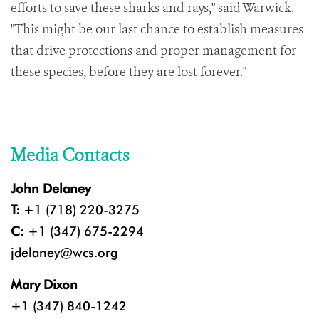
efforts to save these sharks and rays," said Warwick.
"This might be our last chance to establish measures
that drive protections and proper management for
these species, before they are lost forever."
Media Contacts
John Delaney
T:
+1 (718) 220-3275
C:
+1 (347) 675-2294
jdelaney@wcs.org
Mary Dixon
+1 (347) 840-1242