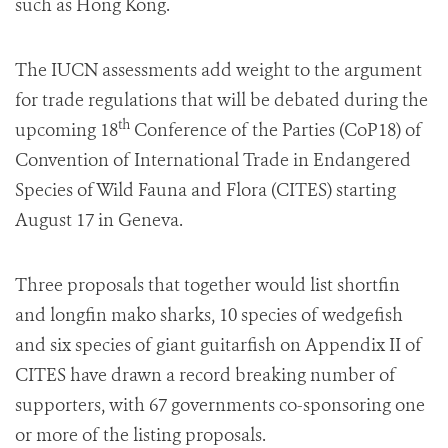
such as
Hong Kong
.
The IUCN assessments add weight to the argument
for trade regulations that will be debated during the
th
upcoming 18
Conference of the Parties
(CoP18)
of
Convention of International Trade in Endangered
Species of Wild Fauna and Flora (CITES) starting
August 17
in
Geneva
.
Three proposals that together would list shortfin
and longfin mako sharks, 10 species of wedgefish
and six species of giant guitarfish on Appendix II of
CITES have drawn a record breaking number of
supporters, with 67 governments co-sponsoring one
or more of the listing proposals.