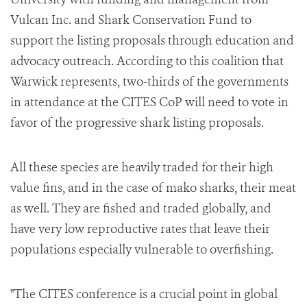
Vulcan Inc. and Shark Conservation Fund to
support the listing proposals through education and
advocacy outreach. According to this coalition that
Warwick represents, two-thirds of the governments
in attendance at the CITES CoP will need to vote in
favor of the progressive shark listing proposals.
All these species are heavily traded for their high
value fins, and in the case of mako sharks, their meat
as well. They are fished and traded globally, and
have very low reproductive rates that leave their
populations especially vulnerable to overfishing.
"The CITES conference is a crucial point in global