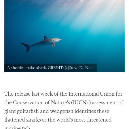
A shortfin mako shark. CREDIT: (c)Steve De Neef
The release last week of the International Union for
the Conservation of Nature's (IUCN's) assessment of
giant guitarfish and wedgefish identifies these
flattened sharks as the world's most threatened
marine fish.