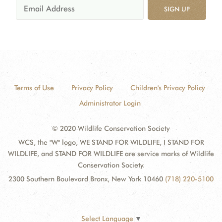
SIGN UP
Terms of Use
Privacy Policy
Children's Privacy Policy
Administrator Login
© 2020 Wildlife Conservation Society
WCS, the "W" logo, WE STAND FOR WILDLIFE, I STAND FOR
WILDLIFE, and STAND FOR WILDLIFE are service marks of Wildlife
Conservation Society.
2300 Southern Boulevard Bronx, New York 10460
(718) 220-5100
Select Language
▼