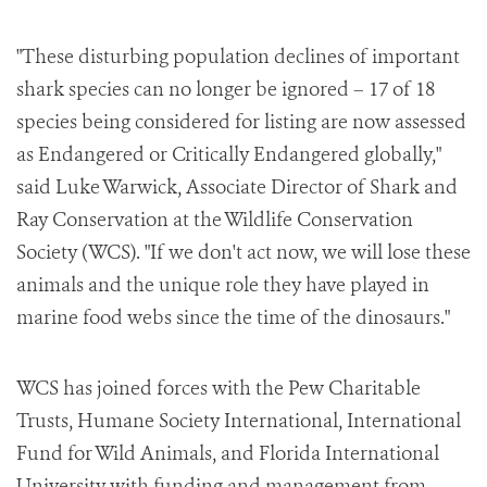
"These disturbing population declines of important
shark species can no longer be ignored – 17 of 18
species being considered for listing are now assessed
as Endangered or Critically Endangered globally,"
said
Luke Warwick
, Associate Director of Shark and
Ray Conservation at the Wildlife Conservation
Society (WCS). "If we don't act now, we will lose these
animals and the unique role they have played in
marine food webs since the time of the dinosaurs."
WCS has joined forces with the Pew Charitable
Trusts, Humane Society International, International
Fund for Wild Animals, and
Florida International
University
with funding and management from