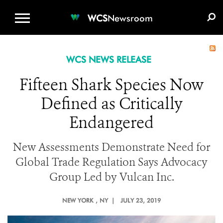
WCS.ORG
DONATE
E-MEDIA KIT
WCS
Newsroom
WCS NEWS RELEASE
Fifteen Shark Species Now
Defined as Critically
Endangered
New Assessments Demonstrate Need for
Global Trade Regulation Says Advocacy
Group Led by Vulcan Inc.
NEW YORK
, NY |
JULY 23, 2019