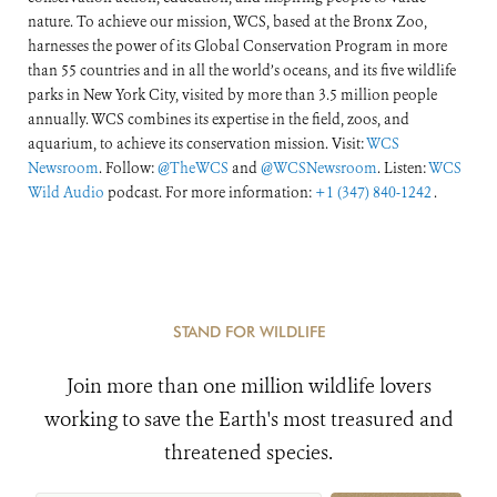
nature. To achieve our mission, WCS, based at the Bronx Zoo,
harnesses the power of its Global Conservation Program in more
than 55 countries and in all the world’s oceans, and its five wildlife
parks in New York City, visited by more than 3.5 million people
annually. WCS combines its expertise in the field, zoos, and
aquarium, to achieve its conservation mission. Visit:
WCS
Newsroom
. Follow:
@TheWCS
and
@WCSNewsroom
. Listen:
WCS
Wild Audio
podcast. For more information:
+1 (347) 840-1242
.
STAND FOR WILDLIFE
Join more than one million wildlife lovers
working to save the Earth's most treasured and
threatened species.