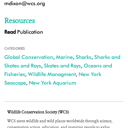
mdixon@wcs.org
Resources
Read
Publication
CATEGORIES
Global Conservation
,
Marine
,
Sharks
,
Sharks and
Skates and Rays
,
Skates and Rays
,
Oceans and
Fisheries
,
Wildlife Managment
,
New York
Seascape
,
New York Aquarium
Wildlife Conservation Society (WCS)
WCS saves wildlife and wild places worldwide through science,
conservation action, education, and inspiring people to value