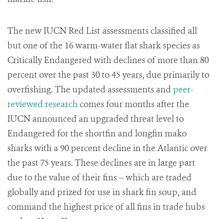
The new IUCN Red List assessments classified all
but one of the 16 warm-water flat shark species as
Critically Endangered with declines of more than 80
percent over the past 30 to 45 years, due primarily to
overfishing. The updated assessments and
peer-
reviewed research
comes four months after the
IUCN announced an upgraded threat level to
Endangered for the shortfin and longfin mako
sharks with a 90 percent decline in the Atlantic over
the past 75 years. These declines are in large part
due to the value of their fins – which are traded
globally and prized for use in shark fin soup, and
command the highest price of all fins in trade hubs