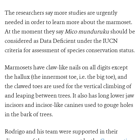
The researchers say more studies are urgently
needed in order to learn more about the marmoset.
At the moment they say
Mico munduruku
should be
considered as Data Deficient under the IUCN
criteria for assessment of species conservation status.
Marmosets have claw-like nails on all digits except
the hallux (the innermost toe, i.e. the big toe), and
the clawed toes are used for the vertical climbing of
and leaping between trees. It also has long lower jaw
incisors and incisor-like canines used to gouge holes
in the bark of trees.
Rodrigo and his team were supported in their