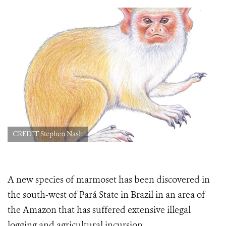
CREDIT Stephen Nash
A new species of marmoset has been discovered in
the south-west of Pará State in Brazil in an area of
the Amazon that has suffered extensive illegal
logging and agricultural incursion.