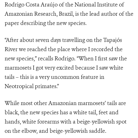
Rodrigo Costa Araújo of the National Institute of
Amazonian Research, Brazil, is the lead author of the
paper describing the new species.
“After about seven days travelling on the Tapajós
River we reached the place where I recorded the
new species,” recalls Rodrigo. “When I first saw the
marmosets I got very excited because I saw white
tails – this is a very uncommon feature in
Neotropical primates.”
While most other Amazonian marmosets’ tails are
black, the new species has a white tail, feet and
hands, white forearms with a beige-yellowish spot
on the elbow, and beige-yellowish saddle.