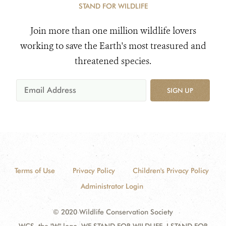
STAND FOR WILDLIFE
Join more than one million wildlife lovers
working to save the Earth's most treasured and
threatened species.
SIGN UP
Terms of Use
Privacy Policy
Children's Privacy Policy
Administrator Login
© 2020 Wildlife Conservation Society