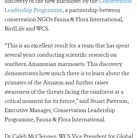
discovery of the new marmoset by the
Conservation
Leadership Programme
, a partnership between
conservation NGOs Fauna & Flora International,
BirdLife and WCS.
“This is an excellent result for a team that has spent
several years conducting scientific research on
southern Amazonian marmosets. This discovery
demonstrates how much there is to learn about the
primates of the Amazon and further raises
awareness of the threats facing the rainforest at a
critical moment for its future,” said Stuart Paterson,
Executive Manager, Conservation Leadership
Programme, Fauna & Flora International.
Dr Caleb McClennen, WCS Vice President for Global