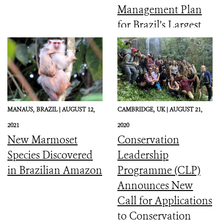
Management Plan
for Brazil’s Largest
Coastal Marine
Protected Area
MANAUS,
BRAZIL |
AUGUST 12,
CAMBRIDGE,
UK |
AUGUST 21,
2021
2020
New Marmoset
Conservation
Species Discovered
Leadership
in Brazilian Amazon
Programme (CLP)
Announces New
Call for Applications
to Conservation