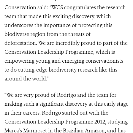
Conservation said: “WCS congratulates the research
team that made this exciting discovery, which
underscores the importance of protecting this
biodiverse region from the threats of
deforestation. We are incredibly proud to part of the
Conservation Leadership Programme, which is
empowering young and emerging conservationists
to do cutting-edge biodiversity research like this
around the world.”
“We are very proud of Rodrigo and the team for
making such a significant discovery at this early stage
in their careers. Rodrigo started out with the
Conservation Leadership Programme 2012, studying
Marca’s Marmoset in the Brazilian Amazon, and has