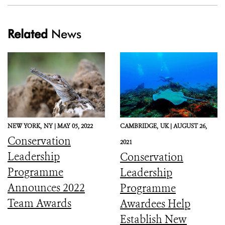
Related
News
NEW YORK,
NY |
MAY 05, 2022
CAMBRIDGE,
UK |
AUGUST 26,
Conservation
2021
Leadership
Conservation
Programme
Leadership
Announces 2022
Programme
Team Awards
Awardees Help
Establish New