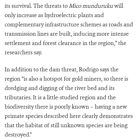
its survival. The threats to
Mico munduruku
will
only increase as hydroelectric plants and
complementary infrastructure schemes as roads and
transmission lines are built, inducing more intense
settlement and forest clearance in the region,” the
researchers say.
In addition to the dam threat, Rodrigo says the
region
“
is also a hotspot for gold miners, so there is
dredging and digging of the river bed and its
tributaries. It is a little-studied region and the
biodiversity there is poorly known – having a new
primate species described here clearly demonstrates
that the habitat of still unknown species are being
destroyed.”