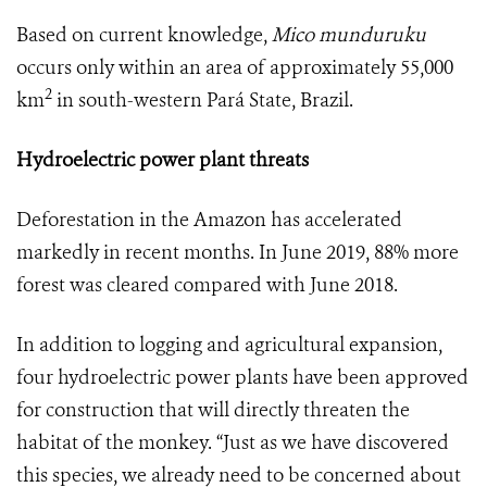
Based on current knowledge,
Mico munduruku
occurs only within an area of approximately 55,000
2
km
in south-western Pará State, Brazil.
Hydroelectric power plant threats
Deforestation in the Amazon has accelerated
markedly in recent months. In June 2019, 88% more
forest was cleared compared with June 2018.
In addition to logging and agricultural expansion,
four hydroelectric power plants have been approved
for construction that will directly threaten the
habitat of the monkey. “Just as we have discovered
this species, we already need to be concerned about