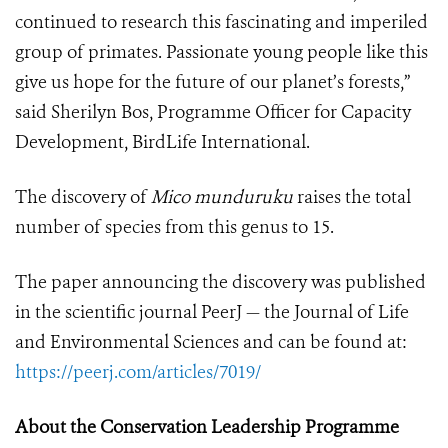
continued to research this fascinating and imperiled
group of primates. Passionate young people like this
give us hope for the future of our planet’s forests,”
said Sherilyn Bos, Programme Officer for Capacity
Development, BirdLife International.
The discovery of
Mico munduruku
raises the total
number of species from this genus to 15.
The paper announcing the discovery was published
in the scientific journal PeerJ — the Journal of Life
and Environmental Sciences and can be found at:
https://peerj.com/articles/7019/
About the Conservation Leadership Programme