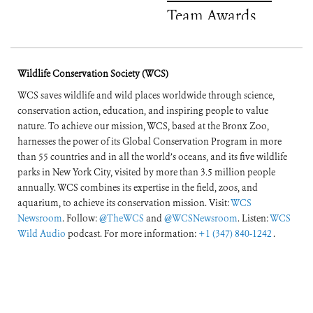
Team Awards
Wildlife Conservation Society (WCS)
WCS saves wildlife and wild places worldwide through science,
conservation action, education, and inspiring people to value
nature. To achieve our mission, WCS, based at the Bronx Zoo,
harnesses the power of its Global Conservation Program in more
than 55 countries and in all the world’s oceans, and its five wildlife
parks in New York City, visited by more than 3.5 million people
annually. WCS combines its expertise in the field, zoos, and
aquarium, to achieve its conservation mission. Visit:
WCS
Newsroom
. Follow:
@TheWCS
and
@WCSNewsroom
. Listen:
WCS
Wild Audio
podcast. For more information:
+1 (347) 840-1242
.