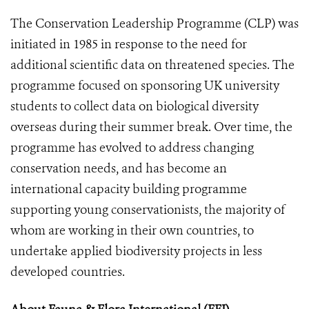
The Conservation Leadership Programme (CLP) was
initiated in 1985 in response to the need for
additional scientific data on threatened species. The
programme focused on sponsoring UK university
students to collect data on biological diversity
overseas during their summer break. Over time, the
programme has evolved to address changing
conservation needs, and has become an
international capacity building programme
supporting young conservationists, the majority of
whom are working in their own countries, to
undertake applied biodiversity projects in less
developed countries.