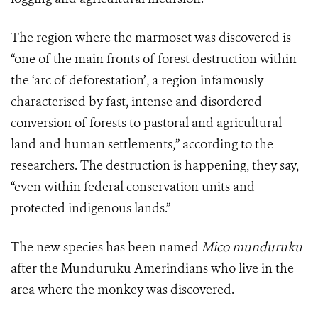
The region where the marmoset was discovered is
“one of the main fronts of forest destruction within
the ‘arc of deforestation’, a region infamously
characterised by fast, intense and disordered
conversion of forests to pastoral and agricultural
land and human settlements,” according to the
researchers. The destruction is happening, they say,
“even within federal conservation units and
protected indigenous lands.”
The new species has been named
Mico munduruku
after the Munduruku Amerindians who live in the
area where the monkey was discovered.