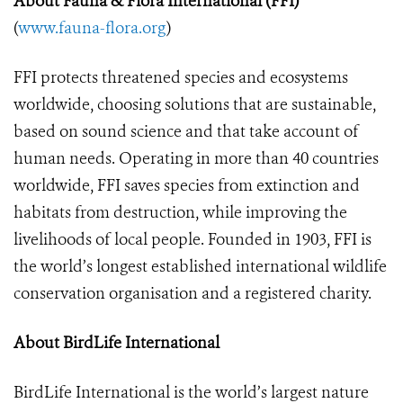
About Fauna &
Flora International (FFI)
(
www.fauna-flora.org
)
FFI protects threatened species and ecosystems
worldwide, choosing solutions that are sustainable,
based on sound science and that take account of
human needs. Operating in more than 40 countries
worldwide, FFI saves species from extinction and
habitats from destruction, while improving the
livelihoods of local people. Founded in 1903, FFI is
the world’s longest established international wildlife
conservation organisation and a registered charity.
About BirdLife International
BirdLife International is the world’s largest nature