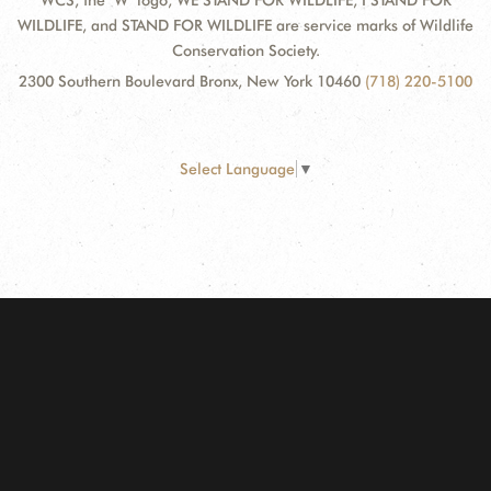
WCS, the "W" logo, WE STAND FOR WILDLIFE, I STAND FOR
WILDLIFE, and STAND FOR WILDLIFE are service marks of Wildlife
Conservation Society.
2300 Southern Boulevard Bronx, New York 10460
(718) 220-5100
Select Language
▼