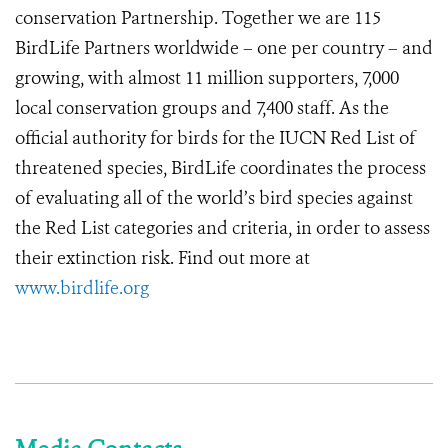
conservation Partnership. Together we are 115
BirdLife Partners worldwide – one per country – and
growing, with almost 11 million supporters, 7,000
local conservation groups and 7,400 staff. As the
official authority for birds for the IUCN Red List of
threatened species, BirdLife coordinates the process
of evaluating all of the world’s bird species against
the Red List categories and criteria, in order to assess
their extinction risk. Find out more at
www.birdlife.org