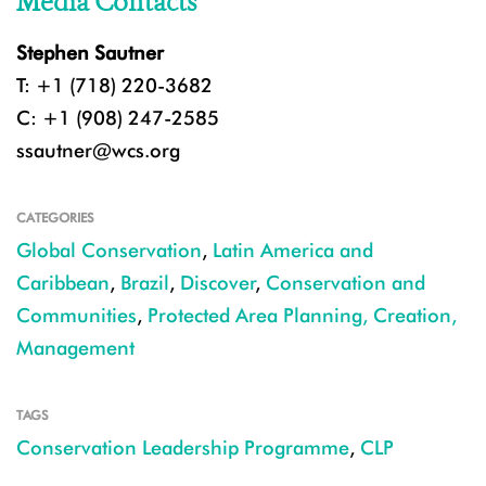
Media Contacts
Stephen Sautner
T: +1 (718) 220-3682
C: +1 (908) 247-2585
ssautner@wcs.org
CATEGORIES
Global Conservation
,
Latin America and
Caribbean
,
Brazil
,
Discover
,
Conservation and
Communities
,
Protected Area Planning, Creation,
Management
TAGS
Conservation Leadership Programme
,
CLP