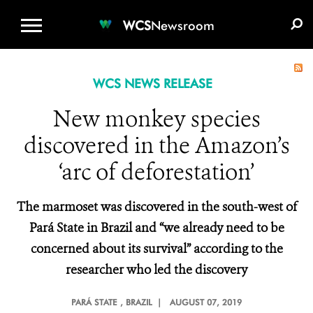
WCS.ORG
DONATE
E-MEDIA KIT
WCS
Newsroom
WCS NEWS RELEASE
New monkey species
discovered in the Amazon’s
‘arc of deforestation’
The marmoset was discovered in the
south-west of
Pará State in Brazil
and “we already need to be
concerned about its survival” according to the
researcher who led the discovery
PARÁ STATE
, BRAZIL |
AUGUST 07, 2019