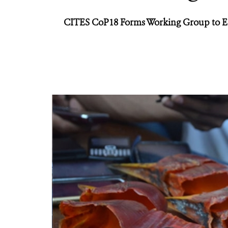
CITES CoP18 Forms Working Group to Ens