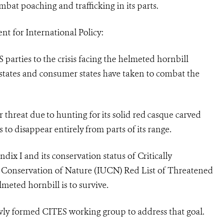
ombat poaching and trafficking in its parts.
t for International Policy:
parties to the crisis facing the helmeted hornbill
e states and consumer states have taken to combat the
threat due to hunting for its solid red casque carved
s to disappear entirely from parts of its range.
dix I and its conservation status of Critically
 Conservation of Nature (IUCN) Red List of Threatened
lmeted hornbill is to survive.
ewly formed CITES working group to address that goal.