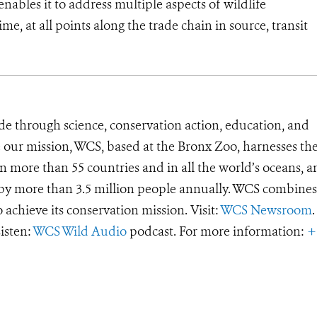
ables it to address multiple aspects of wildlife
me, at all points along the trade chain in source, transit
de through science, conservation action, education, and
e our mission, WCS, based at the Bronx Zoo, harnesses th
 more than 55 countries and in all the world’s oceans, an
d by more than 3.5 million people annually. WCS combines 
o achieve its conservation mission. Visit:
WCS Newsroom
.
Listen:
WCS Wild Audio
podcast. For more information:
+