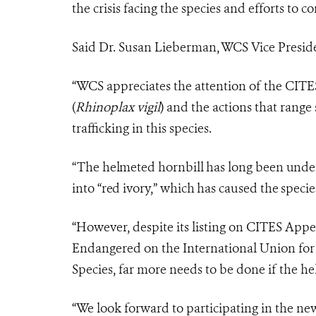
the crisis facing the species and efforts to c
Said Dr. Susan Lieberman, WCS Vice Presiden
“WCS appreciates the attention of the CITES 
(
Rhinoplax vigil
) and the actions that rang
trafficking in this species.
“The helmeted hornbill has long been under 
into “red ivory,” which has caused the specie
“However, despite its listing on CITES Appen
Endangered on the International Union for
Species, far more needs to be done if the he
“We look forward to participating in the n