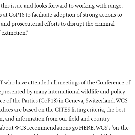
his issue and looks forward to working with range,
es at CoP18 to facilitate adoption of strong actions to
 and prosecutorial efforts to disrupt the criminal
 extinction.”
ff who have attended all meetings of the Conference of
represented by many international wildlife and policy
ce of the Parties (CoP18) in Geneva, Switzerland. WCS
ces are based on the CITES listing criteria, the best
ion, and information from our field and country
e about WCS recommendations go HERE. WCS’s ‘on-the-