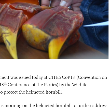
ement was issued today at CITES CoP18 (Convention on
th
18
Conference of the Parties) by the Wildlife
to protect the helmeted hornbill.
is morning on the helmeted hornbill to further address