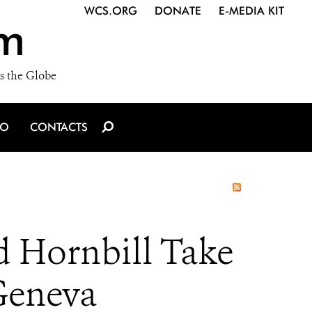
WCS.ORG
DONATE
E-MEDIA KIT
m
s the Globe
IO
CONTACTS
d Hornbill Take
Geneva