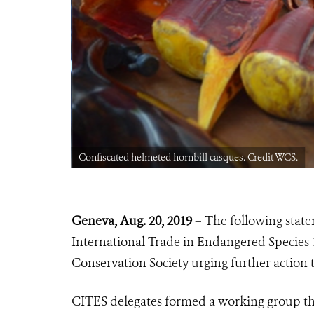
Confiscated helmeted hornbill casques. Credit WCS.
Geneva, Aug. 20, 2019
– The following stat
International Trade in Endangered Species 
Conservation Society urging further action 
CITES delegates formed a working group th