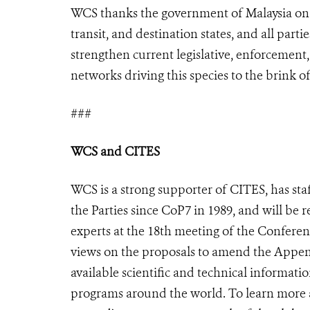
WCS thanks the government of Malaysia on t
transit, and destination states, and all parti
strengthen current legislative, enforcement,
networks driving this species to the brink of
###
WCS and CITES
WCS is a strong supporter of CITES, has sta
the Parties since CoP7 in 1989, and will be 
experts at the 18th meeting of the Conferen
views on the proposals to amend the Appendi
available scientific and technical informat
programs around the world. To learn mor