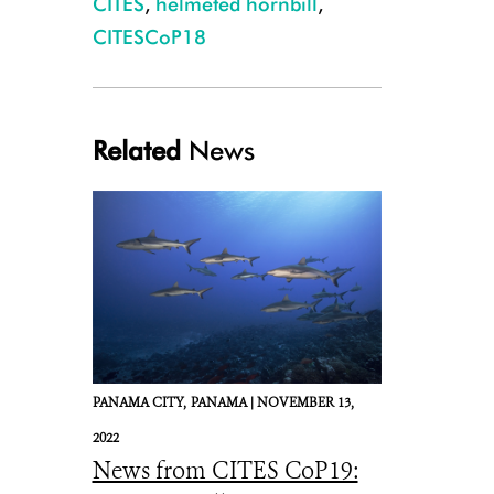
CITES
,
helmeted hornbill
,
CITESCoP18
Related
News
Confiscated helmeted hornbill casques. Credit WCS.
PANAMA CITY,
PANAMA |
NOVEMBER 13,
2022
News from CITES CoP19: