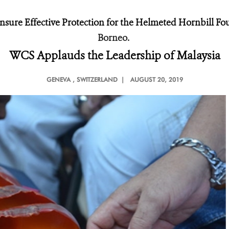
ure Effective Protection for the Helmeted Hornbill Fo
Borneo.
WCS Applauds the Leadership of Malaysia
GENEVA
, SWITZERLAND |
AUGUST 20, 2019