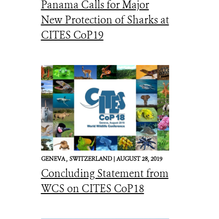
Panama Calls for Major
New Protection of Sharks at
CITES CoP19
GENEVA ,
SWITZERLAND |
AUGUST 28, 2019
Concluding Statement from
WCS on CITES CoP18