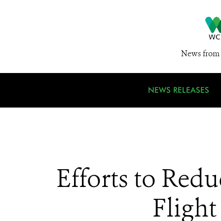
News from 
NEWS RELEASES
Efforts to Red
Fligh