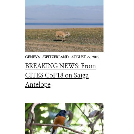
GENEVA ,
SWITZERLAND |
AUGUST 22, 2019
BREAKING NEWS: From
CITES CoP18 on Saiga
Antelope