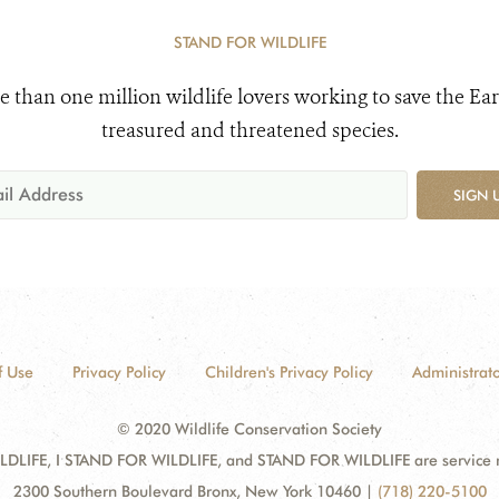
STAND FOR WILDLIFE
e than one million wildlife lovers working to save the Ear
treasured and threatened species.
SIGN 
f Use
Privacy Policy
Children's Privacy Policy
Administrato
© 2020 Wildlife Conservation Society
DLIFE, I STAND FOR WILDLIFE, and STAND FOR WILDLIFE are service mar
2300 Southern Boulevard Bronx, New York 10460
|
(718) 220-5100