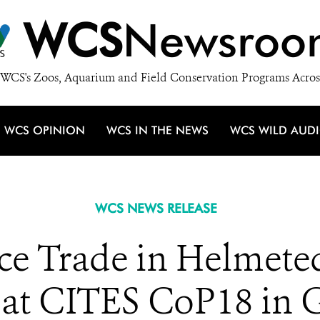
WCS
Newsroo
WCS's Zoos, Aquarium and Field Conservation Programs Acros
WCS OPINION
WCS IN THE NEWS
WCS WILD AUD
WCS NEWS RELEASE
uce Trade in Helmete
t at CITES CoP18 in 