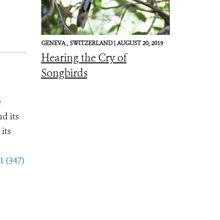
GENEVA ,
SWITZERLAND |
AUGUST 20, 2019
Hearing the Cry of
Songbirds
e
d its
its
1 (347)