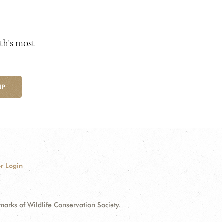
th's most
UP
r Login
ks of Wildlife Conservation Society.