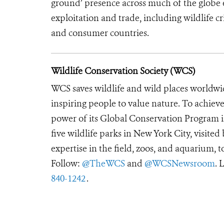
ground’ presence across much of the globe en
exploitation and trade, including wildlife cri
and consumer countries.
Wildlife Conservation Society (WCS)
WCS saves wildlife and wild places worldwi
inspiring people to value nature. To achiev
power of its Global Conservation Program in
five wildlife parks in New York City, visite
expertise in the field, zoos, and aquarium, t
Follow:
@TheWCS
and
@WCSNewsroom
. 
840-1242
.