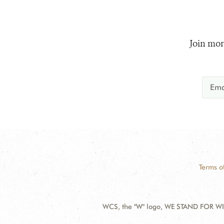
Join mor
Terms o
WCS, the "W" logo, WE STAND FOR WIL