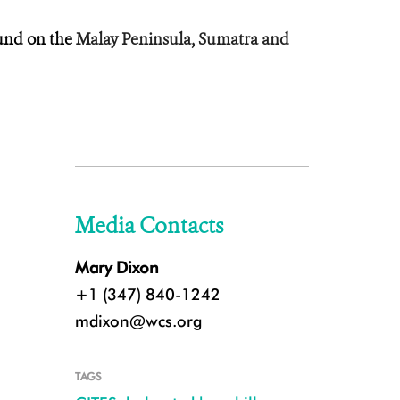
und on the
Malay Peninsula, Sumatra and
Media Contacts
Mary Dixon
+1 (347) 840-1242
mdixon@wcs.org
TAGS