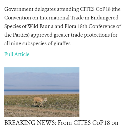
Government delegates attending CITES CoP18 (the
Convention on International Trade in Endangered
Species of Wild Fauna and Flora 18th Conference of
the Parties) approved greater trade protections for
all nine subspecies of giraffes.
Full Article
BREAKING NEWS: From CITES CoP18 on