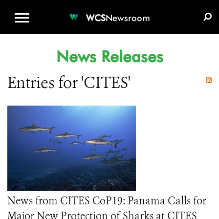
WCS.ORG
DONATE
E-MEDIA KIT
WCS
Newsroom
News Releases
Entries for 'CITES'
News from CITES CoP19: Panama Calls for
Major New Protection of Sharks at CITES