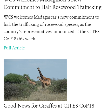
Commitment to Halt Rosewood Trafficking
WCS welcomes Madagascar’s new commitment to
halt the trafficking of rosewood species, as the
country’s representatives announced at the CITES
CoP18 this week.
Full Article
Good News for Giraffes at CITES CoP18