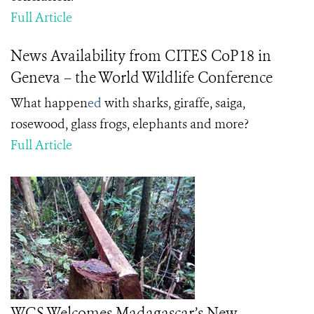
Full Article
News Availability from CITES CoP18 in
Geneva – the World Wildlife Conference
What happen
ed
with sharks, giraffe, saiga,
rosewood, glass frogs, elephants and more?
Full Article
WCS Welcomes Madagascar’s New