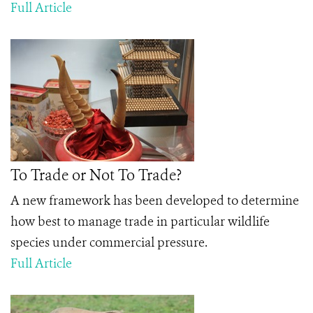
Full Article
To Trade or Not To Trade?
A new framework has been developed to determine
how best to manage trade in particular wildlife
species under commercial pressure.
Full Article