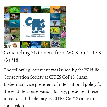
Concluding Statement from WCS on CITES
CoP18
The following statement was issued by the Wildlife
Conservation Society at CITES CoP18.
Susan
Lieberman, vice president of international policy for
the Wildlife Conservation Society, presented these
remarks in full plenary as CITES CoP18 came to
conclusion.