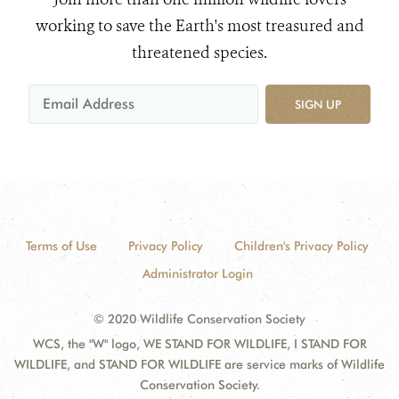
working to save the Earth's most treasured and
threatened species.
SIGN UP
Terms of Use
Privacy Policy
Children's Privacy Policy
Administrator Login
© 2020 Wildlife Conservation Society
WCS, the "W" logo, WE STAND FOR WILDLIFE, I STAND FOR
WILDLIFE, and STAND FOR WILDLIFE are service marks of Wildlife
Conservation Society.