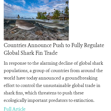
Countries Announce Push to Fully Regulate
Global Shark Fin Trade
In response to the alarming decline of global shark
populations, a group of countries from around the
world have today announced a groundbreaking
effort to control the unsustainable global trade in
shark fins, which threatens to push these
ecologically important predators to extinction.
Full Article