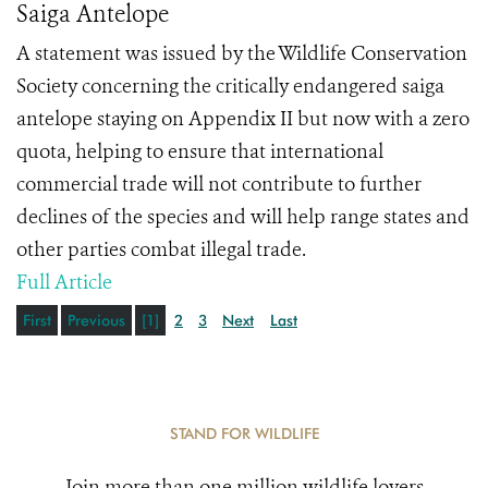
Saiga Antelope
A statement was issued by the Wildlife Conservation
Society concerning the critically endangered saiga
antelope staying on Appendix II but now with a zero
quota, helping to ensure that international
commercial trade will not contribute to further
declines of the species and will help range states and
other parties combat illegal trade.
Full Article
First
Previous
[1]
2
3
Next
Last
STAND FOR WILDLIFE
Join more than one million wildlife lovers