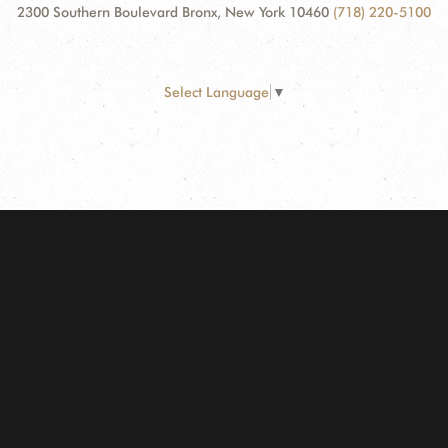
2300 Southern Boulevard Bronx, New York 10460
(718) 220-5100
Select Language
▼