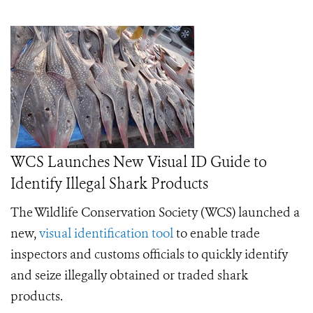
WCS Launches New Visual ID Guide to
Identify Illegal Shark Products
The Wildlife Conservation Society (WCS) launched a
new,
visual identification tool
to enable trade
inspectors and customs officials to quickly identify
and seize illegally obtained or traded shark
products.