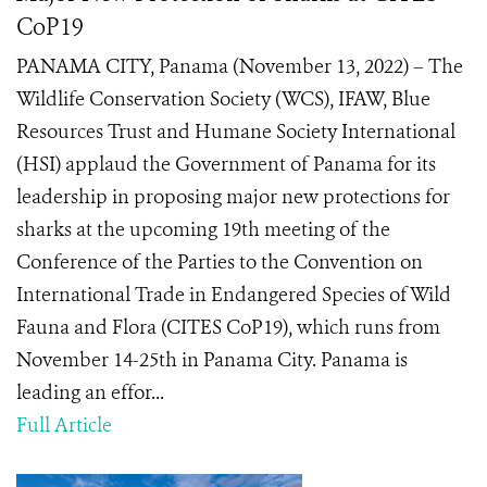
CoP19
PANAMA CITY, Panama (November 13, 2022) – The
Wildlife Conservation Society (WCS), IFAW, Blue
Resources Trust and Humane Society International
(HSI) applaud the Government of Panama for its
leadership in proposing major new protections for
sharks at the upcoming 19th meeting of the
Conference of the Parties to the Convention on
International Trade in Endangered Species of Wild
Fauna and Flora (CITES CoP19), which runs from
November 14-25th in Panama City. Panama is
leading an effor...
Full Article