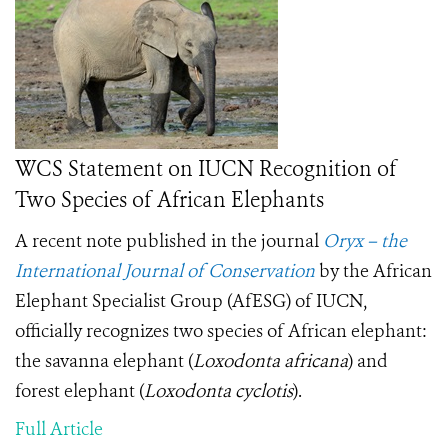
WCS Statement on IUCN Recognition of
Two Species of African Elephants
A recent note published in the journal
Oryx – the
International Journal of Conservation
by the African
Elephant Specialist Group (AfESG) of IUCN,
officially recognizes two species of African elephant:
the savanna elephant (
Loxodonta africana
) and
forest elephant (
Loxodonta cyclotis
).
Full Article