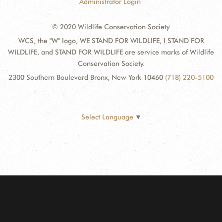
Administrator Login
© 2020 Wildlife Conservation Society
WCS, the "W" logo, WE STAND FOR WILDLIFE, I STAND FOR
WILDLIFE, and STAND FOR WILDLIFE are service marks of Wildlife
Conservation Society.
2300 Southern Boulevard Bronx, New York 10460
(718) 220-5100
Select Language
▼