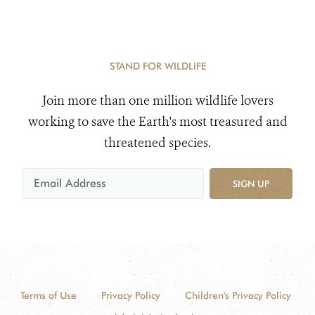
STAND FOR WILDLIFE
Join more than one million wildlife lovers
working to save the Earth's most treasured and
threatened species.
SIGN UP
Terms of Use
Privacy Policy
Children's Privacy Policy