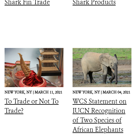
Shark Fin Trade
Shark Products
NEW YORK,
NY |
MARCH 11, 2021
NEW YORK,
NY |
MARCH 04, 2021
To Trade or Not To
WCS Statement on
Trade?
IUCN Recognition
of Two Species of
African Elephants