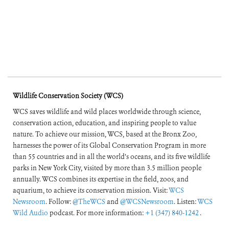
Wildlife Conservation Society (WCS)
WCS saves wildlife and wild places worldwide through science,
conservation action, education, and inspiring people to value
nature. To achieve our mission, WCS, based at the Bronx Zoo,
harnesses the power of its Global Conservation Program in more
than 55 countries and in all the world’s oceans, and its five wildlife
parks in New York City, visited by more than 3.5 million people
annually. WCS combines its expertise in the field, zoos, and
aquarium, to achieve its conservation mission. Visit:
WCS
Newsroom
. Follow:
@TheWCS
and
@WCSNewsroom
. Listen:
WCS
Wild Audio
podcast. For more information:
+1 (347) 840-1242
.