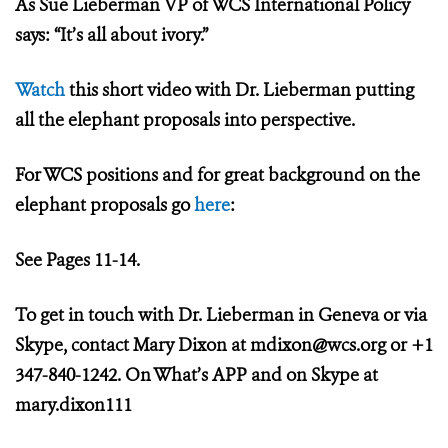
As Sue Lieberman VP of WCS International Policy
says: “It’s all about ivory.”
Watch
this short video with Dr. Lieberman putting
all the elephant proposals into perspective.
For WCS positions and for great background on the
elephant proposals go
here
:
See Pages 11-14.
To get in touch with Dr. Lieberman in Geneva or via
Skype, contact Mary Dixon at
mdixon@wcs.org
or +1
347-840-1242. On What’s APP and on Skype at
mary.dixon111