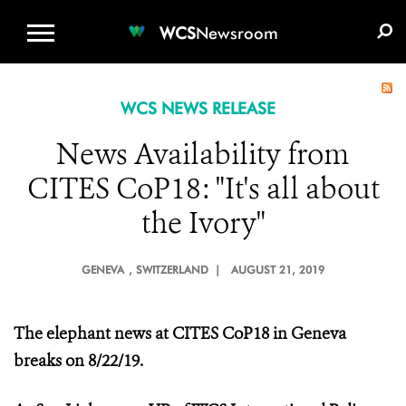
WCS.ORG
DONATE
E-MEDIA KIT
WCS
Newsroom
WCS NEWS RELEASE
News Availability from
CITES CoP18: "It's all about
the Ivory"
GENEVA
, SWITZERLAND |
AUGUST 21, 2019
The elephant news at CITES CoP18 in Geneva
breaks on 8/22/19.