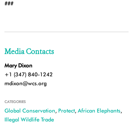
###
Media Contacts
Mary Dixon
+1 (347) 840-1242
mdixon@wcs.org
CATEGORIES
Global Conservation
,
Protect
,
African Elephants
,
Illegal Wildlife Trade