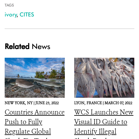
TAGS
ivory
,
CITES
Related
News
NEW YORK,
NY |
JUNE 23, 2022
LYON,
FRANCE |
MARCH 07, 2022
Countries Announce
WCS Launches New
Push to Fully
Visual ID Guide to
Regulate Global
Identify Illegal