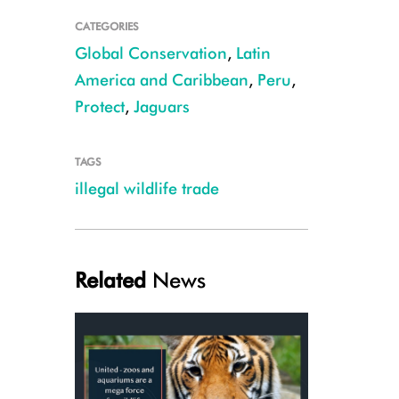
CATEGORIES
Global Conservation
,
Latin
America and Caribbean
,
Peru
,
Protect
,
Jaguars
TAGS
illegal wildlife trade
Jaguar teeth and skins CREDIT: WCS
Related
News