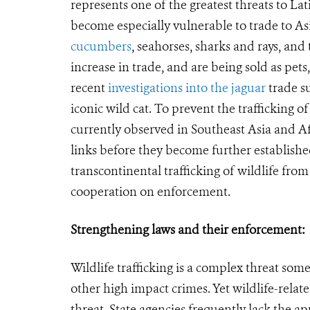
represents one of the greatest threats to Lat
become especially vulnerable to trade to Asia
cucumbers
, seahorses, sharks and rays, and
increase in trade, and are being sold as pe
recent
investigations into the jaguar
trade su
iconic wild cat. To prevent the trafficking o
currently observed in Southeast Asia and Af
links before they become further establish
transcontinental trafficking of wildlife fro
cooperation on enforcement.
Strengthening laws and their enforcement:
Wildlife trafficking is a complex threat s
other high impact crimes. Yet wildlife-rela
threat. State agencies frequently lack the ap