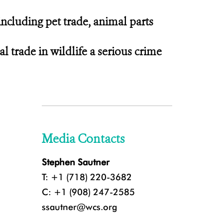
including pet trade, animal parts
 trade in wildlife a serious crime
Media Contacts
Stephen Sautner
T: +1 (718) 220-3682
C: +1 (908) 247-2585
ssautner@wcs.org