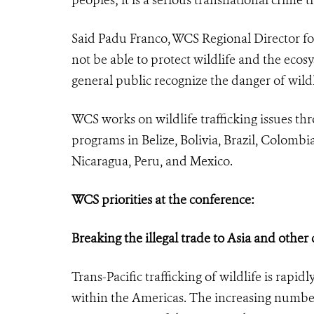
Said Padu Franco, WCS Regional Director fo
not be able to protect wildlife and the eco
general public recognize the danger of wild
WCS works on wildlife trafficking issues t
programs in Belize, Bolivia, Brazil, Colom
Nicaragua, Peru, and Mexico.
WCS priorities at the conference:
Breaking the illegal trade to Asia and other
Trans-Pacific trafficking of wildlife is rapid
within the Americas. The increasing number