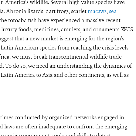
in America’s wildlife. Several high value species have
. Abronia lizards, dart frogs, scarlet
macaws
,
sea
 the totoaba fish have experienced a massive recent
ts, luxury foods, medicines, amulets, and ornaments. WCS
ggest that a new market is emerging for the region’s
f Latin American species from reaching the crisis levels
rica, we must break transcontinental wildlife trade
ed. To do so, we need an understanding the dynamics of
m Latin America to Asia and other continents, as well as
ometimes conducted by organized networks engaged in
ted laws are often inadequate to confront the emerging
propriate equipment, tools, and skills to detect,