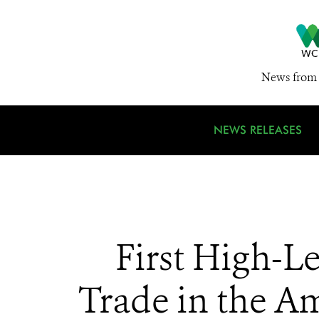
News from 
NEWS RELEASES
First High-Le
Trade in the Am