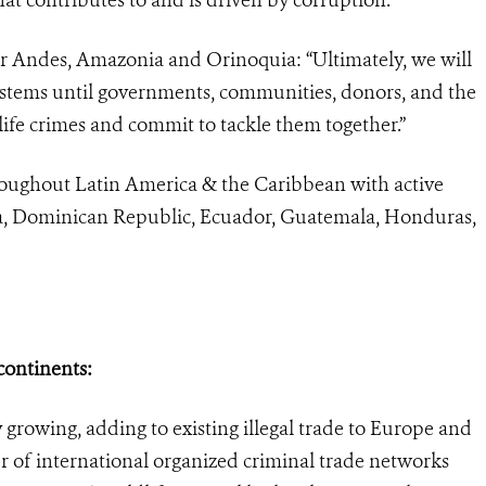
r Andes, Amazonia and Orinoquia: “Ultimately, we will
systems until governments, communities, donors, and the
life crimes and commit to tackle them together.”
hroughout Latin America & the Caribbean with active
bia, Dominican Republic, Ecuador, Guatemala, Honduras,
 continents:
ly growing, adding to existing illegal trade to Europe and
 of international organized criminal trade networks