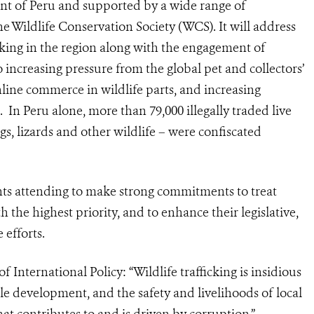
t of Peru and supported by a wide range of
 Wildlife Conservation Society (WCS). It will address
icking in the region along with the engagement of
 increasing pressure from the global pet and collectors’
nline commerce in wildlife parts, and increasing
a.
In Peru alone, more than 79,000 illegally traded live
gs, lizards
and other wildlife – were confiscated
nts attending to make strong commitments to treat
th the highest priority, and to enhance their legislative,
 efforts.
International Policy: “Wildlife trafficking is insidious
le development, and the safety and livelihoods of local
that contributes to and is driven by corruption.”