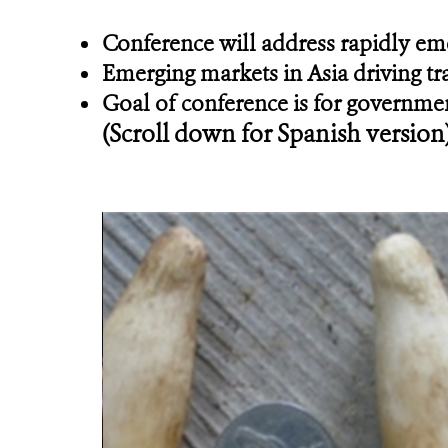
Conference will address rapidly emer
Emerging markets in Asia driving tr
Goal of conference is for governmen
(Scroll down for Spanish version