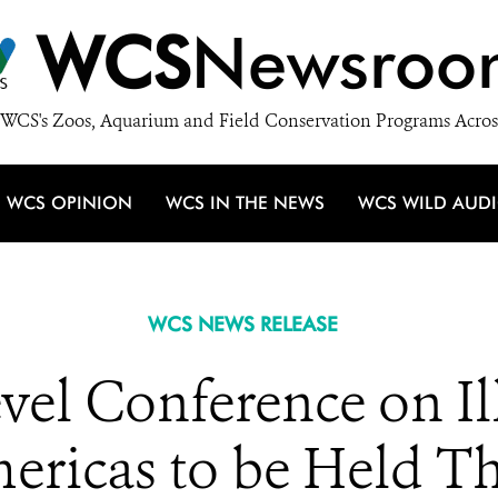
WCS
Newsroo
WCS's Zoos, Aquarium and Field Conservation Programs Acros
WCS OPINION
WCS IN THE NEWS
WCS WILD AUD
WCS NEWS RELEASE
vel Conference on Il
ericas to be Held T