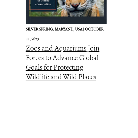
SILVER SPRING,
MARYAND, USA |
OCTOBER
11, 2023
Zoos and Aquariums Join
Forces to Advance Global
Goals for Protecting
Wildlife and Wild Places