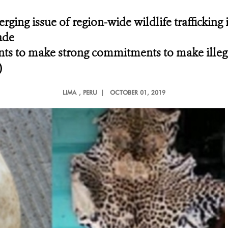
ging issue of region-wide wildlife trafficking 
ade
ts to make strong commitments to make illegal
)
LIMA
, PERU |
OCTOBER 01, 2019