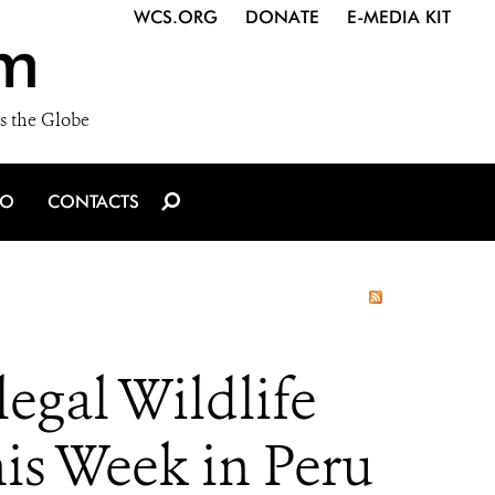
WCS.ORG
DONATE
E-MEDIA KIT
m
s the Globe
IO
CONTACTS
legal Wildlife
his Week in Peru