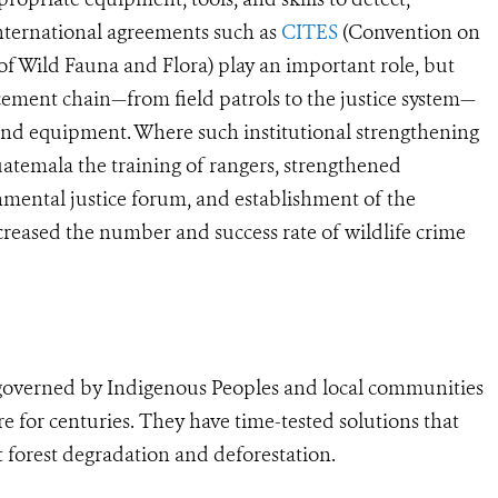
 International agreements such as
CITES
(Convention on
f Wild Fauna and Flora) play an important role, but
rcement chain—from field patrols to the justice system—
 and equipment. Where such institutional strengthening
uatemala the training of rangers, strengthened
onmental justice forum, and establishment of the
ncreased the number and success rate of wildlife crime
s governed by Indigenous Peoples and local communities
 for centuries. They have time-tested solutions that
 forest degradation and deforestation.