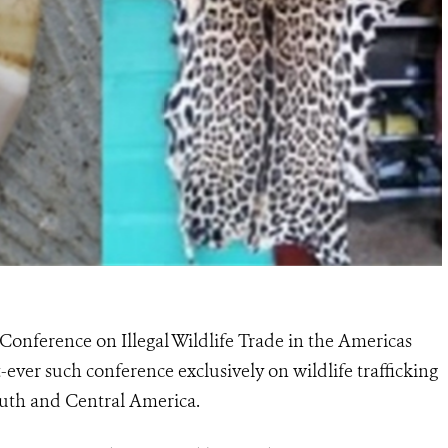
Conference on Illegal Wildlife Trade in the Americas
st-ever such conference exclusively on wildlife trafficking
outh and Central America.