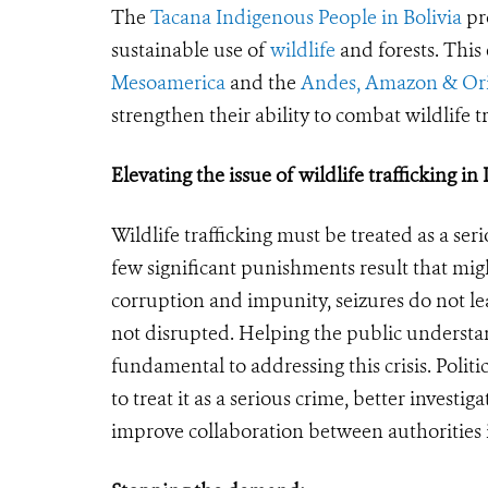
The
Tacana Indigenous People in Bolivia
pr
sustainable use of
wildlife
and forests. This 
Mesoamerica
and the
Andes, Amazon & Or
strengthen their ability to combat wildlife tr
Elevating the issue of wildlife trafficking i
Wildlife trafficking must be treated as a s
few significant punishments result that mig
corruption and impunity, seizures do not le
not disrupted. Helping the public understand
fundamental to addressing this crisis. Politi
to treat it as a serious crime, better investi
improve collaboration between authorities 