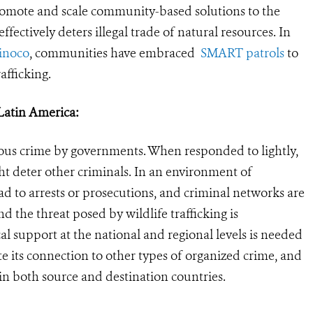
omote and scale community-based solutions to the
effectively deters illegal trade of natural resources. In
inoco
, communities have embraced
SMART patrols
to
afficking.
n Latin America:
erious crime by governments. When responded to lightly,
ht deter other criminals. In an environment of
ad to arrests or prosecutions, and criminal networks are
 the threat posed by wildlife trafficking is
cal support at the national and regional levels is needed
gate its connection to other types of organized crime, and
in both source and destination countries.