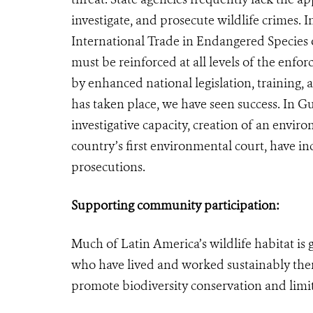
investigate, and prosecute wildlife crimes.
International Trade in Endangered Species o
must be reinforced at all levels of the enfo
by enhanced national legislation, training,
has taken place, we have seen success. In G
investigative capacity, creation of an envir
country’s first environmental court, have i
prosecutions.
Supporting community participation:
Much of Latin America’s wildlife habitat i
who have lived and worked sustainably there
promote biodiversity conservation and limit