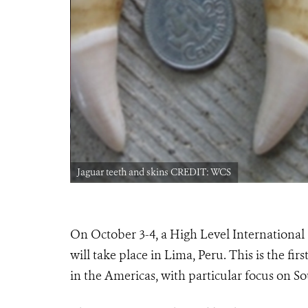
Jaguar teeth and skins CREDIT: WCS
On October 3-4, a High Level International 
will take place in Lima, Peru. This is the fir
in the Americas, with particular focus on S