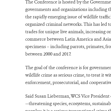
The Conference is hosted by the Governmen
governments and organizations including the
the rapidly emerging issue of wildlife traff
organized criminal networks. This has led to
trades for unique live animals, increasing o
commerce between Latin America and Asi
specimens – including
parrots,
primates,
fro
between 2000 and 2017.
The goal of the conference is for governme
wildlife crime as serious crime, to treat it wi
enforcement, prosecutorial, and cooperative
Said Susan Lieberman, WCS Vice President of 
—threatening species, ecosystems, sustainab
peoples; it is a serious transnational crime 