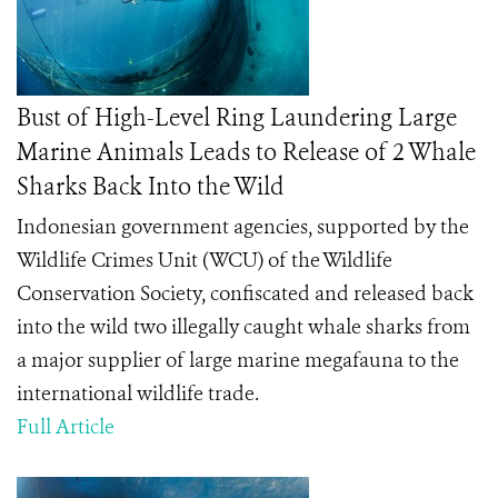
Bust of High-Level Ring Laundering Large
Marine Animals Leads to Release of 2 Whale
Sharks Back Into the Wild
Indonesian government agencies, supported by the
Wildlife Crimes Unit (WCU) of the Wildlife
Conservation Society, confiscated and released back
into the wild two illegally caught whale sharks from
a major supplier of large marine megafauna to the
international wildlife trade.
Full Article