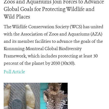
Zoos and Aquariums Join Forces to Advance
Global Goals for Protecting Wildlife and
Wild Places
The Wildlife Conservation Society (WCS) has united
with the Association of Zoos and Aquariums (AZA)
and its member facilities to advance the goals of the
Kunnming-Montreal Global Biodiversity
Framework, which includes protecting at least 30
percent of the planet by 2030 (30x30).
Full Article