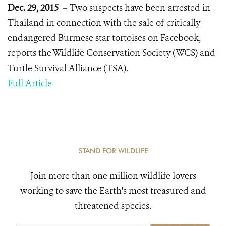
Dec. 29, 2015
– Two suspects have been arrested in
Thailand in connection with the sale of critically
endangered Burmese star tortoises on Facebook,
reports the Wildlife Conservation Society (WCS) and
Turtle Survival Alliance (TSA).
Full Article
STAND FOR WILDLIFE
Join more than one million wildlife lovers
working to save the Earth's most treasured and
threatened species.