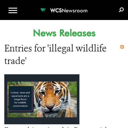
WCS.ORG
DONATE
E-MEDIA KIT
WCS
Newsroom
News Releases
Entries for 'illegal wildlife
trade'