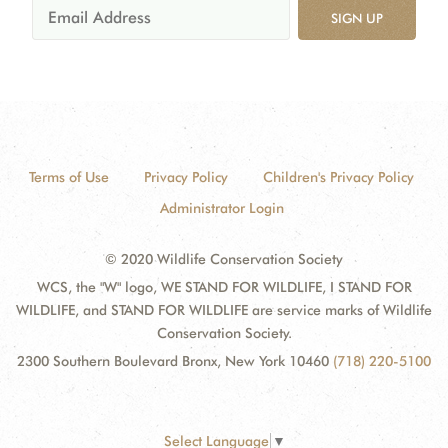
SIGN UP
Terms of Use
Privacy Policy
Children's Privacy Policy
Administrator Login
© 2020 Wildlife Conservation Society
WCS, the "W" logo, WE STAND FOR WILDLIFE, I STAND FOR
WILDLIFE, and STAND FOR WILDLIFE are service marks of Wildlife
Conservation Society.
2300 Southern Boulevard Bronx, New York 10460
(718) 220-5100
Select Language
▼