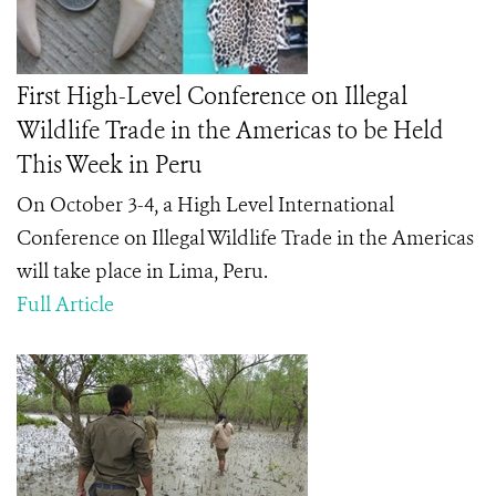
First High-Level Conference on Illegal
Wildlife Trade in the Americas to be Held
This Week in Peru
On October 3-4, a High Level International
Conference on Illegal Wildlife Trade in the Americas
will take place in Lima, Peru.
Full Article