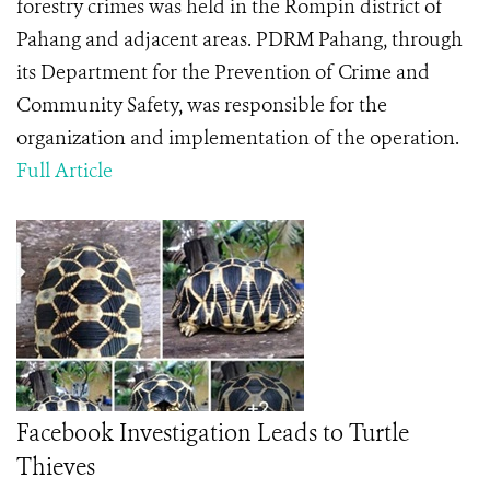
forestry crimes was held in the Rompin district of
Pahang and adjacent areas. PDRM Pahang, through
its Department for the Prevention of Crime and
Community Safety, was responsible for the
organization and implementation of the operation.
Full Article
Facebook Investigation Leads to Turtle
Thieves