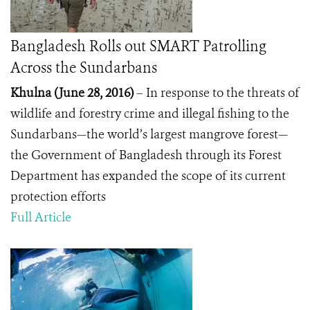
Bangladesh Rolls out SMART Patrolling
Across the Sundarbans
Khulna (June 28, 2016)
– In response to the threats of
wildlife and forestry crime and illegal fishing to the
Sundarbans—the world’s largest mangrove forest—
the Government of Bangladesh through its Forest
Department has expanded the scope of its current
protection efforts
Full Article