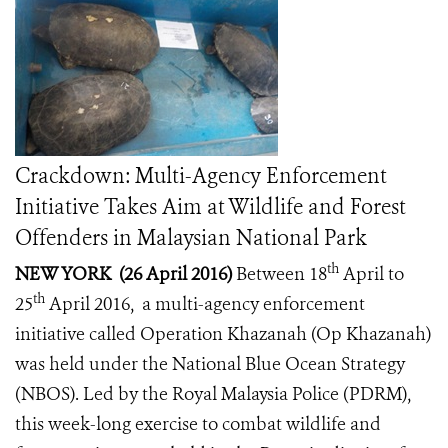
Crackdown: Multi-Agency Enforcement
Initiative Takes Aim at Wildlife and Forest
Offenders in Malaysian National Park
th
NEW YORK (26 April 2016)
Between 18
April to
th
25
April 2016, a multi-agency enforcement
initiative called Operation Khazanah (Op Khazanah)
was held under the National Blue Ocean Strategy
(NBOS). Led by the Royal Malaysia Police (PDRM),
this week-long exercise to combat wildlife and