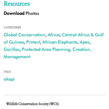
Resources
Download
Photos
CATEGORIES
Global Conservation
,
Africa
,
Central Africa & Gulf
of Guinea
,
Protect
,
African Elephants
,
Apes
,
Gorillas
,
Protected Area Planning, Creation,
Management
TAGS
okapi
Wildlife Conservation Society (WCS)