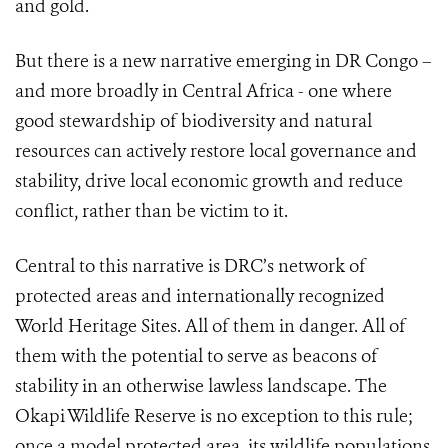
and gold.
But there is a new narrative emerging in DR Congo –
and more broadly in Central Africa - one where
good stewardship of biodiversity and natural
resources can actively restore local governance and
stability, drive local economic growth and reduce
conflict, rather than be victim to it.
Central to this narrative is DRC’s network of
protected areas and internationally recognized
World Heritage Sites. All of them in danger. All of
them with the potential to serve as beacons of
stability in an otherwise lawless landscape. The
Okapi Wildlife Reserve is no exception to this rule;
once a model protected area, its wildlife populations