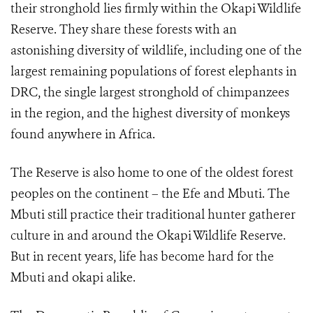
their stronghold lies firmly within the Okapi Wildlife
Reserve. They share these forests with an
astonishing diversity of wildlife, including one of the
largest remaining populations of forest elephants in
DRC, the single largest stronghold of chimpanzees
in the region, and the highest diversity of monkeys
found anywhere in Africa.
The Reserve is also home to one of the oldest forest
peoples on the continent – the Efe and Mbuti. The
Mbuti still practice their traditional hunter gatherer
culture in and around the Okapi Wildlife Reserve.
But in recent years, life has become hard for the
Mbuti and okapi alike.