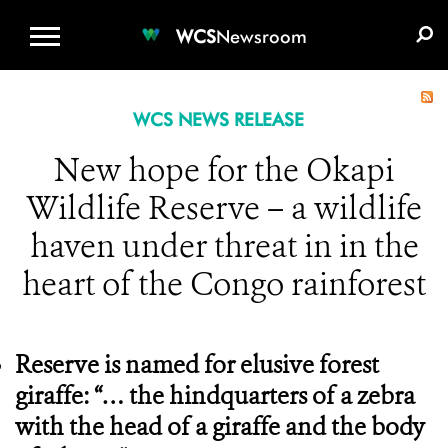
WCS.ORG
DONATE
E-MEDIA KIT
WCS
Newsroom
WCS NEWS RELEASE
New hope for the Okapi
Wildlife Reserve – a wildlife
haven under threat in in the
heart of the Congo rainforest
Reserve is named for elusive forest
giraffe: “… the hindquarters of a zebra
with the head of a giraffe and the body