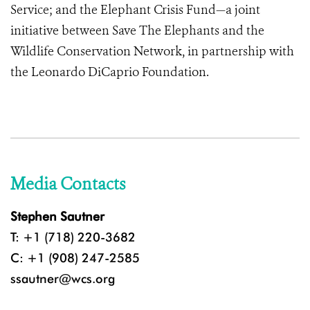
Service; and
the Elephant Crisis Fund—a joint
initiative between Save The Elephants and the
Wildlife Conservation Network, in partnership with
the Leonardo DiCaprio Foundation.
Media Contacts
Stephen Sautner
T: +1 (718) 220-3682
C: +1 (908) 247-2585
ssautner@wcs.org