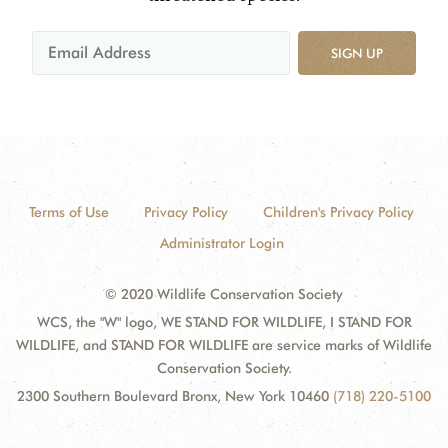
SIGN UP
Terms of Use
Privacy Policy
Children's Privacy Policy
Administrator Login
© 2020 Wildlife Conservation Society
WCS, the "W" logo, WE STAND FOR WILDLIFE, I STAND FOR
WILDLIFE, and STAND FOR WILDLIFE are service marks of Wildlife
Conservation Society.
2300 Southern Boulevard Bronx, New York 10460
(718) 220-5100