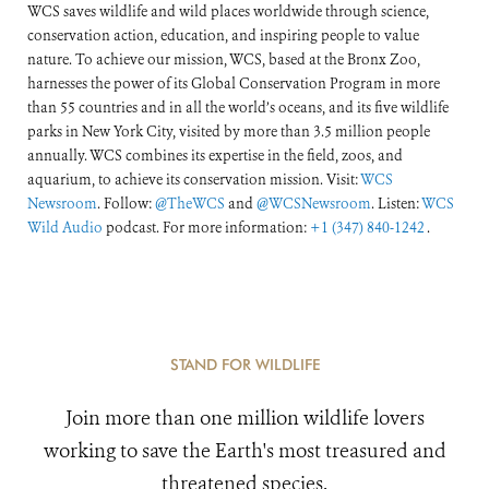
WCS saves wildlife and wild places worldwide through science,
conservation action, education, and inspiring people to value
nature. To achieve our mission, WCS, based at the Bronx Zoo,
harnesses the power of its Global Conservation Program in more
than 55 countries and in all the world’s oceans, and its five wildlife
parks in New York City, visited by more than 3.5 million people
annually. WCS combines its expertise in the field, zoos, and
aquarium, to achieve its conservation mission. Visit:
WCS
Newsroom
. Follow:
@TheWCS
and
@WCSNewsroom
. Listen:
WCS
Wild Audio
podcast. For more information:
+1 (347) 840-1242
.
STAND FOR WILDLIFE
Join more than one million wildlife lovers
working to save the Earth's most treasured and
threatened species.