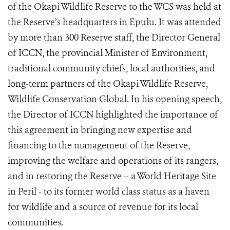
of the Okapi Wildlife Reserve to the WCS was held at
the Reserve’s headquarters in Epulu. It was attended
by more than 300 Reserve staff, the Director General
of ICCN, the provincial Minister of Environment,
traditional community chiefs, local authorities, and
long-term partners of the Okapi Wildlife Reserve,
Wildlife Conservation Global. In his opening speech,
the Director of ICCN highlighted the importance of
this agreement in bringing new expertise and
financing to the management of the Reserve,
improving the welfare and operations of its rangers,
and in restoring the Reserve – a World Heritage Site
in Peril - to its former world class status as a haven
for wildlife and a source of revenue for its local
communities.