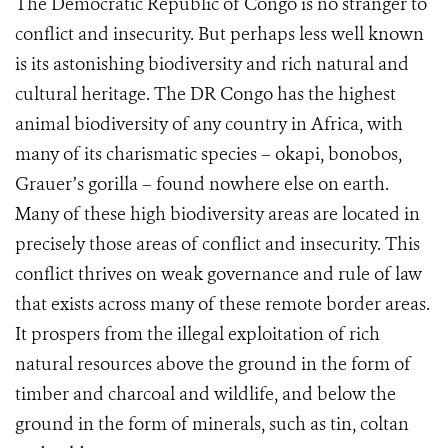
The Democratic Republic of Congo is no stranger to
conflict and insecurity. But perhaps less well known
is its astonishing biodiversity and rich natural and
cultural heritage. The DR Congo has the highest
animal biodiversity of any country in Africa, with
many of its charismatic species – okapi, bonobos,
Grauer’s gorilla – found nowhere else on earth.
Many of these high biodiversity areas are located in
precisely those areas of conflict and insecurity. This
conflict thrives on weak governance and rule of law
that exists across many of these remote border areas.
It prospers from the illegal exploitation of rich
natural resources above the ground in the form of
timber and charcoal and wildlife, and below the
ground in the form of minerals, such as tin, coltan