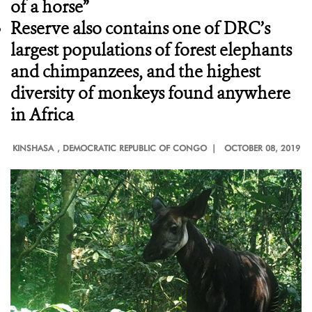
of a horse”
Reserve also contains one of DRC’s
largest populations of forest elephants
and chimpanzees, and the highest
diversity of monkeys found anywhere
in Africa
KINSHASA
, DEMOCRATIC REPUBLIC OF CONGO |
OCTOBER 08, 2019