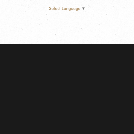
Select Language
▼