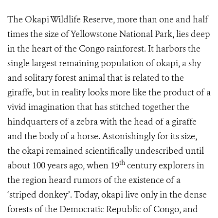
The Okapi Wildlife Reserve, more than one and half
times the size of Yellowstone National Park, lies deep
in the heart of the Congo rainforest. It harbors the
single largest remaining population of okapi, a shy
and solitary forest animal that is related to the
giraffe, but in reality looks more like the product of a
vivid imagination that has stitched together the
hindquarters of a zebra with the head of a giraffe
and the body of a horse. Astonishingly for its size,
the okapi remained scientifically undescribed until
th
about 100 years ago, when 19
century explorers in
the region heard rumors of the existence of a
‘striped donkey’. Today, okapi live only in the dense
forests of the Democratic Republic of Congo, and