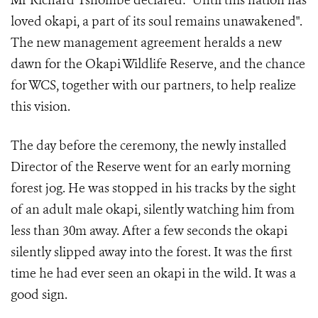
Mr Richard Tshombe declared: "Until this nation has
loved okapi, a part of its soul remains unawakened".
The new management agreement heralds a new
dawn for the Okapi Wildlife Reserve, and the chance
for WCS, together with our partners, to help realize
this vision.
The day before the ceremony, the newly installed
Director of the Reserve went for an early morning
forest jog. He was stopped in his tracks by the sight
of an adult male okapi, silently watching him from
less than 30m away. After a few seconds the okapi
silently slipped away into the forest. It was the first
time he had ever seen an okapi in the wild. It was a
good sign.