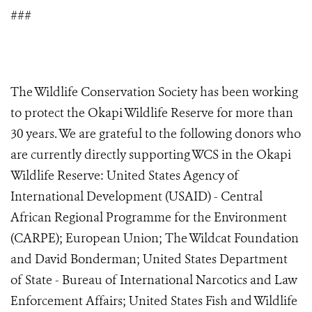
###
The Wildlife Conservation Society has been working
to protect the Okapi Wildlife Reserve for more than
30 years. We are grateful to the following donors who
are currently directly supporting WCS in the Okapi
Wildlife Reserve: United States Agency of
International Development (USAID) - Central
African Regional Programme for the Environment
(CARPE); European Union; The Wildcat Foundation
and David Bonderman; United States Department
of State - Bureau of International Narcotics and Law
Enforcement Affairs; United States Fish and Wildlife