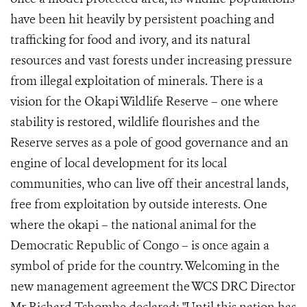
have been hit heavily by persistent poaching and
trafficking for food and ivory, and its natural
resources and vast forests under increasing pressure
from illegal exploitation of minerals. There is a
vision for the Okapi Wildlife Reserve – one where
stability is restored, wildlife flourishes and the
Reserve serves as a pole of good governance and an
engine of local development for its local
communities, who can live off their ancestral lands,
free from exploitation by outside interests. One
where the okapi – the national animal for the
Democratic Republic of Congo – is once again a
symbol of pride for the country. Welcoming in the
new management agreement the WCS DRC Director