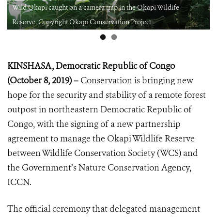
Wild Okapi caught on a camera trap in the Okapi Wildife
Reserve. Copyright Okapi Conservation Project
KINSHASA, Democratic Republic of Congo
(October 8, 2019) –
Conservation is bringing new
hope for the security and stability of a remote forest
outpost in northeastern Democratic Republic of
Congo, with the signing of a new partnership
agreement to manage the Okapi Wildlife Reserve
between Wildlife Conservation Society (WCS) and
the Government’s Nature Conservation Agency,
ICCN.
The official ceremony that delegated management