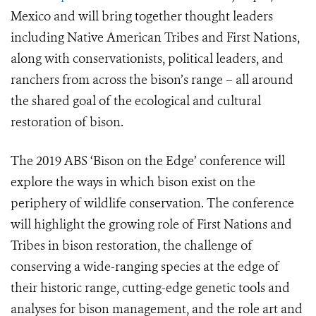
Mexico and will bring together thought leaders
including Native American Tribes and First Nations,
along with conservationists, political leaders, and
ranchers from across the bison’s range – all around
the shared goal of the ecological and cultural
restoration of bison.
The 2019 ABS ‘Bison on the Edge’ conference will
explore the ways in which bison exist on the
periphery of wildlife conservation. The conference
will highlight the growing role of First Nations and
Tribes in bison restoration, the challenge of
conserving a wide-ranging species at the edge of
their historic range, cutting-edge genetic tools and
analyses for bison management, and the role art and