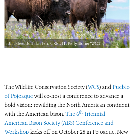
Blackfeet Buffalo Herd CREDIT: Kelly Stoner/WCS
The Wildlife Conservation Society (
WCS
) and
Pueblo
of Pojoaque
will co-host a conference to advance a
bold vision: rewilding the North American continent
th
with the American bison.
The 6
Triennial
American Bison Society (ABS) Conference and
Workshop
kicks off on October 28 in Pojoaque, New