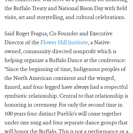
the Buffalo Treaty and National Bison Day with field
visits, art and storytelling, and cultural celebrations.
Said Roger Fragua, Co-Founder and Executive
Director of the
Flower Hill Institute
,
a Native-
owned, community-directed nonprofit which is
helping organize a Buffalo Dance at the conference:
“
Since the beginning of time, Indigenous peoples of
the North American continent and the winged,
finned, and four-legged have always had a respectful
symbiotic relationship. Central to that relationship is
honoring in ceremony. For only the second time in
100 years four distinct Pueblo’s will come together
under one song and four separate dance groups that
will honor the Buffalo. This is not a performance or a