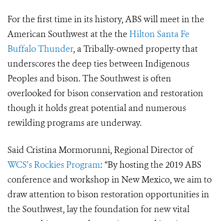
For the first time in its history, ABS will meet in the
American Southwest at the
the
Hilton Santa Fe
Buffalo Thunder
, a Tribally-owned property that
underscores the deep ties between Indigenous
Peoples and bison. The Southwest is often
overlooked for bison conservation and restoration
though it holds great potential
and numerous
rewilding programs are underway.
Said Cristina Mormorunni, Regional Director of
WCS’s Rockies Program
: “
By hosting the 2019 ABS
conference and workshop in New Mexico, we aim to
draw attention to bison restoration opportunities in
the Southwest, lay the foundation for new vital