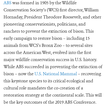
ABS
was formed in 1905 by the Wildlife
Conservation Society’s (WCS) first director, William
Hornaday, President Theodore Roosevelt, and other
pioneering conservationists, politicians, and
ranchers to prevent the extinction of bison. This
early campaign to restore bison – including 15
animals from WCS’s Bronx Zoo – to several sites
across the American West, evolved into the first
major wildlife conservation success in U.S. history.
While ABS succeeded in preventing the extinction of
bison – now the
U.S. National Mammal
– recovering
this keystone species to its critical ecological and
cultural role mandates the co-creation of a
restoration strategy at the continental scale. This will
be the key outcomes of the 2019 ABS Conference.