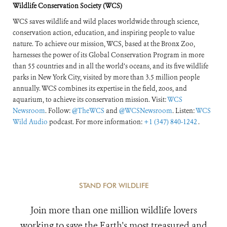
Wildlife Conservation Society (WCS)
WCS saves wildlife and wild places worldwide through science,
conservation action, education, and inspiring people to value
nature. To achieve our mission, WCS, based at the Bronx Zoo,
harnesses the power of its Global Conservation Program in more
than 55 countries and in all the world’s oceans, and its five wildlife
parks in New York City, visited by more than 3.5 million people
annually. WCS combines its expertise in the field, zoos, and
aquarium, to achieve its conservation mission. Visit:
WCS
Newsroom
. Follow:
@TheWCS
and
@WCSNewsroom
. Listen:
WCS
Wild Audio
podcast. For more information:
+1 (347) 840-1242
.
STAND FOR WILDLIFE
Join more than one million wildlife lovers
working to save the Earth's most treasured and