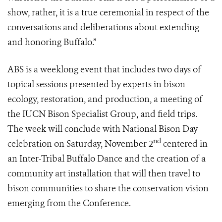
show, rather, it is a true ceremonial in respect of the
conversations and deliberations about extending
and honoring Buffalo.”
ABS is a weeklong event that includes two days of
topical sessions presented by experts in bison
ecology, restoration, and production, a meeting of
the IUCN Bison Specialist Group, and field trips.
The week will conclude with National Bison Day
nd
celebration on Saturday, November 2
centered in
an Inter-Tribal Buffalo Dance and the creation of a
community art installation that will then travel to
bison communities to share the conservation vision
emerging from the Conference.