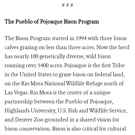
# # #
The Pueblo of Pojoaque Bison Program
The Bison Program started in 1994 with three bison
calves grazing on less than three acres. Now the herd
has nearly 100 genetically diverse, wild bison
roaming over 5400 acres.
Pojoaque is the first Tribe
in the United States to graze bison on federal land,
on the Rio Mora National Wildlife Refuge north of
Las Vegas. Rio Mora is the center of a unique
partnership between the Pueblo of Pojoaque,
Highlands University, U.S. Fish and Wildlife Service,
and Denver Zoo grounded in a shared vision for
bison conservation. Bison is also critical for cultural