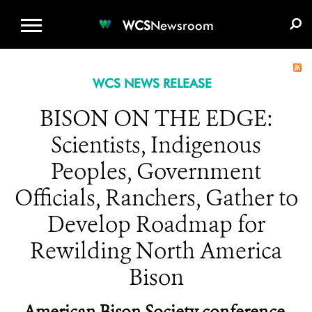
WCS.ORG
DONATE
E-MEDIA KIT
WCS
Newsroom
WCS NEWS RELEASE
BISON ON THE EDGE:
Scientists, Indigenous
Peoples, Government
Officials, Ranchers, Gather to
Develop Roadmap for
Rewilding North America
Bison