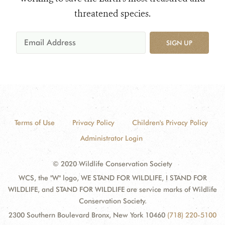
threatened species.
SIGN UP
Terms of Use
Privacy Policy
Children's Privacy Policy
Administrator Login
© 2020 Wildlife Conservation Society
WCS, the "W" logo, WE STAND FOR WILDLIFE, I STAND FOR
WILDLIFE, and STAND FOR WILDLIFE are service marks of Wildlife
Conservation Society.
2300 Southern Boulevard Bronx, New York 10460
(718) 220-5100