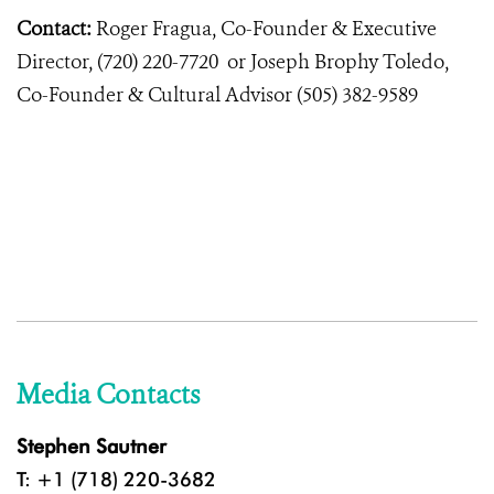
Contact:
Roger Fragua, Co-Founder & Executive
Director, (720) 220-7720 or Joseph Brophy Toledo,
Co-Founder & Cultural Advisor (505) 382-9589
Media Contacts
Stephen Sautner
T: +1 (718) 220-3682