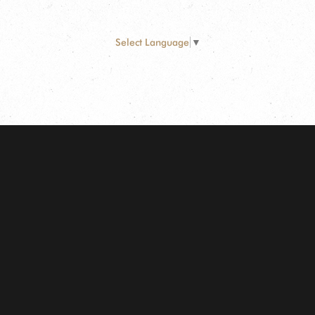
Select Language
▼