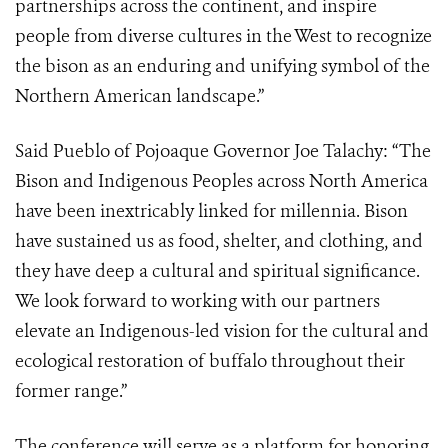
partnerships across the continent, and inspire
people from diverse cultures in the West to recognize
the bison as an enduring and unifying symbol of the
Northern American landscape.”
Said Pueblo of Pojoaque Governor Joe Talachy
: “
The
Bison and Indigenous Peoples across North America
have been inextricably linked for millennia. Bison
have sustained us as food, shelter, and clothing, and
they have deep a cultural and spiritual significance.
We look forward to working with our partners
elevate an Indigenous-led vision for the cultural and
ecological restoration of buffalo throughout their
former range.”
The conference will serve as a platform for honoring