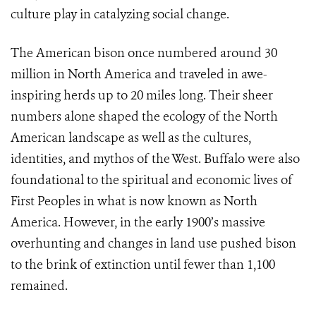
culture play in catalyzing social change.
The American bison once numbered around 30
million in North America and traveled in awe-
inspiring herds up to 20 miles long. Their sheer
numbers alone shaped the ecology of the North
American landscape as well as the cultures,
identities, and mythos of the West. Buffalo were also
foundational to the spiritual and economic lives of
First Peoples in what is now known as North
America. However, in the early 1900’s massive
overhunting and changes in land use pushed bison
to the brink of extinction until fewer than 1,100
remained.