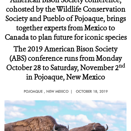
American Bison Society conference,
cohosted by the Wildlife Conservation
Society and Pueblo of Pojoaque, brings
together experts from Mexico to
Canada to plan future for iconic species
The 2019 American Bison Society
(ABS) conference runs from Monday
nd
October 28 to Saturday, November 2
in Pojoaque, New Mexico
POJOAQUE
, NEW MEXICO |
OCTOBER 18, 2019