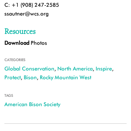
C: +1 (908) 247-2585
ssautner@wcs.org
Resources
Download
Photos
CATEGORIES
Global Conservation
,
North America
,
Inspire
,
Protect
,
Bison
,
Rocky Mountain West
TAGS
American Bison Society