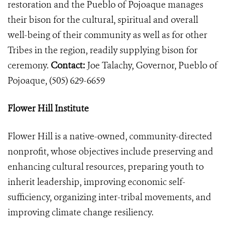
restoration and the Pueblo of Pojoaque manages
their bison for the cultural, spiritual and overall
well-being of their community as well as for other
Tribes in the region, readily supplying bison for
ceremony.
Contact:
Joe Talachy, Governor, Pueblo of
Pojoaque,
(505) 629-6659
Flower Hill Institute
Flower Hill is a native-owned, community-directed
nonprofit, whose objectives include preserving and
enhancing cultural resources, preparing youth to
inherit leadership, improving economic self-
sufficiency, organizing inter-tribal movements, and
improving climate change resiliency.