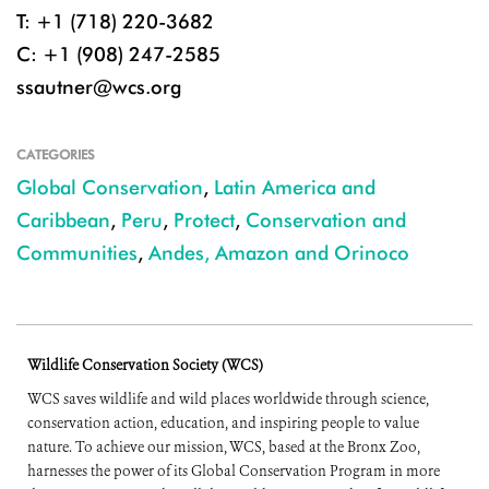
T: +1 (718) 220-3682
C: +1 (908) 247-2585
ssautner@wcs.org
CATEGORIES
Global Conservation
,
Latin America and
Caribbean
,
Peru
,
Protect
,
Conservation and
Communities
,
Andes, Amazon and Orinoco
Wildlife Conservation Society (WCS)
WCS saves wildlife and wild places worldwide through science,
conservation action, education, and inspiring people to value
nature. To achieve our mission, WCS, based at the Bronx Zoo,
harnesses the power of its Global Conservation Program in more