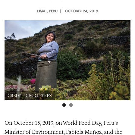
LIMA
, PERU |
OCTOBER 24, 2019
CREDIT DIEGO PÉREZ
On October 15, 2019, on World Food Day, Peru’s
Minister of Environment, Fabiola Muñoz, and the