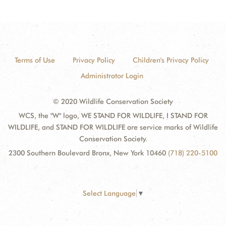
Terms of Use
Privacy Policy
Children's Privacy Policy
Administrator Login
© 2020 Wildlife Conservation Society
WCS, the "W" logo, WE STAND FOR WILDLIFE, I STAND FOR
WILDLIFE, and STAND FOR WILDLIFE are service marks of Wildlife
Conservation Society.
2300 Southern Boulevard Bronx, New York 10460
(718) 220-5100
Select Language
▼