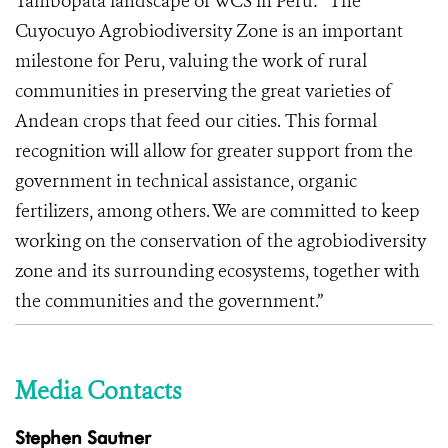
Tambopata landscape of WCS in Peru: “The
Cuyocuyo Agrobiodiversity Zone is an important
milestone for Peru, valuing the work of rural
communities in preserving the great varieties of
Andean crops that feed our cities. This formal
recognition will allow for greater support from the
government in technical assistance, organic
fertilizers, among others. We are committed to keep
working on the conservation of the agrobiodiversity
zone and its surrounding ecosystems, together with
the communities and the government.”
Media Contacts
Stephen Sautner