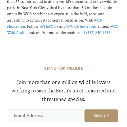
than 55 countries and in all the world’s oceans, and its five wildlife
parks in New York City, visited by more than 3.5 million people
annually. WCS combines its expertise in the field, zoos, and
aquarium, to achieve its conservation mission. Visit:
WCS
Newsroom
. Follow:
@TheWCS
and
@WCSNewsroom
. Listen:
WCS
Wild Audio
podcast. For more information:
+1 (347) 840-1242
.
STAND FOR WILDLIFE
Join more than one million wildlife lovers
working to save the Earth's most treasured and
threatened species.
SIGN UP