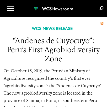
WCS.ORG
DONATE
E-MEDIA KIT
WCS
Newsroom
WCS NEWS RELEASE
“Andenes de Cuyocuyo”:
Peru’s First Agrobiodiversity
Zone
On October 15, 2019, the Peruvian Ministry of
Agriculture recognized the country’s first ever
“agrobiodiversity zone”: the “Andenes de Cuyocuyo”
The new agrobiodiversity zone is located in the
province of Sandia, in Puno, in southeastern Peru