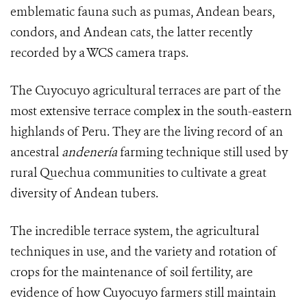
emblematic fauna such as pumas, Andean bears,
condors, and Andean cats, the latter recently
recorded by a WCS camera traps.
The Cuyocuyo
agricultural terraces
are part of the
most extensive terrace complex in the south-eastern
highlands of Peru. They are the living record of an
ancestral
andenería
farming technique still used by
rural Quechua communities to cultivate a great
diversity of Andean tubers.
The incredible terrace system, the agricultural
techniques in use, and the variety and rotation of
crops for the maintenance of soil fertility, are
evidence of how Cuyocuyo farmers still maintain