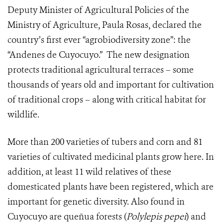
Deputy Minister of Agricultural Policies of the
Ministry of Agriculture, Paula Rosas, declared the
country’s first ever “agrobiodiversity zone”: the
“Andenes de Cuyocuyo.” The new designation
protects traditional agricultural terraces – some
thousands of years old and important for cultivation
of traditional crops – along with critical habitat for
wildlife.
More than 200 varieties of tubers and corn and 81
varieties of cultivated medicinal plants grow here. In
addition, at least 11 wild relatives of these
domesticated plants have been registered, which are
important for genetic diversity. A
lso found in
Cuyocuyo are queñua forests (
Polylepis pepei
) and