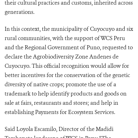
their cultural practices and customs, inherited across
generations.
In this context, the municipality of Cuyocuyo and six
rural communities, with the support of WCS Peru
and the Regional Government of Puno, requested to
declare the Agrobiodiversity Zone Andenes de
Cuyocuyo. This official recognition would allow for
better incentives for the conservation of the genetic
diversity of native crops; promote the use of a
trademark to help identify products and goods on
sale at fairs, restaurants and stores; and help in
establishing Payments for Ecosystem Services.
Said Loyola Escamilo, Director of the Madidi