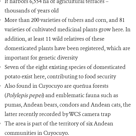
It harbors 6,554 ha of agricultural terraces –
thousands of years old
More than 200 varieties of tubers and corn, and 81
varieties of cultivated medicinal plants grow here. In
addition, at least 11 wild relatives of these
domesticated plants have been registered, which are
important for genetic diversity
Seven of the eight existing species of domesticated
potato exist here, contributing to food security
Also found in Cuyocuyo are queñua forests
(
Polylepis pepei
) and emblematic fauna such as
pumas, Andean bears, condors and Andean cats, the
latter recently recorded by WCS camera trap
The area is part of the territory of six Andean
communities in Cuyocuyo.