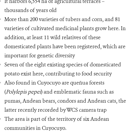
It harbors 6,554 ha of agricultural terraces –
thousands of years old
More than 200 varieties of tubers and corn, and 81
varieties of cultivated medicinal plants grow here. In
addition, at least 11 wild relatives of these
domesticated plants have been registered, which are
important for genetic diversity
Seven of the eight existing species of domesticated
potato exist here, contributing to food security
Also found in Cuyocuyo are queñua forests
(
Polylepis pepei
) and emblematic fauna such as
pumas, Andean bears, condors and Andean cats, the
latter recently recorded by WCS camera trap
The area is part of the territory of six Andean
communities in Cuyocuyo.