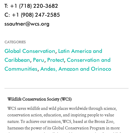
T: +1 (718) 220-3682
C: +1 (908) 247-2585
ssautner@wcs.org
CATEGORIES
Global Conservation
,
Latin America and
Caribbean
,
Peru
,
Protect
,
Conservation and
Communities
,
Andes, Amazon and Orinoco
Wildlife Conservation Society (WCS)
WCS saves wildlife and wild places worldwide through science,
conservation action, education, and inspiring people to value
nature. To achieve our mission, WCS, based at the Bronx Zoo,
harnesses the power of its Global Conservation Program in more