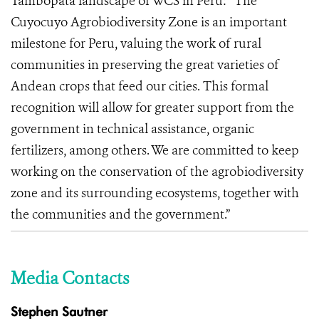
Tambopata landscape of WCS in Peru: “The
Cuyocuyo Agrobiodiversity Zone is an important
milestone for Peru, valuing the work of rural
communities in preserving the great varieties of
Andean crops that feed our cities. This formal
recognition will allow for greater support from the
government in technical assistance, organic
fertilizers, among others. We are committed to keep
working on the conservation of the agrobiodiversity
zone and its surrounding ecosystems, together with
the communities and the government.”
Media Contacts
Stephen Sautner