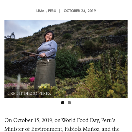
LIMA
, PERU |
OCTOBER 24, 2019
CREDIT DIEGO PÉREZ
On October 15, 2019, on World Food Day, Peru’s
Minister of Environment, Fabiola Muñoz, and the