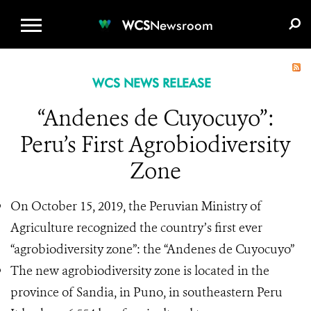
WCS.ORG
DONATE
E-MEDIA KIT
WCS
Newsroom
WCS NEWS RELEASE
“Andenes de Cuyocuyo”:
Peru’s First Agrobiodiversity
Zone
On October 15, 2019, the Peruvian Ministry of
Agriculture recognized the country’s first ever
“agrobiodiversity zone”: the “Andenes de Cuyocuyo”
The new agrobiodiversity zone is located in the
province of Sandia, in Puno, in southeastern Peru