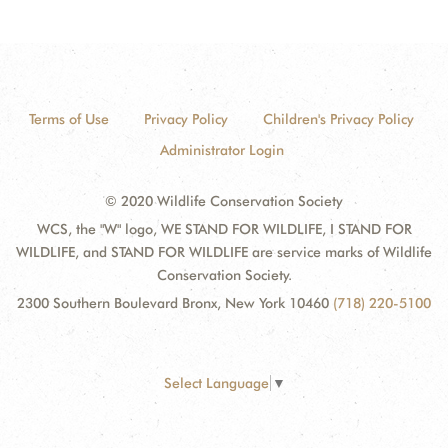
Terms of Use
Privacy Policy
Children's Privacy Policy
Administrator Login
© 2020 Wildlife Conservation Society
WCS, the "W" logo, WE STAND FOR WILDLIFE, I STAND FOR
WILDLIFE, and STAND FOR WILDLIFE are service marks of Wildlife
Conservation Society.
2300 Southern Boulevard Bronx, New York 10460
(718) 220-5100
Select Language
▼