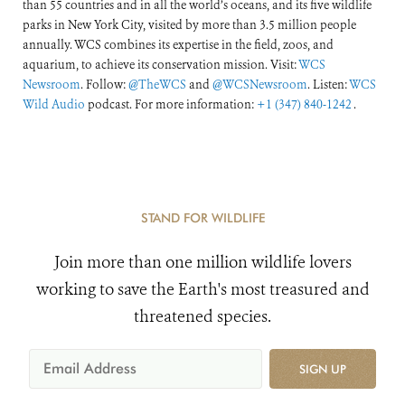
than 55 countries and in all the world’s oceans, and its five wildlife
parks in New York City, visited by more than 3.5 million people
annually. WCS combines its expertise in the field, zoos, and
aquarium, to achieve its conservation mission. Visit:
WCS
Newsroom
. Follow:
@TheWCS
and
@WCSNewsroom
. Listen:
WCS
Wild Audio
podcast. For more information:
+1 (347) 840-1242
.
STAND FOR WILDLIFE
Join more than one million wildlife lovers
working to save the Earth's most treasured and
threatened species.
SIGN UP