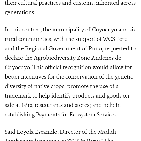
their cultural practices and customs, inherited across
generations.
In this context, the municipality of Cuyocuyo and six
rural communities, with the support of WCS Peru
and the Regional Government of Puno, requested to
declare the Agrobiodiversity Zone Andenes de
Cuyocuyo. This official recognition would allow for
better incentives for the conservation of the genetic
diversity of native crops; promote the use of a
trademark to help identify products and goods on
sale at fairs, restaurants and stores; and help in
establishing Payments for Ecosystem Services.
Said Loyola Escamilo, Director of the Madidi