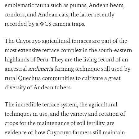
emblematic fauna such as pumas, Andean bears,
condors, and Andean cats, the latter recently
recorded by a WCS camera traps.
The Cuyocuyo
agricultural terraces
are part of the
most extensive terrace complex in the south-eastern
highlands of Peru. They are the living record of an
ancestral
andenería
farming technique still used by
rural Quechua communities to cultivate a great
diversity of Andean tubers.
The incredible terrace system, the agricultural
techniques in use, and the variety and rotation of
crops for the maintenance of soil fertility, are
evidence of how Cuyocuyo farmers still maintain