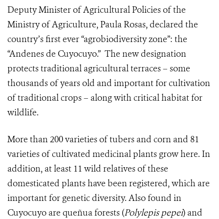
Deputy Minister of Agricultural Policies of the
Ministry of Agriculture, Paula Rosas, declared the
country’s first ever “agrobiodiversity zone”: the
“Andenes de Cuyocuyo.” The new designation
protects traditional agricultural terraces – some
thousands of years old and important for cultivation
of traditional crops – along with critical habitat for
wildlife.
More than 200 varieties of tubers and corn and 81
varieties of cultivated medicinal plants grow here. In
addition, at least 11 wild relatives of these
domesticated plants have been registered, which are
important for genetic diversity. A
lso found in
Cuyocuyo are queñua forests (
Polylepis pepei
) and