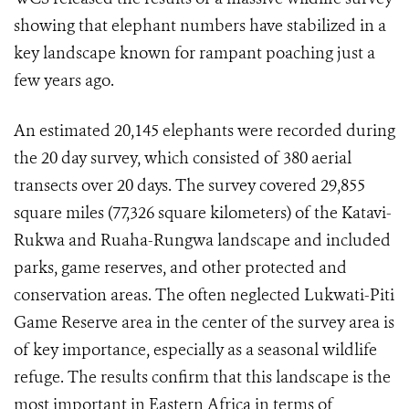
showing that elephant numbers have stabilized in a
key landscape known for rampant poaching just a
few years ago.
An estimated 20,145 elephants were recorded during
the 20 day survey, which consisted of 380 aerial
transects over 20 days. The survey covered 29,855
square miles (77,326 square kilometers) of the Katavi-
Rukwa and Ruaha-Rungwa landscape and included
parks, game reserves, and other protected and
conservation areas. The often neglected Lukwati-Piti
Game Reserve area in the center of the survey area is
of key importance, especially as a seasonal wildlife
refuge. The results confirm that this landscape is the
most important in Eastern Africa in terms of