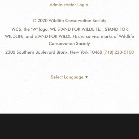
Administrator Login
© 2020 Wildlife Conservation Society
WCS, the "W" logo, WE STAND FOR WILDLIFE, I STAND FOR
WILDLIFE, and STAND FOR WILDLIFE are service marks of Wildlife
Conservation Society.
2300 Southern Boulevard Bronx, New York 10460
(718) 220-5100
Select Language
▼