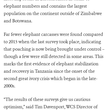
elephant numbers and contains the largest
population on the continent outside of Zimbabwe
and Botswana.
Far fewer elephant carcasses were found compared
to 2015 when the last survey took place, indicating
that poaching is now being brought under control –
though a few were still detected in some areas. This
marks the first evidence of elephant stabilization
and recovery in Tanzania since the onset of the
second great ivory crisis which began in the late-
2000s.
“The results of these surveys give us cautious
optimism,” said Tim Davenport, WCS Director of