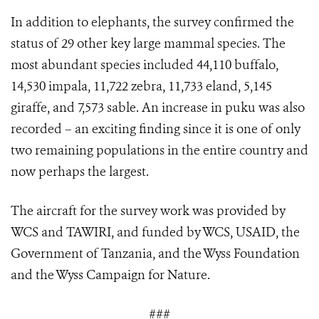
In addition to elephants, the survey confirmed the
status of 29 other key large mammal species. The
most abundant species included 44,110 buffalo,
14,530 impala, 11,722 zebra, 11,733 eland, 5,145
giraffe, and 7,573 sable. An increase in puku was also
recorded – an exciting finding since it is one of only
two remaining populations in the entire country and
now perhaps the largest.
The aircraft for the survey work was provided by
WCS and TAWIRI, and funded by WCS, USAID, the
Government of Tanzania, and the Wyss Foundation
and the Wyss Campaign for Nature.
###