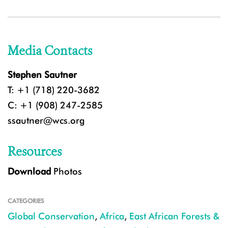
Media Contacts
Stephen Sautner
T: +1 (718) 220-3682
C: +1 (908) 247-2585
ssautner@wcs.org
Resources
Download
Photos
CATEGORIES
Global Conservation
,
Africa
,
East African Forests &