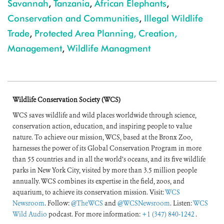
Savannah
,
Tanzania
,
African Elephants
,
Conservation and Communities
,
Illegal Wildlife
Trade
,
Protected Area Planning, Creation,
Management
,
Wildlife Managment
Wildlife Conservation Society (WCS)
WCS saves wildlife and wild places worldwide through science,
conservation action, education, and inspiring people to value
nature. To achieve our mission, WCS, based at the Bronx Zoo,
harnesses the power of its Global Conservation Program in more
than 55 countries and in all the world’s oceans, and its five wildlife
parks in New York City, visited by more than 3.5 million people
annually. WCS combines its expertise in the field, zoos, and
aquarium, to achieve its conservation mission. Visit:
WCS
Newsroom
. Follow:
@TheWCS
and
@WCSNewsroom
. Listen:
WCS
Wild Audio
podcast. For more information:
+1 (347) 840-1242
.