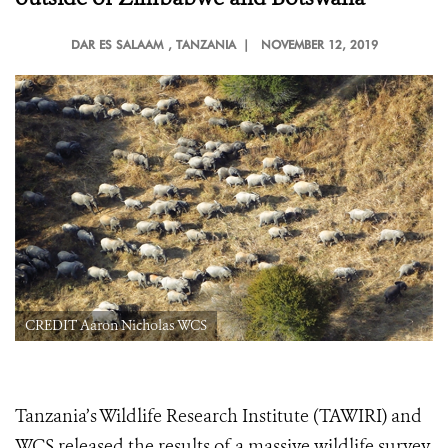
DAR ES SALAAM
, TANZANIA |
NOVEMBER 12, 2019
CREDIT Aaron Nicholas WCS
Tanzania’s Wildlife Research Institute (TAWIRI) and
WCS released the results of a massive wildlife survey