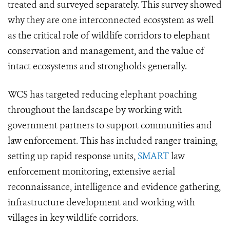
treated and surveyed separately. This survey showed
why they are one interconnected ecosystem as well
as the critical role of wildlife corridors to elephant
conservation and management, and the value of
intact ecosystems and strongholds generally.
WCS has targeted reducing elephant poaching
throughout the landscape by working with
government partners to support communities and
law enforcement. This has included ranger training,
setting up rapid response units,
SMART
law
enforcement monitoring, extensive aerial
reconnaissance, intelligence and evidence gathering,
infrastructure development and working with
villages in key wildlife corridors.