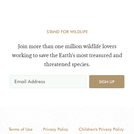
STAND FOR WILDLIFE
Join more than one million wildlife lovers
working to save the Earth's most treasured and
threatened species.
SIGN UP
Terms of Use
Privacy Policy
Children's Privacy Policy