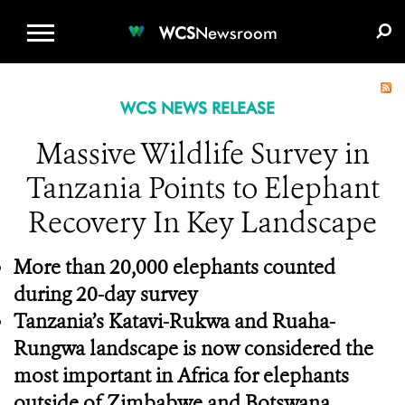
WCS.ORG
DONATE
E-MEDIA KIT
WCS
Newsroom
WCS NEWS RELEASE
Massive Wildlife Survey in
Tanzania Points to Elephant
Recovery In Key Landscape
More than 20,000 elephants counted
during 20-day survey
Tanzania’s Katavi-Rukwa and Ruaha-
Rungwa landscape is now considered the
most important in Africa for elephants
outside of Zimbabwe and Botswana