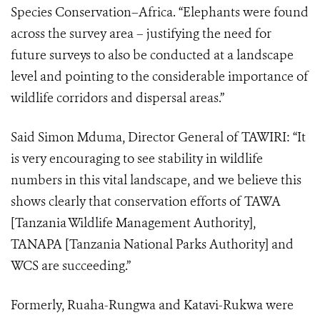
Species Conservation–Africa. “Elephants were found
across the survey area – justifying the need for
future surveys to also be conducted at a landscape
level and pointing to the considerable importance of
wildlife corridors and dispersal areas.”
Said Simon Mduma, Director General of TAWIRI: “It
is very encouraging to see stability in wildlife
numbers in this vital landscape, and we believe this
shows clearly that conservation efforts of TAWA
[Tanzania Wildlife Management Authority],
TANAPA [Tanzania National Parks Authority] and
WCS are succeeding.”
Formerly, Ruaha-Rungwa and Katavi-Rukwa were