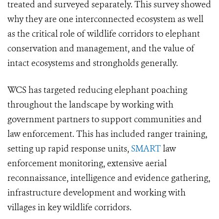
treated and surveyed separately. This survey showed
why they are one interconnected ecosystem as well
as the critical role of wildlife corridors to elephant
conservation and management, and the value of
intact ecosystems and strongholds generally.
WCS has targeted reducing elephant poaching
throughout the landscape by working with
government partners to support communities and
law enforcement. This has included ranger training,
setting up rapid response units,
SMART
law
enforcement monitoring, extensive aerial
reconnaissance, intelligence and evidence gathering,
infrastructure development and working with
villages in key wildlife corridors.