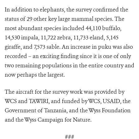
In addition to elephants, the survey confirmed the
status of 29 other key large mammal species. The
most abundant species included 44,110 buffalo,
14,530 impala, 11,722 zebra, 11,733 eland, 5,145
giraffe, and 7,573 sable. An increase in puku was also
recorded – an exciting finding since it is one of only
two remaining populations in the entire country and
now perhaps the largest.
The aircraft for the survey work was provided by
WCS and TAWIRI, and funded by WCS, USAID, the
Government of Tanzania, and the Wyss Foundation
and the Wyss Campaign for Nature.
###