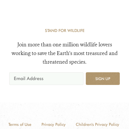
STAND FOR WILDLIFE
Join more than one million wildlife lovers
working to save the Earth's most treasured and
threatened species.
SIGN UP
Terms of Use
Privacy Policy
Children's Privacy Policy