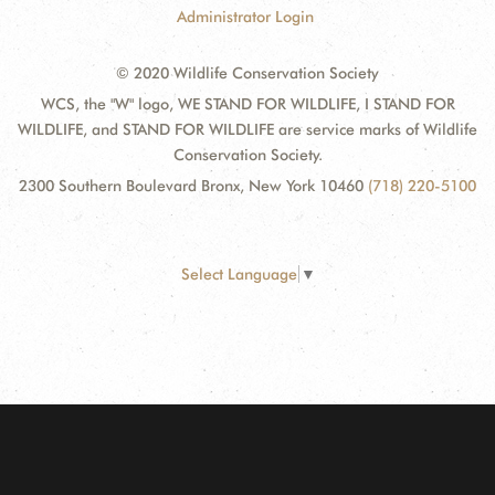
Administrator Login
© 2020 Wildlife Conservation Society
WCS, the "W" logo, WE STAND FOR WILDLIFE, I STAND FOR
WILDLIFE, and STAND FOR WILDLIFE are service marks of Wildlife
Conservation Society.
2300 Southern Boulevard Bronx, New York 10460
(718) 220-5100
Select Language
▼