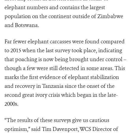
elephant numbers and contains the largest
population on the continent outside of Zimbabwe
and Botswana.
Far fewer elephant carcasses were found compared
to 2015 when the last survey took place, indicating
that poaching is now being brought under control –
though a few were still detected in some areas. This
marks the first evidence of elephant stabilization
and recovery in Tanzania since the onset of the
second great ivory crisis which began in the late-
2000s.
“The results of these surveys give us cautious
optimism,” said Tim Davenport, WCS Director of