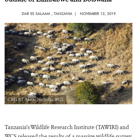
DAR ES SALAAM
, TANZANIA |
NOVEMBER 12, 2019
CREDIT Aaron Nicholas WCS
Tanzania’s Wildlife Research Institute (TAWIRI) and
WCS released the results of a massive wildlife survey