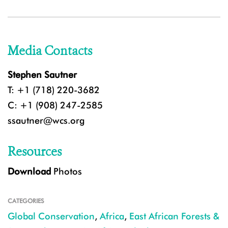
Media Contacts
Stephen Sautner
T: +1 (718) 220-3682
C: +1 (908) 247-2585
ssautner@wcs.org
Resources
Download
Photos
CATEGORIES
Global Conservation
,
Africa
,
East African Forests &