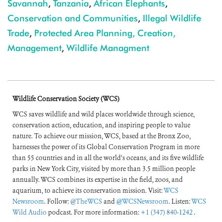
Savannah
,
Tanzania
,
African Elephants
,
Conservation and Communities
,
Illegal Wildlife
Trade
,
Protected Area Planning, Creation,
Management
,
Wildlife Managment
Wildlife Conservation Society (WCS)
WCS saves wildlife and wild places worldwide through science,
conservation action, education, and inspiring people to value
nature. To achieve our mission, WCS, based at the Bronx Zoo,
harnesses the power of its Global Conservation Program in more
than 55 countries and in all the world’s oceans, and its five wildlife
parks in New York City, visited by more than 3.5 million people
annually. WCS combines its expertise in the field, zoos, and
aquarium, to achieve its conservation mission. Visit:
WCS
Newsroom
. Follow:
@TheWCS
and
@WCSNewsroom
. Listen:
WCS
Wild Audio
podcast. For more information:
+1 (347) 840-1242
.