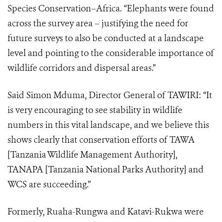
Species Conservation–Africa. “Elephants were found
across the survey area – justifying the need for
future surveys to also be conducted at a landscape
level and pointing to the considerable importance of
wildlife corridors and dispersal areas.”
Said Simon Mduma, Director General of TAWIRI: “It
is very encouraging to see stability in wildlife
numbers in this vital landscape, and we believe this
shows clearly that conservation efforts of TAWA
[Tanzania Wildlife Management Authority],
TANAPA [Tanzania National Parks Authority] and
WCS are succeeding.”
Formerly, Ruaha-Rungwa and Katavi-Rukwa were