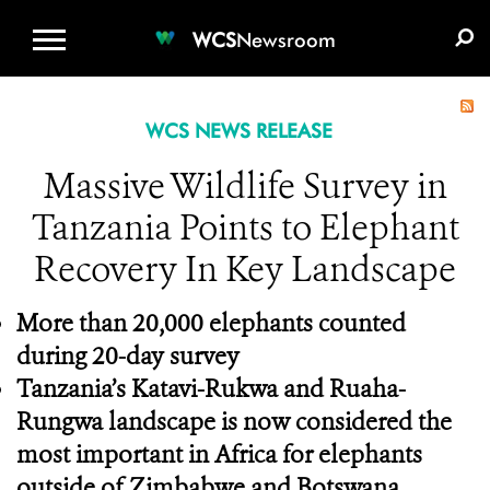
WCS.ORG
DONATE
E-MEDIA KIT
WCS
Newsroom
WCS NEWS RELEASE
Massive Wildlife Survey in
Tanzania Points to Elephant
Recovery In Key Landscape
More than 20,000 elephants counted
during 20-day survey
Tanzania’s Katavi-Rukwa and Ruaha-
Rungwa landscape is now considered the
most important in Africa for elephants
outside of Zimbabwe and Botswana