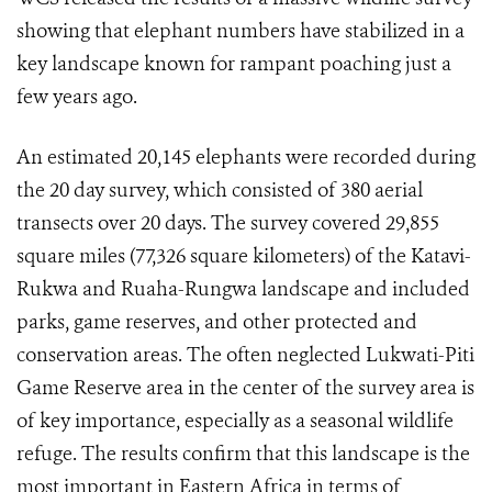
showing that elephant numbers have stabilized in a
key landscape known for rampant poaching just a
few years ago.
An estimated 20,145 elephants were recorded during
the 20 day survey, which consisted of 380 aerial
transects over 20 days. The survey covered 29,855
square miles (77,326 square kilometers) of the Katavi-
Rukwa and Ruaha-Rungwa landscape and included
parks, game reserves, and other protected and
conservation areas. The often neglected Lukwati-Piti
Game Reserve area in the center of the survey area is
of key importance, especially as a seasonal wildlife
refuge. The results confirm that this landscape is the
most important in Eastern Africa in terms of