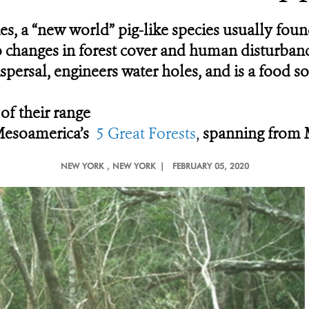
es, a “new world” pig-like species usually fo
e to changes in forest cover and human disturban
ispersal, engineers water holes, and is a food 
 of their range
 Mesoamerica’s
5 Great Forests
,
spanning from 
NEW YORK
, NEW YORK |
FEBRUARY 05, 2020