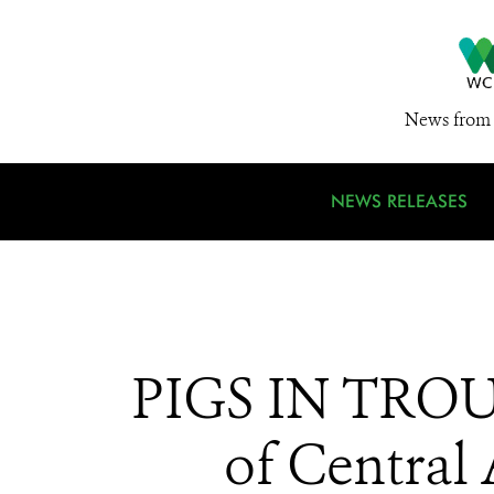
News from 
NEWS RELEASES
PIGS IN TROUB
of Central