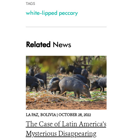
TAGS
white-lipped peccary
Related
News
LA PAZ,
BOLIVIA |
OCTOBER 28, 2022
The Case of Latin America’s
Mysterious Disappearing