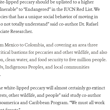
ite-lipped peccary should be uplisted to a higher
lnerable” to “Endangered” in the IUCN Red List. We
ecies that has a unique social behavior of moving in
 do not totally understand” said co-author Dr. Rafael
iate Researcher.
om Mexico to Colombia, and covering an area three
itical bastions for peccaries and other wildlife, and also
n, clean water, and food security to five million people.
GOs, Indigenous Peoples, and local communities
.
he white-lipped peccary will almost certainly go extinct
ests, other wildlife, and people” said study co-author
soamerica and Caribbean Program. “We must all work
t forests.”