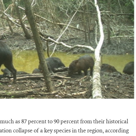
s much as
87 percent to 90 percent from their historical
tion collapse of a key species in the region, according