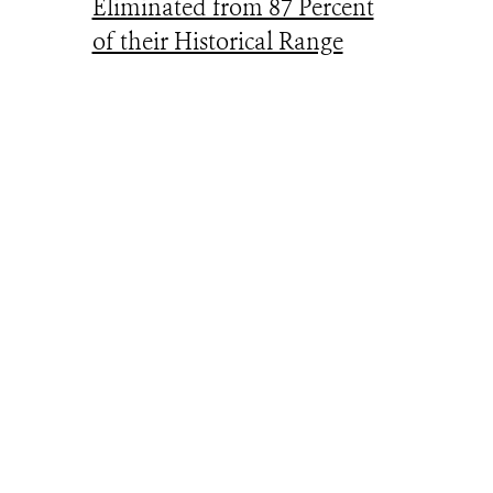
Eliminated from 87 Percent
of their Historical Range