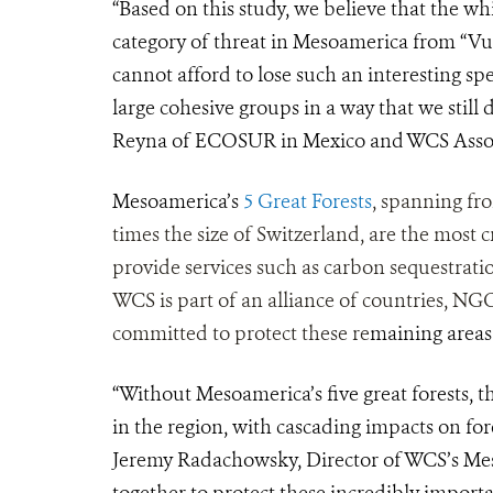
“Based on this study, we believe that the wh
category of threat in Mesoamerica from “Vu
cannot afford to lose such an interesting sp
large cohesive groups in a way that we still
Reyna of ECOSUR in Mexico and WCS Assoc
Mesoamerica’s
5 Great Forests
, spanning fr
times the size of Switzerland, are the most cr
provide services such as carbon sequestratio
WCS is part of an alliance of countries, N
committed to protect these re
maining areas
“Without Mesoamerica’s five great forests, t
in the region, with cascading impacts on for
Jeremy Radachowsky, Director of WCS’s Me
together to protect these incredibly importan