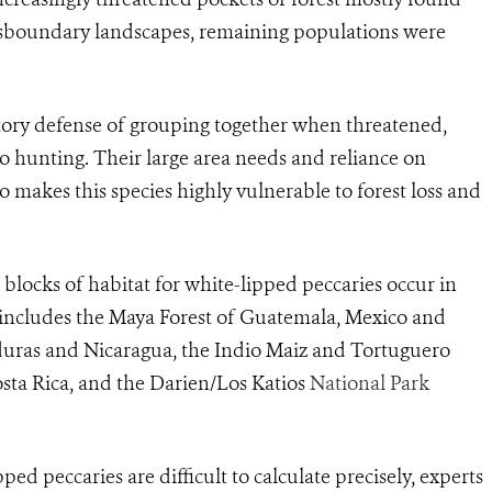
nsboundary landscapes, remaining populations were
atory defense of grouping together when threatened,
to hunting. Their large area needs and reliance on
o makes this species highly vulnerable to forest loss and
blocks of habitat for white-lipped peccaries occur in
 includes the Maya Forest of Guatemala, Mexico and
duras and Nicaragua, the Indio Maiz and Tortuguero
sta Rica, and the Darien/Los Katios
National Park
ed peccaries are difficult to calculate precisely, experts