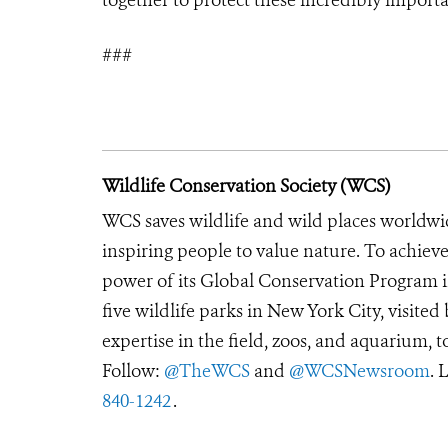
###
Wildlife Conservation Society (WCS)
WCS saves wildlife and wild places worldwi
inspiring people to value nature. To achiev
power of its Global Conservation Program in
five wildlife parks in New York City, visite
expertise in the field, zoos, and aquarium, t
Follow:
@TheWCS
and
@WCSNewsroom
. 
840-1242
.