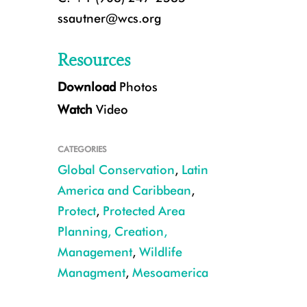
ssautner@wcs.org
Resources
Download
Photos
Watch
Video
CATEGORIES
Global Conservation
,
Latin
America and Caribbean
,
Protect
,
Protected Area
CREDIT Rafael Reyna
Planning, Creation,
Management
,
Wildlife
Managment
,
Mesoamerica