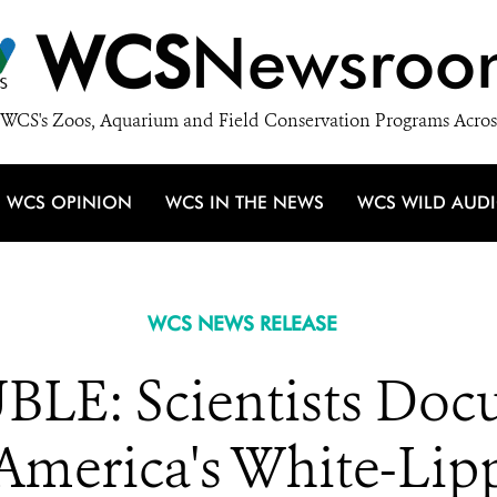
WCS
Newsroo
WCS's Zoos, Aquarium and Field Conservation Programs Acros
WCS OPINION
WCS IN THE NEWS
WCS WILD AUD
WCS NEWS RELEASE
LE: Scientists Doc
 America's White-Lip