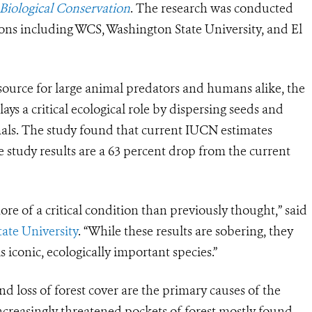
Biological Conservation
. The research was conducted
tions including WCS, Washington State University, and El
 source for large animal predators and humans alike, the
plays a critical ecological role by dispersing seeds and
mals. The study found that current IUCN estimates
study results are a 63 percent drop from the current
re of a critical condition than previously thought,” said
ate University
. “While these results are sobering, they
 iconic, ecologically important species.”
d loss of forest cover are the primary causes of the
ncreasingly threatened pockets of forest mostly found