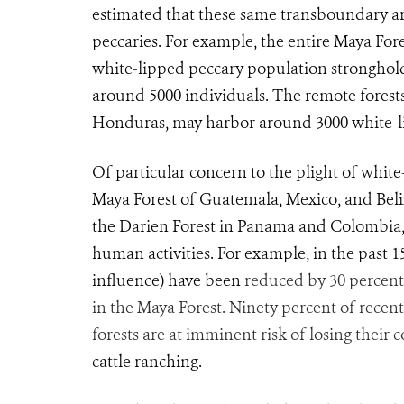
estimated that these same transboundary ar
peccaries. For example, the entire Maya Fore
white-lipped peccary population stronghol
around 5000 individuals. The remote forest
Honduras, may harbor around 3000 white-li
Of particular concern to the plight of white
Maya Forest of Guatemala, Mexico, and Beli
the Darien Forest in Panama and Colombia, a
human activities. For example, in the past 
influence) have been
reduced by 30 percent
in the Maya Forest. Ninety percent of recent
forests are at imminent risk of losing their
cattle ranching.