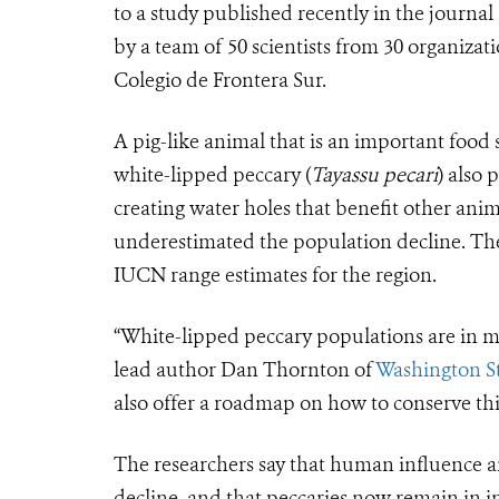
to a study published recently in the journal
by a team of 50 scientists from 30 organiza
Colegio de Frontera Sur.
A pig-like animal that is an important food
white-lipped peccary (
Tayassu pecari
) also 
creating water holes that benefit other ani
underestimated the population decline. The 
IUCN range estimates for the region.
“White-lipped peccary populations are in mo
lead author Dan Thornton of
Washington St
also offer a roadmap on how to conserve this
The researchers say that human influence an
decline, and that peccaries now remain in i