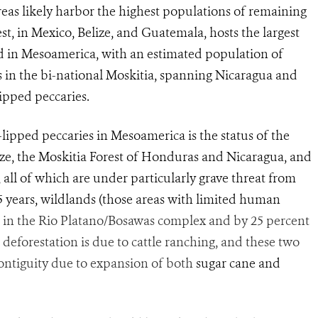
eas likely harbor the highest populations of remaining
st, in Mexico, Belize, and Guatemala, hosts the largest
d in Mesoamerica, with an estimated population of
s in the bi-national Moskitia, spanning Nicaragua and
pped peccaries.
-lipped peccaries in Mesoamerica is the status of the
ze, the Moskitia Forest of Honduras and Nicaragua, and
ll of which are under particularly grave threat from
15 years, wildlands (those areas with limited human
 in the Rio Platano/Bosawas complex and by 25 percent
 deforestation is due to cattle ranching, and these two
 contiguity due to expansion of both
sugar cane and