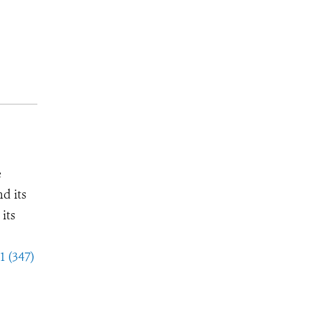
e
d its
its
1 (347)