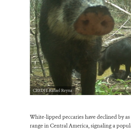
CREDIT Rafael Reyna
White-lipped peccaries have declined by a
range in Central America, signaling a popula