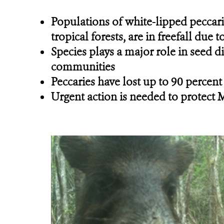
Populations of white-lipped peccari
tropical forests, are in freefall du
Species plays a major role in seed d
communities
Peccaries have lost up to 90 percent
Urgent action is needed to protect