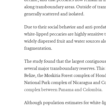
along transboundary areas. Outside of tra
generally scattered and isolated.
Due to their social behavior and anti-pred
white-lipped peccaries are highly sensitive 
widely dispersed fruit and water sources als
fragmentation.
The study found that the largest contiguous 
several major transboundary reserves. This
Belize, the Moskitia Forest complex of Hon
National Park complex of Nicaragua and Co
complex between Panama and Colombia.
Although population estimates for white-lipp