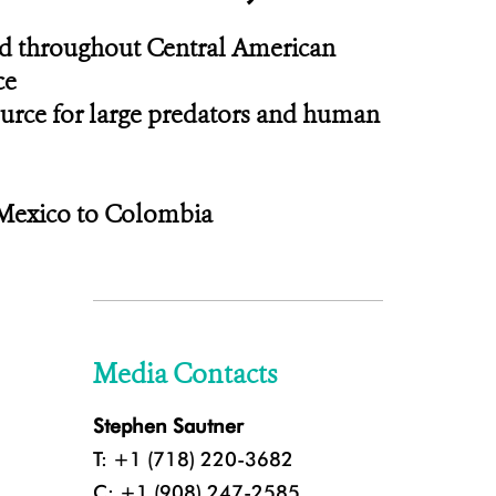
und throughout Central American
ce
source for large predators and human
Mexico to Colombia
Media Contacts
Stephen Sautner
T: +1 (718) 220-3682
C: +1 (908) 247-2585