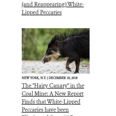
(and Reappearing) White-
Lipped Peccaries
NEW YORK,
N.Y. |
DECEMBER 18, 2018
The "Hairy Canary" in the
Coal Mine: A New Report
Finds that White-Lipped
Peccaries have been