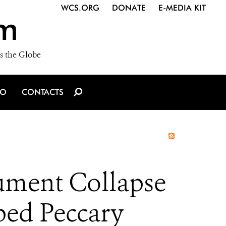
WCS.ORG
DONATE
E-MEDIA KIT
m
s the Globe
IO
CONTACTS
ument Collapse
ped Peccary