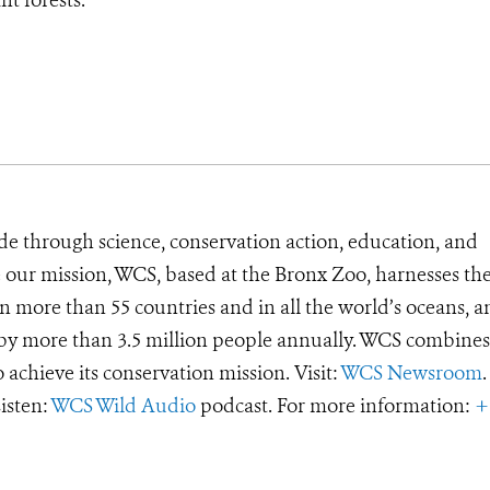
de through science, conservation action, education, and
e our mission, WCS, based at the Bronx Zoo, harnesses th
 more than 55 countries and in all the world’s oceans, an
d by more than 3.5 million people annually. WCS combines 
o achieve its conservation mission. Visit:
WCS Newsroom
.
Listen:
WCS Wild Audio
podcast. For more information:
+