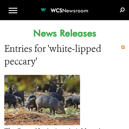
WCS.ORG
DONATE
E-MEDIA KIT
WCS
Newsroom
News Releases
Entries for 'white-lipped
peccary'