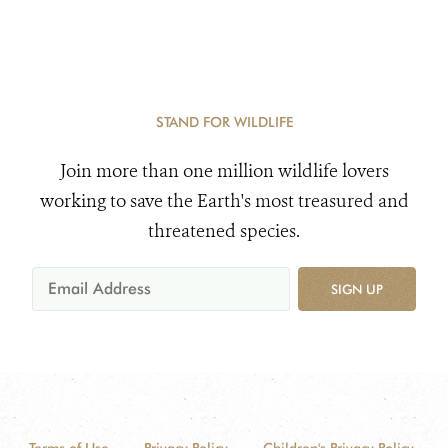
STAND FOR WILDLIFE
Join more than one million wildlife lovers
working to save the Earth's most treasured and
threatened species.
SIGN UP