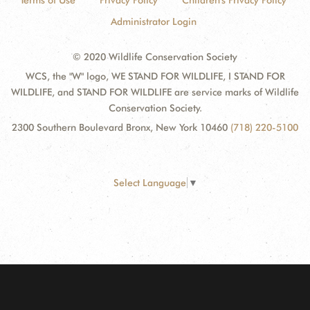
Terms of Use
Privacy Policy
Children's Privacy Policy
Administrator Login
© 2020 Wildlife Conservation Society
WCS, the "W" logo, WE STAND FOR WILDLIFE, I STAND FOR
WILDLIFE, and STAND FOR WILDLIFE are service marks of Wildlife
Conservation Society.
2300 Southern Boulevard Bronx, New York 10460
(718) 220-5100
Select Language
▼