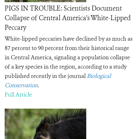
PIGS IN TROUBLE: Scientists Document
Collapse of Central America's White-Lipped
Peccary
White-lipped peccaries have declined by as much as
87 percent to 90 percent from their historical range
in Central America, signaling a population collapse
of a key species in the region, according to a study
published recently in the journal
Biological
Conservation
.
Full Article