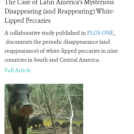
The Case of Latin America’s Mysterious
Disappearing (and Reappearing) White-
Lipped Peccaries
A collaborative study published in
PLOS ONE
,
documents the periodic disappearance (and
reappearance) of white-lipped peccaries in nine
countries in South and Central America.
Full Article