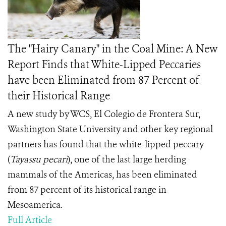
The "Hairy Canary" in the Coal Mine: A New
Report Finds that White-Lipped Peccaries
have been Eliminated from 87 Percent of
their Historical Range
A new study by WCS, El Colegio de Frontera Sur,
Washington State University and other key regional
partners has found that the white-lipped peccary
(
Tayassu pecari
), one of the last large herding
mammals of the Americas, has been eliminated
from 87 percent of its historical range in
Mesoamerica.
Full Article