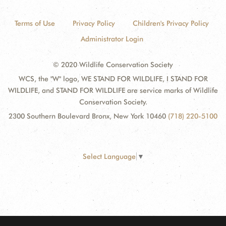
Terms of Use
Privacy Policy
Children's Privacy Policy
Administrator Login
© 2020 Wildlife Conservation Society
WCS, the "W" logo, WE STAND FOR WILDLIFE, I STAND FOR
WILDLIFE, and STAND FOR WILDLIFE are service marks of Wildlife
Conservation Society.
2300 Southern Boulevard Bronx, New York 10460
(718) 220-5100
Select Language
▼