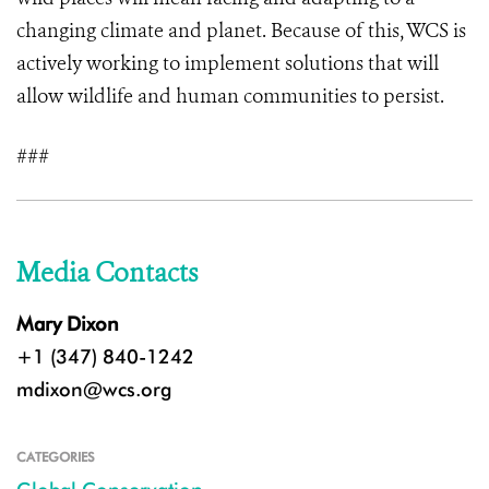
changing climate and planet. Because of this, WCS is
actively working to implement solutions that will
allow wildlife and human communities to persist.
###
Media Contacts
Mary Dixon
+1 (347) 840-1242
mdixon@wcs.org
CATEGORIES