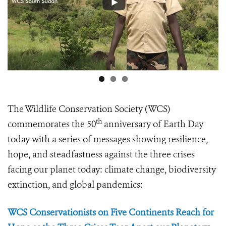
The Wildlife Conservation Society (WCS)
th
commemorates the 50
anniversary of Earth Day
today with a series of messages showing resilience,
hope, and steadfastness against the three crises
facing our planet today: climate change, biodiversity
extinction, and global pandemics:
WCS Conservationists on Five Continents Reach for