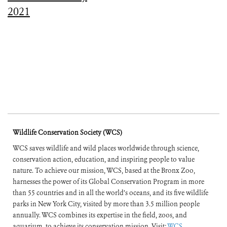
2021
Wildlife Conservation Society (WCS)
WCS saves wildlife and wild places worldwide through science,
conservation action, education, and inspiring people to value
nature. To achieve our mission, WCS, based at the Bronx Zoo,
harnesses the power of its Global Conservation Program in more
than 55 countries and in all the world’s oceans, and its five wildlife
parks in New York City, visited by more than 3.5 million people
annually. WCS combines its expertise in the field, zoos, and
aquarium, to achieve its conservation mission. Visit:
WCS