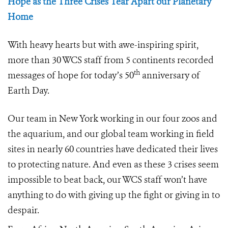
Hope as the Three Crises Tear Apart our Planetary
Home
With heavy hearts but with awe-inspiring spirit,
more than 30 WCS staff from 5 continents recorded
th
messages of hope for today’s 50
anniversary of
Earth Day.
Our team in New York working in our four zoos and
the aquarium, and our global team working in field
sites in nearly 60 countries have dedicated their lives
to protecting nature. And even as these 3 crises seem
impossible to beat back, our WCS staff won’t have
anything to do with giving up the fight or giving in to
despair.