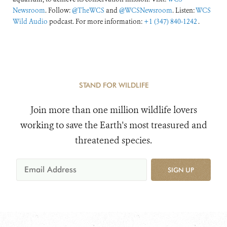
Newsroom
. Follow:
@TheWCS
and
@WCSNewsroom
. Listen:
WCS
Wild Audio
podcast. For more information:
+1 (347) 840-1242
.
STAND FOR WILDLIFE
Join more than one million wildlife lovers
working to save the Earth's most treasured and
threatened species.
SIGN UP