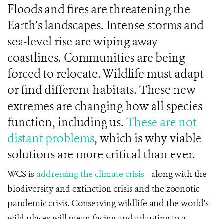
Floods and fires are threatening the
Earth’s landscapes. Intense storms and
sea-level rise are wiping away
coastlines. Communities are being
forced to relocate. Wildlife must adapt
or find different habitats. These new
extremes are changing how all species
function, including us.
These are not
distant problems
, which is why viable
solutions are more critical than ever.
WCS is
addressing the climate crisis
—along with the
biodiversity and extinction crisis and the zoonotic
pandemic crisis. Conserving wildlife and the world's
wild places will mean facing and adapting to a