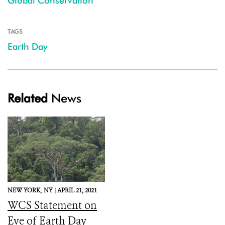
Global Conservation
TAGS
Earth Day
Related
News
NEW YORK,
NY |
APRIL 21, 2021
WCS Statement on
Eve of Earth Day