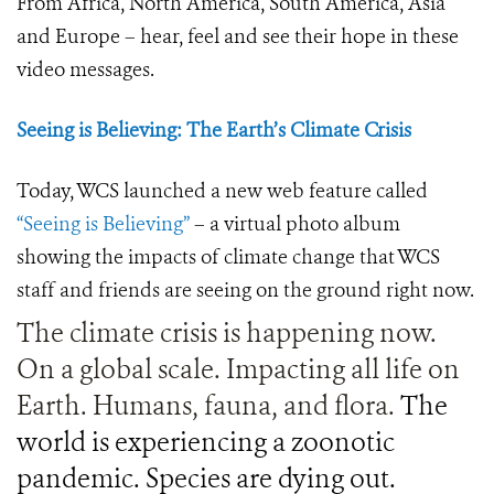
From Africa, North America, South America, Asia
and Europe – hear, feel and see their hope in these
video messages.
Seeing is Believing: The Earth’s Climate Crisis
Today, WCS launched a new web feature called
“Seeing is Believing”
– a virtual photo album
showing the impacts of climate change that WCS
staff and friends are seeing on the ground right now.
The climate crisis is happening now.
On a global scale. Impacting all life on
Earth. Humans, fauna, and flora.
The
world is experiencing a zoonotic
pandemic. Species are dying out.