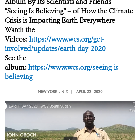
Album By Its Scientists and Friends –
“Seeing Is Believing” – of How the Climate
Crisis is Impacting Earth Everywhere
Watch the
Videos:
https://www.wcs.org/get-
involved/updates/earth-day-2020
See the
album:
https://www.wcs.org/seeing-is-
believing
NEW YORK
, N.Y. |
APRIL 22, 2020