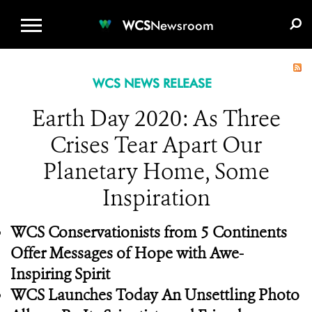
WCS.ORG
DONATE
E-MEDIA KIT
WCS
Newsroom
WCS NEWS RELEASE
Earth Day 2020: As Three
Crises Tear Apart Our
Planetary Home, Some
Inspiration
WCS Conservationists from 5 Continents
Offer Messages of Hope with Awe-
Inspiring Spirit
WCS Launches Today An Unsettling Photo