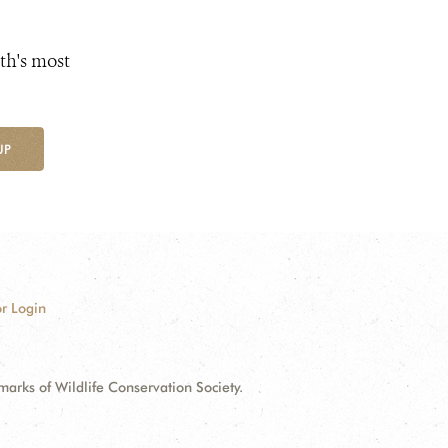
th's most
UP
r Login
ks of Wildlife Conservation Society.