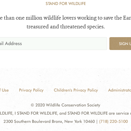
STAND FOR WILDLIFE
e than one million wildlife lovers working to save the Ear
treasured and threatened species.
SIGN 
f Use
Privacy Policy
Children's Privacy Policy
Administrato
© 2020 Wildlife Conservation Society
DLIFE, I STAND FOR WILDLIFE, and STAND FOR WILDLIFE are service mar
2300 Southern Boulevard Bronx, New York 10460
|
(718) 220-5100