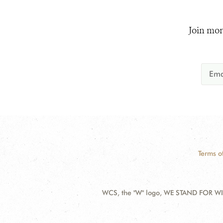
Join mor
Terms o
WCS, the "W" logo, WE STAND FOR WIL