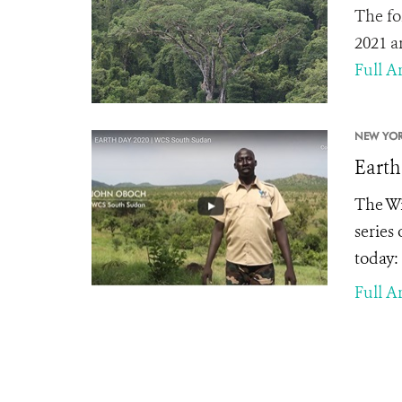
The fo
2021 a
Full Ar
NEW YOR
Earth
The Wi
series
today:
Full Ar