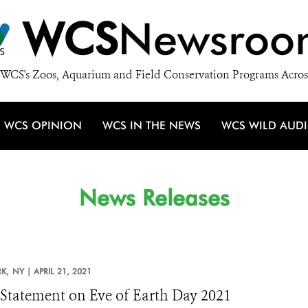
WCS
Newsroo
WCS's Zoos, Aquarium and Field Conservation Programs Acros
WCS OPINION
WCS IN THE NEWS
WCS WILD AUD
News Releases
K,
NY |
APRIL 21, 2021
tatement on Eve of Earth Day 2021