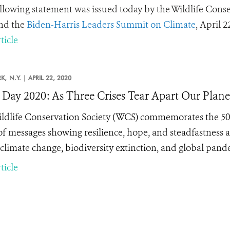
llowing statement was issued today by the Wildlife Conse
nd the
Biden-Harris Leaders Summit on Climate
, April 2
ticle
K,
N.Y. |
APRIL 22, 2020
 Day 2020: As Three Crises Tear Apart Our Plan
ldlife Conservation Society (WCS) commemorates the 50
 of messages showing resilience, hope, and steadfastness ag
 climate change, biodiversity extinction, and global pand
ticle