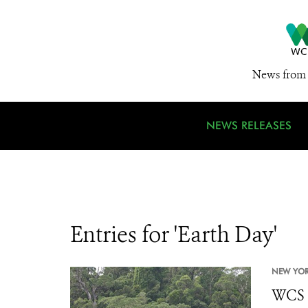
News from 
NEWS RELEASES
Entries for 'Earth Day'
NEW YOR
WCS S