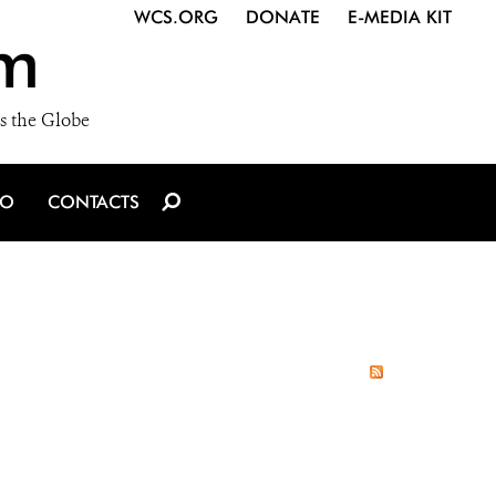
WCS.ORG
DONATE
E-MEDIA KIT
m
s the Globe
IO
CONTACTS