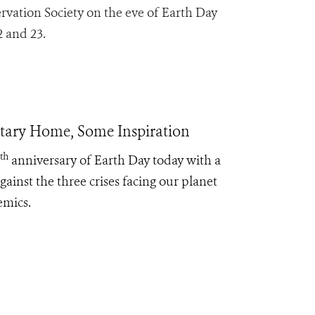
rvation Society on the eve of Earth Day
2 and 23.
etary Home, Some Inspiration
th
anniversary of Earth Day today with a
ainst the three crises facing our planet
emics.