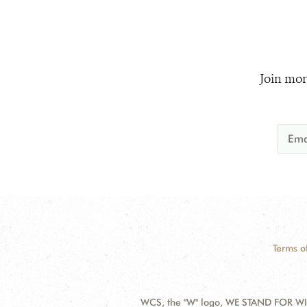
Join mor
Terms o
WCS, the "W" logo, WE STAND FOR WIL