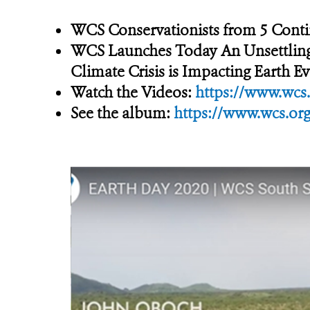
WCS Conservationists from 5 Contin
WCS Launches Today An Unsettling P
Climate Crisis is Impacting Earth 
Watch the Videos:
https://www.wcs.
See the album:
https://www.wcs.org