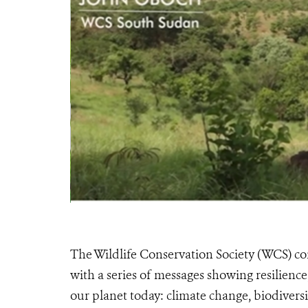
The Wildlife Conservation Society (WCS) 
with a series of messages showing resilience,
our planet today: climate change, biodivers