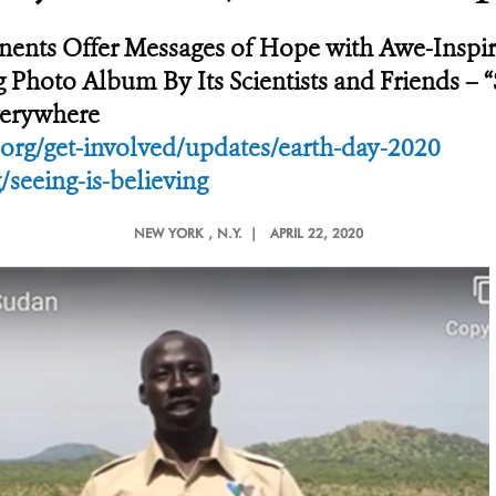
ents Offer Messages of Hope with Awe-Inspiri
hoto Album By Its Scientists and Friends – “S
Everywhere
org/get-involved/updates/earth-day-2020
/seeing-is-believing
NEW YORK
, N.Y. |
APRIL 22, 2020