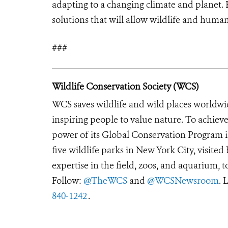
adapting to a changing climate and planet. 
solutions that will allow wildlife and huma
###
Wildlife Conservation Society (WCS)
WCS saves wildlife and wild places worldwi
inspiring people to value nature. To achiev
power of its Global Conservation Program in
five wildlife parks in New York City, visite
expertise in the field, zoos, and aquarium, t
Follow:
@TheWCS
and
@WCSNewsroom
. 
840-1242
.