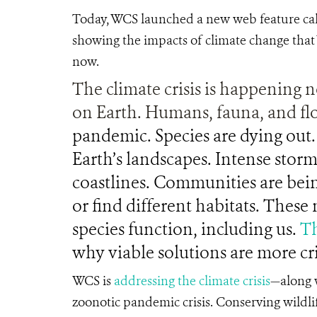
Today, WCS launched a new web feature ca
showing the impacts of climate change that 
now.
The climate crisis is happening n
on Earth. Humans, fauna, and fl
pandemic. Species are dying out. 
Earth’s landscapes. Intense storm
coastlines. Communities are bein
or find different habitats. Thes
species function, including us.
Th
why viable solutions are more cri
WCS is
addressing the climate crisis
—along w
zoonotic pandemic crisis. Conserving wildli