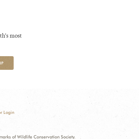
th's most
UP
r Login
ks of Wildlife Conservation Society.