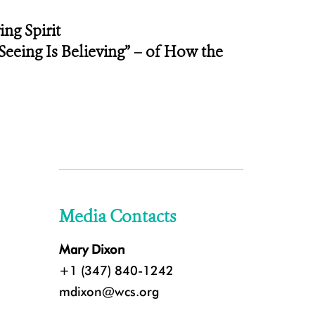
ng Spirit
eeing Is Believing” – of How the
Media Contacts
Mary Dixon
+1 (347) 840-1242
mdixon@wcs.org