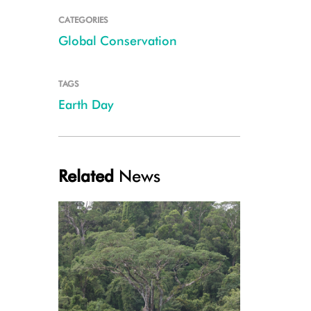
CATEGORIES
Global Conservation
TAGS
Earth Day
Related
News