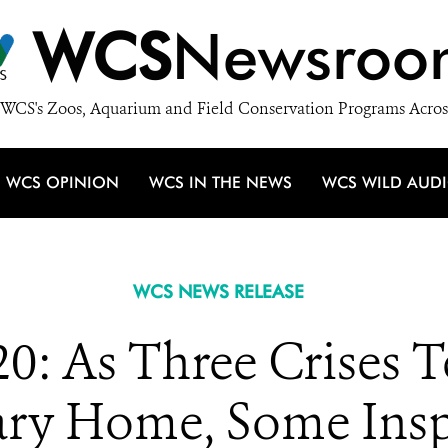
WCS
Newsroo
WCS's Zoos, Aquarium and Field Conservation Programs Acros
WCS OPINION
WCS IN THE NEWS
WCS WILD AUD
WCS NEWS RELEASE
0: As Three Crises 
ary Home, Some Insp