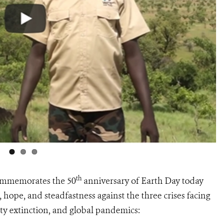
th
commemorates the 50
anniversary of Earth Day today
 hope, and steadfastness against the three crises facing
ity extinction, and global pandemics: