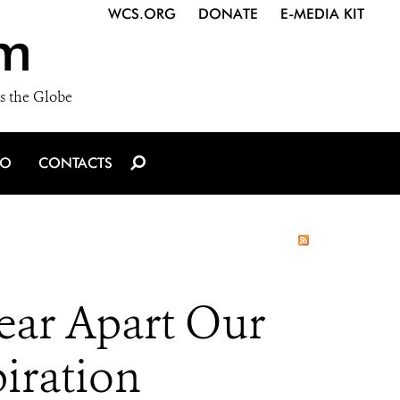
WCS.ORG
DONATE
E-MEDIA KIT
m
s the Globe
IO
CONTACTS
Tear Apart Our
iration