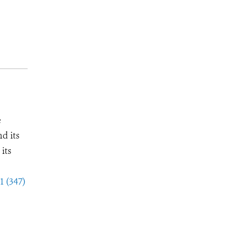
e
d its
its
1 (347)