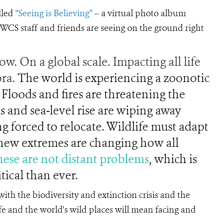
lled
“Seeing is Believing”
– a virtual photo album
WCS staff and friends are seeing on the ground right
ow. On a global scale. Impacting all life
ora.
The world is experiencing a zoonotic
Floods and fires are threatening the
s and sea-level rise are wiping away
g forced to relocate. Wildlife must adapt
e new extremes are changing how all
ese are not distant problems
, which is
tical than ever.
ith the biodiversity and extinction crisis and the
fe and the world's wild places will mean facing and