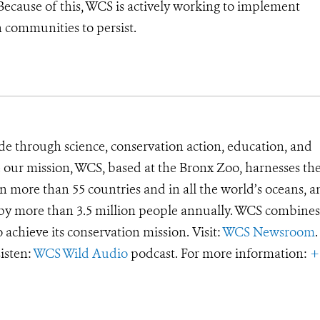
Because of this, WCS is actively working to implement
n communities to persist.
de through science, conservation action, education, and
e our mission, WCS, based at the Bronx Zoo, harnesses th
 more than 55 countries and in all the world’s oceans, an
d by more than 3.5 million people annually. WCS combines 
o achieve its conservation mission. Visit:
WCS Newsroom
.
Listen:
WCS Wild Audio
podcast. For more information:
+