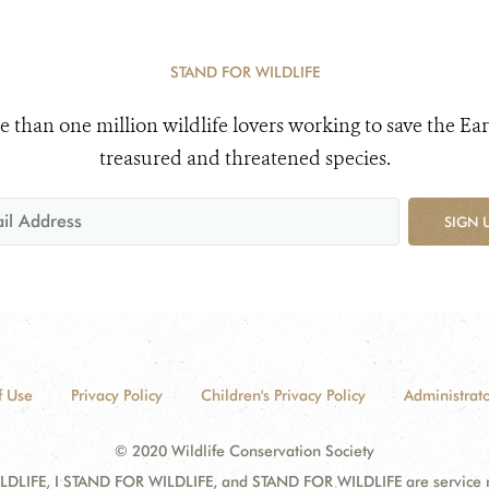
STAND FOR WILDLIFE
e than one million wildlife lovers working to save the Ear
treasured and threatened species.
SIGN 
f Use
Privacy Policy
Children's Privacy Policy
Administrato
© 2020 Wildlife Conservation Society
DLIFE, I STAND FOR WILDLIFE, and STAND FOR WILDLIFE are service mar