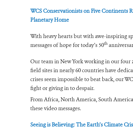
WCS Conservationists on Five Continents Re
Planetary Home
With heavy hearts but with awe-inspiring sp
th
messages of hope for today’s 50
anniversar
Our team in New York working in our four 
field sites in nearly 60 countries have dedic
crises seem impossible to beat back, our WC
fight or giving in to despair.
From Africa, North America, South America, 
these video messages.
Seeing is Believing: The Earth’s Climate Cris