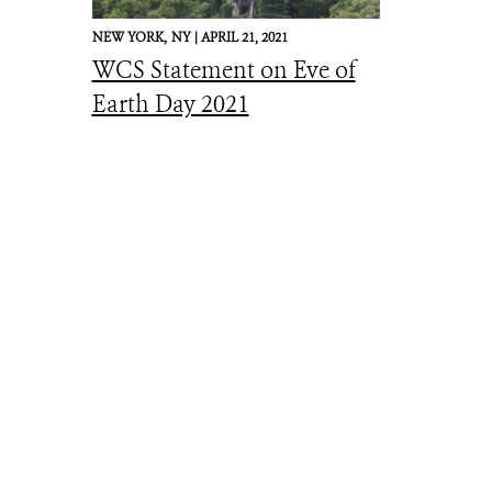
NEW YORK,
NY |
APRIL 21, 2021
WCS Statement on Eve of
Earth Day 2021