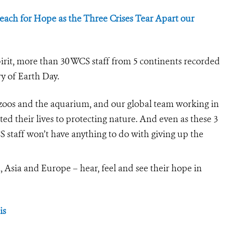
ach for Hope as the Three Crises Tear Apart our
irit, more than 30 WCS staff from 5 continents recorded
y of Earth Day.
zoos and the aquarium, and our global team working in
ated their lives to protecting nature. And even as these 3
S staff won’t have anything to do with giving up the
Asia and Europe – hear, feel and see their hope in
is