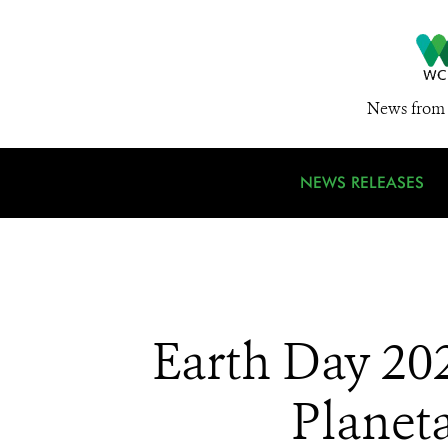
News from 
NEWS RELEASES
Earth Day 202
Planet