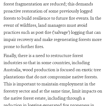
forest fragmentation are reduced; this demands
proactive restoration of some previously logged
forests to build resilience to future fire events. In the
event of wildfires, land managers must avoid
practices such as post-fire (‘salvage’) logging that can
impair recov
ery and make regenerating forests more
prone to further fires.
Finally,
there is a need to restructure forest
industries so that in some countries, including
Australia, wood production is focused on exotic tree
plantations that do not compromise native forests
.
This is important to maintain employment in the
forestry sector and at the same time, limit impacts on
the native forest estate, including through a
reduction in logging-generate
d fire proneness in