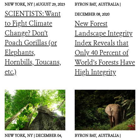
NEW YORK,
NY |
AUGUST 29, 2023
BYRON BAY,
AUSTRALIA |
SCIENTISTS: Want
DECEMBER 08, 2020
to Fight Climate
New Forest
Change? Don’t
Landscape Integrity
Poach Gorillas (or
Index Reveals that
Elephants,
Only 40 Percent of
Hornbills, Toucans,
World’s Forests Have
etc.)
High Integrity
NEW YORK,
NY |
DECEMBER 04,
BYRON BAY,
AUSTRALIA |