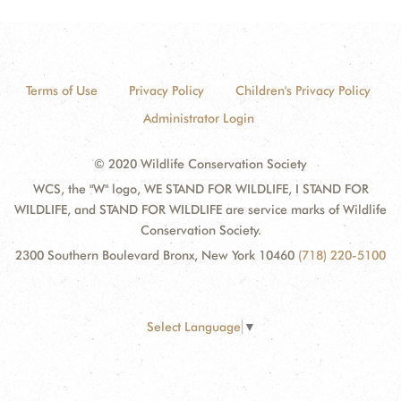
Terms of Use
Privacy Policy
Children's Privacy Policy
Administrator Login
© 2020 Wildlife Conservation Society
WCS, the "W" logo, WE STAND FOR WILDLIFE, I STAND FOR
WILDLIFE, and STAND FOR WILDLIFE are service marks of Wildlife
Conservation Society.
2300 Southern Boulevard Bronx, New York 10460
(718) 220-5100
Select Language
▼