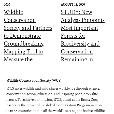
2020
AUGUST 11, 2020
Wildlife
STUDY: New
Conservation
Analysis Pinpoints
Society and Partners
Most Important
to Demonstrate
Forests for
Groundbreaking
Biodiversity and
Mapping Tool to
Conservation
Measure the
Remaining in
Ecological Integrity
Central Africa
of the World’s
Wildlife Conservation Society (WCS)
Forests
WCS saves wildlife and wild places worldwide through science,
conservation action, education, and inspiring people to value
nature. To achieve our mission, WCS, based at the Bronx Zoo,
harnesses the power of its Global Conservation Program in more
than 55 countries and in all the world’s oceans, and its five wildlife