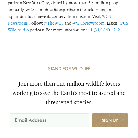
parks in New York City, visited by more than 3.5 million people
annually. WCS combines its expertise in the field, zoos, and
aquarium, to achieve its conservation mission. Visit:
WCS
Newsroom
. Follow:
@TheWCS
and
@WCSNewsroom
. Listen:
WCS
Wild Audio
podcast. For more information:
+1 (347) 840-1242
.
STAND FOR WILDLIFE
Join more than one million wildlife lovers
working to save the Earth's most treasured and
threatened species.
SIGN UP