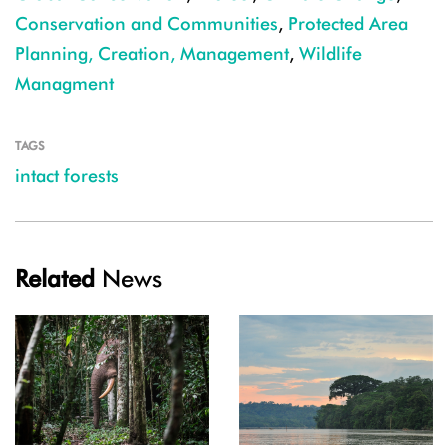
Conservation and Communities
,
Protected Area
Planning, Creation, Management
,
Wildlife
Managment
TAGS
intact forests
Related
News