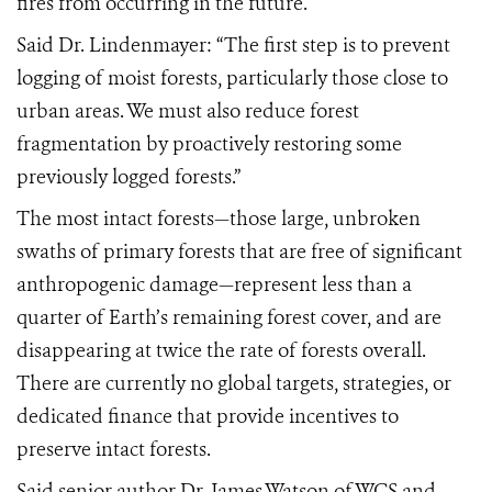
fires from occurring in the future.
Said Dr. Lindenmayer: “The first step is to prevent
logging of moist forests, particularly those close to
urban areas. We must also reduce forest
fragmentation by proactively restoring some
previously logged forests.”
The most intact forests—those large, unbroken
swaths of primary forests that are free of significant
anthropogenic damage—represent less than a
quarter of Earth’s remaining forest cover, and are
disappearing at twice the rate of forests overall.
There are currently no global targets, strategies, or
dedicated finance that provide incentives to
preserve intact forests.
Said senior author Dr. James Watson of WCS and