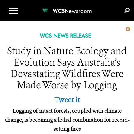
WCS.ORG
DONATE
E-MEDIA KIT
WCS
Newsroom
WCS NEWS RELEASE
Study in Nature Ecology and
Evolution Says Australia’s
Devastating Wildfires Were
Made Worse by Logging
Tweet it
Logging of intact forests, coupled with climate
change, is becoming a lethal combination for record-
setting fires