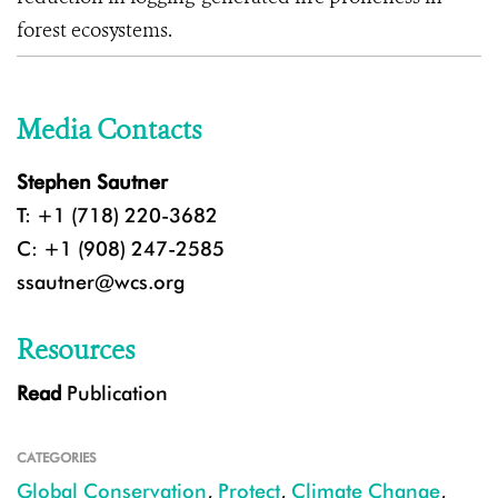
forest ecosystems.
Media Contacts
Stephen Sautner
T: +1 (718) 220-3682
C: +1 (908) 247-2585
ssautner@wcs.org
Resources
Read
Publication
CATEGORIES
Global Conservation
,
Protect
,
Climate Change
,