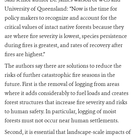
University of Queensland: “Now is the time for
policy makers to recognize and account for the
critical values of intact native forests because they
are where fire severity is lowest, species persistence
during fires is greatest, and rates of recovery after
fires are highest.”
The authors say there are solutions to reduce the
risks of further catastrophic fire seasons in the
future. First is the removal of logging from areas
where it adds considerably to fuel loads and creates
forest structures that increase fire severity and risks
to human safety. In particular, logging of moist
forests must not occur near human settlements.
Second, it is essential that landscape-scale impacts of