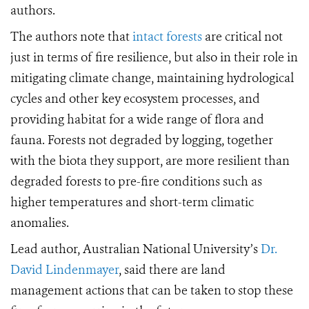
authors.
The authors note that
intact forests
are critical not
just in terms of fire resilience, but also in their role in
mitigating climate change, maintaining hydrological
cycles and other key ecosystem processes, and
providing habitat for a wide range of flora and
fauna. Forests not degraded by logging, together
with the biota they support, are more resilient than
degraded forests to pre-fire conditions such as
higher temperatures and short-term climatic
anomalies.
Lead author, Australian National University’s
Dr.
David Lindenmayer
, said there are land
management actions that can be taken to stop these