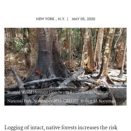
NEW YORK
, N.Y. |
MAY 05, 2020
Burned World Heritage Gondwana Rainforest in Nightcap
National Park, November 2019. CREDIT: Robert M. Kooyman
Logging of intact, native forests increases the risk