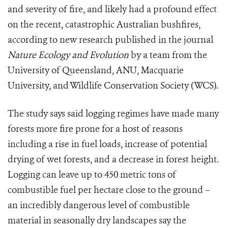
and severity of fire, and likely had a profound effect
on the recent, catastrophic Australian bushfires,
according to new research published in the journal
Nature Ecology and Evolution
by a team from the
University of Queensland, ANU, Macquarie
University, and Wildlife Conservation Society (WCS).
The study says said logging regimes have made many
forests more fire prone for a host of reasons
including a rise in fuel loads, increase of potential
drying of wet forests, and a decrease in forest height.
Logging can leave up to 450 metric tons of
combustible fuel per hectare close to the ground –
an incredibly dangerous level of combustible
material in seasonally dry landscapes say the