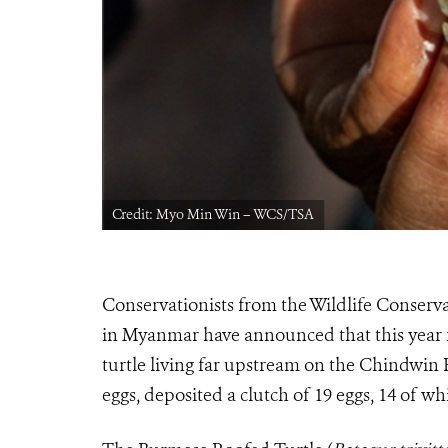
Credit: Myo Min Win – WCS/TSA
Conservationists from the Wildlife Conserva
in Myanmar have announced that this year fo
turtle living far upstream on the Chindwin
eggs, deposited a clutch of 19 eggs, 14 of w