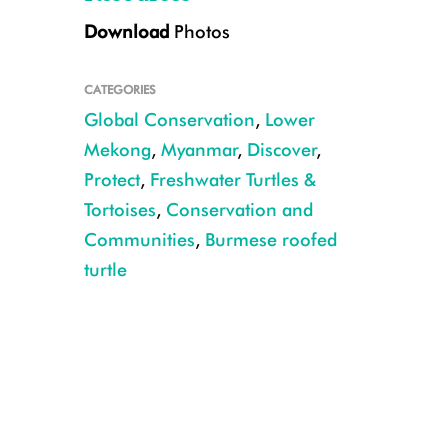
Download
Photos
CATEGORIES
Global Conservation
,
Lower
Mekong
,
Myanmar
,
Discover
,
Protect
,
Freshwater Turtles &
Tortoises
,
Conservation and
Credit: Myo Min Win – WCS/TSA
Communities
,
Burmese roofed
turtle