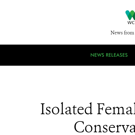
News from 
NEWS RELEASES
Isolated Fema
Conservat