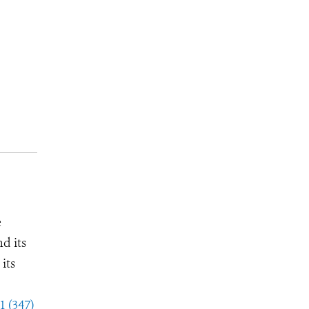
e
d its
its
1 (347)