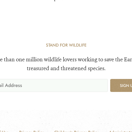
STAND FOR WILDLIFE
e than one million wildlife lovers working to save the Ear
treasured and threatened species.
SIGN 