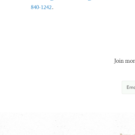
840-1242
.
Join mor