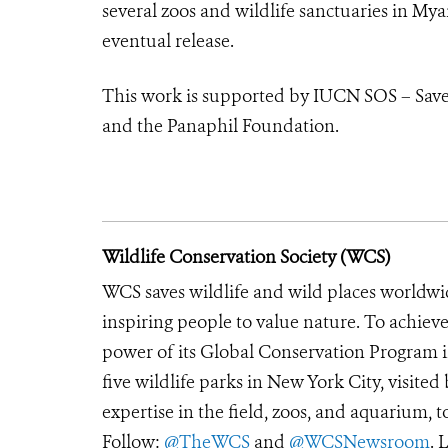
several zoos and wildlife sanctuaries in My
eventual release.
This work is supported by IUCN SOS – Save
and the Panaphil Foundation.
Wildlife Conservation Society (WCS)
WCS saves wildlife and wild places worldwi
inspiring people to value nature. To achiev
power of its Global Conservation Program in
five wildlife parks in New York City, visite
expertise in the field, zoos, and aquarium, t
Follow:
@TheWCS
and
@WCSNewsroom
. 