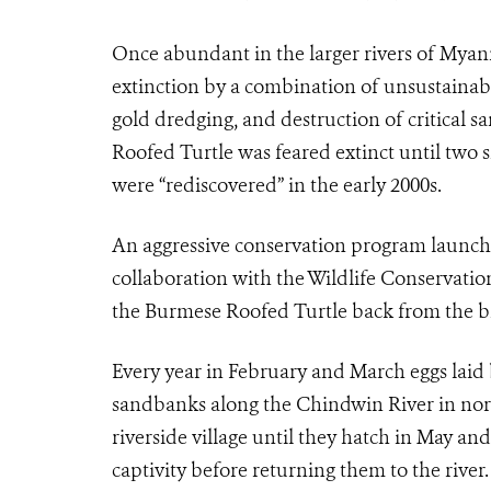
Once abundant in the larger rivers of Myan
extinction by a combination of unsustainabl
gold dredging, and destruction of critical s
Roofed Turtle was feared extinct until two 
were “rediscovered” in the early 2000s.
An aggressive conservation program launc
collaboration with the Wildlife Conservatio
the Burmese Roofed Turtle back from the br
Every year in February and March eggs laid 
sandbanks along the Chindwin River in no
riverside village until they hatch in May and
captivity before returning them to the rive