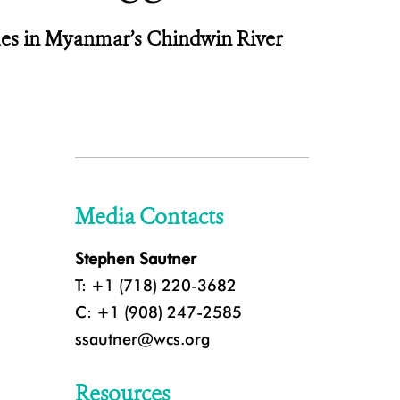
ales in Myanmar’s Chindwin River
Media Contacts
Stephen Sautner
T: +1 (718) 220-3682
C: +1 (908) 247-2585
ssautner@wcs.org
Resources