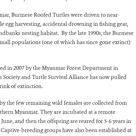
mar, Burmese Roofed Turtles were driven to near-
e egg harvesting, accidental drowning in fishing gear,
andbanks nesting habitat. By the late 1990s, the Burmese
small populations (one of which has since gone extinct)
hed in 2007 by the Myanmar Forest Department in
n Society and Turtle Survival Alliance has now pulled
ink of extinction.
by the few remaining wild females are collected from
rthern Myanmar. They are incubated at a remote
 June, and then the offspring are reared for 5-6 years in
r. Captive-breeding groups have also been established at