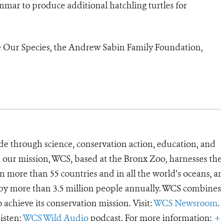
anmar to produce additional hatchling turtles for
 Our Species, the Andrew Sabin Family Foundation,
de through science, conservation action, education, and
e our mission, WCS, based at the Bronx Zoo, harnesses th
 more than 55 countries and in all the world’s oceans, an
d by more than 3.5 million people annually. WCS combines 
o achieve its conservation mission. Visit:
WCS Newsroom
.
Listen:
WCS Wild Audio
podcast. For more information:
+