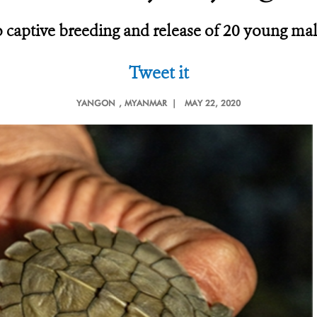
 to captive breeding and release of 20 young m
Tweet it
YANGON
, MYANMAR |
MAY 22, 2020