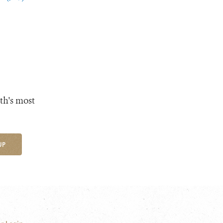
th's most
UP