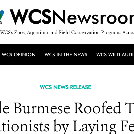
WCS
Newsroo
WCS's Zoos, Aquarium and Field Conservation Programs Acros
WCS OPINION
WCS IN THE NEWS
WCS WILD AUD
WCS NEWS RELEASE
le Burmese Roofed Tu
ionists by Laying Fe