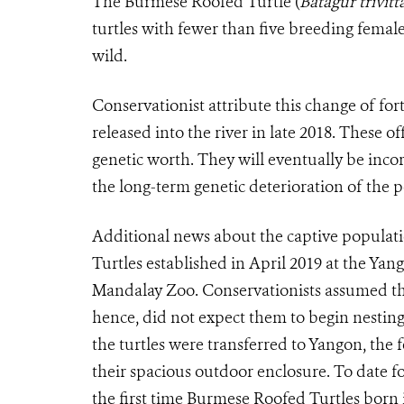
The Burmese Roofed Turtle (
Batagur trivitt
turtles with fewer than five breeding fema
wild.
Conservationist attribute this change of fo
released into the river in late 2018. These 
genetic worth. They will eventually be inco
the long-term genetic deterioration of the
Additional news about the captive popula
Turtles established in April 2019 at the Yan
Mandalay Zoo. Conservationists assumed th
hence, did not expect them to begin nesting 
the turtles were transferred to Yangon, the f
their spacious outdoor enclosure. To date 
the first time Burmese Roofed Turtles born i