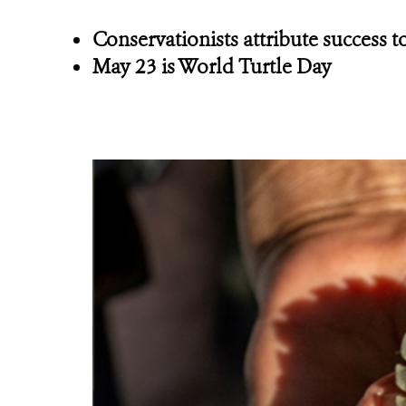
Conservationists attribute success
May 23 is World Turtle Day