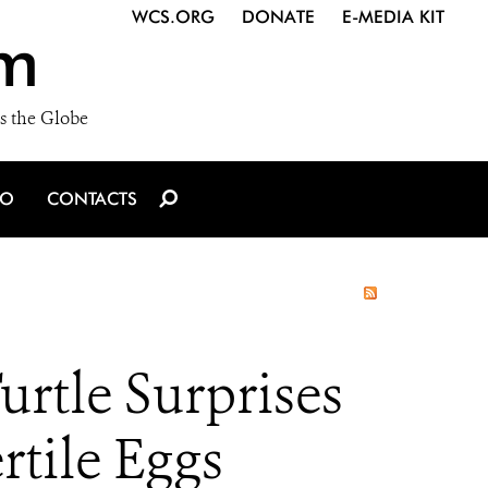
WCS.ORG
DONATE
E-MEDIA KIT
m
s the Globe
IO
CONTACTS
rtle Surprises
rtile Eggs