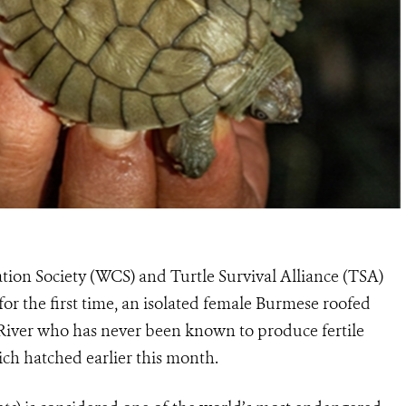
tion Society (WCS) and Turtle Survival Alliance (TSA)
r the first time, an isolated female Burmese roofed
 River who has never been known to produce fertile
hich hatched earlier this month.