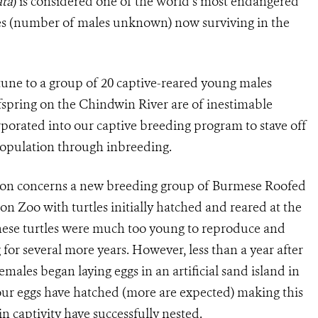
ata
) is considered one of the world’s most endangered
les (number of males unknown) now surviving in the
rtune to a group of 20 captive-reared young males
offspring on the Chindwin River are of inestimable
rporated into our captive breeding program to stave off
 population through inbreeding.
tion concerns a new breeding group of Burmese Roofed
gon Zoo with turtles initially hatched and reared at the
ese turtles were much too young to reproduce and
for several more years. However, less than a year after
emales began laying eggs in an artificial sand island in
four eggs have hatched (more are expected) making this
n captivity have successfully nested.