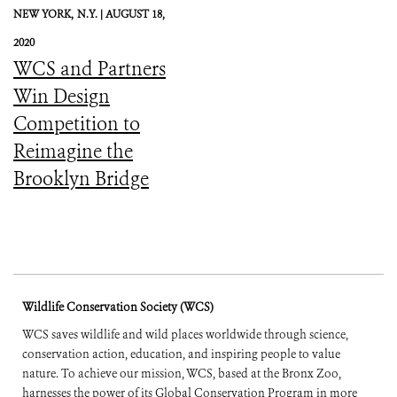
NEW YORK,
N.Y. |
AUGUST 18,
2020
WCS and Partners
Win Design
Competition to
Reimagine the
Brooklyn Bridge
Wildlife Conservation Society (WCS)
WCS saves wildlife and wild places worldwide through science,
conservation action, education, and inspiring people to value
nature. To achieve our mission, WCS, based at the Bronx Zoo,
harnesses the power of its Global Conservation Program in more