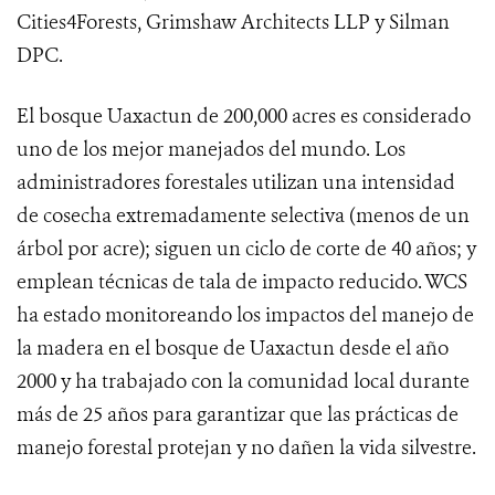
Cities4Forests, Grimshaw Architects LLP y Silman
DPC.
El bosque Uaxactun de 200,000 acres es considerado
uno de los mejor manejados del mundo. Los
administradores forestales utilizan una intensidad
de cosecha extremadamente selectiva (menos de un
árbol por acre); siguen un ciclo de corte de 40 años; y
emplean técnicas de tala de impacto reducido. WCS
ha estado monitoreando los impactos del manejo de
la madera en el bosque de Uaxactun desde el año
2000 y ha trabajado con la comunidad local durante
más de 25 años para garantizar que las prácticas de
manejo forestal protejan y no dañen la vida silvestre.