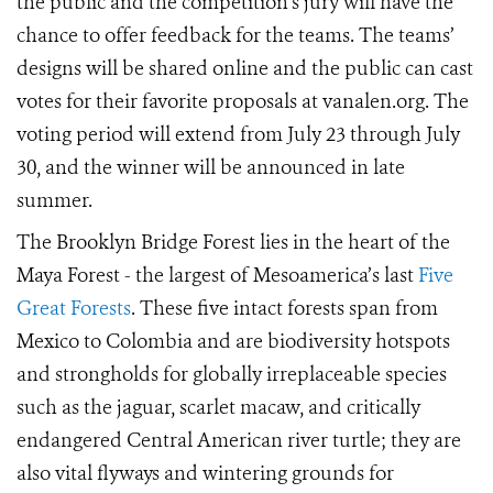
the public and the competition’s jury will have the
chance to offer feedback for the teams. The teams’
designs will be shared online and the public can cast
votes for their favorite proposals at vanalen.org. The
voting period will extend
from July 23 through
July
30, and the
winner will be announced in late
summer.
The Brooklyn Bridge Forest lies in the heart of the
Maya Forest - the largest of Mesoamerica’s last
Five
Great Forests
. These five intact forests span from
Mexico to Colombia and are biodiversity hotspots
and strongholds for globally irreplaceable species
such as the jaguar, scarlet macaw, and critically
endangered Central American river turtle; they are
also vital flyways and wintering grounds for