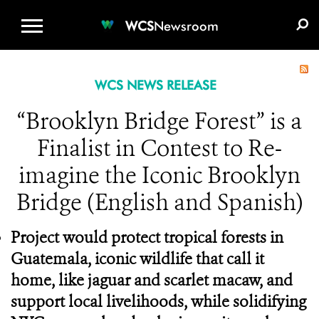
WCS.ORG
DONATE
E-MEDIA KIT
WCS
Newsroom
WCS NEWS RELEASE
“Brooklyn Bridge Forest” is a
Finalist in Contest to Re-
imagine the Iconic Brooklyn
Bridge (English and Spanish)
Project would protect tropical forests in
Guatemala, iconic wildlife that call it
home, like jaguar and scarlet macaw, and
support local livelihoods, while solidifying