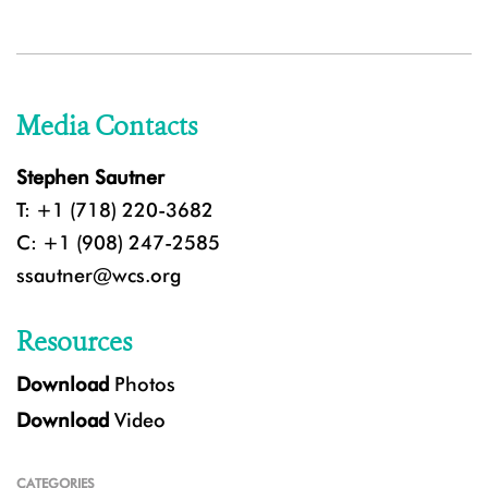
Media Contacts
Stephen Sautner
T: +1 (718) 220-3682
C: +1 (908) 247-2585
ssautner@wcs.org
Resources
Download
Photos
Download
Video
CATEGORIES