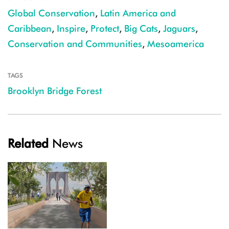
Global Conservation
,
Latin America and
Caribbean
,
Inspire
,
Protect
,
Big Cats
,
Jaguars
,
Conservation and Communities
,
Mesoamerica
TAGS
Brooklyn Bridge Forest
Related
News