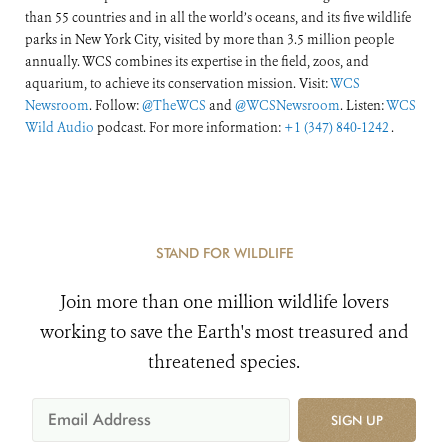
than 55 countries and in all the world’s oceans, and its five wildlife
parks in New York City, visited by more than 3.5 million people
annually. WCS combines its expertise in the field, zoos, and
aquarium, to achieve its conservation mission. Visit:
WCS
Newsroom
. Follow:
@TheWCS
and
@WCSNewsroom
. Listen:
WCS
Wild Audio
podcast. For more information:
+1 (347) 840-1242
.
STAND FOR WILDLIFE
Join more than one million wildlife lovers
working to save the Earth's most treasured and
threatened species.
SIGN UP