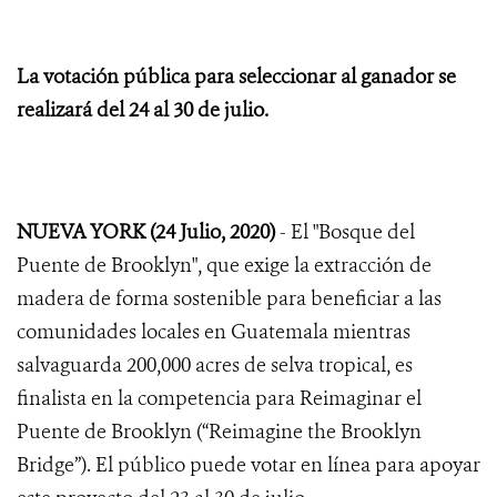
La votación pública para seleccionar al ganador se
realizará del 24 al 30 de julio.
NUEVA YORK (24 Julio, 2020)
- El "Bosque del
Puente de Brooklyn", que exige la extracción de
madera de forma sostenible para beneficiar a las
comunidades locales en Guatemala mientras
salvaguarda 200,000 acres de selva tropical, es
finalista en la competencia para Reimaginar el
Puente de Brooklyn (“Reimagine the Brooklyn
Bridge”). El público puede votar en línea para apoyar