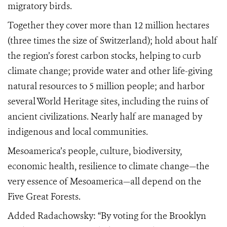
migratory birds.
Together they cover more than 12 million hectares
(three times the size of Switzerland); hold about half
the region’s forest carbon stocks, helping to curb
climate change; provide water and other life-giving
natural resources to 5 million people; and harbor
several World Heritage sites, including the ruins of
ancient civilizations. Nearly half are managed by
indigenous and local communities.
Mesoamerica’s people, culture, biodiversity,
economic health, resilience to climate change—the
very essence of Mesoamerica—all depend on the
Five Great Forests.
Added Radachowsky: “By voting for the Brooklyn