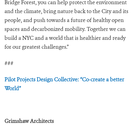
Bridge Forest, you can help protect the environment
and the climate, bring nature back to the City and its
people, and push towards a future of healthy open
spaces and decarbonized mobility. Together we can
build a NYC and a world that is healthier and ready
for our greatest challenges.”
###
Pilot Projects Design Collective: “Co-create a better
World”
Grimshaw Architects