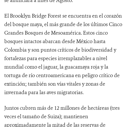
se anunciará a fines de Agosto.
El Brooklyn Bridge Forest se encuentra en el corazón
del bosque maya, el más grande de los últimos Cinco
Grandes Bosques de Mesoamérica. Estos cinco
bosques intactos abarcan desde México hasta
Colombia y son puntos críticos de biodiversidad y
fortalezas para especies irremplazables a nivel
mundial como el jaguar, la guacamaya roja y la
tortuga de río centroamericana en peligro crítico de
extinción; también son vías vitales y zonas de
invernada para las aves migratorias.
Juntos cubren más de 12 millones de hectáreas (tres
veces el tamaño de Suiza); mantienen
aproximadamente la mitad de las reservas de