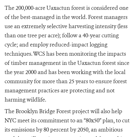
The 200,000-acre Uaxactun forest is considered one
of the best-managed in the world. Forest managers
use an extremely selective harvesting intensity (less
than one tree per acre); follow a 40-year cutting
cycle; and employ reduced-impact logging
techniques. WCS has been monitoring the impacts
of timber management in the Uaxactun forest since
the year 2000 and has been working with the local
community for more than 25 years to ensure forest
management practices are protecting and not
harming wildlife.
The Brooklyn Bridge Forest project will also help
NYC meet its commitment to an “80x50” plan, to cut
its emissions by 80 percent by 2050, an ambitious