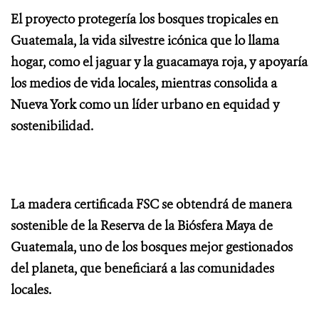
El proyecto protegería los bosques tropicales en
Guatemala, la vida silvestre icónica que lo llama
hogar, como el jaguar y la guacamaya roja, y apoyaría
los medios de vida locales, mientras consolida a
Nueva York como un líder urbano en equidad y
sostenibilidad.
La madera certificada FSC se obtendrá de manera
sostenible de la Reserva de la Biósfera Maya de
Guatemala, uno de los bosques mejor gestionados
del planeta, que beneficiará a las comunidades
locales.