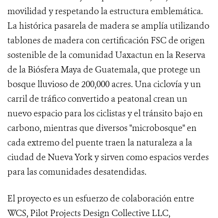
movilidad y respetando la estructura emblemática.
La histórica pasarela de madera se amplía utilizando
tablones de madera con certificación FSC de origen
sostenible de la comunidad Uaxactun en la Reserva
de la Biósfera Maya de Guatemala, que protege un
bosque lluvioso de 200,000 acres. Una ciclovía y un
carril de tráfico convertido a peatonal crean un
nuevo espacio para los ciclistas y el tránsito bajo en
carbono, mientras que diversos "microbosque" en
cada extremo del puente traen la naturaleza a la
ciudad de Nueva York y sirven como espacios verdes
para las comunidades desatendidas.
El proyecto es un esfuerzo de colaboración entre
WCS, Pilot Projects Design Collective LLC,