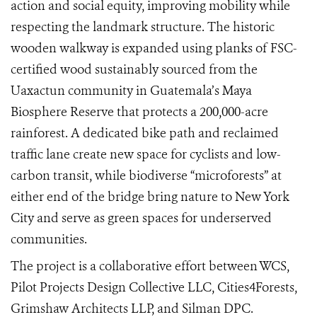
action and social equity, improving mobility while
respecting the landmark structure. The historic
wooden walkway is expanded using planks of FSC-
certified wood sustainably sourced from the
Uaxactun community in Guatemala’s Maya
Biosphere Reserve that protects a 200,000-acre
rainforest. A dedicated bike path and reclaimed
traffic lane create new space for cyclists and low-
carbon transit, while biodiverse “microforests” at
either end of the bridge bring nature to New York
City and serve as green spaces for underserved
communities.
The project is a collaborative effort between WCS,
Pilot Projects Design Collective LLC, Cities4Forests,
Grimshaw Architects LLP, and Silman DPC.