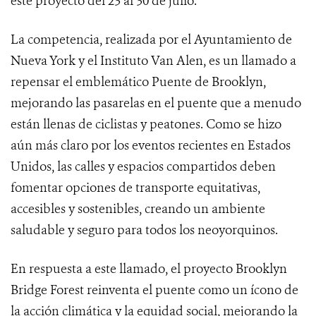
este proyecto del 23 al 30 de julio.
La competencia, realizada por el Ayuntamiento de
Nueva York y el Instituto Van Alen, es un llamado a
repensar el emblemático Puente de Brooklyn,
mejorando las pasarelas en el puente que a menudo
están llenas de ciclistas y peatones. Como se hizo
aún más claro por los eventos recientes en Estados
Unidos, las calles y espacios compartidos deben
fomentar opciones de transporte equitativas,
accesibles y sostenibles, creando un ambiente
saludable y seguro para todos los neoyorquinos.
En respuesta a este llamado, el proyecto Brooklyn
Bridge Forest reinventa el puente como un ícono de
la acción climática y la equidad social, mejorando la