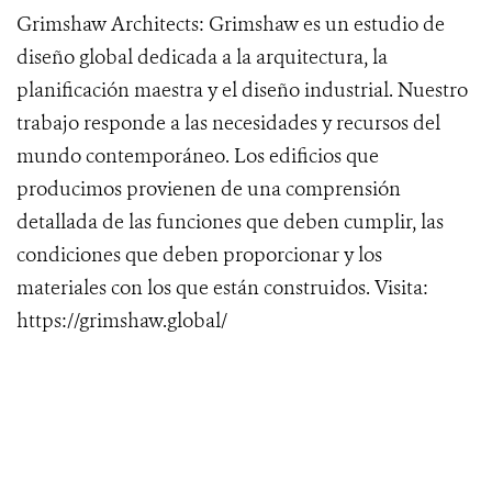
Grimshaw Architects: Grimshaw es un estudio de
diseño global dedicada a la arquitectura, la
planificación maestra y el diseño industrial. Nuestro
trabajo responde a las necesidades y recursos del
mundo contemporáneo. Los edificios que
producimos provienen de una comprensión
detallada de las funciones que deben cumplir, las
condiciones que deben proporcionar y los
materiales con los que están construidos. Visita:
https://grimshaw.global/