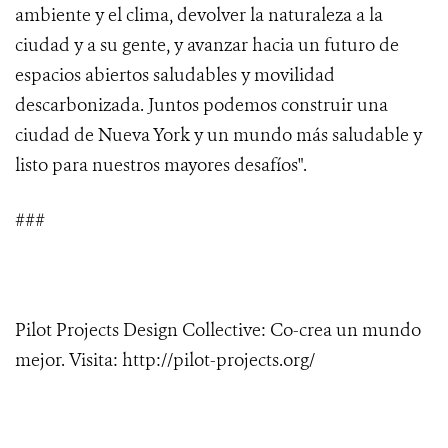
ambiente y el clima, devolver la naturaleza a la
ciudad y a su gente, y avanzar hacia un futuro de
espacios abiertos saludables y movilidad
descarbonizada. Juntos podemos construir una
ciudad de Nueva York y un mundo más saludable y
listo para nuestros mayores desafíos".
###
Pilot Projects Design Collective: Co-crea un mundo
mejor. Visita: http://pilot-projects.org/