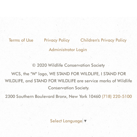
Terms of Use
Privacy Policy
Children's Privacy Policy
Administrator Login
© 2020 Wildlife Conservation Society
WCS, the "W" logo, WE STAND FOR WILDLIFE, I STAND FOR
WILDLIFE, and STAND FOR WILDLIFE are service marks of Wildlife
Conservation Society.
2300 Southern Boulevard Bronx, New York 10460
(718) 220-5100
Select Language
▼