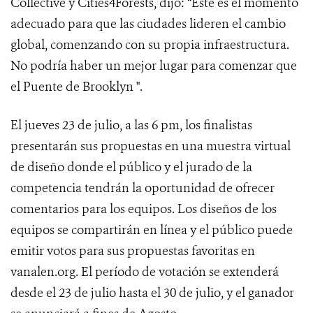
Collective y Cities4Forests, dijo: “Este es el momento
adecuado para que las ciudades lideren el cambio
global, comenzando con su propia infraestructura.
No podría haber un mejor lugar para comenzar que
el Puente de Brooklyn ".
El jueves 23 de julio, a las 6 pm, los finalistas
presentarán sus propuestas en una muestra virtual
de diseño donde el público y el jurado de la
competencia tendrán la oportunidad de ofrecer
comentarios para los equipos. Los diseños de los
equipos se compartirán en línea y el público puede
emitir votos para sus propuestas favoritas en
vanalen.org. El período de votación se extenderá
desde el 23 de julio hasta el 30 de julio, y el ganador