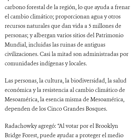
carbono forestal de la región, lo que ayuda a frenar
el cambio climático; proporcionan agua y otros
recursos naturales que dan vida a 5 millones de
personas; y albergan varios sitios del Patrimonio
Mundial, incluidas las ruinas de antiguas
civilizaciones. Casi la mitad son administradas por
comunidades indígenas y locales.
Las personas, la cultura, la biodiversidad, la salud
económica y la resistencia al cambio climático de
Mesoamérica, la esencia misma de Mesoamérica,
dependen de los Cinco Grandes Bosques.
Radachowky agregó: “Al votar por el Brooklyn
Bridge Forest, puede ayudar a proteger el medio