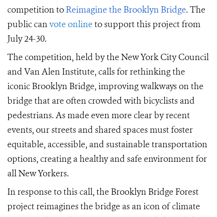
competition to
Reimagine the Brooklyn Bridge
.
The
public can
vote online
to support this project from
July 24-30
.
The competition, held by the New York City Council
and Van Alen Institute, calls for
rethinking the
iconic Brooklyn Bridge,
improving walkways on the
bridge that are often crowded with bicyclists and
pedestrians. As made even more clear by
recent
events
, our streets and shared spaces must foster
equitable, accessible, and sustainable transportation
options, creat
ing
a healthy and safe environment for
all New Yorkers.
In response to this call, t
he Brooklyn Bridge Forest
project
reimagines the bridge as an icon of climate