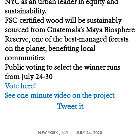
NYC as an urban leader in equity and
sustainability.
FSC-certified wood will be sustainably
sourced from Guatemala’s Maya Biosphere
Reserve, one of the best-managed forests
on the planet, benefiting local
communities
Public voting to select the winner runs
from July 24-30
Vote here!
See one-minute video on the project
Tweet it
NEW YORK
, N.Y. |
JULY 24, 2020