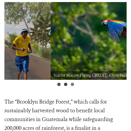
Scarlet Macaw Flying CREDIT: Chris Packham
The
“Brooklyn Bridge Forest,”
which calls for
sustainably harvested wood to benefit local
communities in Guatemala while safeguarding
200,000 acres of rainforest, is a finalist in a