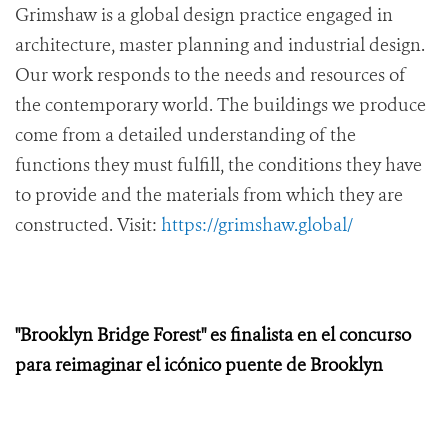
Grimshaw is a global design practice engaged in
architecture, master planning and industrial design.
Our work responds to the needs and resources of
the contemporary world. The buildings we produce
come from a detailed understanding of the
functions they must fulfill, the conditions they have
to provide and the materials from which they are
constructed. Visit:
https://grimshaw.global/
"Brooklyn Bridge Forest" es finalista en el concurso
para reimaginar el icónico puente de Brooklyn