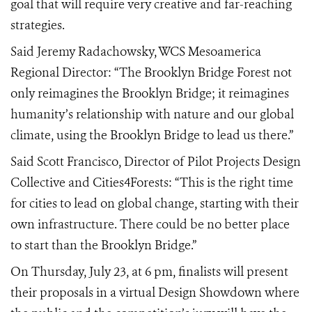
goal that will require very creative and far-reaching
strategies.
Said Jeremy Radachowsky, WCS Mesoamerica
Regional Director: “The Brooklyn Bridge Forest not
only reimagines the Brooklyn Bridge; it reimagines
humanity’s relationship with nature and our global
climate, using the Brooklyn Bridge to lead us there.”
Said Scott Francisco, Director of Pilot Projects Design
Collective and Cities4Forests:
“This is the right time
for cities to lead on global change, starting with their
own infrastructure. There could be no better place
to start than the Brooklyn Bridge.”
On Thursday, July 23, at
6
pm, finalists will present
their proposals in a virtual Design Showdown where