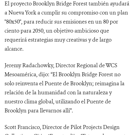
El proyecto Brooklyn Bridge Forest también ayudará
a Nueva York a cumplir su compromiso con un plan
"80x50", para reducir sus emisiones en un 80 por
ciento para 2050, un objetivo ambicioso que
requerirá estrategias muy creativas y de largo
alcance.
Jeremy Radachowky, Director Regional de WCS
Mesoamérica, dijo: “El Brooklyn Bridge Forest no
solo reinventa el Puente de Brooklyn; reimagina la
relación de la humanidad con la naturaleza y
nuestro clima global, utilizando el Puente de
Brooklyn para llevarnos allí”.
Scott Francisco, Director de Pilot Projects Design