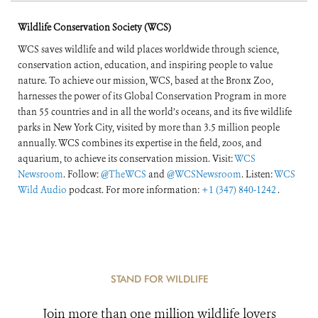
Wildlife Conservation Society (WCS)
WCS saves wildlife and wild places worldwide through science,
conservation action, education, and inspiring people to value
nature. To achieve our mission, WCS, based at the Bronx Zoo,
harnesses the power of its Global Conservation Program in more
than 55 countries and in all the world’s oceans, and its five wildlife
parks in New York City, visited by more than 3.5 million people
annually. WCS combines its expertise in the field, zoos, and
aquarium, to achieve its conservation mission. Visit:
WCS
Newsroom
. Follow:
@TheWCS
and
@WCSNewsroom
. Listen:
WCS
Wild Audio
podcast. For more information:
+1 (347) 840-1242
.
STAND FOR WILDLIFE
Join more than one million wildlife lovers