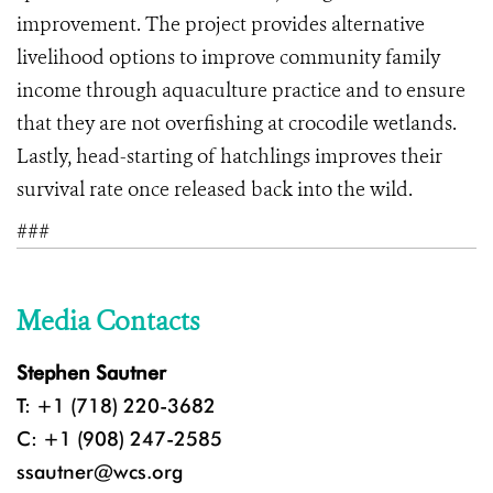
improvement. The project provides alternative
livelihood options to improve community family
income through aquaculture practice and to ensure
that they are not overfishing at crocodile wetlands.
Lastly, head-starting of hatchlings improves their
survival rate once released back into the wild.
###
Media Contacts
Stephen Sautner
T: +1 (718) 220-3682
C: +1 (908) 247-2585
ssautner@wcs.org