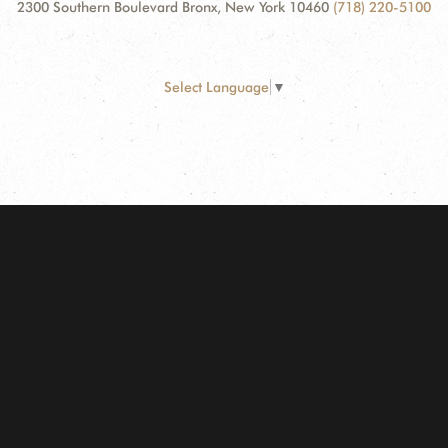
2300 Southern Boulevard Bronx, New York 10460
(718) 220-5100
Select Language
▼