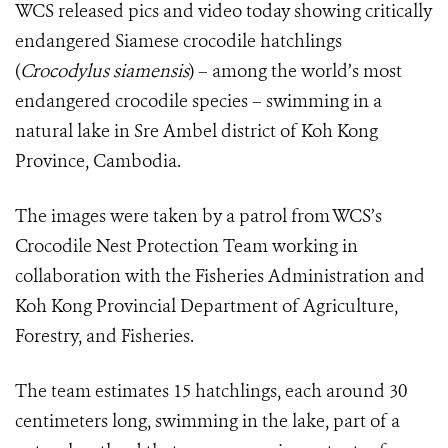
WCS released pics and video today showing critically
endangered Siamese crocodile hatchlings
(
Crocodylus siamensis
)
– among the world’s most
endangered crocodile species – swimming in a
natural lake in Sre Ambel district of Koh Kong
Province, Cambodia.
The images were taken by a patrol from WCS’s
Crocodile Nest Protection Team working in
collaboration with the Fisheries Administration and
Koh Kong Provincial Department of Agriculture,
Forestry, and Fisheries.
The team estimates 15 hatchlings, each around 30
centimeters long, swimming in the lake, part of a