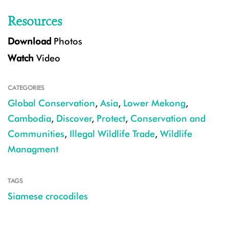
Resources
Download
Photos
Watch
Video
CATEGORIES
Global Conservation
,
Asia
,
Lower Mekong
,
Cambodia
,
Discover
,
Protect
,
Conservation and
Communities
,
Illegal Wildlife Trade
,
Wildlife
Managment
TAGS
Siamese crocodiles