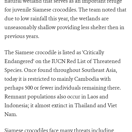
natural wetland that serves as an important refuge
for juvenile Siamese crocodiles. The team noted that
due to low rainfall this year, the wetlands are
unseasonably shallow providing less shelter then in
previous years.
The Siamese crocodile is listed as 'Critically
Endangered' on the IUCN Red List of Threatened
Species. Once found throughout Southeast Asia,
today it is restricted to mainly Cambodia with
perhaps 500 or fewer individuals remaining there.
Remnant populations also occur in Laos and
Indonesia; it almost extinct in Thailand and Viet
Nam.
Siamese crocodiles face many threats including