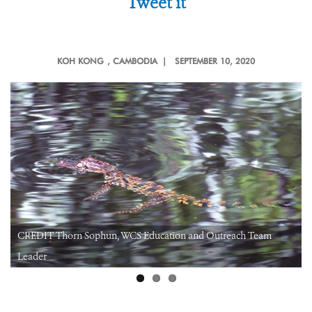
Tweet it
KOH KONG
, CAMBODIA |
SEPTEMBER 10, 2020
CREDIT Thorn Sophun, WCS Education and Outreach Team
Leader