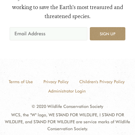
working to save the Earth's most treasured and
threatened species.
SIGN UP
Terms of Use
Privacy Policy
Children's Privacy Policy
Administrator Login
© 2020 Wildlife Conservation Society
WCS, the "W" logo, WE STAND FOR WILDLIFE, I STAND FOR
WILDLIFE, and STAND FOR WILDLIFE are service marks of Wildlife
Conservation Society.