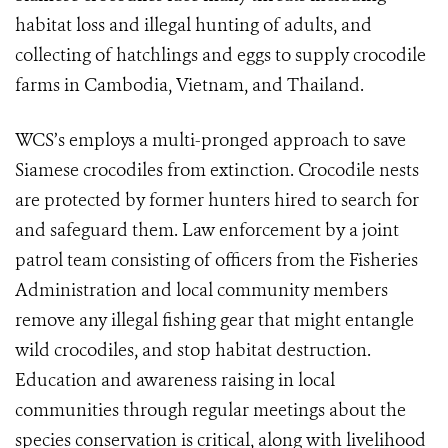
habitat loss and illegal hunting of adults, and
collecting of hatchlings and eggs to supply crocodile
farms in Cambodia, Vietnam, and Thailand.
WCS’s employs a multi-pronged approach to save
Siamese crocodiles from extinction. Crocodile nests
are protected by former hunters hired to search for
and safeguard them. Law enforcement by a joint
patrol team consisting of officers from the Fisheries
Administration and local community members
remove any illegal fishing gear that might entangle
wild crocodiles, and stop habitat destruction.
Education and awareness raising in local
communities through regular meetings about the
species conservation is critical, along with livelihood