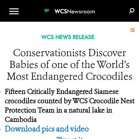
WCS.ORG
DONATE
E-MEDIA KIT
WCS
Newsroom
WCS NEWS RELEASE
Conservationists Discover
Babies of one of the World’s
Most Endangered Crocodiles
Fifteen Critically Endangered Siamese
crocodiles counted by
WCS Crocodile Nest
Protection Team in a natural lake in
Cambodia
Download pics and video