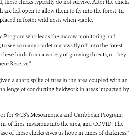
d, these chicks typically do not survive. After the chicks
 are left open to allow them to fly into the forest. In
placed in foster wild nests when viable.
a Program who leads the macaw monitoring and
to see so many scarlet macaws fly off into the forest.
these birds from a variety of growing threats, or they
ere Reserve.”
given a sharp spike of fires in the area coupled with an
challenge of conducting fieldwork in areas impacted by
tor for WCS’s Mesoamerica and Caribbean Program:
torm’ of fires, invasions into the area, and COVID. The
ease of these chicks gives us hope in times of darkness."