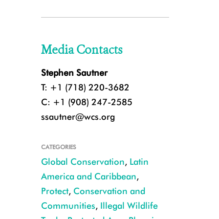
Media Contacts
Stephen Sautner
T: +1 (718) 220-3682
C: +1 (908) 247-2585
ssautner@wcs.org
CATEGORIES
Global Conservation
,
Latin
America and Caribbean
,
Protect
,
Conservation and
Communities
,
Illegal Wildlife