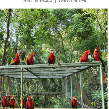
PETÉN
, GUATEMALA |
OCTOBER 08, 2020