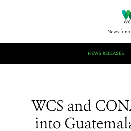
News from 
NEWS RELEASES
WCS and CONAP
into Guatemala