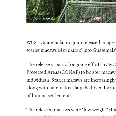
WCS Guatemala
WCS’s Guatemala program released images a
scarlet macaws (
Ara macao
) into Guatemala
The release is part of ongoing efforts by W
Protected Areas (CONAP) to bolster macaw 
individuals. Scarlet macaws are increasingly 
along with habitat loss, largely driven by in
of human settlements.
The released macaws were “low weight” chic