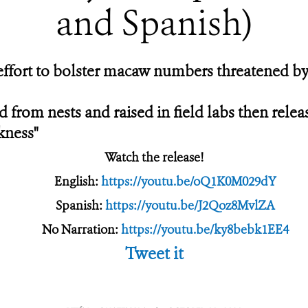
and Spanish)
effort to bolster macaw numbers threatened by h
from nests and raised in field labs then relea
kness"
Watch the release!
English:
https://youtu.be/oQ1K0M029dY
Spanish:
https://youtu.be/J2Qoz8MvlZA
No Narration:
https://youtu.be/ky8bebk1EE4
Tweet it