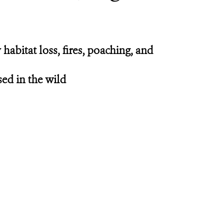
abitat loss, fires, poaching, and
sed in the wild