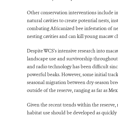
Other conservation interventions include inc
natural cavities to create potential nests, in
combating Africanized bee infestation of nes
nesting cavities and can kill young macaw c
Despite WCS’s intensive research into macaw 
landscape use and survivorship throughout th
and radio technology has been difficult sinc
powerful beaks. However, some initial trac
seasonal migration between dry-season bree
outside of the reserve, ranging as far as Mex
Given the recent trends within the reserve
habitat use should be developed as quickly 