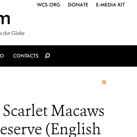
WCS.ORG
DONATE
E-MEDIA KIT
m
s the Globe
IO
CONTACTS
Scarlet Macaws
eserve (English