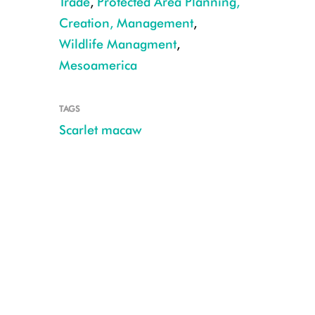
Trade
,
Protected Area Planning,
Creation, Management
,
Wildlife Managment
,
WCS Guatemala
Mesoamerica
TAGS
Scarlet macaw