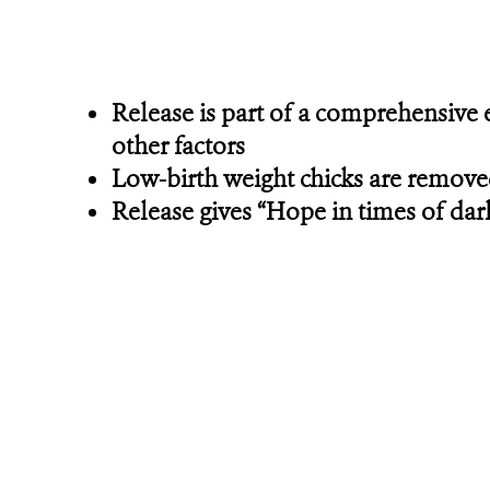
Release is part of a comprehensive 
other factors
Low-birth weight chicks are removed 
Release gives “Hope in times of dar