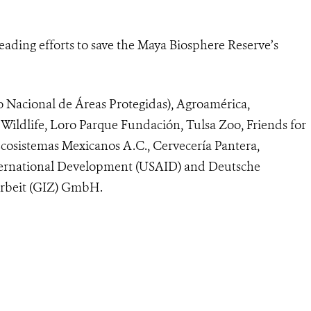
ading efforts to save the Maya Biosphere Reserve’s
Nacional de Áreas Protegidas), Agroamérica,
Wildlife, Loro Parque Fundación, Tulsa Zoo, Friends for
osistemas Mexicanos A.C., Cervecería Pantera,
International Development (USAID) and Deutsche
arbeit (GIZ) GmbH.