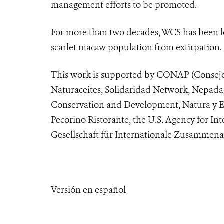
management efforts to be promoted.
For more than two decades, WCS has been le
scarlet macaw population from extirpation.
This work is supported by CONAP (Consejo 
Naturaceites, Solidaridad Network, Nepada 
Conservation and Development, Natura y Ec
Pecorino Ristorante, the U.S. Agency for 
Gesellschaft für Internationale Zusammen
Versión en español