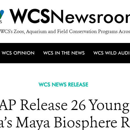
WCS
Newsroo
WCS's Zoos, Aquarium and Field Conservation Programs Acros
WCS OPINION
WCS IN THE NEWS
WCS WILD AUD
WCS NEWS RELEASE
 Release 26 Young 
’s Maya Biosphere R