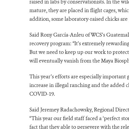
raised in labs by conservationists. In the wil
mature, they are placed in flight cages, which
addition, some laboratory-raised chicks are 
Said
Rony García-Anleu of WCS’s Guatemal
recovery program: “It’s extremely rewarding 
But we need to keep up our work to protect 
will eventually vanish from the Maya Biosph
This year’s efforts are especially important 
increase in illegal ranching and the added 
COVID-19.
Said Jeremey Radachowsky, Regional Direc
“T
his year our field staff faced a ‘perfect s
fact that they able to persevere with the rel