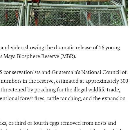
nd video showing the dramatic release of 26 young
’s Maya Biosphere Reserve (MBR).
CS conservationists and Guatemala’s National Council of
numbers in the reserve, estimated at approximately 300
threatened by poaching for the illegal wildlife trade,
tentional forest fires, cattle ranching, and the expansion
ks, or third or fourth eggs removed from nests and