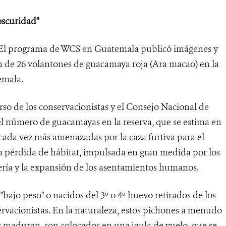
oscuridad"
El programa de WCS en Guatemala publicó imágenes y
n de 26 volantones de guacamaya roja (Ara macao) en la
emala.
urso de los conservacionistas y el Consejo Nacional de
 número de guacamayas en la reserva, que se estima en
cada vez más amenazadas por la caza furtiva para el
 la pérdida de hábitat, impulsada en gran medida por los
dería y la expansión de los asentamientos humanos.
bajo peso" o nacidos del 3º o 4º huevo retirados de los
ervacionistas. En la naturaleza, estos pichones a menudo
 maduran, son colocados en una jaula de vuelo, que se