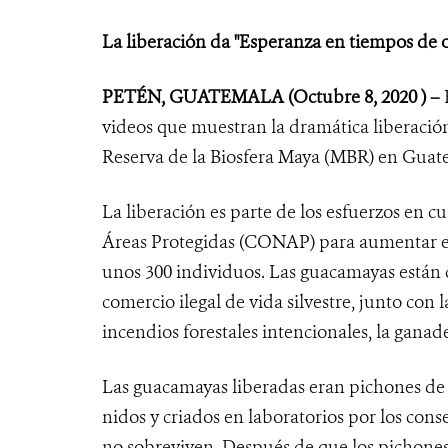
La liberación da "Esperanza en tiempos de 
PETÉN, GUATEMALA
(Octubre 8, 2020 ) –
videos que muestran la dramática liberació
Reserva de la Biosfera Maya (MBR) en Guat
La liberación es parte de los esfuerzos en c
Áreas Protegidas (CONAP) para aumentar el
unos 300 individuos. Las guacamayas están 
comercio ilegal de vida silvestre, junto con
incendios forestales intencionales, la gana
Las guacamayas liberadas eran pichones de "
nidos y criados en laboratorios por los cons
no sobreviven. Después de que los pichones