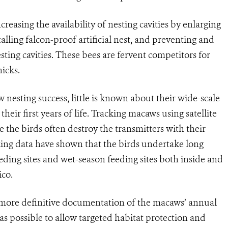
reasing the availability of nesting cavities by enlarging
stalling falcon-proof artificial nest, and preventing and
ting cavities. These bees are fervent competitors for
hicks.
nesting success, little is known about their wide-scale
eir first years of life. Tracking macaws using satellite
e the birds often destroy the transmitters with their
king data have shown that the birds undertake long
ding sites and wet-season feeding sites both inside and
ico.
, more definitive documentation of the macaws’ annual
as possible to allow targeted habitat protection and