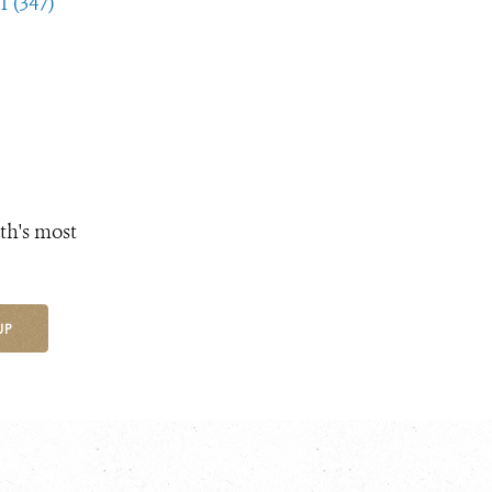
1 (347)
th's most
UP