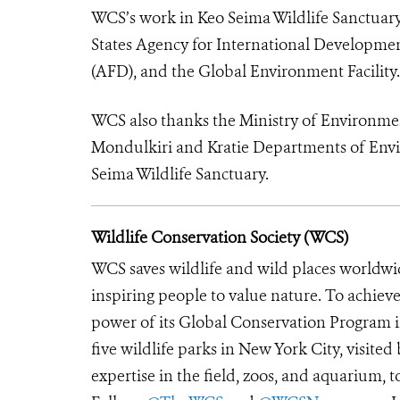
WCS’s work in Keo Seima Wildlife Sanctuary 
States Agency for International Developme
(AFD), and the Global Environment Facility.
WCS also thanks the Ministry of Environmen
Mondulkiri and Kratie Departments of Envi
Seima Wildlife Sanctuary.
Wildlife Conservation Society (WCS)
WCS saves wildlife and wild places worldwi
inspiring people to value nature. To achiev
power of its Global Conservation Program in
five wildlife parks in New York City, visite
expertise in the field, zoos, and aquarium, t