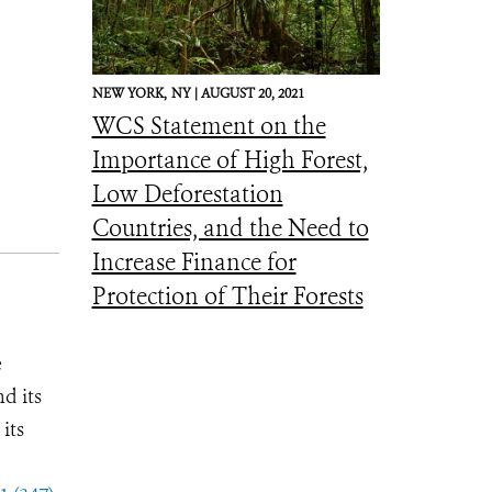
NEW YORK,
NY |
AUGUST 20, 2021
WCS Statement on the
Importance of High Forest,
Low Deforestation
Countries, and the Need to
Increase Finance for
Protection of Their Forests
e
d its
its