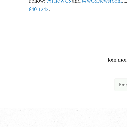
Follow:
@TheWCS
and
@WCSNewsroom
. 
840-1242
.
Join mor