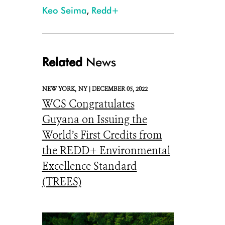
Keo Seima
,
Redd+
Related
News
NEW YORK,
NY |
DECEMBER 05, 2022
WCS Congratulates
Guyana on Issuing the
World’s First Credits from
the REDD+ Environmental
Excellence Standard
(TREES)