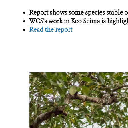
Report shows some species stable or
WCS’s work in Keo Seima is highlig
Read the report