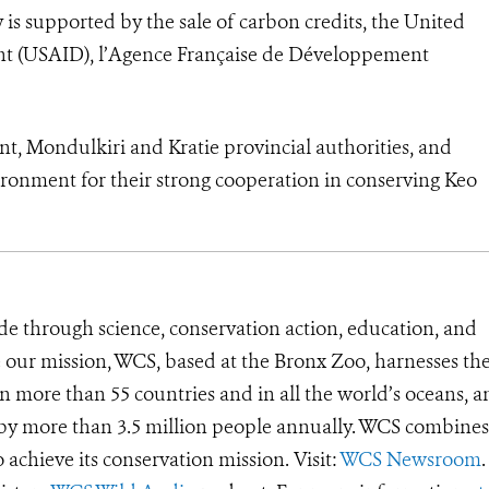
is supported by the sale of carbon credits, the United
nt (USAID), l’Agence Française de Développement
t, Mondulkiri and Kratie provincial authorities, and
ronment for their strong cooperation in conserving Keo
de through science, conservation action, education, and
e our mission, WCS, based at the Bronx Zoo, harnesses th
 more than 55 countries and in all the world’s oceans, an
d by more than 3.5 million people annually. WCS combines 
o achieve its conservation mission. Visit:
WCS Newsroom
.