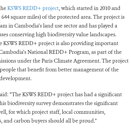
 the
KSWS REDD+ project
, which started in 2010 and
r 644 square miles) of the protected area.
The project is
ram in Cambodia’s land use sector and has played a
ses conserving high biodiversity value landscapes.
e KSWS REDD+ project is also providing important
 Cambodia’s National REDD+ Program, as part of the
issions under the Paris Climate Agreement.
The project
0 people that benefit from better management of the
 development.
said: “The KSWS REDD+ project has had a significant
his biodiversity survey demonstrates the significant
ll, for which project staff, local communities,
, and carbon buyers should all be proud."