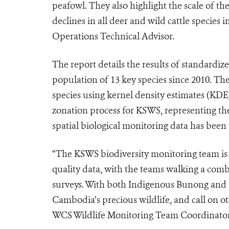
peafowl. They also highlight the scale of the
declines in all deer and wild cattle species
Operations Technical Advisor.
The report details the results of standardiz
population of 13 key species since 2010. Th
species using kernel density estimates (K
zonation process for KSWS, representing the 
spatial biological monitoring data has bee
“The KSWS biodiversity monitoring team is p
quality data, with the teams walking a comb
surveys. With both Indigenous Bunong and
Cambodia’s precious wildlife, and call on 
WCS Wildlife Monitoring Team Coordinator