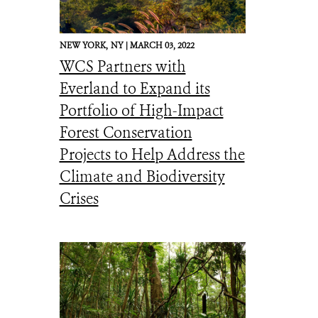
NEW YORK,
NY |
MARCH 03, 2022
WCS Partners with
Everland to Expand its
Portfolio of High-Impact
Forest Conservation
Projects to Help Address the
Climate and Biodiversity
Crises