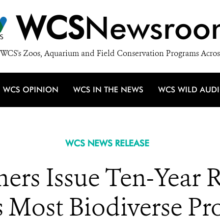
WCS
Newsroo
WCS's Zoos, Aquarium and Field Conservation Programs Acros
WCS OPINION
WCS IN THE NEWS
WCS WILD AUD
WCS NEWS RELEASE
ers Issue Ten-Year R
 Most Biodiverse Pro