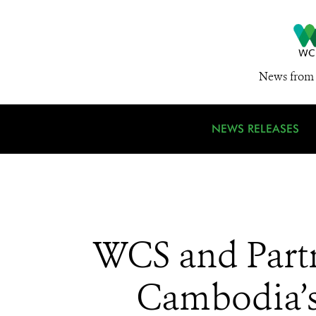
News from 
NEWS RELEASES
WCS and Partn
Cambodia’s