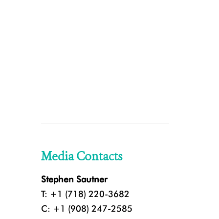
Media Contacts
Stephen Sautner
T: +1 (718) 220-3682
C: +1 (908) 247-2585