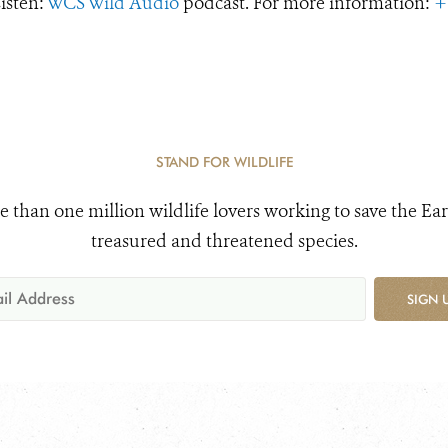
Listen:
WCS Wild Audio
podcast. For more information:
+
STAND FOR WILDLIFE
e than one million wildlife lovers working to save the Ear
treasured and threatened species.
SIGN 