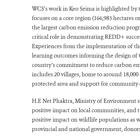
WCS’s work in Keo Seima is highlighted by
focuses on a core region (166,983 hectares o
the largest carbon emission reduction prog
critical role in demonstrating REDD+ succes
Experiences from the implementation of th
learning outcomes informing the design of
country’s commitment to reduce carbon em
includes 20 villages, home to around 18,00
protected area and support for community
H.E Net Phaktra, Ministry of Environment 
positive impact on local communities, and t
positive impact on wildlife populations as we
provincial and national government, donors