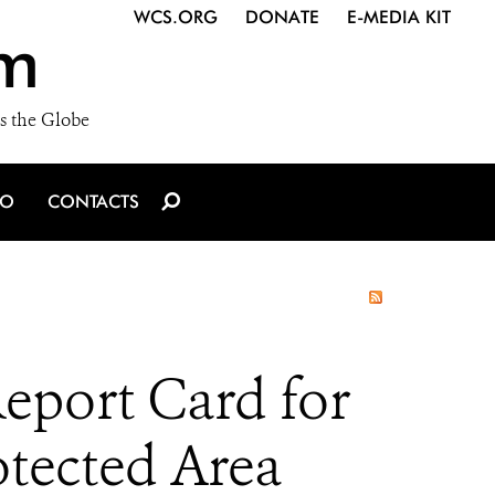
WCS.ORG
DONATE
E-MEDIA KIT
m
s the Globe
IO
CONTACTS
eport Card for
tected Area