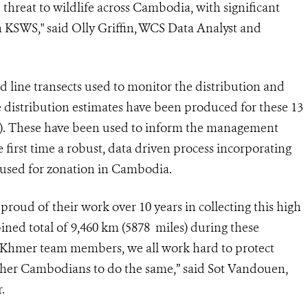
 threat to wildlife across Cambodia, with significant
 in KSWS," said Olly Griffin, WCS Data Analyst and
ed line transects used to monitor the distribution and
e distribution estimates have been produced for these 13
DE). These have been used to inform the management
first time a robust, data driven process incorporating
n used for zonation in Cambodia.
roud of their work over 10 years in collecting this high
ined total of 9,460 km (5878 miles) during these
 Khmer team members, we all work hard to protect
other Cambodians to do the same,” said Sot Vandouen,
.