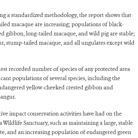
using a standardized methodology, the report shows that
iled macaque are increasing; populations of black-
d gibbon, long-tailed macaque, and wild pig are stable;
ur, stump-tailed macaque, and all ungulates except wild
hest recorded number of species of any protected area
cant populations of several species, including the
Endangered yellow-cheeked crested gibbon and
langur.
itive impact conservation activities have had on the
 Wildlife Sanctuary, such as maintaining a large, stable
ate, and an increasing population of endangered green