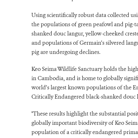
Using scientifically robust data collected 
the populations of green peafowl and pig-ta
shanked douc langur, yellow-cheeked creste
and populations of Germain’s silvered lang
pig are undergoing declines.
Keo Seima Wildlife Sanctuary holds the hig
in Cambodia, and is home to globally signifi
world’s largest known populations of the 
Critically Endangered black-shanked douc 
"These results highlight the substantial pos
globally important biodiversity of Keo Seima
population of a critically endangered prim