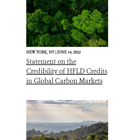
NEW YORK,
NY |
JUNE 14, 2022
Statement on the
Credibility of HFLD Credits
in Global Carbon Markets