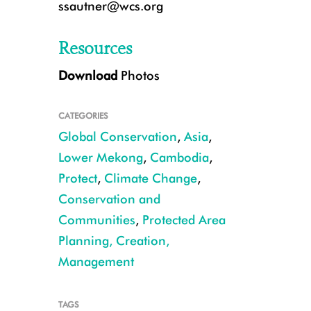
ssautner@wcs.org
Resources
Download
Photos
CATEGORIES
Global Conservation
,
Asia
,
Lower Mekong
,
Cambodia
,
Protect
,
Climate Change
,
Conservation and
Gaur CREDIT: WCS Cambodia
Communities
,
Protected Area
Planning, Creation,
Management
TAGS