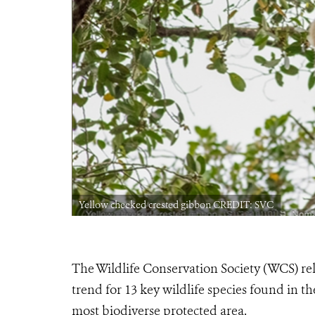
Yellow cheeked crested gibbon CREDIT: SVC
The Wildlife Conservation Society (WCS) re
trend for 13 key wildlife species found in 
most biodiverse protected area.