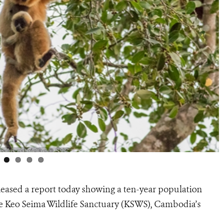
leased a report today showing a ten-year population
the Keo Seima Wildlife Sanctuary (KSWS), Cambodia’s