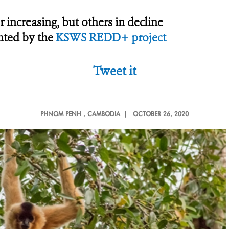
 increasing, but others in decline
hted by the
KSWS REDD+ project
Tweet it
PHNOM PENH
, CAMBODIA |
OCTOBER 26, 2020