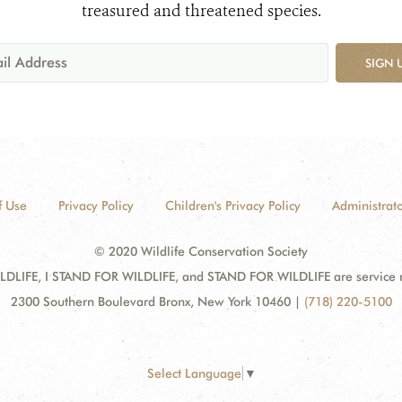
treasured and threatened species.
SIGN 
f Use
Privacy Policy
Children's Privacy Policy
Administrato
© 2020 Wildlife Conservation Society
DLIFE, I STAND FOR WILDLIFE, and STAND FOR WILDLIFE are service mar
2300 Southern Boulevard Bronx, New York 10460
|
(718) 220-5100
Select Language
▼