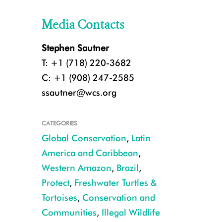
Media Contacts
Stephen Sautner
T: +1 (718) 220-3682
C: +1 (908) 247-2585
ssautner@wcs.org
CATEGORIES
Global Conservation
,
Latin
America and Caribbean
,
Western Amazon
,
Brazil
,
Protect
,
Freshwater Turtles &
Tortoises
,
Conservation and
Communities
,
Illegal Wildlife