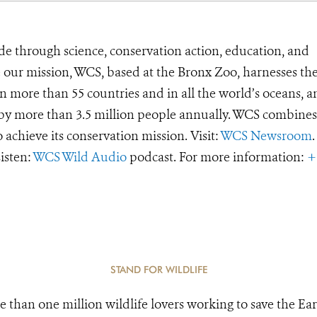
de through science, conservation action, education, and
e our mission, WCS, based at the Bronx Zoo, harnesses th
 more than 55 countries and in all the world’s oceans, an
d by more than 3.5 million people annually. WCS combines 
o achieve its conservation mission. Visit:
WCS Newsroom
.
Listen:
WCS Wild Audio
podcast. For more information:
+
STAND FOR WILDLIFE
e than one million wildlife lovers working to save the Ear