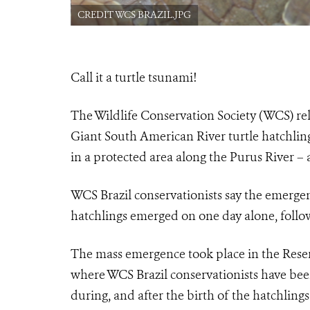
CREDIT WCS BRAZIL.JPG
Call it a turtle tsunami!
The Wildlife Conservation Society (WCS) re
Giant South American River turtle hatchlin
in a protected area along the Purus River – 
WCS Brazil conservationists say the emerge
hatchlings emerged on one day alone, follow
The mass emergence took place in the
Reser
where WCS Brazil conservationists have be
during, and after the birth of the hatchling