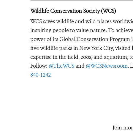
Wildlife Conservation Society (WCS)
WCS saves wildlife and wild places worldwi
inspiring people to value nature. To achiev
power of its Global Conservation Program in
five wildlife parks in New York City, visite
expertise in the field, zoos, and aquarium, t
Follow:
@TheWCS
and
@WCSNewsroom
. 
840-1242
.
Join mor