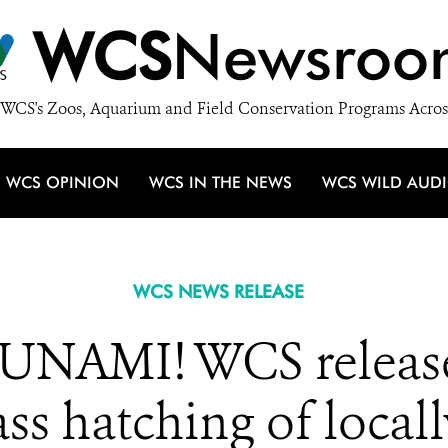
WCS
Newsroo
WCS's Zoos, Aquarium and Field Conservation Programs Acros
WCS OPINION
WCS IN THE NEWS
WCS WILD AUD
WCS NEWS RELEASE
NAMI! WCS releases
ss hatching of loca