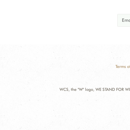
Terms o
WCS, the "W" logo, WE STAND FOR WIL