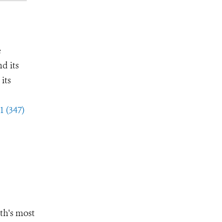
e
d its
its
1 (347)
th's most