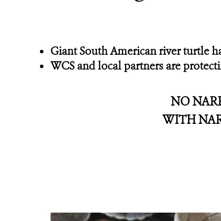
Giant South American river turtle 
WCS and local partners are protect
NO NAR
WITH NA