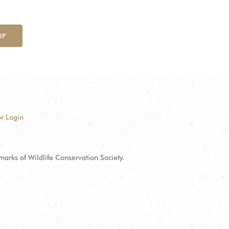
UP
r Login
ks of Wildlife Conservation Society.