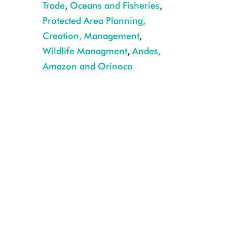
Trade
,
Oceans and Fisheries
,
CREDIT WCS BRAZIL.JPG
Protected Area Planning,
Creation, Management
,
Wildlife Managment
,
Andes,
Amazon and Orinoco