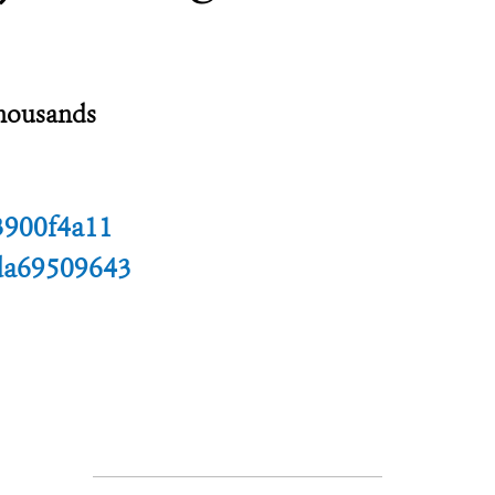
thousands
3900f4a11
da69509643