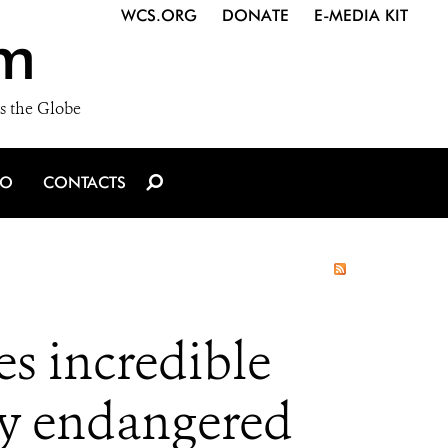
WCS.ORG
DONATE
E-MEDIA KIT
m
s the Globe
IO
CONTACTS
 incredible
lly endangered