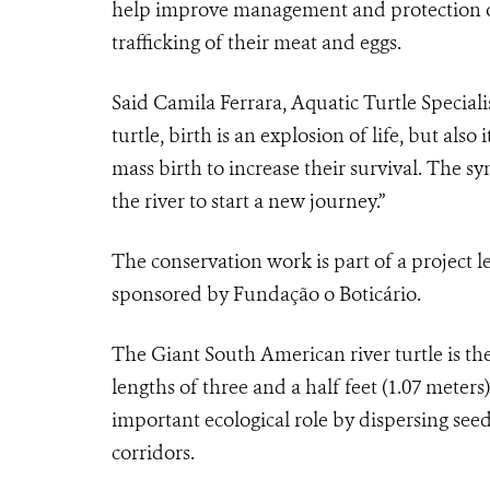
help improve management and protection o
trafficking of their meat and eggs.
Said Camila Ferrara, Aquatic Turtle Speciali
turtle, birth is an explosion of life, but also
mass birth to increase their survival. The sy
the river to start a new journey.”
The conservation work is part of a project
sponsored by Fundação o Boticário.
The Giant South American river turtle is the
lengths of three and a half feet (1.07 meters
important ecological role by dispersing seed
corridors.