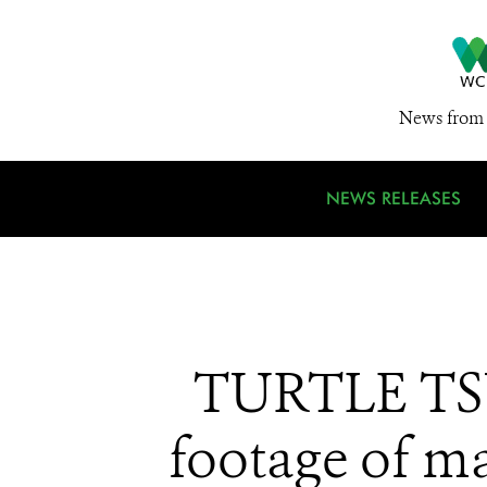
News from 
NEWS RELEASES
TURTLE TSU
footage of ma