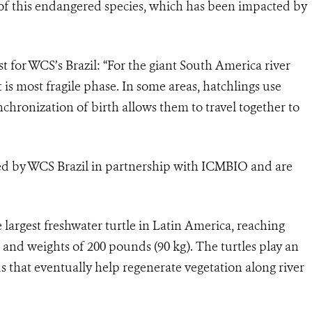
f this endangered species, which has been impacted by
st for WCS’s Brazil: “For the giant South America river
 it is most fragile phase. In some areas, hatchlings use
nchronization of birth allows them to travel together to
 led by WCS Brazil in partnership with ICMBIO and are
 largest freshwater turtle in Latin America, reaching
) and weights of 200 pounds (90 kg). The turtles play an
s that eventually help regenerate vegetation along river