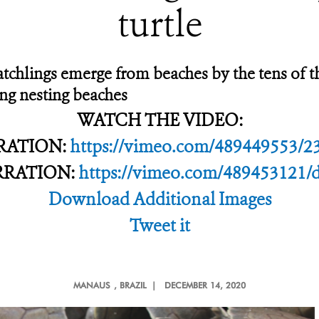
turtle
hatchlings emerge from beaches by the tens of 
ing nesting beaches
WATCH THE VIDEO:
RATION:
https://vimeo.com/489449553/2
RRATION:
https://vimeo.com/489453121/
Download Additional Images
Tweet it
MANAUS
, BRAZIL |
DECEMBER 14, 2020