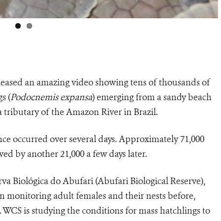
leased an amazing video showing tens of thousands of
gs
(
Podocnemis expansa
) emerging from a sandy beach
a tributary of the Amazon River in Brazil.
nce occurred over several days. Approximately 71,000
ed by another 21,000 a few days later.
va Biológica do Abufari (
Abufari Biological Reserve),
en monitoring
adult females and their nests before,
s. WCS is studying the conditions for mass hatchlings to