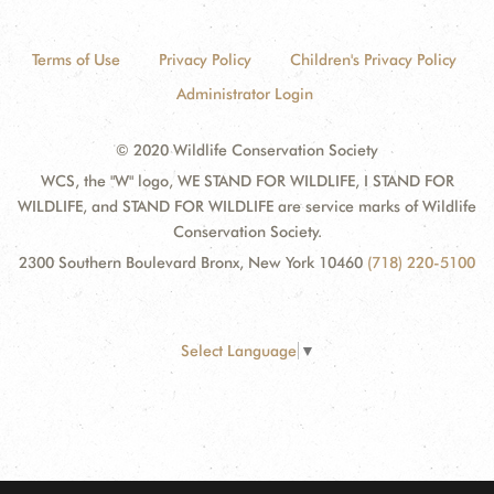
Terms of Use
Privacy Policy
Children's Privacy Policy
Administrator Login
© 2020 Wildlife Conservation Society
WCS, the "W" logo, WE STAND FOR WILDLIFE, I STAND FOR
WILDLIFE, and STAND FOR WILDLIFE are service marks of Wildlife
Conservation Society.
2300 Southern Boulevard Bronx, New York 10460
(718) 220-5100
Select Language
▼