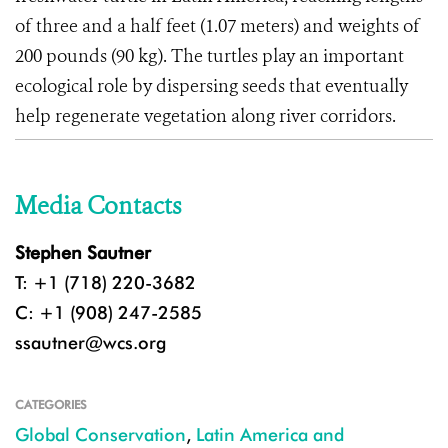
of three and a half feet (1.07 meters) and weights of
200 pounds (90 kg). The turtles play an important
ecological role by dispersing seeds that eventually
help regenerate vegetation along river corridors.
Media Contacts
Stephen Sautner
T: +1 (718) 220-3682
C: +1 (908) 247-2585
ssautner@wcs.org
CATEGORIES
Global Conservation
,
Latin America and