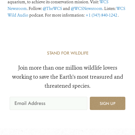
aquarium, to achieve its conservation mission. Visit:
WCS
Newsroom
. Follow:
@TheWCS
and
@WCSNewsroom
. Listen:
WCS
Wild Audio
podcast. For more information:
+1 (347) 840-1242
.
STAND FOR WILDLIFE
Join more than one million wildlife lovers
working to save the Earth's most treasured and
threatened species.
SIGN UP