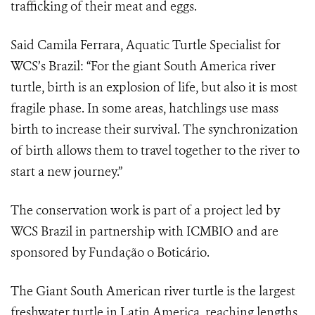
trafficking of their meat and eggs.
Said Camila Ferrara, Aquatic Turtle Specialist for
WCS’s Brazil: “For the giant South America river
turtle, birth is an explosion of life, but also it is most
fragile phase. In some areas, hatchlings use mass
birth to increase their survival. The synchronization
of birth allows them to travel together to the river to
start a new journey.”
The conservation work is part of a project led by
WCS Brazil in partnership with ICMBIO and are
sponsored by Fundação o Boticário.
The Giant South American river turtle is the largest
freshwater turtle in Latin America, reaching lengths