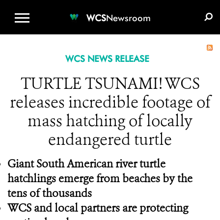
WCS.ORG
DONATE
E-MEDIA KIT
WCS
Newsroom
WCS NEWS RELEASE
TURTLE TSUNAMI! WCS
releases incredible footage of
mass hatching of locally
endangered turtle
Giant South American river turtle
hatchlings emerge from beaches by the
tens of thousands
WCS and local partners are protecting