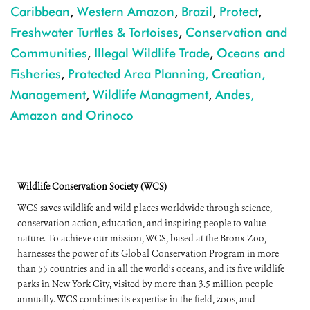
Caribbean
,
Western Amazon
,
Brazil
,
Protect
,
Freshwater Turtles & Tortoises
,
Conservation and
Communities
,
Illegal Wildlife Trade
,
Oceans and
Fisheries
,
Protected Area Planning, Creation,
Management
,
Wildlife Managment
,
Andes,
Amazon and Orinoco
Wildlife Conservation Society (WCS)
WCS saves wildlife and wild places worldwide through science,
conservation action, education, and inspiring people to value
nature. To achieve our mission, WCS, based at the Bronx Zoo,
harnesses the power of its Global Conservation Program in more
than 55 countries and in all the world’s oceans, and its five wildlife
parks in New York City, visited by more than 3.5 million people
annually. WCS combines its expertise in the field, zoos, and