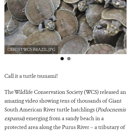
CREDIT WCS BRAZIL.JPG
Call it a turtle tsunami!
The Wildlife Conservation Society (WCS) released an
amazing video showing tens of thousands of Giant
South American River turtle hatchlings
(
Podocnemis
expansa
) emerging from a sandy beach in a
protected area along the Purus River – a tributary of