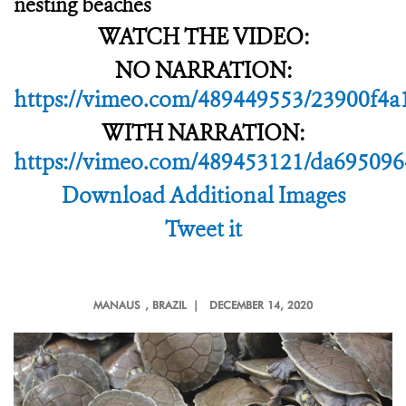
nesting beaches
WATCH THE VIDEO:
NO NARRATION:
https://vimeo.com/489449553/23900f4a
WITH NARRATION:
https://vimeo.com/489453121/da695096
Download Additional Images
Tweet it
MANAUS
, BRAZIL |
DECEMBER 14, 2020