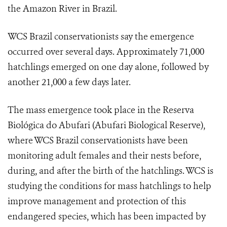
the Amazon River in Brazil.
WCS Brazil conservationists say the emergence
occurred over several days. Approximately 71,000
hatchlings emerged on one day alone, followed by
another 21,000 a few days later.
The mass emergence took place in the
Reserva
Biológica do Abufari (
Abufari Biological Reserve),
where WCS Brazil conservationists have been
monitoring
adult females and their nests before,
during, and after the birth of the hatchlings. WCS is
studying the conditions for mass hatchlings to help
improve management and protection of this
endangered species, which has been impacted by