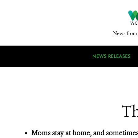
News from 
NEWS RELEASES
Th
Moms stay at home, and sometimes 