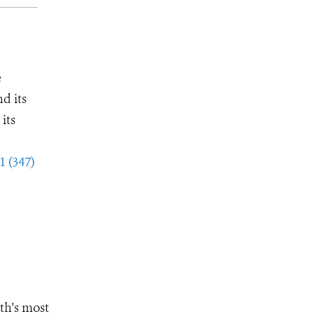
e
d its
its
1 (347)
th's most