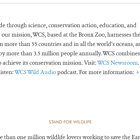
de through science, conservation action, education, and
e our mission, WCS, based at the Bronx Zoo, harnesses th
 more than 55 countries and in all the world’s oceans, an
d by more than 3.5 million people annually. WCS combines 
o achieve its conservation mission. Visit:
WCS Newsroom
.
Listen:
WCS Wild Audio
podcast. For more information:
+
STAND FOR WILDLIFE
e than one million wildlife lovers working to save the Ear