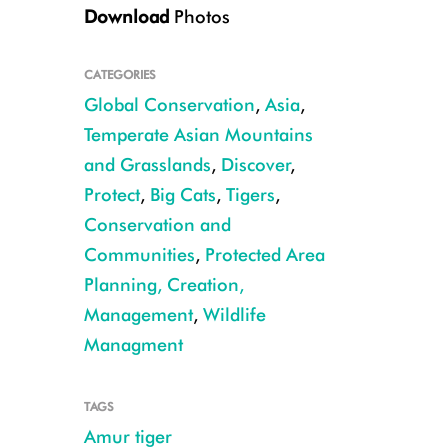
Download
Photos
CATEGORIES
Global Conservation
,
Asia
,
Temperate Asian Mountains
and Grasslands
,
Discover
,
CREDIT: Sikhote-Alin Biosphere Reserve
Protect
,
Big Cats
,
Tigers
,
Conservation and
Communities
,
Protected Area
Planning, Creation,
Management
,
Wildlife
Managment
TAGS
Amur tiger