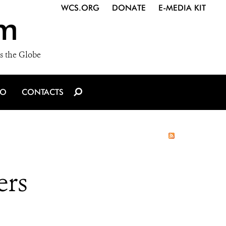
WCS.ORG
DONATE
E-MEDIA KIT
m
s the Globe
IO
CONTACTS
ers