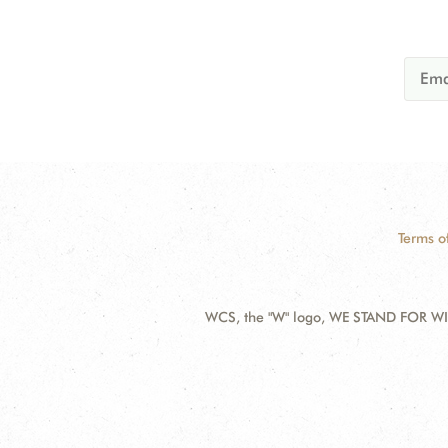
Terms o
WCS, the "W" logo, WE STAND FOR WIL