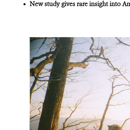
New study gives rare insight into 