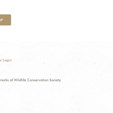
UP
r Login
ks of Wildlife Conservation Society.