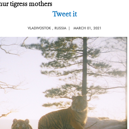
Amur tigress mothers
Tweet it
VLADIVOSTOK
, RUSSIA |
MARCH 01, 2021