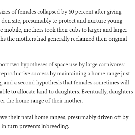
izes of females collapsed by 60 percent after giving
he den site, presumably to protect and nurture young
mobile, mothers took their cubs to larger and larger
hs the mothers had generally reclaimed their original
port two hypotheses of space use by large carnivores:
 reproductive success by maintaining a home range just
g, and a second hypothesis that females sometimes will
ble to allocate land to daughters. Eventually, daughters
er the home range of their mother.
eave their natal home ranges, presumably driven off by
h in turn prevents inbreeding.