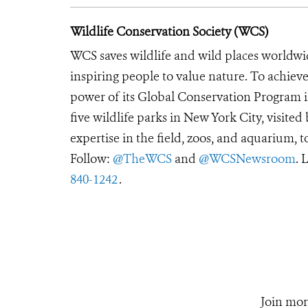
Wildlife Conservation Society (WCS)
WCS saves wildlife and wild places worldwi
inspiring people to value nature. To achiev
power of its Global Conservation Program in
five wildlife parks in New York City, visite
expertise in the field, zoos, and aquarium, t
Follow:
@TheWCS
and
@WCSNewsroom
. 
840-1242
.
Join mor