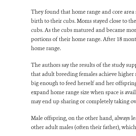
They found that
home range and core area s
birth to their cubs. Moms stayed close to t
cubs. As the cubs matured and became more 
portions of their home range. After 18 mont
home range.
The authors say the results of the study sup
that adult breeding females achieve higher
big enough to feed herself and her offsprin
expand home range size when space is availa
may end up sharing or completely taking ov
Male offspring, on the other hand, always l
other adult males (often their father), whic