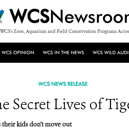
WCS
Newsroo
WCS's Zoos, Aquarium and Field Conservation Programs Acros
WCS OPINION
WCS IN THE NEWS
WCS WILD AUD
WCS NEWS RELEASE
e Secret Lives of Tig
their kids don’t move out