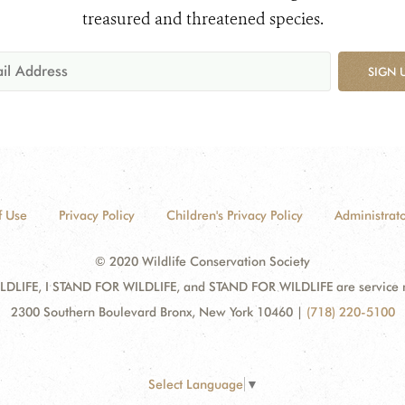
treasured and threatened species.
SIGN 
f Use
Privacy Policy
Children's Privacy Policy
Administrato
© 2020 Wildlife Conservation Society
DLIFE, I STAND FOR WILDLIFE, and STAND FOR WILDLIFE are service mar
2300 Southern Boulevard Bronx, New York 10460
|
(718) 220-5100
Select Language
▼