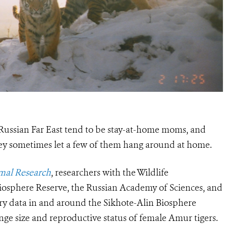
 Russian Far East tend to be stay-at-home moms, and
hey sometimes let a few of them hang around at home.
al Research
, researchers with the Wildlife
iosphere Reserve, the Russian Academy of Sciences, and
ry data
in and around the Sikhote-Alin Biosphere
nge size and reproductive status of female Amur tigers.