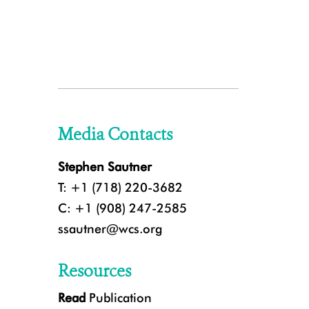
Media Contacts
Stephen Sautner
T: +1 (718) 220-3682
C: +1 (908) 247-2585
ssautner@wcs.org
Resources
Read
Publication