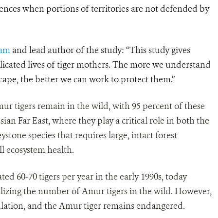
nces when portions of territories are not defended by
ram
and lead author of the study: “This study gives
licated lives of tiger mothers. The more we understand
cape, the better we can work to protect them.”
r tigers remain in the wild, with 95 percent of these
sian Far East, where they play a critical role in both the
ystone species that requires large, intact forest
ll ecosystem health.
d 60-70 tigers per year in the early 1990s, today
ilizing the number of Amur tigers in the wild. However,
population, and the Amur tiger remains endangered.