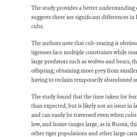
The study provides a better understanding o
suggests there are significant differences 
cubs.
The authors note that cub-rearing is obvious
tigresses face multiple constraints while r
large predators such as wolves and bears, the
offspring; obtaining more prey from smaller 
having to reclaim temporarily abandoned se
The study found that the time taken for fe
than expected, but is likely not an issue in
and can easily be traversed even when cubs
low, and home ranges large, as in Russia, t
other tiger populations and other large carni