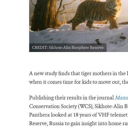
CREDIT: Sikhote-Alin Biosphere Reserve
A new study finds that tiger mothers in the
when it comes time for kids to move out, t
Publishing their results in the journal
Mamm
Conservation Society (WCS), Sikhote-Alin B
Panthera looked at 18 years of VHF telemet
Reserve, Russia to gain insight into home ra