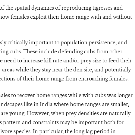
f the spatial dynamics of reproducing tigresses and
in how females exploit their home range with and without
ly critically important to population persistence, and
earing cubs. These include defending cubs from other
 need to increase kill rate and/or prey size to feed their
areas while they stay near the den site, and potentially
ctions of their home range from encroaching females.
males to recover home ranges while with cubs was longer
 landscapes like in India where home ranges are smaller,
 are young. However, when prey densities are naturally
his pattern and constraints may be important both for
vore species. In particular, the long lag period in