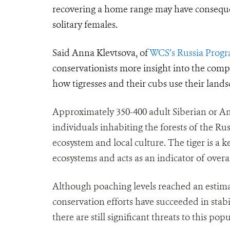
recovering a home range may have conseque
solitary females.
Said Anna Klevtsova, of
WCS’s Russia Prog
conservationists more insight into the comp
how tigresses and their cubs use their lands
Approximately 350-400 adult Siberian or Amu
individuals inhabiting the forests of the Rus
ecosystem and local culture. The tiger is a ke
ecosystems and acts as an indicator of overa
Although poaching levels reached an estimate
conservation efforts have succeeded in stab
there are still significant threats to this 