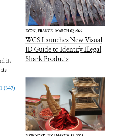
LYON,
FRANCE |
MARCH 07, 2022
WCS Launches New Visual
ID Guide to Identify Illegal
e
Shark Products
d its
its
1 (347)
NEW YORK,
NY |
MARCH 11, 2021