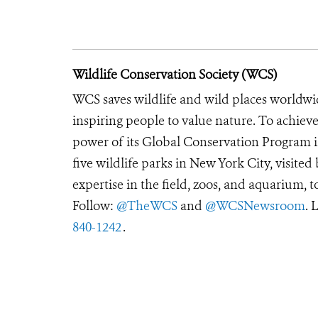
Wildlife Conservation Society (WCS)
WCS saves wildlife and wild places worldwi
inspiring people to value nature. To achiev
power of its Global Conservation Program in
five wildlife parks in New York City, visite
expertise in the field, zoos, and aquarium, t
Follow:
@TheWCS
and
@WCSNewsroom
. 
840-1242
.