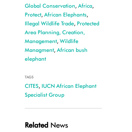
Global Conservation
,
Africa
,
Protect
,
African Elephants
,
Illegal Wildlife Trade
,
Protected
Area Planning, Creation,
Forest elephant CREDIT: Cristian Samper
Management
,
Wildlife
Managment
,
African bush
elephant
TAGS
CITES
,
IUCN African Elephant
Specialist Group
Related
News