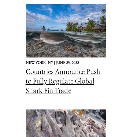
NEW YORK,
NY |
JUNE 23, 2022
Countries Announce Push
to Fully Regulate Global
Shark Fin Trade