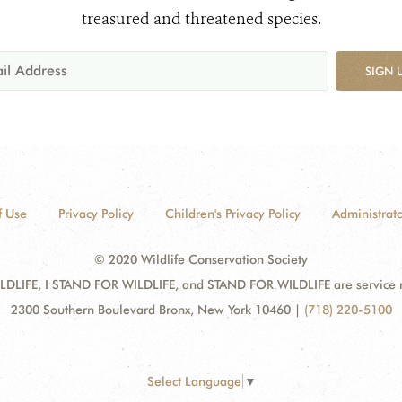
treasured and threatened species.
SIGN 
f Use
Privacy Policy
Children's Privacy Policy
Administrato
© 2020 Wildlife Conservation Society
DLIFE, I STAND FOR WILDLIFE, and STAND FOR WILDLIFE are service mar
2300 Southern Boulevard Bronx, New York 10460
|
(718) 220-5100
Select Language
▼