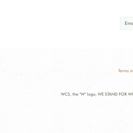
Terms o
WCS, the "W" logo, WE STAND FOR WIL