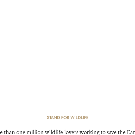
STAND FOR WILDLIFE
e than one million wildlife lovers working to save the Ear