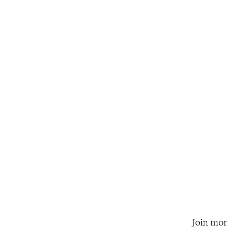
Join mor