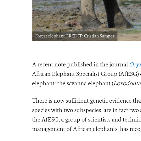
Forest elephant CREDIT: Cristian Samper
A recent note published in the journal
Oryx
African Elephant Specialist Group (AfESG) o
elephant: the savanna elephant (
Loxodonta 
There is now sufficient genetic evidence tha
species with two subspecies, are in fact two 
the AfESG, a group of scientists and techni
management of African elephants, has recog