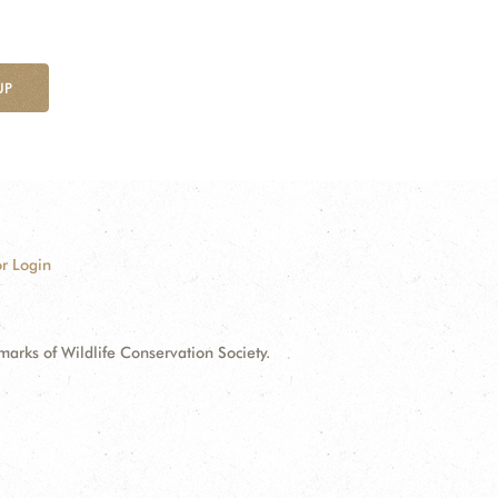
UP
r Login
ks of Wildlife Conservation Society.