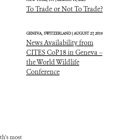
To Trade or Not To Trade?
GENEVA,
SWITZERLAND |
AUGUST 27, 2019
News Availability from
CITES CoP18 in Geneva –
the World Wildlife
Conference
th's most