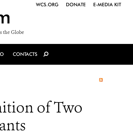
WCS.ORG
DONATE
E-MEDIA KIT
m
s the Globe
IO
CONTACTS
ition of Two
ants