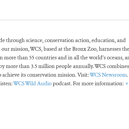
de through science, conservation action, education, and
e our mission, WCS, based at the Bronx Zoo, harnesses th
 more than 55 countries and in all the world’s oceans, an
d by more than 3.5 million people annually. WCS combines 
o achieve its conservation mission. Visit:
WCS Newsroom
.
Listen:
WCS Wild Audio
podcast. For more information:
+