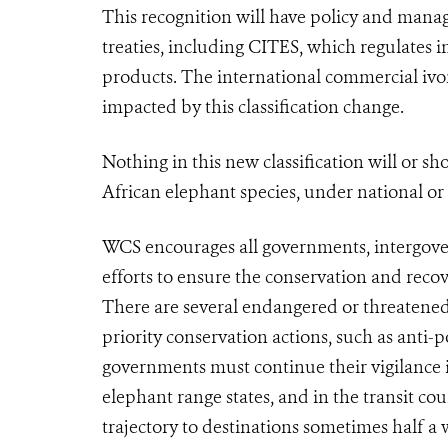
This recognition will have policy and mana
treaties, including
CITES
, which regulates i
products. The international commercial ivo
impacted by this classification change.
Nothing in this new classification will or s
African elephant species, under national or
WCS encourages all governments, intergove
efforts to ensure the conservation and reco
There are several endangered or threatened
priority conservation actions, such as ant
governments must continue their vigilance i
elephant range states, and in the transit cou
trajectory to destinations sometimes half a 