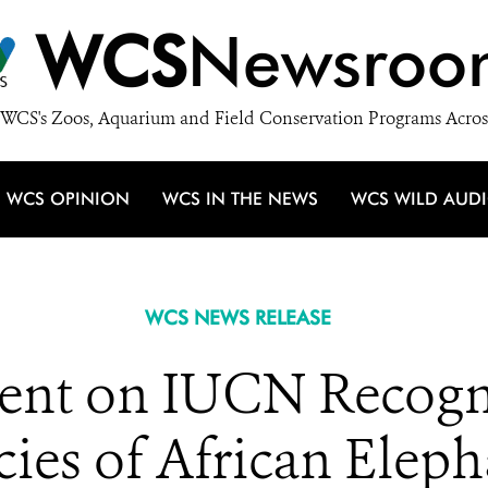
WCS
Newsroo
WCS's Zoos, Aquarium and Field Conservation Programs Acros
WCS OPINION
WCS IN THE NEWS
WCS WILD AUD
WCS NEWS RELEASE
nt on IUCN Recogn
cies of African Eleph