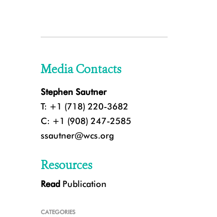
Media Contacts
Stephen Sautner
T: +1 (718) 220-3682
C: +1 (908) 247-2585
ssautner@wcs.org
Resources
Read
Publication
CATEGORIES