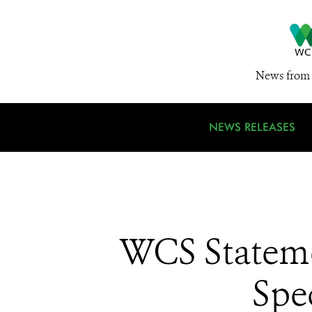
News from 
NEWS RELEASES
WCS Stateme
Spe