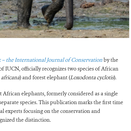
 – the International Journal of Conservation
by the
f IUCN, officially recognizes two species of African
africana
) and forest elephant (
Loxodonta cyclotis
).
t African elephants, formerly considered as a single
separate species. This publication marks the first time
cal experts focusing on the conservation and
nized the distinction.