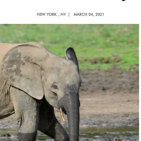
NEW YORK
, NY |
MARCH 04, 2021