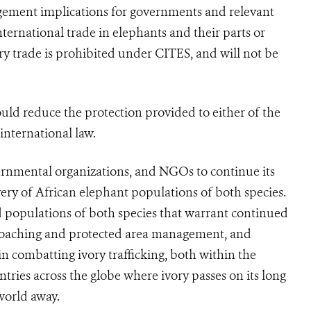
gement implications for governments and relevant
nternational trade in elephants and their parts or
ry trade is prohibited under
CITES
, and will not be
hould reduce the protection provided to either of the
 international law.
rnmental organizations, and NGOs to continue its
very of African elephant populations of both species.
 populations of both species that warrant continued
i-poaching and protected area management, and
n combatting ivory trafficking, both within the
ntries across the globe where ivory passes on its long
world away.