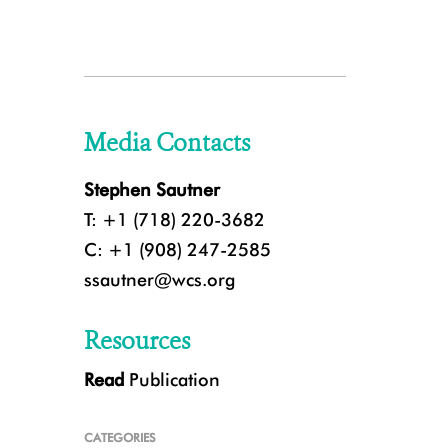
Media Contacts
Stephen Sautner
T: +1 (718) 220-3682
C: +1 (908) 247-2585
ssautner@wcs.org
Resources
Read
Publication
CATEGORIES