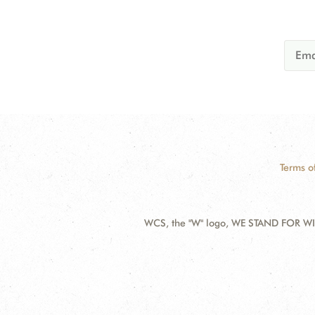
Terms o
WCS, the "W" logo, WE STAND FOR WIL