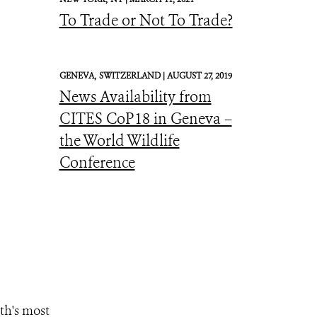
To Trade or Not To Trade?
GENEVA,
SWITZERLAND |
AUGUST 27, 2019
News Availability from
CITES CoP18 in Geneva –
the World Wildlife
Conference
th's most