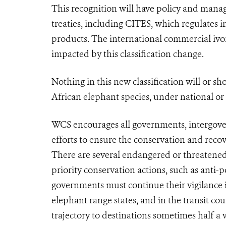
This recognition will have policy and mana
treaties, including
CITES
, which regulates i
products. The international commercial ivo
impacted by this classification change.
Nothing in this new classification will or s
African elephant species, under national or
WCS encourages all governments, intergove
efforts to ensure the conservation and reco
There are several endangered or threatened
priority conservation actions, such as ant
governments must continue their vigilance i
elephant range states, and in the transit cou
trajectory to destinations sometimes half a 