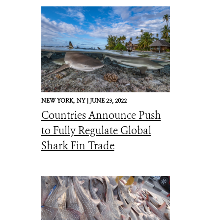
NEW YORK,
NY |
JUNE 23, 2022
Countries Announce Push
to Fully Regulate Global
Shark Fin Trade