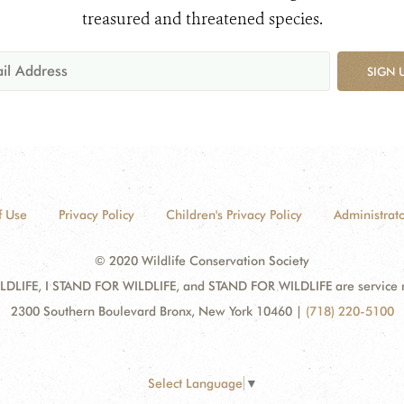
treasured and threatened species.
SIGN 
f Use
Privacy Policy
Children's Privacy Policy
Administrato
© 2020 Wildlife Conservation Society
DLIFE, I STAND FOR WILDLIFE, and STAND FOR WILDLIFE are service mar
2300 Southern Boulevard Bronx, New York 10460
|
(718) 220-5100
Select Language
▼