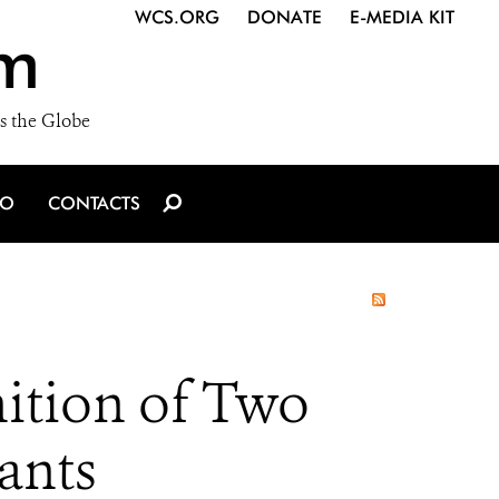
WCS.ORG
DONATE
E-MEDIA KIT
m
s the Globe
IO
CONTACTS
ition of Two
ants