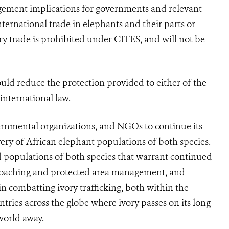
gement implications for governments and relevant
nternational trade in elephants and their parts or
ry trade is prohibited under
CITES
, and will not be
hould reduce the protection provided to either of the
 international law.
rnmental organizations, and NGOs to continue its
very of African elephant populations of both species.
 populations of both species that warrant continued
i-poaching and protected area management, and
n combatting ivory trafficking, both within the
ntries across the globe where ivory passes on its long
world away.