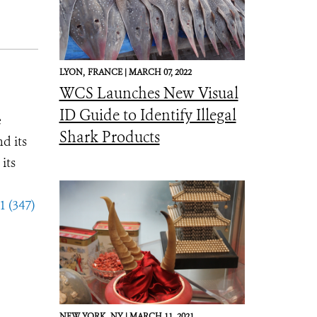
LYON,
FRANCE |
MARCH 07, 2022
WCS Launches New Visual
ID Guide to Identify Illegal
e
Shark Products
d its
its
1 (347)
NEW YORK,
NY |
MARCH 11, 2021