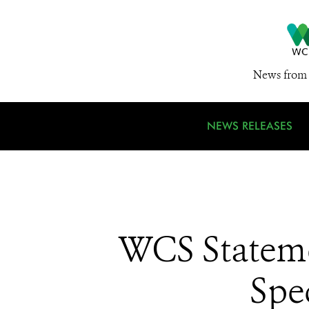
News from 
NEWS RELEASES
WCS Stateme
Spe