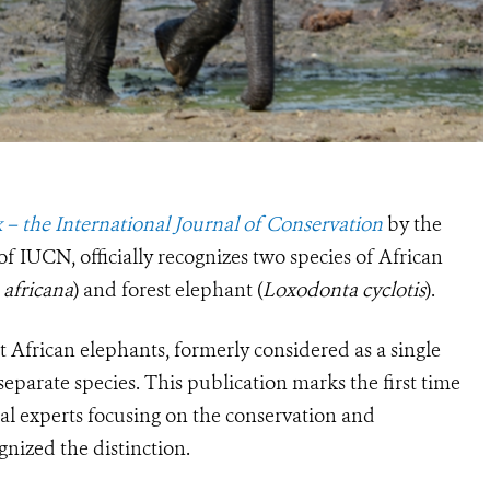
 – the International Journal of Conservation
by the
f IUCN, officially recognizes two species of African
africana
) and forest elephant (
Loxodonta cyclotis
).
t African elephants, formerly considered as a single
separate species. This publication marks the first time
cal experts focusing on the conservation and
nized the distinction.