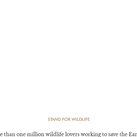
STAND FOR WILDLIFE
e than one million wildlife lovers working to save the Ear