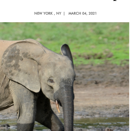
NEW YORK
, NY |
MARCH 04, 2021