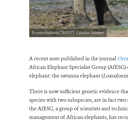
Forest elephant CREDIT: Cristian Samper
A recent note published in the journal
Oryx
African Elephant Specialist Group (AfESG) o
elephant: the savanna elephant (
Loxodonta 
There is now sufficient genetic evidence tha
species with two subspecies, are in fact two 
the AfESG, a group of scientists and techni
management of African elephants, has recog