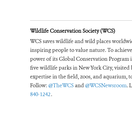
Wildlife Conservation Society (WCS)
WCS saves wildlife and wild places worldwi
inspiring people to value nature. To achiev
power of its Global Conservation Program in
five wildlife parks in New York City, visite
expertise in the field, zoos, and aquarium, t
Follow:
@TheWCS
and
@WCSNewsroom
. 
840-1242
.