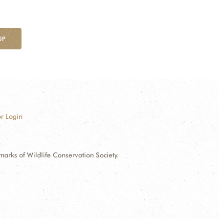
UP
r Login
ks of Wildlife Conservation Society.