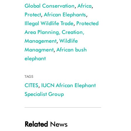
Global Conservation
,
Africa
,
Protect
,
African Elephants
,
Illegal Wildlife Trade
,
Protected
Area Planning, Creation,
Forest elephant CREDIT: Cristian Samper
Management
,
Wildlife
Managment
,
African bush
elephant
TAGS
CITES
,
IUCN African Elephant
Specialist Group
Related
News