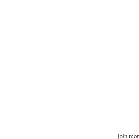
Join mor