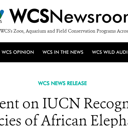
WCS
Newsroo
WCS's Zoos, Aquarium and Field Conservation Programs Acros
WCS OPINION
WCS IN THE NEWS
WCS WILD AUD
WCS NEWS RELEASE
nt on IUCN Recogn
cies of African Eleph