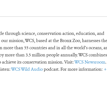
de through science, conservation action, education, and
e our mission, WCS, based at the Bronx Zoo, harnesses th
 more than 55 countries and in all the world’s oceans, an
d by more than 3.5 million people annually. WCS combines 
o achieve its conservation mission. Visit:
WCS Newsroom
.
Listen:
WCS Wild Audio
podcast. For more information:
+