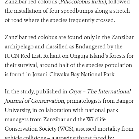
Zanzibar red colobus (
Piliocolobus kirkii
), followed
the installation of four speedbumps along a stretch
of road where the species frequently crossed.
Zanzibar red colobus are found only in the Zanzibar
archipelago and classified as Endangered by the
IUCN Red List. Reliant on Unguja Island’s forests for
their survival, around half of the species population
is found in Jozani-Chwaka Bay National Park.
In the study, published in
Oryx – The International
Journal of Conservation
, primatologists from Bangor
University, in collaboration with national park
managers from Zanzibar and the Wildlife
Conservation Society (WCS), assessed mortality from
vehicle collisions – a growing threat faced by