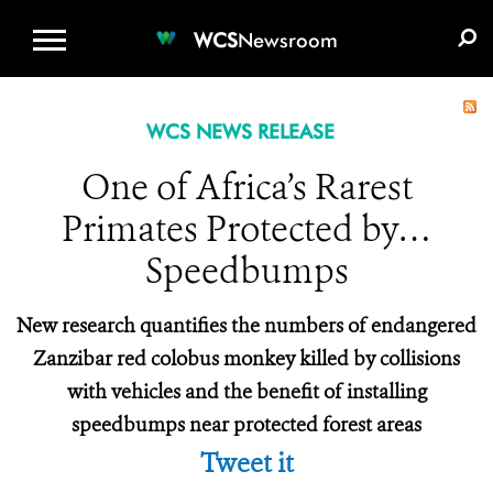
WCS.ORG
DONATE
E-MEDIA KIT
WCS
Newsroom
WCS NEWS RELEASE
One of Africa’s Rarest
Primates Protected by…
Speedbumps
New research quantifies the numbers of endangered
Zanzibar red colobus monkey killed by collisions
with vehicles and the benefit of installing
speedbumps near protected forest areas
Tweet it