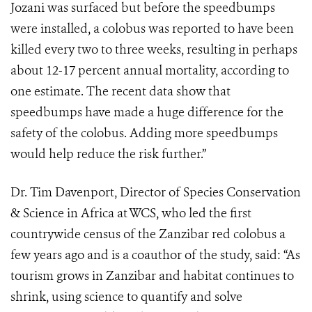
Jozani was surfaced but before the speedbumps
were installed, a colobus was reported to have been
killed every two to three weeks, resulting in perhaps
about 12-17 percent annual mortality, according to
one estimate. The recent data show that
speedbumps have made a huge difference for the
safety of the colobus. Adding more speedbumps
would help reduce the risk further.”
Dr. Tim Davenport, Director of Species Conservation
& Science in Africa at WCS, who led the first
countrywide census of the Zanzibar red colobus a
few years ago and is a coauthor of the study, said: “As
tourism grows in Zanzibar and habitat continues to
shrink, using science to quantify and solve