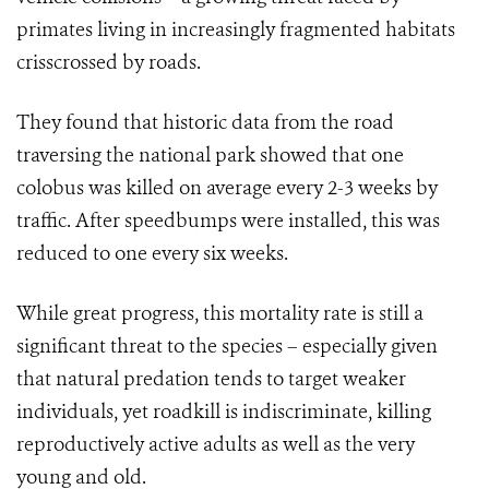
primates living in increasingly fragmented habitats
crisscrossed by roads.
They found that historic data from the road
traversing the national park showed that one
colobus was killed on average every 2-3 weeks by
traffic. After speedbumps were installed, this was
reduced to one every six weeks.
While great progress, this mortality rate is still a
significant threat to the species – especially given
that natural predation tends to target weaker
individuals, yet roadkill is indiscriminate, killing
reproductively active adults as well as the very
young and old.