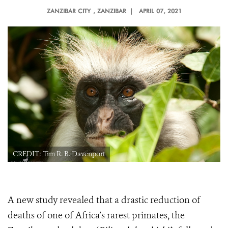
ZANZIBAR CITY
, ZANZIBAR |
APRIL 07, 2021
CREDIT: Tim R. B. Davenport
A new study revealed that a
drastic reduction of
deaths of one of Africa’s rarest primates, the