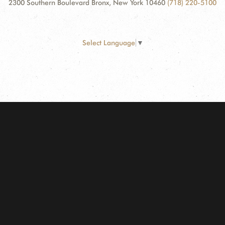
2300 Southern Boulevard Bronx, New York 10460
(718) 220-5100
Select Language
▼