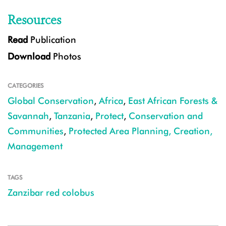
Resources
Read
Publication
Download
Photos
CATEGORIES
Global Conservation
,
Africa
,
East African Forests &
Savannah
,
Tanzania
,
Protect
,
Conservation and
Communities
,
Protected Area Planning, Creation,
Management
TAGS
Zanzibar red colobus