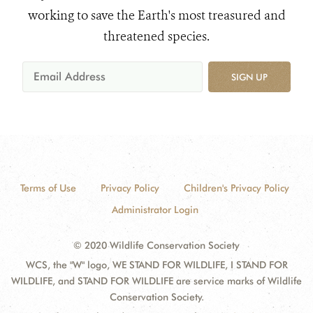
working to save the Earth's most treasured and
threatened species.
SIGN UP
Terms of Use
Privacy Policy
Children's Privacy Policy
Administrator Login
© 2020 Wildlife Conservation Society
WCS, the "W" logo, WE STAND FOR WILDLIFE, I STAND FOR
WILDLIFE, and STAND FOR WILDLIFE are service marks of Wildlife
Conservation Society.