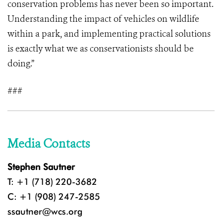
conservation problems has never been so important.
Understanding the impact of vehicles on wildlife
within a park, and implementing practical solutions
is exactly what we as conservationists should be
doing.”
###
Media Contacts
Stephen Sautner
T: +1 (718) 220-3682
C: +1 (908) 247-2585
ssautner@wcs.org