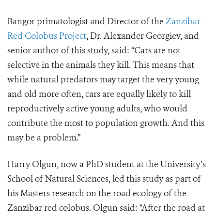
Bangor primatologist and Director of the
Zanzibar
Red Colobus Project
, Dr. Alexander Georgiev, and
senior author of this study, said: “Cars are not
selective in the animals they kill. This means that
while natural predators may target the very young
and old more often, cars are equally likely to kill
reproductively active young adults, who would
contribute the most to population growth. And this
may be a problem.”
Harry Olgun, now a PhD student at the University’s
School of Natural Sciences, led this study as part of
his Masters research on the road ecology of the
Zanzibar red colobus. Olgun said: “After the road at