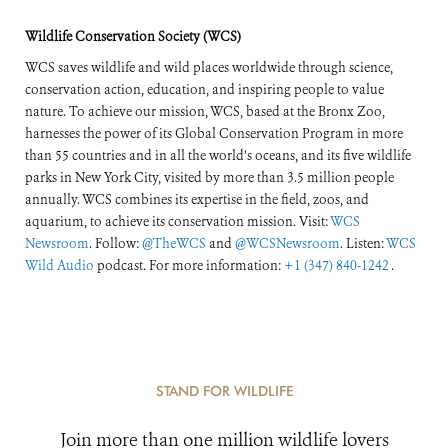
Wildlife Conservation Society (WCS)
WCS saves wildlife and wild places worldwide through science,
conservation action, education, and inspiring people to value
nature. To achieve our mission, WCS, based at the Bronx Zoo,
harnesses the power of its Global Conservation Program in more
than 55 countries and in all the world’s oceans, and its five wildlife
parks in New York City, visited by more than 3.5 million people
annually. WCS combines its expertise in the field, zoos, and
aquarium, to achieve its conservation mission. Visit:
WCS
Newsroom
. Follow:
@TheWCS
and
@WCSNewsroom
. Listen:
WCS
Wild Audio
podcast. For more information:
+1 (347) 840-1242
.
STAND FOR WILDLIFE
Join more than one million wildlife lovers