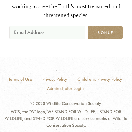
working to save the Earth's most treasured and
threatened species.
SIGN UP
Terms of Use
Privacy Policy
Children's Privacy Policy
Administrator Login
© 2020 Wildlife Conservation Society
WCS, the "W" logo, WE STAND FOR WILDLIFE, I STAND FOR
WILDLIFE, and STAND FOR WILDLIFE are service marks of Wildlife
Conservation Society.