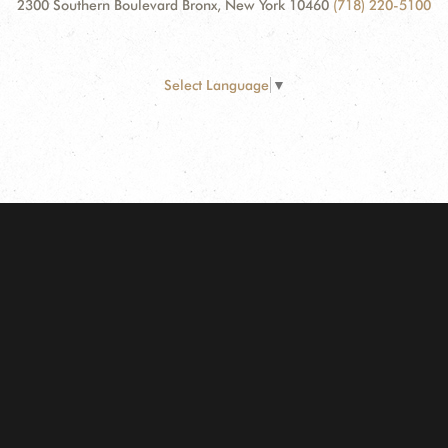
2300 Southern Boulevard Bronx, New York 10460
(718) 220-5100
Select Language
▼