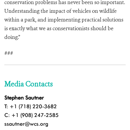
conservation problems has never been so important.
Understanding the impact of vehicles on wildlife
within a park, and implementing practical solutions
is exactly what we as conservationists should be
doing.”
###
Media Contacts
Stephen Sautner
T: +1 (718) 220-3682
C: +1 (908) 247-2585
ssautner@wcs.org