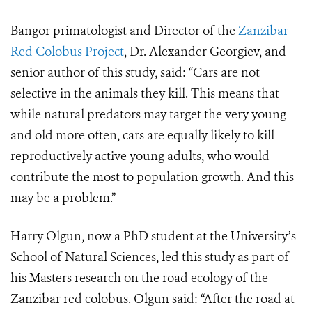
Bangor primatologist and Director of the
Zanzibar
Red Colobus Project
, Dr. Alexander Georgiev, and
senior author of this study, said: “Cars are not
selective in the animals they kill. This means that
while natural predators may target the very young
and old more often, cars are equally likely to kill
reproductively active young adults, who would
contribute the most to population growth. And this
may be a problem.”
Harry Olgun, now a PhD student at the University’s
School of Natural Sciences, led this study as part of
his Masters research on the road ecology of the
Zanzibar red colobus. Olgun said: “After the road at