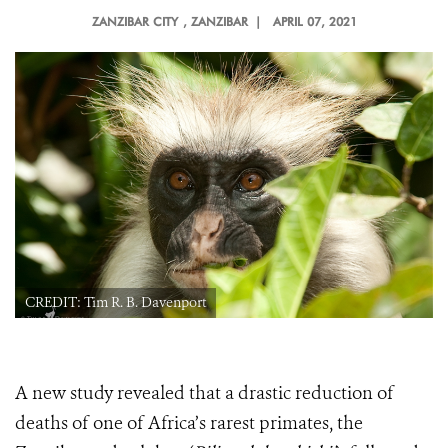
ZANZIBAR CITY
, ZANZIBAR |
APRIL 07, 2021
CREDIT: Tim R. B. Davenport
A new study revealed that a
drastic reduction of
deaths of one of Africa’s rarest primates, the