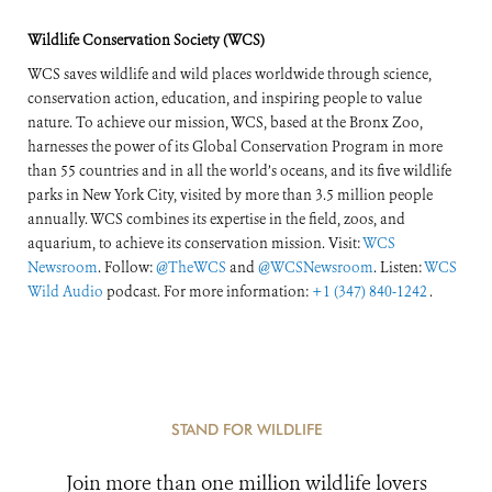
Wildlife Conservation Society (WCS)
WCS saves wildlife and wild places worldwide through science,
conservation action, education, and inspiring people to value
nature. To achieve our mission, WCS, based at the Bronx Zoo,
harnesses the power of its Global Conservation Program in more
than 55 countries and in all the world’s oceans, and its five wildlife
parks in New York City, visited by more than 3.5 million people
annually. WCS combines its expertise in the field, zoos, and
aquarium, to achieve its conservation mission. Visit:
WCS
Newsroom
. Follow:
@TheWCS
and
@WCSNewsroom
. Listen:
WCS
Wild Audio
podcast. For more information:
+1 (347) 840-1242
.
STAND FOR WILDLIFE
Join more than one million wildlife lovers