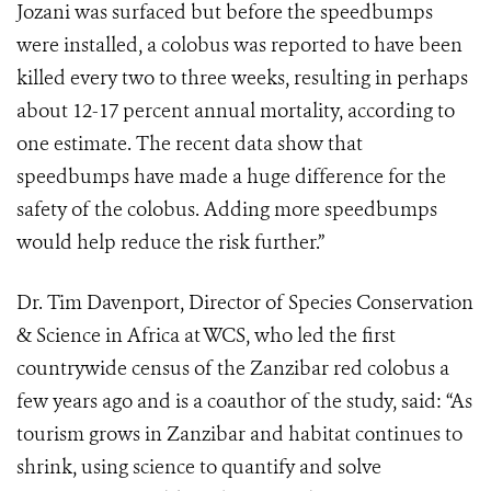
Jozani was surfaced but before the speedbumps
were installed, a colobus was reported to have been
killed every two to three weeks, resulting in perhaps
about 12-17 percent annual mortality, according to
one estimate. The recent data show that
speedbumps have made a huge difference for the
safety of the colobus. Adding more speedbumps
would help reduce the risk further.”
Dr. Tim Davenport, Director of Species Conservation
& Science in Africa at WCS, who led the first
countrywide census of the Zanzibar red colobus a
few years ago and is a coauthor of the study, said: “As
tourism grows in Zanzibar and habitat continues to
shrink, using science to quantify and solve