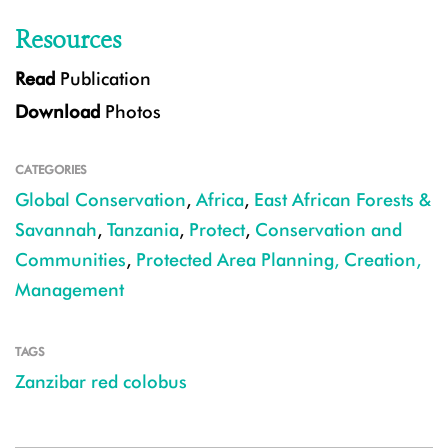
Resources
Read
Publication
Download
Photos
CATEGORIES
Global Conservation
,
Africa
,
East African Forests &
Savannah
,
Tanzania
,
Protect
,
Conservation and
Communities
,
Protected Area Planning, Creation,
Management
TAGS
Zanzibar red colobus