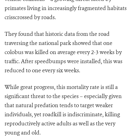
primates living in increasingly fragmented habitats
crisscrossed by roads.
They found that historic data from the road
traversing the national park showed that one
colobus was killed on average every 2-3 weeks by
traffic. After speedbumps were installed, this was
reduced to one every six weeks.
While great progress, this mortality rate is still a
significant threat to the species – especially given
that natural predation tends to target weaker
individuals, yet roadkill is indiscriminate, killing
reproductively active adults as well as the very
young and old.