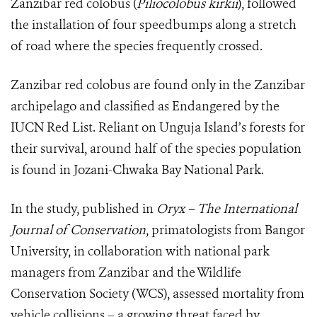
Zanzibar red colobus (
Piliocolobus kirkii
), followed
the installation of four speedbumps along a stretch
of road where the species frequently crossed.
Zanzibar red colobus are found only in the Zanzibar
archipelago and classified as Endangered by the
IUCN Red List. Reliant on Unguja Island’s forests for
their survival, around half of the species population
is found in Jozani-Chwaka Bay National Park.
In the study, published in
Oryx – The International
Journal of Conservation
, primatologists from Bangor
University, in collaboration with national park
managers from Zanzibar and the Wildlife
Conservation Society (WCS), assessed mortality from
vehicle collisions – a growing threat faced by