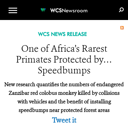
WCS.ORG
DONATE
E-MEDIA KIT
WCS
Newsroom
WCS NEWS RELEASE
One of Africa’s Rarest
Primates Protected by…
Speedbumps
New research quantifies the numbers of endangered
Zanzibar red colobus monkey killed by collisions
with vehicles and the benefit of installing
speedbumps near protected forest areas
Tweet it