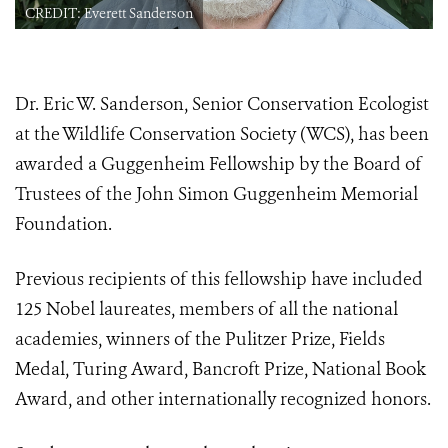
CREDIT: Everett Sanderson
Dr. Eric W. Sanderson, Senior Conservation Ecologist
at the Wildlife Conservation Society (WCS), has been
awarded a Guggenheim Fellowship by the Board of
Trustees of the John Simon Guggenheim Memorial
Foundation.
Previous recipients of this fellowship have included
125 Nobel laureates, members of all the national
academies, winners of the Pulitzer Prize, Fields
Medal, Turing Award, Bancroft Prize, National Book
Award, and other internationally recognized honors.