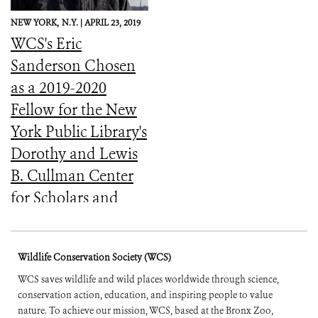
NEW YORK,
N.Y. |
APRIL 23, 2019
WCS's Eric
Sanderson Chosen
as a 2019-2020
Fellow for the New
York Public Library's
Dorothy and Lewis
B. Cullman Center
for Scholars and
Writers
Wildlife Conservation Society (WCS)
WCS saves wildlife and wild places worldwide through science,
conservation action, education, and inspiring people to value
nature. To achieve our mission, WCS, based at the Bronx Zoo,