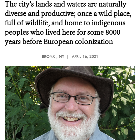
The city’s lands and waters are naturally
diverse and productive; once a wild place,
full of wildlife, and home to indigenous
peoples who lived here for some 8000
years before European colonization
BRONX
, NY |
APRIL 16, 2021