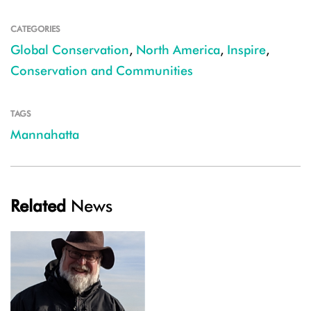
CATEGORIES
Global Conservation
,
North America
,
Inspire
,
Conservation and Communities
TAGS
Mannahatta
Related
News