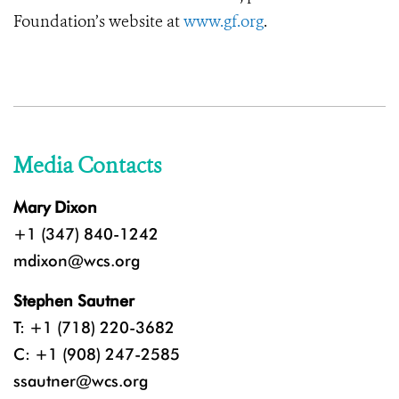
Foundation’s website at
www.gf.org
.
Media Contacts
Mary Dixon
+1 (347) 840-1242
mdixon@wcs.org
Stephen Sautner
T: +1 (718) 220-3682
C: +1 (908) 247-2585
ssautner@wcs.org