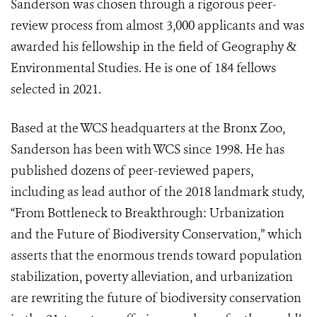
Sanderson was chosen through a rigorous peer-
review process from almost 3,000 applicants and was
awarded his fellowship in the field of Geography &
Environmental Studies. He is one of 184 fellows
selected in 2021.
Based at the WCS headquarters at the Bronx Zoo,
Sanderson has been with WCS since 1998. He has
published dozens of peer-reviewed papers,
including as lead author of the 2018 landmark study,
“From Bottleneck to Breakthrough: Urbanization
and the Future of Biodiversity Conservation,” which
asserts that the enormous trends toward population
stabilization, poverty alleviation, and urbanization
are rewriting the future of biodiversity conservation