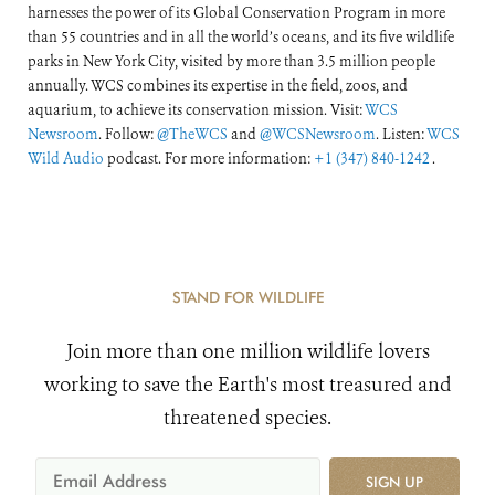
harnesses the power of its Global Conservation Program in more
than 55 countries and in all the world’s oceans, and its five wildlife
parks in New York City, visited by more than 3.5 million people
annually. WCS combines its expertise in the field, zoos, and
aquarium, to achieve its conservation mission. Visit:
WCS
Newsroom
. Follow:
@TheWCS
and
@WCSNewsroom
. Listen:
WCS
Wild Audio
podcast. For more information:
+1 (347) 840-1242
.
STAND FOR WILDLIFE
Join more than one million wildlife lovers
working to save the Earth's most treasured and
threatened species.
SIGN UP