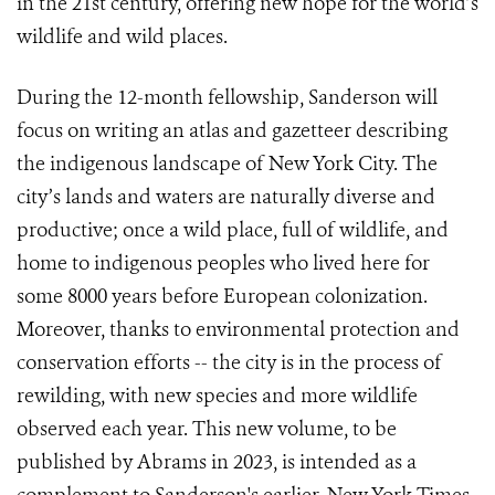
in the 21st century, offering new hope for the world’s
wildlife and wild places.
During the 12-month fellowship, Sanderson will
focus on writing an atlas and gazetteer describing
the indigenous landscape of New York City. The
city’s lands and waters are naturally diverse and
productive; once a wild place, full of wildlife, and
home to indigenous peoples who lived here for
some 8000 years before European colonization.
Moreover, thanks to environmental protection and
conservation efforts -- the city is in the process of
rewilding, with new species and more wildlife
observed each year. This new volume, to be
published by Abrams in 2023, is intended as a