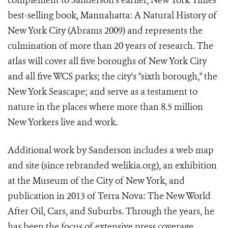
complement to Sanderson's earlier, New York Times
best-selling book, Mannahatta: A Natural History of
New York City (Abrams 2009) and represents the
culmination of more than 20 years of research. The
atlas will cover all five boroughs of New York City
and all five WCS parks; the city's "sixth borough," the
New York Seascape; and serve as a testament to
nature in the places where more than 8.5 million
New Yorkers live and work.
Additional work by Sanderson includes a web map
and site (since rebranded welikia.org), an exhibition
at the Museum of the City of New York, and
publication in 2013 of Terra Nova: The New World
After Oil, Cars, and Suburbs. Through the years, he
has been the focus of extensive press coverage,