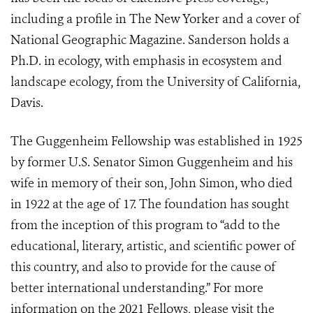
including a profile in The New Yorker and a cover of
National Geographic Magazine. Sanderson holds a
Ph.D. in ecology, with emphasis in ecosystem and
landscape ecology, from the University of California,
Davis.
The Guggenheim Fellowship was established in 1925
by former U.S. Senator Simon Guggenheim and his
wife in memory of their son, John Simon, who died
in 1922 at the age of 17. The foundation has sought
from the inception of this program to “add to the
educational, literary, artistic, and scientific power of
this country, and also to provide for the cause of
better international understanding.” For more
information on the 2021 Fellows, please visit the