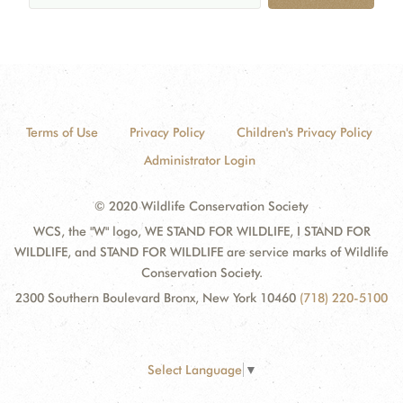
Terms of Use
Privacy Policy
Children's Privacy Policy
Administrator Login
© 2020 Wildlife Conservation Society
WCS, the "W" logo, WE STAND FOR WILDLIFE, I STAND FOR
WILDLIFE, and STAND FOR WILDLIFE are service marks of Wildlife
Conservation Society.
2300 Southern Boulevard Bronx, New York 10460
(718) 220-5100
Select Language
▼