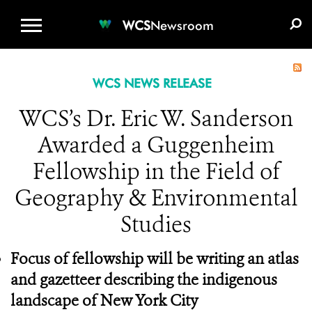
WCS.ORG
DONATE
E-MEDIA KIT
WCS
Newsroom
WCS NEWS RELEASE
WCS’s Dr. Eric W. Sanderson
Awarded a Guggenheim
Fellowship in the Field of
Geography & Environmental
Studies
Focus of fellowship will be
writing an atlas
and gazetteer describing the indigenous
landscape of New York City