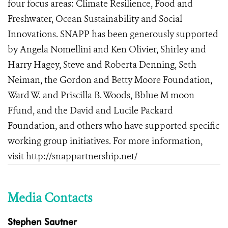
four focus areas: Climate Resilience, Food and
Freshwater, Ocean Sustainability and Social
Innovations
.
SNAPP has been generously supported
by Angela Nomellini and Ken Olivier, Shirley and
Harry Hagey, Steve and Roberta Denning, Seth
Neiman, the Gordon and Betty Moore Foundation,
Ward W. and Priscilla B. Woods, Bblue M moon
Ffund, and the David and Lucile Packard
Foundation, and others who have supported specific
working group initiatives. For more information,
visit
http://snappartnership.net/
Media Contacts
Stephen Sautner