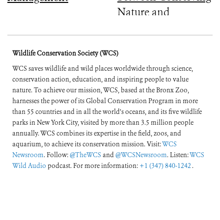
Nature and
Improving People’s
Lives
Wildlife Conservation Society (WCS)
WCS saves wildlife and wild places worldwide through science,
conservation action, education, and inspiring people to value
nature. To achieve our mission, WCS, based at the Bronx Zoo,
harnesses the power of its Global Conservation Program in more
than 55 countries and in all the world’s oceans, and its five wildlife
parks in New York City, visited by more than 3.5 million people
annually. WCS combines its expertise in the field, zoos, and
aquarium, to achieve its conservation mission. Visit:
WCS
Newsroom
. Follow:
@TheWCS
and
@WCSNewsroom
. Listen:
WCS
Wild Audio
podcast. For more information:
+1 (347) 840-1242
.