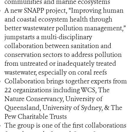
communities and marine ecosystems
A new SNAPP project, “Improving human
and coastal ecosystem health through
better wastewater pollution management,”
jumpstarts a multi-disciplinary
collaboration between sanitation and
conservation sectors to address pollution
from untreated or inadequately treated
wastewater, especially on coral reefs
Collaboration brings together experts from
22 organizations including WCS, The
Nature Conservancy, University of
Queensland, University of Sydney, & The
Pew Charitable Trusts
The group is one of the first collaborations