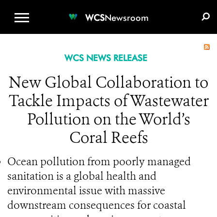
WCS.ORG
DONATE
E-MEDIA KIT
WCS
Newsroom
WCS NEWS RELEASE
New Global Collaboration to
Tackle Impacts of Wastewater
Pollution on the World’s
Coral Reefs
Ocean pollution from poorly managed
sanitation is a global health and
environmental issue with massive
downstream consequences for coastal