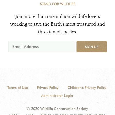
STAND FOR WILDLIFE
Join more than one million wildlife lovers
working to save the Earth's most treasured and
threatened species.
SIGN UP
Terms of Use
Privacy Policy
Children's Privacy Policy
Administrator Login
© 2020 Wildlife Conservation Society