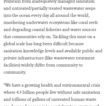
Pollution from inadequately managed sanitation
and untreated/partially treated wastewater seeps
into the ocean every day all around the world,
smothering underwater ecosystems like coral reefs
and degrading coastal fisheries and water sources
that communities rely on. Tackling this issue on a
global scale has long been difficult because
sanitation knowledge levels and available public and
private infrastructure (like wastewater treatment
facilities) widely differ from community to
community.
“We have a growing health and environmental crisis
where 4.5 billion people live without safe sanitation
and trillions of gallons of untreated human waste