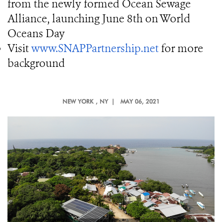
from the newly formed Ocean Sewage
Alliance, launching June 8th on World
Oceans Day
Visit
www.SNAPPartnership.net
for more
background
NEW YORK
, NY |
MAY 06, 2021