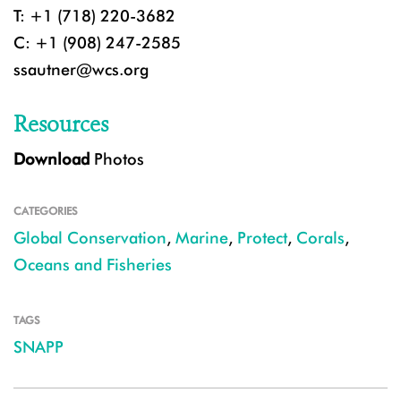
T: +1 (718) 220-3682
C: +1 (908) 247-2585
ssautner@wcs.org
Resources
Download
Photos
CATEGORIES
Global Conservation
,
Marine
,
Protect
,
Corals
,
Oceans and Fisheries
TAGS
SNAPP