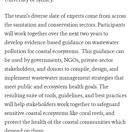
The team’s diverse slate of experts come from across
the sanitation and conservation sectors. Participants
will work together over the next two years to
develop evidence-based guidance on wastewater
pollution for coastal ecosystems. This guidance can
be used by governments, NGOs, private-sector
stakeholders, and donors to compile, design, and
implement wastewater management strategies that
meet public and ecosystem health goals. The
resulting suite of tools, guidelines, and best practices
will help stakeholders work together to safeguard
sensitive coastal ecosystems like coral reefs, and
protect the health of the coastal communities which
depend on them.