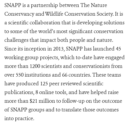
SNAPP is a partnership between The Nature
Conservancy and Wildlife Conservation Society. It is
a scientific collaboration that is developing solutions
to some of the world’s most significant conservation
challenges that impact both people and nature.
Since its inception in 2013, SNAPP has launched 45
working group projects, which to-date have engaged
more than 1200 scientists and conservationists from
over 550 institutions and 66 countries. These teams
have produced 125 peer reviewed scientific
publications, 8 online tools, and have helped raise
more than $21 million to follow-up on the outcome
of SNAPP groups and to translate those outcomes
into practice.