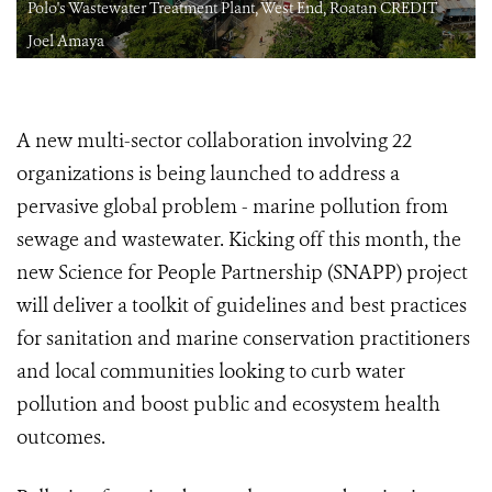
Polo's Wastewater Treatment Plant, West End, Roatan CREDIT
Joel Amaya
A new multi-sector collaboration involving 22
organizations is being launched to address a
pervasive global problem - marine pollution from
sewage and wastewater. Kicking off this month, the
new Science for People Partnership (SNAPP) project
will deliver a toolkit of guidelines and best practices
for sanitation and marine conservation practitioners
and local communities looking to curb water
pollution and boost public and ecosystem health
outcomes.