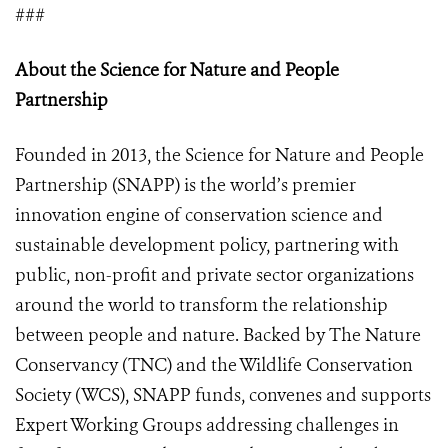
###
About the Science for Nature and People
Partnership
Founded in 2013, the Science for Nature and People
Partnership (SNAPP) is the world’s premier
innovation engine of conservation science and
sustainable development policy, partnering with
public, non-profit and private sector organizations
around the world to transform the relationship
between people and nature. Backed by The Nature
Conservancy (TNC) and the Wildlife Conservation
Society (WCS), SNAPP funds, convenes and supports
Expert Working Groups addressing challenges in