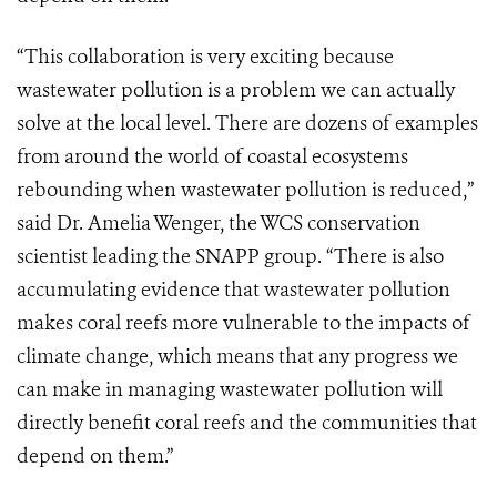
“This collaboration is very exciting because
wastewater pollution is a problem we can actually
solve at the local level. There are dozens of examples
from around the world of coastal ecosystems
rebounding when wastewater pollution is reduced,”
said Dr. Amelia Wenger, the WCS conservation
scientist leading the SNAPP group. “There is also
accumulating evidence that wastewater pollution
makes coral reefs more vulnerable to the impacts of
climate change, which means that any progress we
can make in managing wastewater pollution will
directly benefit coral reefs and the communities that
depend on them.”