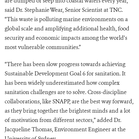
are dumped or seep into coastal waters every year,”
said Dr. Stephanie Wear, Senior Scientist at TNC.
“This waste is polluting marine environments on a
global scale and amplifying additional health, food
security and economic impacts among the world’s
most vulnerable communities.”
“There has been slow progress towards achieving
Sustainable Development Goal 6 for sanitation. It
has been widely underestimated how complex
sanitation challenges are to solve. Cross-discipline
collaborations, like SNAPP, are the best way forward,
as they bring together the brightest minds and a lot
of motivation from different sectors,” added Dr.
Jacqueline Thomas, Environment Engineer at the
University of Sydney.