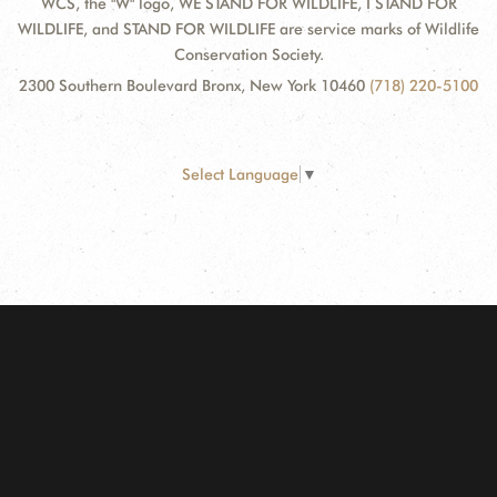
WCS, the "W" logo, WE STAND FOR WILDLIFE, I STAND FOR
WILDLIFE, and STAND FOR WILDLIFE are service marks of Wildlife
Conservation Society.
2300 Southern Boulevard Bronx, New York 10460
(718) 220-5100
Select Language
▼