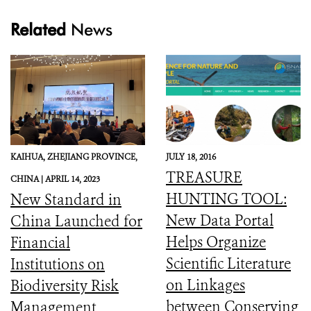
Related
News
KAIHUA, ZHEJIANG PROVINCE,
JULY 18, 2016
TREASURE
CHINA |
APRIL 14, 2023
HUNTING TOOL:
New Standard in
New Data Portal
China Launched for
Helps Organize
Financial
Scientific Literature
Institutions on
on Linkages
Biodiversity Risk
between Conserving
Management