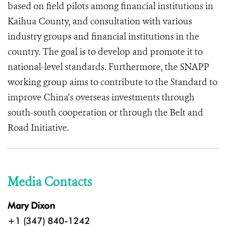
based on field pilots among financial institutions in
Kaihua County, and consultation with various
industry groups and financial institutions in the
country. The goal is to develop and promote it to
national-level standards. Furthermore, the SNAPP
working group aims to contribute to the Standard to
improve China’s overseas investments through
south-south cooperation or through the Belt and
Road Initiative.
Media Contacts
Mary Dixon
+1 (347) 840-1242