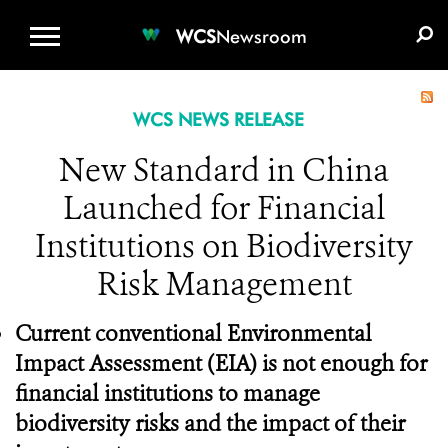
WCS.ORG
DONATE
E-MEDIA KIT
WCS
Newsroom
WCS NEWS RELEASE
New Standard in China
Launched for Financial
Institutions on Biodiversity
Risk Management
Current conventional Environmental
Impact Assessment (EIA) is not enough for
financial institutions to manage
biodiversity risks and the impact of their