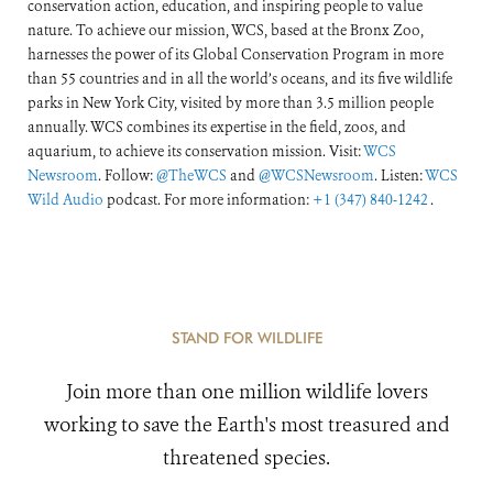
conservation action, education, and inspiring people to value
nature. To achieve our mission, WCS, based at the Bronx Zoo,
harnesses the power of its Global Conservation Program in more
than 55 countries and in all the world’s oceans, and its five wildlife
parks in New York City, visited by more than 3.5 million people
annually. WCS combines its expertise in the field, zoos, and
aquarium, to achieve its conservation mission. Visit:
WCS
Newsroom
. Follow:
@TheWCS
and
@WCSNewsroom
. Listen:
WCS
Wild Audio
podcast. For more information:
+1 (347) 840-1242
.
STAND FOR WILDLIFE
Join more than one million wildlife lovers
working to save the Earth's most treasured and
threatened species.