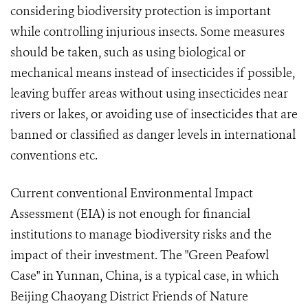
considering biodiversity protection is important
while controlling injurious insects. Some measures
should be taken, such as using biological or
mechanical means instead of insecticides if possible,
leaving buffer areas without using insecticides near
rivers or lakes, or avoiding use of insecticides that are
banned or classified as danger levels in international
conventions etc.
Current conventional Environmental Impact
Assessment (EIA) is not enough for financial
institutions to manage biodiversity risks and the
impact of their investment. The "Green Peafowl
Case" in Yunnan, China, is a typical case, in which
Beijing Chaoyang District Friends of Nature