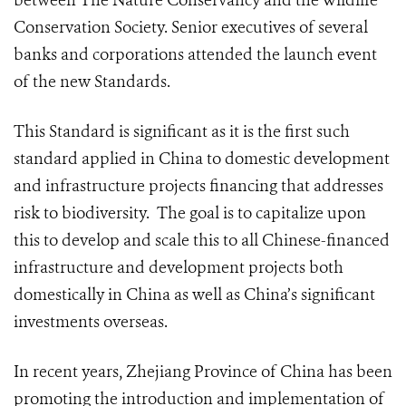
between The Nature Conservancy and the Wildlife
Conservation Society. Senior executives of several
banks and corporations attended the launch event
of the new Standards.
This Standard is significant as it is the first such
standard applied in China to domestic development
and infrastructure projects financing that addresses
risk to biodiversity. The goal is to capitalize upon
this to develop and scale this to all Chinese-financed
infrastructure and development projects both
domestically in China as well as China’s significant
investments overseas.
In recent years, Zhejiang Province of China has been
promoting the introduction and implementation of