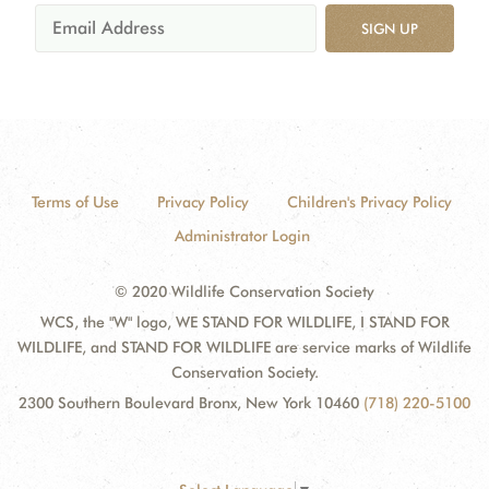
SIGN UP
Terms of Use
Privacy Policy
Children's Privacy Policy
Administrator Login
© 2020 Wildlife Conservation Society
WCS, the "W" logo, WE STAND FOR WILDLIFE, I STAND FOR
WILDLIFE, and STAND FOR WILDLIFE are service marks of Wildlife
Conservation Society.
2300 Southern Boulevard Bronx, New York 10460
(718) 220-5100