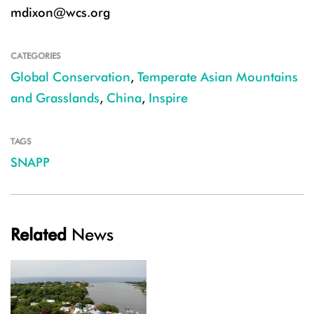
mdixon@wcs.org
CATEGORIES
Global Conservation
,
Temperate Asian Mountains
and Grasslands
,
China
,
Inspire
TAGS
SNAPP
Related
News