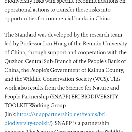
biodiversity risks with specific recommendations on
operational actions to transfer these risks into
opportunities for commercial banks in China.
The Standard was developed by the research team
led by Professor Lan Hong of the Renmin University
of China, through support and cooperation with the
Quzhou Central Sub-Branch of the People's Bank of
China, the People's Government of Kaihua County,
and the Wildlife Conservation Society (WCS). This
work also results from the Science for Nature and
People Partnership (SNAPP) BRI BIODIVERSITY
TOOLKIT Working Group
(link:
https://snappartnership.net/teams/bri-
biodiversity-toolkit/
). SNAPP is a partnership