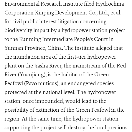
Environmental Research Institute filed Hydrochina
Corporation Xinping Development Co., Ltd., et al.
for civil public interest litigation concerning
biodiversity impact by a hydropower station project
to the Kunming Intermediate People's Court in
Yunnan Province, China. The institute alleged that
the inundation area of the first-tier hydropower
plant on the Jiasha River, the mainstream of the Red
River (Yuanjiang), is the habitat of the Green
Peafowl (Pavo muticus), an endangered species
protected at the national level. The hydropower
station, once impounded, would lead to the
possibility of extinction of the Green Peafowl in the
region. At the same time, the hydropower station
supporting the project will destroy the local precious