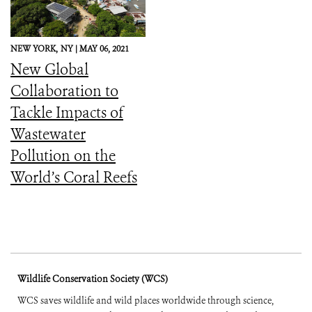
NEW YORK,
NY |
MAY 06, 2021
New Global
Collaboration to
Tackle Impacts of
Wastewater
Pollution on the
World’s Coral Reefs
Wildlife Conservation Society (WCS)
WCS saves wildlife and wild places worldwide through science,