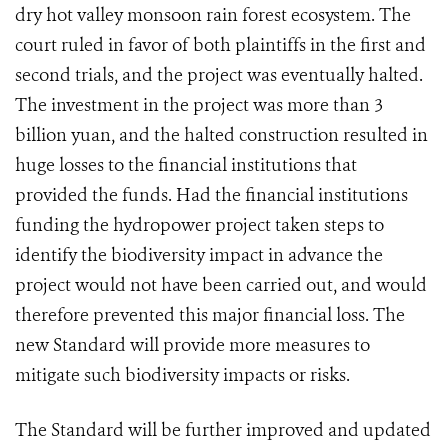
dry hot valley monsoon rain forest ecosystem. The
court ruled in favor of both plaintiffs in the first and
second trials, and the project was eventually halted.
The investment in the project was more than 3
billion yuan, and the halted construction resulted in
huge losses to the financial institutions that
provided the funds. Had the financial institutions
funding the hydropower project taken steps to
identify the biodiversity impact in advance the
project would not have been carried out, and would
therefore prevented this major financial loss. The
new Standard will provide more measures to
mitigate such biodiversity impacts or risks.
The Standard will be further improved and updated