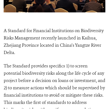
A Standard for Financial Institutions on Biodiversity
Risks Management
recently launched in Kaihua,
Zhejiang Province located in China’s Yangtze River
Delta.
The Standard provides specifics 1) to screen
potential biodiversity risks along the life cycle of any
project before a decision on loans or investment, and
2) to measure actions which should be supervised by
financial institutions to avoid or mitigate these risks.
This marks the first of standards to address