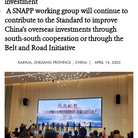
investment
A SNAPP working group will continue to
contribute to the Standard to improve
China’s overseas investments through
south-south cooperation or through the
Belt and Road Initiative
KAIHUA, ZHEJIANG PROVINCE
, CHINA |
APRIL 14, 2023