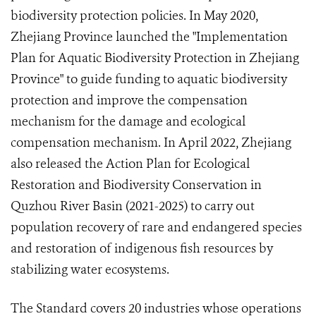
biodiversity protection policies. In May 2020,
Zhejiang Province launched the "Implementation
Plan for Aquatic Biodiversity Protection in Zhejiang
Province" to guide funding to aquatic biodiversity
protection and improve the compensation
mechanism for the damage and ecological
compensation mechanism. In April 2022, Zhejiang
also released the Action Plan for Ecological
Restoration and Biodiversity Conservation in
Quzhou River Basin (2021-2025) to carry out
population recovery of rare and endangered species
and restoration of indigenous fish resources by
stabilizing water ecosystems.
The Standard covers 20 industries whose operations