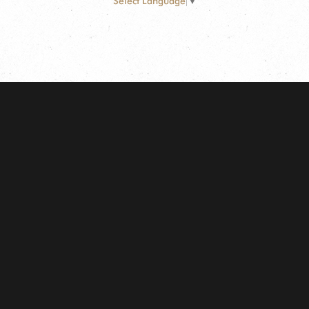
Select Language
▼