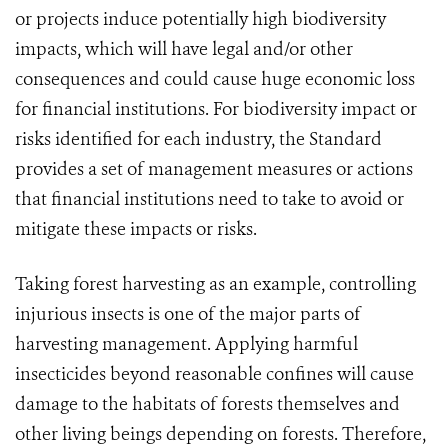
or projects induce potentially high biodiversity
impacts, which will have legal and/or other
consequences and could cause huge economic loss
for financial institutions. For biodiversity impact or
risks identified for each industry, the Standard
provides a set of management measures or actions
that financial institutions need to take to avoid or
mitigate these impacts or risks.
Taking forest harvesting as an example, controlling
injurious insects is one of the major parts of
harvesting management. Applying harmful
insecticides beyond reasonable confines will cause
damage to the habitats of forests themselves and
other living beings depending on forests. Therefore,