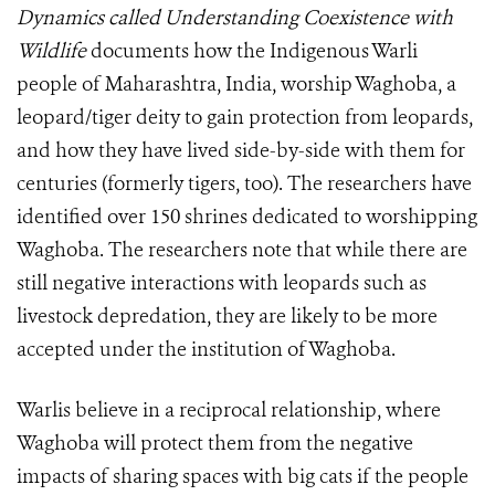
Dynamics called Understanding Coexistence with
Wildlife
documents
how the Indigenous Warli
people of Maharashtra, India, worship Waghoba, a
leopard/tiger deity to gain protection from leopards,
and how they have lived side-by-side with them for
centuries (formerly tigers, too). The researchers have
identified over 150 shrines dedicated to worshipping
Waghoba. The researchers note that while there are
still negative interactions with leopards such as
livestock depredation, they are likely to be more
accepted under the institution of Waghoba.
Warlis believe in a reciprocal relationship, where
Waghoba will protect them from the negative
impacts of sharing spaces with big cats if the people