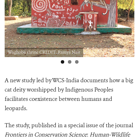
Waghoba shrine CREDIT: Ramya Nair
A new study led by WCS-India documents how a big
cat deity worshipped by Indigenous Peoples
facilitates coexistence between humans and
leopards.
The study, published in a
special issue of the journal
Frontiers in Conservation Science
:
Human-Wildlife