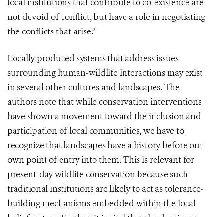
local institutions that contribute to co-existence are
not devoid of conflict, but have a role in negotiating
the conflicts that arise.”
Locally produced systems that address issues
surrounding human-wildlife interactions may exist
in several other cultures and landscapes. The
authors note that while conservation interventions
have shown a movement toward the inclusion and
participation of local communities, we have to
recognize that landscapes have a history before our
own point of entry into them. This is relevant for
present-day wildlife conservation because such
traditional institutions are likely to act as tolerance-
building mechanisms embedded within the local