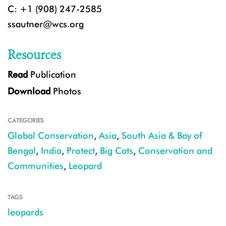
C: +1 (908) 247-2585
ssautner@wcs.org
Resources
Read
Publication
Download
Photos
CATEGORIES
Global Conservation
,
Asia
,
South Asia & Bay of
Bengal
,
India
,
Protect
,
Big Cats
,
Conservation and
Communities
,
Leopard
TAGS
leopards