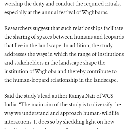
worship the deity and conduct the required rituals,
especially at the annual festival of Waghbaras.
Researchers suggest that such relationships facilitate
the sharing of spaces between humans and leopards
that live in the landscape. In addition, the study
addresses the ways in which the range of institutions
and stakeholders in the landscape shape the
institution of Waghoba and thereby contribute to
the human-leopard relationship in the landscape.
Said the study’s lead author Ramya Nair of WCS
India: “The main aim of the study is to diversify the
way we understand and approach human-wildlife
interactions. It does so by shedding light on how