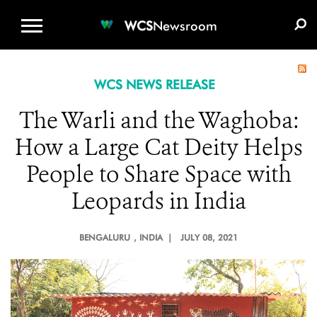
WCS.ORG
DONATE
E-MEDIA KIT
WCS
Newsroom
WCS NEWS RELEASE
The Warli and the Waghoba:
How a Large Cat Deity Helps
People to Share Space with
Leopards in India
BENGALURU
, INDIA |
JULY 08, 2021