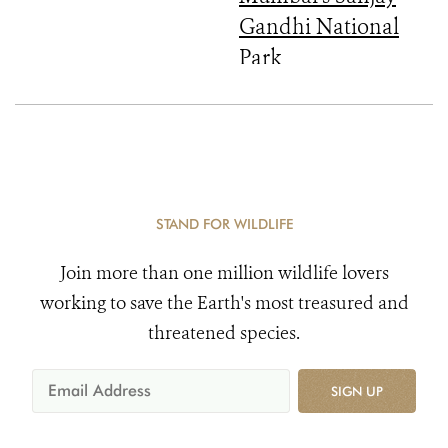
Gandhi National
Park
STAND FOR WILDLIFE
Join more than one million wildlife lovers
working to save the Earth's most treasured and
threatened species.
SIGN UP