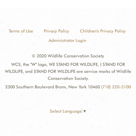
Terms of Use
Privacy Policy
Children's Privacy Policy
Administrator Login
© 2020 Wildlife Conservation Society
WCS, the "W" logo, WE STAND FOR WILDLIFE, I STAND FOR
WILDLIFE, and STAND FOR WILDLIFE are service marks of Wildlife
Conservation Society.
2300 Southern Boulevard Bronx, New York 10460
(718) 220-5100
Select Language
▼