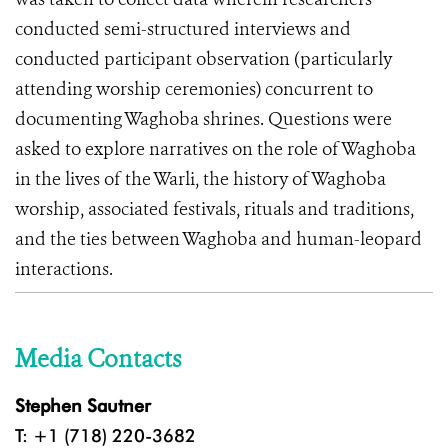
conducted semi-structured interviews and
conducted participant observation (particularly
attending worship ceremonies) concurrent to
documenting Waghoba shrines. Questions were
asked to explore narratives on the role of Waghoba
in the lives of the Warli, the history of Waghoba
worship, associated festivals, rituals and traditions,
and the ties between Waghoba and human-leopard
interactions.
Media Contacts
Stephen Sautner
T: +1 (718) 220-3682