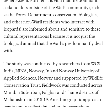
belief system. Further, it is vital that the dominant
stakeholders outside of the Warli community (such
as the Forest Department, conservation biologists,
and other non-Warli residents who interact with
leopards) are informed about and sensitive to these
cultural representations because it is not just the
biological animal that the Warlis predominantly deal
with.
The study was conducted by researchers from WCS-
India, NINA, Norway, Inland Norway University of
Applied Sciences, Norway and supported by Wildlife
Conservation Trust. Fieldwork was conducted across
Mumbai Suburban, Palghar and Thane districts of
Maharashtra in 2018-19. An ethnographic approach
was taken to collect data wherein researchers