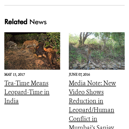
Related
News
MAY 15, 2017
JUNE 07, 2016
Tea-Time Means
Media Note: New
Leopard-Time in
Video Shows
India
Reduction in
Leopard/Human
Conflict in
Mumbai’s Sanjay