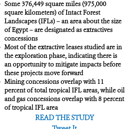
Some 376,449 square miles (975,000
square kilometers) of Intact Forest
Landscapes (IFLs) – an area about the size
of Egypt – are designated as extractives
concessions
Most of the extractive leases studied are in
the exploration phase, indicating there is
an opportunity to mitigate impacts before
these projects move forward
Mining concessions overlap with 11
percent of total tropical IFL areas, while oil
and gas concessions overlap with 8 percent
of tropical IFL area
READ THE STUDY
Tweet It