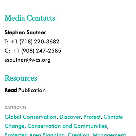
Media Contacts
Stephen Sautner
T: +1 (718) 220-3682
C: +1 (908) 247-2585
ssautner@wcs.org
Resources
Read
Publication
CATEGORIES
Global Conservation
,
Discover
,
Protect
,
Climate
Change
,
Conservation and Communities
,
Protected Area Planning, Creation, Management