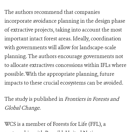
The authors recommend that companies
incorporate avoidance planning in the design phase
of extractive projects, taking into account the most
important intact forest areas. Ideally, coordination
with governments will allow for landscape-scale
planning. The authors encourage governments not
to allocate extractives concessions within IFLs where
possible. With the appropriate planning, future
impacts to these crucial ecosystems can be avoided.
The study is published in
Frontiers in Forests and
Global Change.
WCS is a member of Forests for Life (FFL), a