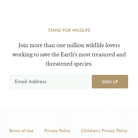
STAND FOR WILDLIFE
Join more than one million wildlife lovers
working to save the Earth's most treasured and
threatened species.
SIGN UP
Terms of Use
Privacy Policy
Children's Privacy Policy