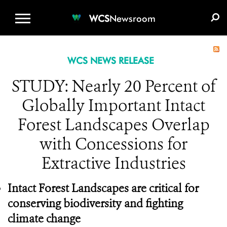
WCS.ORG
DONATE
E-MEDIA KIT
WCS
Newsroom
WCS NEWS RELEASE
STUDY: Nearly 20 Percent of
Globally Important Intact
Forest Landscapes Overlap
with Concessions for
Extractive Industries
Intact Forest Landscapes are critical for
conserving biodiversity and fighting
climate change