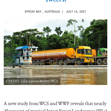
BYRON BAY
, AUSTRALIA |
JULY 16, 2021
CREDIT: Julie Larsen Maher/WCS
A new study from WCS and WWF reveals that nearly