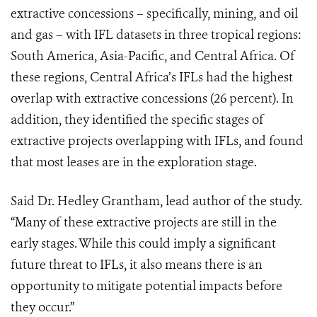
extractive concessions – specifically, mining, and oil
and gas – with IFL datasets in three tropical regions:
South America, Asia-Pacific, and Central Africa. Of
these regions, Central Africa’s IFLs had the highest
overlap with extractive concessions (26 percent). In
addition, they identified the specific stages of
extractive projects overlapping with IFLs, and found
that most leases are in the exploration stage.
Said Dr. Hedley Grantham, lead author of the study.
“Many of these extractive projects are still in the
early stages. While this could imply a significant
future threat to IFLs, it also means there is an
opportunity to mitigate potential impacts before
they occur.”