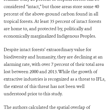
considered “intact,” but those areas store some 40
percent of the above-ground carbon found in all
tropical forests. At least 35 percent of intact forests
are home to, and protected by, politically and
economically marginalized Indigenous Peoples.
Despite intact forests’ extraordinary value for
biodiversity and humanity, they are declining at an
alarming rate, with over 7 percent of their total area
lost between 2000 and 2013. While the growth of
extractive industries is recognized as a threat to IFLs,
the extent of this threat has not been well
understood prior to this study.
The authors calculated the spatial overlap of