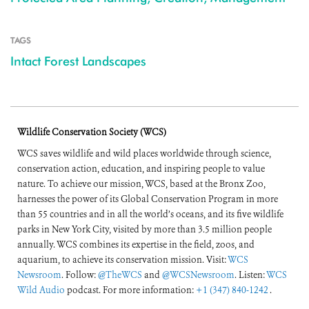
TAGS
Intact Forest Landscapes
Wildlife Conservation Society (WCS)
WCS saves wildlife and wild places worldwide through science,
conservation action, education, and inspiring people to value
nature. To achieve our mission, WCS, based at the Bronx Zoo,
harnesses the power of its Global Conservation Program in more
than 55 countries and in all the world’s oceans, and its five wildlife
parks in New York City, visited by more than 3.5 million people
annually. WCS combines its expertise in the field, zoos, and
aquarium, to achieve its conservation mission. Visit:
WCS
Newsroom
. Follow:
@TheWCS
and
@WCSNewsroom
. Listen:
WCS
Wild Audio
podcast. For more information:
+1 (347) 840-1242
.