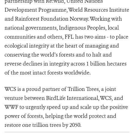
partnership with Re:wild, United Nations
Development Programme, World Resources Institute
and Rainforest Foundation Norway. Working with
national governments, Indigenous Peoples, local
communities and others, FFL has two aims - to place
ecological integrity at the heart of managing and
conserving the world’s forests and to halt and
reverse declines in integrity across 1 billion hectares
of the most intact forests worldwide.
WCS is a proud partner of Trillion Trees,
a joint
venture between BirdLife International, WCS, and
WWF to urgently speed up and scale up the positive
power of forests, helping the world
protect and
restore one trillion trees by 2050.