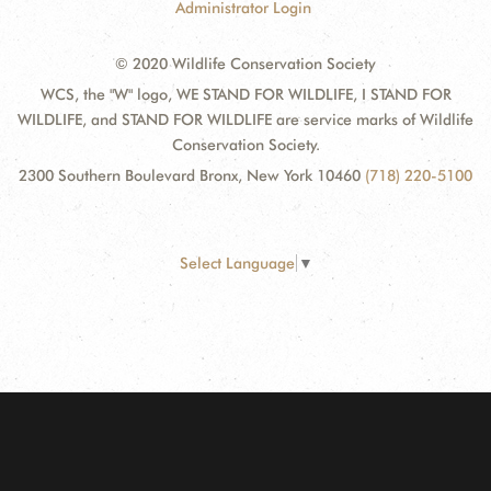
Administrator Login
© 2020 Wildlife Conservation Society
WCS, the "W" logo, WE STAND FOR WILDLIFE, I STAND FOR
WILDLIFE, and STAND FOR WILDLIFE are service marks of Wildlife
Conservation Society.
2300 Southern Boulevard Bronx, New York 10460
(718) 220-5100
Select Language
▼