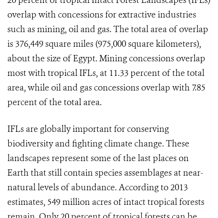
20 percent of tropical Intact Forest Landscapes (IFLs)
overlap with concessions for extractive industries
such as mining, oil and gas. The total area of overlap
is 376,449 square miles (975,000 square kilometers),
about the size of Egypt. Mining concessions overlap
most with tropical IFLs, at 11.33 percent of the total
area, while oil and gas concessions overlap with 7.85
percent of the total area.
IFLs are globally important for conserving
biodiversity and fighting climate change. These
landscapes represent some of the last places on
Earth that still contain species assemblages at near-
natural levels of abundance.
According to 2013
estimates, 549 million acres of intact tropical forests
remain. Only 20 percent of tropical forests can be