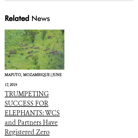
Related
News
MAPUTO,
MOZAMBIQUE |
JUNE
17, 2019
TRUMPETING
SUCCESS FOR
ELEPHANTS: WCS
and Partners Have
Registered Zero