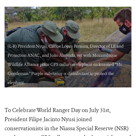
(L-R) President Nyusi, Carlos Lopes Perreira, Director of LE and
Protection ANAC , and João Almeida, vet with Mozambique
Wildlife Alliance place GPS collar on elephant nicknamed “Mr.
Gentleman." Purple substance is disinfectant to protect the
elephant.
To Celebrate World Ranger Day on July 31st,
President Filipe Jacinto Nyusi joined
conservationists in the Niassa Special Reserve (NSR)