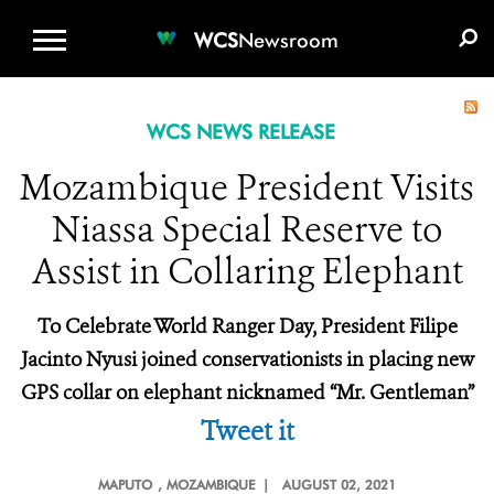
WCS.ORG
DONATE
E-MEDIA KIT
WCS
Newsroom
WCS NEWS RELEASE
Mozambique President Visits
Niassa Special Reserve to
Assist in Collaring Elephant
To Celebrate World Ranger Day, President Filipe
Jacinto Nyusi joined conservationists in placing new
GPS collar on elephant nicknamed “Mr. Gentleman”
Tweet it
MAPUTO
, MOZAMBIQUE |
AUGUST 02, 2021