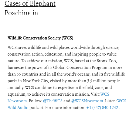
Cases of Elephant
Poaching in
Mozambique’s
Niassa Reserve for a
Wildlife Conservation Society (WCS)
Full Year
WCS saves wildlife and wild places worldwide through science,
conservation action, education, and inspiring people to value
nature. To achieve our mission, WCS, based at the Bronx Zoo,
harnesses the power of its Global Conservation Program in more
than 55 countries and in all the world’s oceans, and its five wildlife
parks in New York City, visited by more than 3.5 million people
annually. WCS combines its expertise in the field, zoos, and
aquarium, to achieve its conservation mission. Visit:
WCS
Newsroom
. Follow:
@TheWCS
and
@WCSNewsroom
. Listen:
WCS
Wild Audio
podcast. For more information:
+1 (347) 840-1242
.