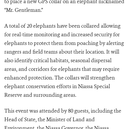
to place a new GPS collar on an elephant nicknamed
“Mr. Gentleman.”
A total of 20 elephants have been collared allowing
for real-time monitoring and increased security for
elephants to protect them from poaching by alerting
rangers and field teams about their location. It will
also identify critical habitats, seasonal dispersal
areas, and corridors for elephants that may require
enhanced protection. The collars will strengthen
elephant conservation efforts in Niassa Special
Reserve and surrounding areas.
This event was attended by 80 guests, including the
Head of State, the Minister of Land and
Environment, the Niassa Governor, the Niassa