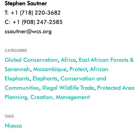
Stephen Sautner
T: +1 (718) 220-3682
C: +1 (908) 247-2585
ssautner@wcs.org
CATEGORIES
Global Conservation
,
Africa
,
East African Forests &
Savannah
,
Mozambique
,
Protect
,
African
Elephants
,
Elephants
,
Conservation and
Communities
,
Illegal Wildlife Trade
,
Protected Area
Planning, Creation, Management
TAGS
Niassa