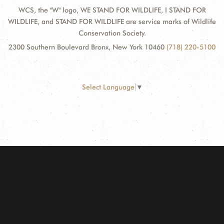
WCS, the "W" logo, WE STAND FOR WILDLIFE, I STAND FOR
WILDLIFE, and STAND FOR WILDLIFE are service marks of Wildlife
Conservation Society.
2300 Southern Boulevard Bronx, New York 10460
(718) 220-5100
Select Language
▼