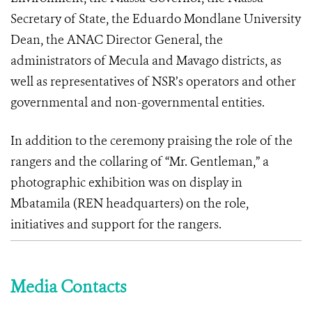
Secretary of State, the Eduardo Mondlane University
Dean, the ANAC Director General, the
administrators of Mecula and Mavago districts, as
well as representatives of NSR’s operators and other
governmental and non-governmental entities.
In addition to the ceremony praising the role of the
rangers and the collaring of “Mr. Gentleman,” a
photographic exhibition was on display in
Mbatamila (REN headquarters) on the role,
initiatives and support for the rangers.
Media Contacts