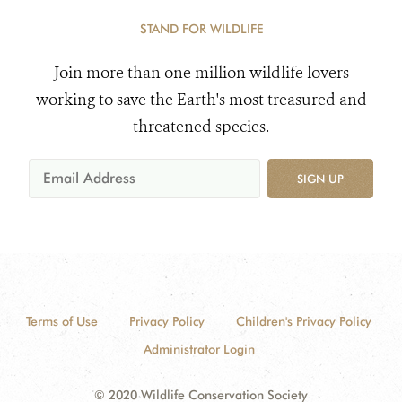
STAND FOR WILDLIFE
Join more than one million wildlife lovers
working to save the Earth's most treasured and
threatened species.
SIGN UP
Terms of Use
Privacy Policy
Children's Privacy Policy
Administrator Login
© 2020 Wildlife Conservation Society