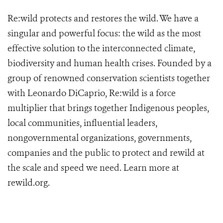
Re:wild protects and restores the wild. We have a
singular and powerful focus: the wild as the most
effective solution to the interconnected climate,
biodiversity and human health crises. Founded by a
group of renowned conservation scientists together
with Leonardo DiCaprio, Re:wild is a force
multiplier that brings together Indigenous peoples,
local communities, influential leaders,
nongovernmental organizations, governments,
companies and the public to protect and rewild at
the scale and speed we need. Learn more at
rewild.org
.