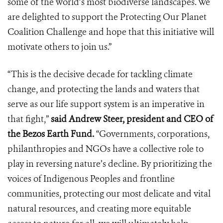
some of the world’s most biodiverse landscapes. We
are delighted to support the Protecting Our Planet
Coalition Challenge and hope that this initiative will
motivate others to join us.”
“This is the decisive decade for tackling climate
change, and protecting the lands and waters that
serve as our life support system is an imperative in
that fight,”
said Andrew Steer, president and CEO of
the Bezos Earth Fund.
“Governments, corporations,
philanthropies and NGOs have a collective role to
play in reversing nature’s decline. By prioritizing the
voices of Indigenous Peoples and frontline
communities, protecting our most delicate and vital
natural resources, and creating more equitable