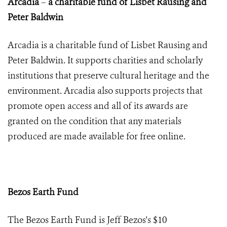
Arcadia
–
a charitable fund of Lisbet Rausing and
Peter Baldwin
Arcadia is a charitable fund of Lisbet Rausing and
Peter Baldwin. It supports charities and scholarly
institutions that preserve cultural heritage and the
environment. Arcadia also supports projects that
promote open access and all of its awards are
granted on the condition that any materials
produced are made available for free online.
Bezos Earth Fund
The Bezos Earth Fund is
Jeff Bezos's
$10