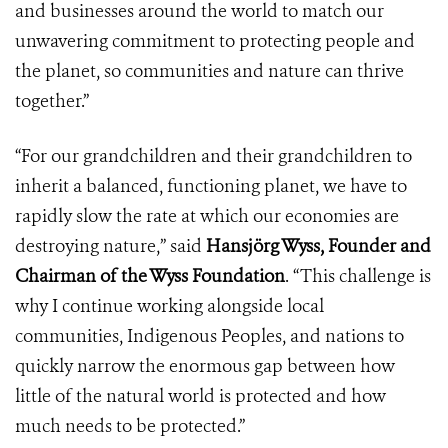
and businesses around the world to match our
unwavering commitment to protecting people and
the planet, so communities and nature can thrive
together.”
“For our grandchildren and their grandchildren to
inherit a balanced, functioning planet, we have to
rapidly slow the rate at which our economies are
destroying nature,” said
Hansjörg Wyss, Founder and
Chairman of the Wyss Foundation
. “This challenge is
why I continue working alongside local
communities, Indigenous Peoples, and nations to
quickly narrow the enormous gap between how
little of the natural world is protected and how
much needs to be protected.”