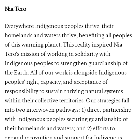
Nia Tero
Everywhere Indigenous peoples thrive, their
homelands and waters thrive, benefiting all peoples
of this warming planet. This reality inspired Nia
Tero’s mission of working in solidarity with
Indigenous peoples to strengthen guardianship of
the Earth. All of our work is alongside Indigenous
peoples’ right, capacity, and acceptance of
responsibility to sustain thriving natural systems
within their collective territories. Our strategies fall
into two interwoven pathways: 1) direct partnership
with Indigenous peoples securing guardianship of
their homelands and waters; and 2) efforts to
expand recognition and support for Indigenous