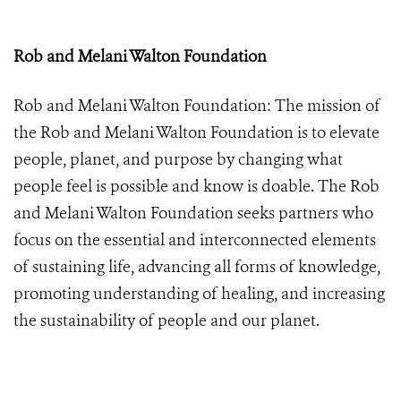
Rob and Melani Walton Foundation
Rob and Melani Walton Foundation:
The mission of
the Rob and Melani Walton Foundation is to elevate
people, planet, and purpose by changing what
people feel is possible and know is doable. The Rob
and Melani Walton Foundation seeks partners who
focus on the essential and interconnected elements
of sustaining life, advancing all forms of knowledge,
promoting understanding of healing, and increasing
the sustainability of people and our planet.