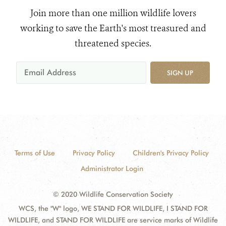
Join more than one million wildlife lovers
working to save the Earth's most treasured and
threatened species.
SIGN UP
Terms of Use
Privacy Policy
Children's Privacy Policy
Administrator Login
© 2020 Wildlife Conservation Society
WCS, the "W" logo, WE STAND FOR WILDLIFE, I STAND FOR
WILDLIFE, and STAND FOR WILDLIFE are service marks of Wildlife