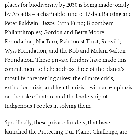
places for biodiversity by 2030 is being made jointly
by Arcadia – a charitable fund of Lisbet Rausing and
Peter Baldwin; Bezos Earth Fund; Bloomberg
Philanthropies; Gordon and Betty Moore
Foundation; Nia Tero; Rainforest Trust; Re:wild;
Wyss Foundation; and the Rob and Melani Walton
Foundation. These private funders have made this
commitment to help address three of the planet’s
most life-threatening crises: the climate crisis,
extinction crisis, and health crisis – with an emphasis
on the role of nature and the leadership of
Indigenous Peoples in solving them.
Specifically, these private funders, that have
launched the Protecting Our Planet Challenge, are