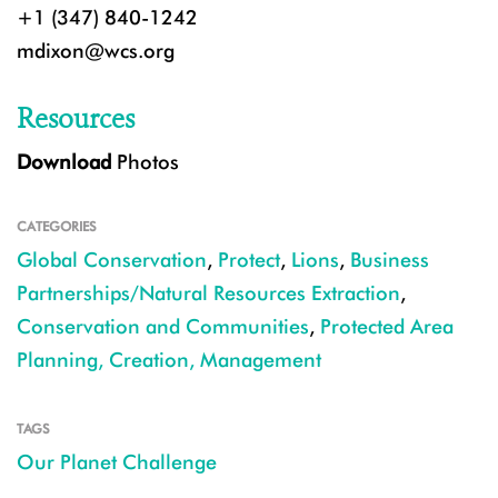
+1 (347) 840-1242
mdixon@wcs.org
Resources
Download
Photos
CATEGORIES
Global Conservation
,
Protect
,
Lions
,
Business
Partnerships/Natural Resources Extraction
,
Conservation and Communities
,
Protected Area
Planning, Creation, Management
TAGS
Our Planet Challenge