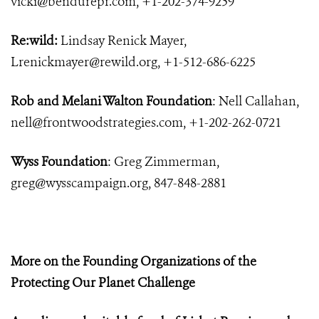
vicki@bendurepr.com
, +1-202-374-9259
Re:wild:
Lindsay Renick Mayer,
Lrenickmayer@rewild.org
, +1-512-686-6225
Rob and Melani Walton Foundation
: Nell Callahan,
nell@frontwoodstrategies.com
, +1-202-262-0721
Wyss Foundation
: Greg Zimmerman,
greg@wysscampaign.org
, 847-848-2881
More on the Founding Organizations of the
Protecting Our Planet Challenge