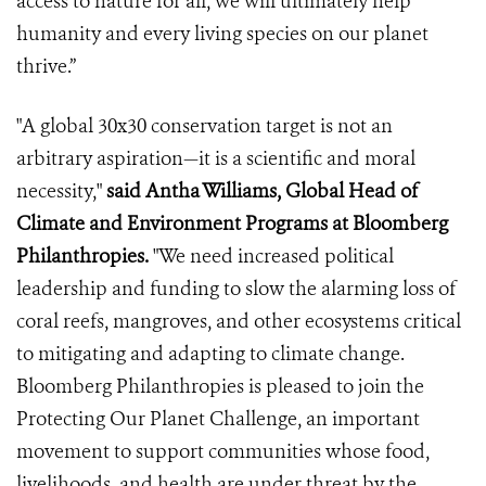
access to nature for all, we will ultimately help
humanity and every living species on our planet
thrive.”
"A global 30x30 conservation target is not an
arbitrary aspiration—it is a scientific and moral
necessity,"
said Antha Williams, Global Head of
Climate and Environment Programs at Bloomberg
Philanthropies.
"We need increased political
leadership and funding to slow the alarming loss of
coral reefs, mangroves, and other ecosystems critical
to mitigating and adapting to climate change.
Bloomberg Philanthropies is pleased to join the
Protecting Our Planet Challenge, an important
movement to support communities whose food,
livelihoods, and health are under threat by the