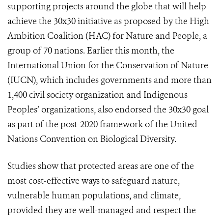
supporting projects around the globe that will help
achieve the 30x30 initiative as proposed by the High
Ambition Coalition (HAC) for Nature and People, a
group of 70 nations. Earlier this month, the
International Union for the Conservation of Nature
(IUCN), which includes governments and more than
1,400 civil society organization and Indigenous
Peoples’ organizations, also endorsed the 30x30 goal
as part of the post-2020 framework of the United
Nations Convention on Biological Diversity.
Studies show that protected areas are one of the
most cost-effective ways to safeguard nature,
vulnerable human populations, and climate,
provided they are well-managed and respect the