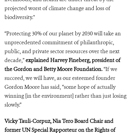
projected worst of climate change and loss of
biodiversity."
“Protecting 30% of our planet by 2030 will take an
unprecedented commitment of philanthropic,
public, and private sector resources over the next
decade,”
explained Harvey Fineberg, president of
the Gordon and Betty Moore Foundation.
“If we
succeed, we will have, as our esteemed founder
Gordon Moore has said, “some hope of actually
winning [in the environment] rather than just losing
slowly.”
Vicky Tauli-Corpuz, Nia Tero Board Chair and
former UN Special Rapporteur on the Rights of