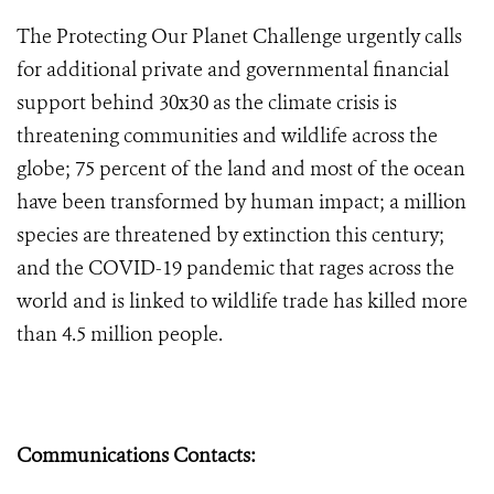
The Protecting Our Planet Challenge urgently calls
for additional private and governmental financial
support behind 30x30 as the climate crisis is
threatening communities and wildlife across the
globe; 75 percent of the land and most of the ocean
have been transformed by human impact; a million
species are threatened by extinction this century;
and the COVID-19 pandemic that rages across the
world and is linked to wildlife trade has killed more
than 4.5 million people.
Communications Contacts: