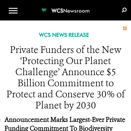
WCS.ORG
DONATE
E-MEDIA KIT
WCS
Newsroom
WCS NEWS RELEASE
Private Funders of the New
‘Protecting Our Planet
Challenge’ Announce $5
Billion Commitment to
Protect and Conserve 30% of
Planet by 2030
Announcement Marks Largest-Ever Private
Funding Commitment To Biodiversity