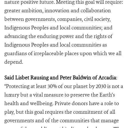
nature positive future. Meeting this goal will require:
greater ambition, innovation and collaboration
between governments, companies, civil society,
Indigenous Peoples and local communities; and
advancing the enduring power and the rights of
Indigenous Peoples and local communities as
guardians of
irreplaceable places upon which we all
depend.
Said Lisbet Rausing and Peter Baldwin of Arcadia
:
“Protecting at least 30% of our planet by 2030 is not a
luxury but a vital measure to preserve the Earth’s
health and wellbeing. Private donors have a role to
play, but this goal requires the commitment of all
governments and of the communities that manage