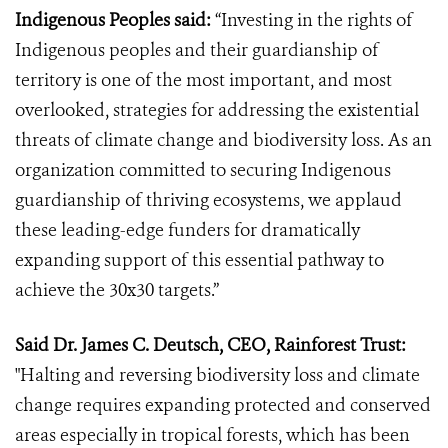
Indigenous Peoples said:
“Investing in the rights of
Indigenous peoples and their guardianship of
territory is one of the most important, and most
overlooked, strategies for addressing the existential
threats of climate change and biodiversity loss. As an
organization committed to securing Indigenous
guardianship of thriving ecosystems, we applaud
these leading-edge funders for dramatically
expanding support of this essential pathway to
achieve the 30x30 targets.”
Said Dr. James C. Deutsch, CEO, Rainforest Trust:
"Halting and reversing biodiversity loss and climate
change requires expanding protected and conserved
areas especially in tropical forests, which has been