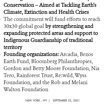
Conservation – Aimed at Tackling Earth’s
Climate, Extinction and Health Crises
The commitment will fund efforts to reach
30x30 global goal
by strengthening and
expanding protected areas and support to
Indigenous Guardianship of traditional
territory
Founding organizations:
Arcadia, Bezos
Earth Fund, Bloomberg Philanthropies,
Gordon and Betty Moore Foundation, Nia
Tero, Rainforest Trust, Re:wild, Wyss
Foundation, and the Rob and Melani
Walton Foundation
NEW YORK
, NY |
SEPTEMBER 22, 2021