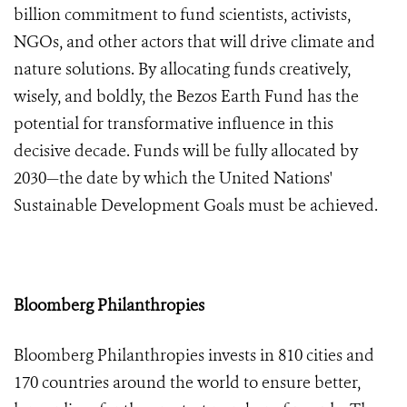
billion
commitment to fund scientists, activists,
NGOs, and other actors that will drive climate and
nature solutions. By allocating funds creatively,
wisely, and boldly, the Bezos Earth Fund has the
potential for transformative influence in this
decisive decade. Funds will be fully allocated by
2030—the date by which the United Nations'
Sustainable Development Goals must be achieved.
Bloomberg Philanthropies
Bloomberg Philanthropies invests in 810 cities and
170 countries around the world to ensure better,