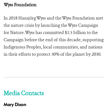
Wyss Foundation
In 2018 Hansjörg Wyss and the Wyss Foundation met
the nature crisis by launching the Wyss Campaign
for Nature. Wyss has committed $1.5 billion to the
Campaign before the end of this decade, supporting
Indigenous Peoples, local communities, and nations
in their efforts to protect 30% of the planet by 2030.
Media Contacts
Mary Dixon