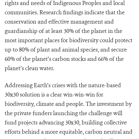
rights and needs of Indigenous Peoples and local
communities. Research findings indicate that the
conservation and effective management and
guardianship of at least 30% of the planet in the
most important places for biodiversity could protect
up to 80% of plant and animal species, and secure
60% of the planet’s carbon stocks and 66% of the
planet’s clean water.
Addressing Earth’s crises with the nature-based
30x30 solution is a clear win-win-win for
biodiversity, climate and people. The investment by
the private funders launching the challenge will
fund projects advancing 30x30, building collective
efforts behind a more equitable, carbon neutral and