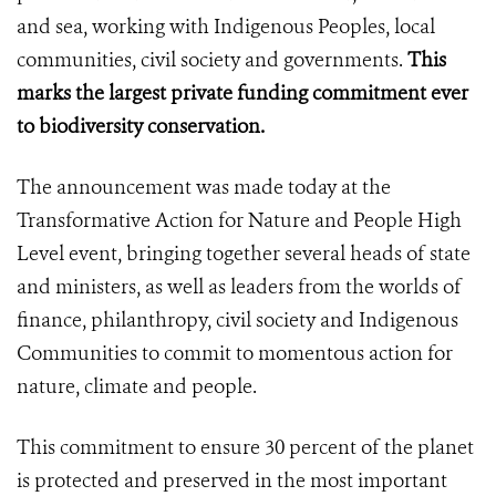
and sea, working with Indigenous Peoples, local
communities, civil society and governments.
This
marks the
largest private funding commitment ever
to biodiversity conservation.
The announcement was made today at the
Transformative Action for Nature and People High
Level event, bringing together several heads of state
and ministers, as well as leaders from the worlds of
finance, philanthropy, civil society and Indigenous
Communities to commit to momentous action for
nature, climate and people.
This commitment to ensure 30 percent of the planet
is protected and preserved in the most important