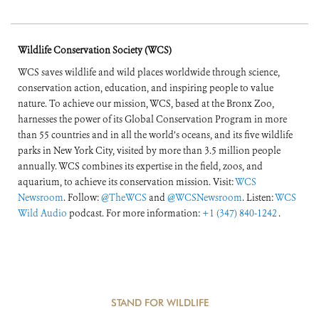
Wildlife Conservation Society (WCS)
WCS saves wildlife and wild places worldwide through science,
conservation action, education, and inspiring people to value
nature. To achieve our mission, WCS, based at the Bronx Zoo,
harnesses the power of its Global Conservation Program in more
than 55 countries and in all the world’s oceans, and its five wildlife
parks in New York City, visited by more than 3.5 million people
annually. WCS combines its expertise in the field, zoos, and
aquarium, to achieve its conservation mission. Visit:
WCS
Newsroom
. Follow:
@TheWCS
and
@WCSNewsroom
. Listen:
WCS
Wild Audio
podcast. For more information:
+1 (347) 840-1242
.
STAND FOR WILDLIFE