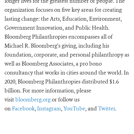
longer lives for the greatest number of people. The
organization focuses on five key areas for creating
lasting change: the Arts, Education, Environment,
Government Innovation, and Public Health.
Bloomberg Philanthropies encompasses all of
Michael R. Bloomberg’s giving, including his
foundation, corporate, and personal philanthropy as
well as Bloomberg Associates, a pro bono
consultancy that works in cities around the world. In
2020, Bloomberg Philanthropies distributed $1.6
billion. For more information, please
visit
bloomberg.org
or follow us
on
Facebook
,
Instagram
,
YouTube
, and
Twitter
.