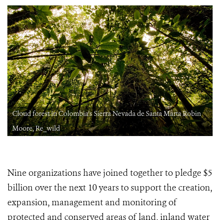
Cloud forest in Colombia's Sierra Nevada de Santa Marta Robin
Moore, Re_wild
Nine organizations have joined together to pledge $5
billion over the next 10 years to support the creation,
expansion, management and monitoring of
protected and conserved areas of land, inland water