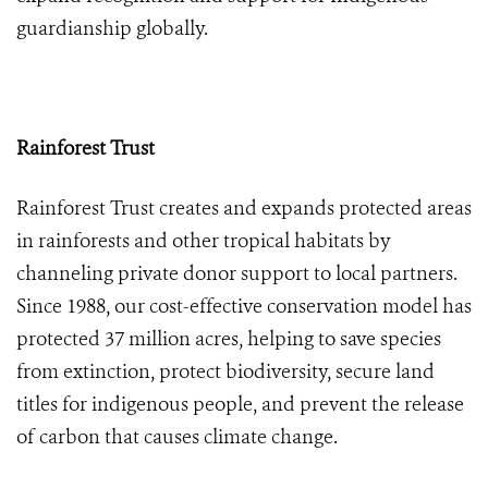
guardianship globally.
Rainforest Trust
Rainforest Trust creates and expands protected areas
in rainforests and other tropical habitats by
channeling private donor support to local partners.
Since 1988, our cost-effective conservation model has
protected 37 million acres, helping to save species
from extinction, protect biodiversity, secure land
titles for indigenous people, and prevent the release
of carbon that causes climate change.