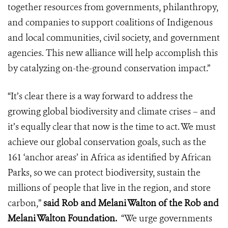
together resources from governments, philanthropy,
and companies to support coalitions of Indigenous
and local communities, civil society, and government
agencies. This new alliance will help accomplish this
by catalyzing on-the-ground conservation impact.”
“It’s clear there is a way forward to address the
growing global biodiversity and climate crises – and
it’s equally clear that now is the time to act. We must
achieve our global conservation goals, such as the
161 ‘anchor areas’ in Africa as identified by African
Parks, so we can protect biodiversity, sustain the
millions of people that live in the region, and store
carbon,”
said Rob and Melani Walton of the Rob and
Melani Walton Foundation.
“We urge governments