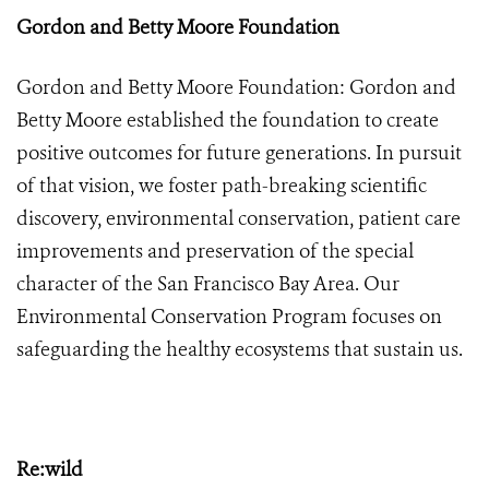
Gordon and Betty Moore Foundation
Gordon and Betty Moore Foundation: Gordon and
Betty Moore established the foundation to create
positive outcomes for future generations. In pursuit
of that vision, we foster path-breaking scientific
discovery, environmental conservation, patient care
improvements and preservation of the special
character of the San Francisco Bay Area. Our
Environmental Conservation Program focuses on
safeguarding the healthy ecosystems that sustain us.
Re:wild