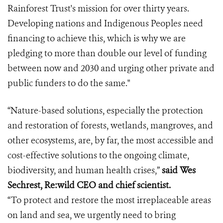
Rainforest Trust's mission for over thirty years.
Developing nations and Indigenous Peoples need
financing to achieve this, which is why we are
pledging to more than double our level of funding
between now and 2030 and urging other private and
public funders to do the same."
“Nature-based solutions, especially the protection
and restoration of forests, wetlands, mangroves, and
other ecosystems, are, by far, the most accessible and
cost-effective solutions to the ongoing climate,
biodiversity, and human health crises,”
said Wes
Sechrest, Re:wild CEO and chief scientist.
“To protect and restore the most irreplaceable areas
on land and sea, we urgently need to bring