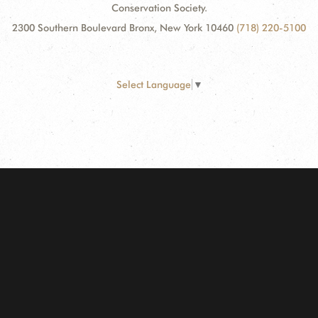
Conservation Society.
2300 Southern Boulevard Bronx, New York 10460
(718) 220-5100
Select Language
▼