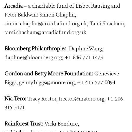
Arcadia
– a charitable fund of Lisbet Rausing and
Peter Baldwin
:
Simon Chaplin,
simon.chaplin@arcadiafund.org.uk
; Tami Shacham,
tami.shacham@arcadiafund.org.uk
Bloomberg Philanthropies
: Daphne Wang;
daphne@bloomberg.org
; +1-646-771-1473
Gordon and Betty Moore Foundation:
Genevieve
Biggs,
genny.biggs@moore.org
, +1-415-577-0094
Nia Tero:
Tracy Rector,
trector@niatero.org
, +1-206-
915-5171
Rainforest Trust:
Vicki Bendure,