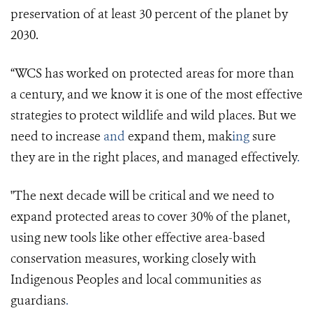
preservation of at least 30 percent of the planet by
2030.
“WCS has worked on protected areas for more than
a century, and we know it is one of the most effective
strategies to protect wildlife and wild places. But we
need to increase
and
expand them, mak
ing
sure
they are in the right places, and managed effectively
.
"The next decade will be critical and we need to
expand protected areas to cover 30% of the planet,
using new tools like other effective area-based
conservation measures, working closely with
Indigenous Peoples and local communities as
guardians
.