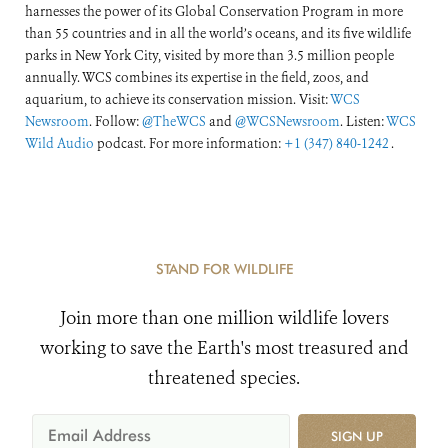
harnesses the power of its Global Conservation Program in more
than 55 countries and in all the world’s oceans, and its five wildlife
parks in New York City, visited by more than 3.5 million people
annually. WCS combines its expertise in the field, zoos, and
aquarium, to achieve its conservation mission. Visit:
WCS
Newsroom
. Follow:
@TheWCS
and
@WCSNewsroom
. Listen:
WCS
Wild Audio
podcast. For more information:
+1 (347) 840-1242
.
STAND FOR WILDLIFE
Join more than one million wildlife lovers
working to save the Earth's most treasured and
threatened species.
SIGN UP