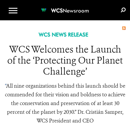
WCS.ORG
DONATE
E-MEDIA KIT
WCS
Newsroom
WCS NEWS RELEASE
WCS Welcomes the Launch
of the ‘Protecting Our Planet
Challenge’
“
All nine organizations behind this launch should be
commended for their vision and boldness to achieve
the conservation and preservation of at least 30
percent of the planet by 2030.” Dr. Cristián Samper,
WCS President and CEO