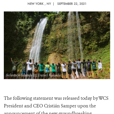
NEW YORK
, NY |
SEPTEMBER 22, 2021
Solomon Islands by Daniel Kakadi
The following statement was released today by WCS
President and CEO Cristián Samper upon the
announcement of the new groundbreaking