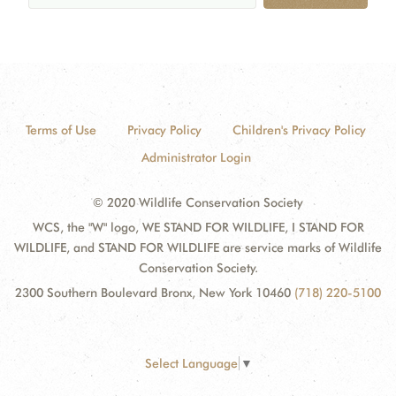
Terms of Use
Privacy Policy
Children's Privacy Policy
Administrator Login
© 2020 Wildlife Conservation Society
WCS, the "W" logo, WE STAND FOR WILDLIFE, I STAND FOR
WILDLIFE, and STAND FOR WILDLIFE are service marks of Wildlife
Conservation Society.
2300 Southern Boulevard Bronx, New York 10460
(718) 220-5100
Select Language
▼