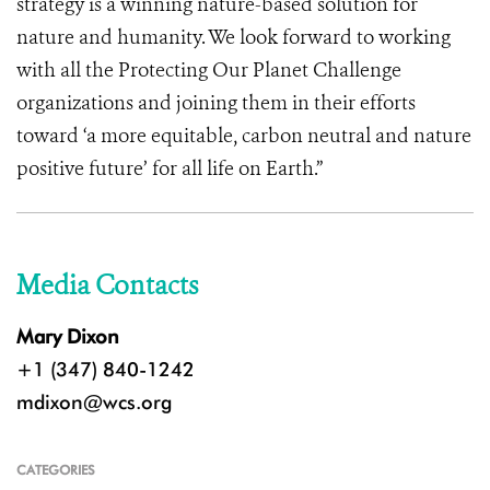
strategy is a winning nature-based solution for
nature and humanity. We look forward to working
with all the Protecting Our Planet Challenge
organizations and joining them in their efforts
toward ‘a more equitable, carbon neutral and nature
positive future’ for all life on Earth.”
Media Contacts
Mary Dixon
+1 (347) 840-1242
mdixon@wcs.org
CATEGORIES