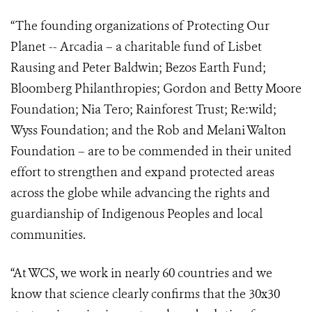
“The founding organizations of Protecting Our
Planet -- Arcadia – a charitable fund of Lisbet
Rausing and Peter Baldwin; Bezos Earth Fund;
Bloomberg Philanthropies; Gordon and Betty Moore
Foundation; Nia Tero; Rainforest Trust; Re:wild;
Wyss Foundation; and the Rob and Melani Walton
Foundation – are to be commended in their united
effort to strengthen and expand protected areas
across the globe while
advancing the rights and
guardianship of Indigenous Peoples and local
communities.
“At WCS, we work in nearly 60 countries and we
know that science clearly confirms that the 30x30