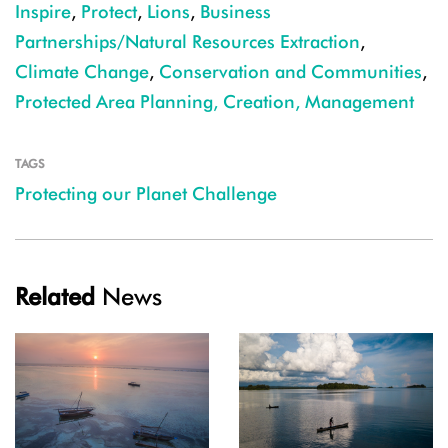
Inspire
,
Protect
,
Lions
,
Business
Partnerships/Natural Resources Extraction
,
Climate Change
,
Conservation and Communities
,
Protected Area Planning, Creation, Management
TAGS
Protecting our Planet Challenge
Related
News