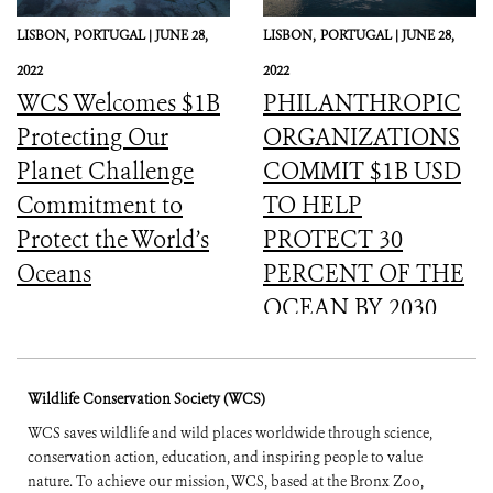
LISBON,
PORTUGAL |
JUNE 28,
LISBON,
PORTUGAL |
JUNE 28,
2022
2022
WCS Welcomes $1B
PHILANTHROPIC
Protecting Our
ORGANIZATIONS
Planet Challenge
COMMIT $1B USD
Commitment to
TO HELP
Protect the World’s
PROTECT 30
Oceans
PERCENT OF THE
OCEAN BY 2030
Wildlife Conservation Society (WCS)
WCS saves wildlife and wild places worldwide through science,
conservation action, education, and inspiring people to value
nature. To achieve our mission, WCS, based at the Bronx Zoo,