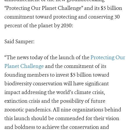
“Protecting Our Planet Challenge” and its $5 billion
commitment toward protecting and conserving 30
percent of the planet by 2030:
Said Samper:
“The news today of the launch of the
Protecting Our
Planet Challenge
and the commitment of its
founding members to invest $5 billion toward
biodiversity conservation will have significant
impact addressing the world’s climate crisis,
extinction crisis and the possibility of future
zoonotic pandemics. All nine organizations behind
this launch should be commended for their vision
and boldness to achieve the conservation and