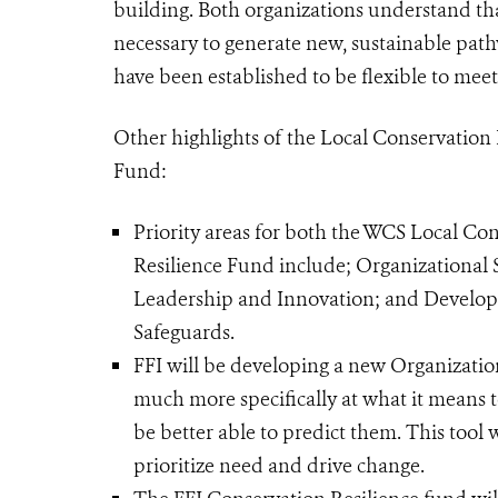
building. Both organizations understand th
necessary to generate new, sustainable path
have been established to be flexible to meet
Other highlights of the Local Conservation
Fund:
Priority areas for both the WCS Local Co
Resilience Fund include; Organizational
Leadership and Innovation; and Develo
Safeguards.
FFI will be developing a new Organization
much more specifically at what it means to
be better able to predict them. This tool 
prioritize need and drive change.