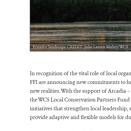
Ecuador landscape CREDIT: Julie Larsen Maher/WCS
In recognition of the vital role of local or
FFI are announcing new commitments to help 
new realities. With the support of Arcadia –
the WCS Local Conservation Partners Fund a
initiatives that strengthen local leadership
provide adaptive and flexible models for d