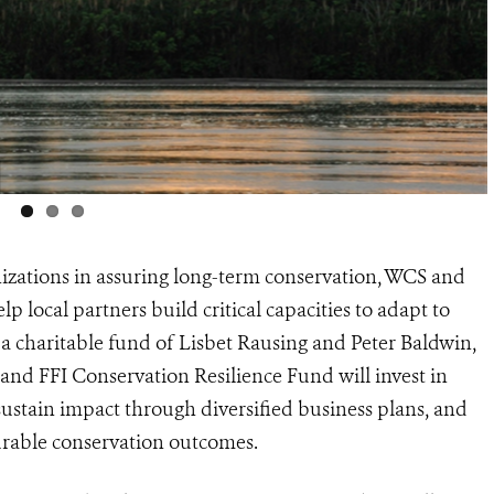
ganizations in assuring long-term conservation, WCS and
local partners build critical capacities to adapt to
 a charitable fund of Lisbet Rausing and Peter Baldwin,
nd FFI Conservation Resilience Fund will invest in
, sustain impact through diversified business plans, and
urable conservation outcomes.