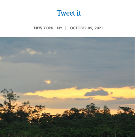
Tweet it
NEW YORK
, NY |
OCTOBER 05, 2021