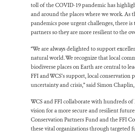
toll of the COVID-19 pandemic has highligh
and around the places where we work. As the
pandemics pose urgent challenges, there is
partners so they are more resilient to the o
“We are always delighted to support excelle
natural world. We recognize that local com
biodiverse places on Earth are central to le
FFI and WCS’s support, local conservation p
uncertainty and crisis,” said Simon Chaplin
WCS and FFI collaborate with hundreds of 
vision for a more secure and resilient futur
Conservation Partners Fund and the FFI Con
these vital organizations through targeted 