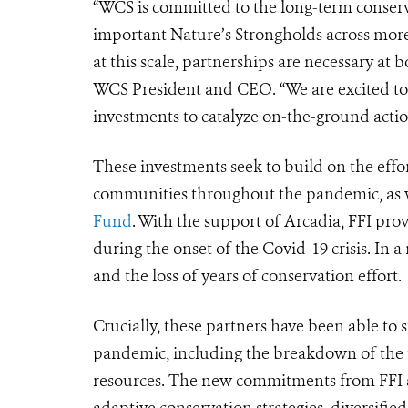
“WCS is committed to the long-term conserva
important Nature’s Strongholds across more
at this scale, partnerships are necessary at b
WCS President and CEO. “We are excited to 
investments to catalyze on-the-ground actio
These investments seek to build on the effo
communities throughout the pandemic, as we
Fund
. With the support of Arcadia, FFI prov
during the onset of the Covid-19 crisis. In 
and the loss of years of conservation effort.
Crucially, these partners have been able to 
pandemic, including the breakdown of the t
resources. The new commitments from FFI a
adaptive conservation strategies, diversifie