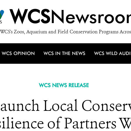
WCS
Newsroo
WCS's Zoos, Aquarium and Field Conservation Programs Acros
WCS OPINION
WCS IN THE NEWS
WCS WILD AUD
WCS NEWS RELEASE
aunch Local Conserv
ilience of Partners