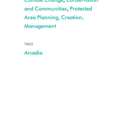
and Communities
,
Protected
Area Planning, Creation,
Management
TAGS
African elephants, Uganda CREDIT: Julie Larsen Maher/WCS
Arcadia