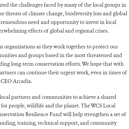
ted the challenges faced by many of the local groups in
 threats of climate change, biodiversity loss and global
 tremendous need and opportunity to invest in local
verwhelming effects of global and regional crises.
nt organizations as they work together to protect our
munities and groups based in the most threatened and
ading long-term conservation efforts. We hope that with
artners can continue their urgent work, even in times of
, CEO Arcadia.
local partners and communities to achieve a shared
e for people, wildlife and the planet. The WCS Local
servation Resilience Fund will help strengthen a set of
funding, training, technical support, and community