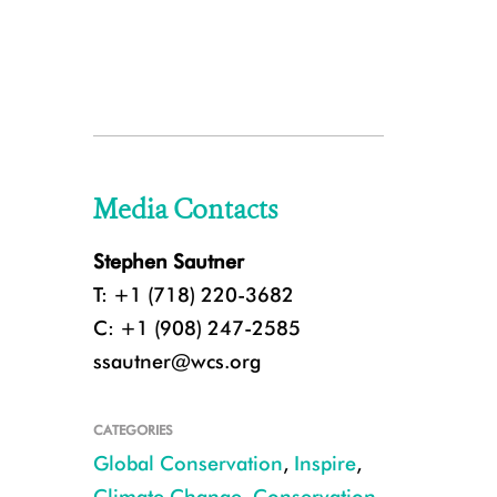
Media Contacts
Stephen Sautner
T: +1 (718) 220-3682
C: +1 (908) 247-2585
ssautner@wcs.org
CATEGORIES
Global Conservation
,
Inspire
,
Climate Change
,
Conservation