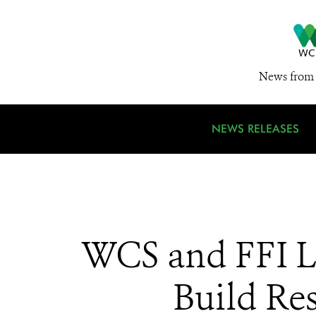
News from 
NEWS RELEASES
WCS and FFI L
Build Res