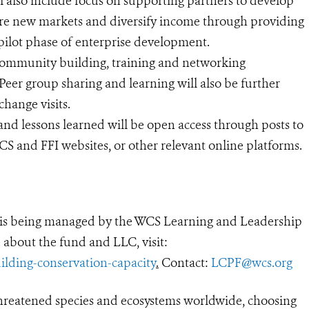
l also include focus on supporting partners to develop
ore new markets and diversify income through providing
 pilot phase of enterprise development.
t community building, training and networking
Peer group sharing and learning will also be further
hange visits.
and lessons learned will be open access through posts to
S and FFI websites, or other relevant online platforms.
is being managed by the WCS Learning and Leadership
 about the fund and LLC, visit:
ilding-conservation-capacity
.
Contact:
LCPF@wcs.org
threatened species and ecosystems worldwide, choosing