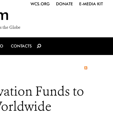
WCS.ORG
DONATE
E-MEDIA KIT
m
s the Globe
IO
CONTACTS
ation Funds to
 Worldwide