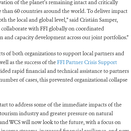
tion of the planet’s remaining intact and critically
 than 60 countries around the world. To deliver impact
oth the local and global level,” said Cristián Samper,
collaborate with FFI globally on coordinated
n and capacity development across our joint portfolios.”
rts of both organizations to support local partners and
ll as the success of the
FFI Partner Crisis Support
ided rapid financial and technical assistance to partners
a number of cases, this prevented organizational collapse
start to address some of the immediate impacts of the
ourism industry and greater pressure on natural
nd WCS will now look to the future, with a focus on
d income streams, increased financial resilience, and new