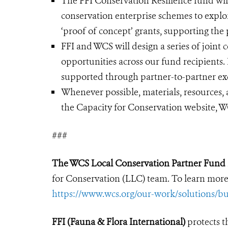
The FFI Conservation Resilience fund wil
conservation enterprise schemes to expl
‘proof of concept’ grants, supporting the
FFI and WCS will design a series of join
opportunities across our fund recipients. 
supported through partner-to-partner exc
Whenever possible, materials, resources, 
the Capacity for Conservation website, WC
###
The WCS Local Conservation Partner Fund
for Conservation (LLC) team. To learn more
https://www.wcs.org/our-work/solutions/bu
FFI (Fauna & Flora International)
protects 