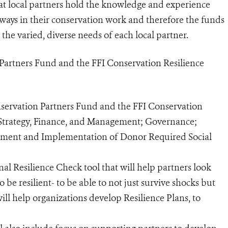
at local partners hold the knowledge and experience
ways in their conservation work and therefore the funds
 the varied, diverse needs of each local partner.
 Partners Fund and the FFI Conservation Resilience
nservation Partners Fund and the FFI Conservation
 Strategy, Finance, and Management; Governance;
pment and Implementation of Donor Required Social
al Resilience Check tool that will help partners look
 be resilient- to be able to not just survive shocks but
will help organizations develop Resilience Plans, to