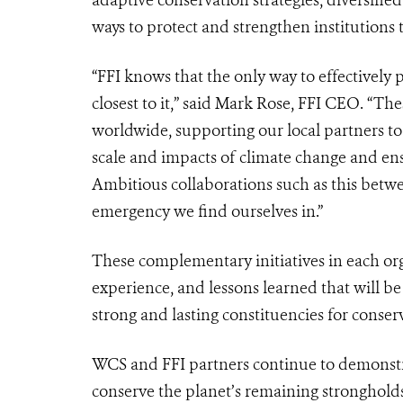
ways to protect and strengthen institutions
“FFI knows that the only way to effectively 
closest to it,” said Mark Rose, FFI CEO. “The
worldwide, supporting our local partners to p
scale and impacts of climate change and ens
Ambitious collaborations such as this betwe
emergency we find ourselves in.”
These complementary initiatives in each org
experience, and lessons learned that will b
strong and lasting constituencies for conser
WCS and FFI partners continue to demonst
conserve the planet’s remaining strongholds