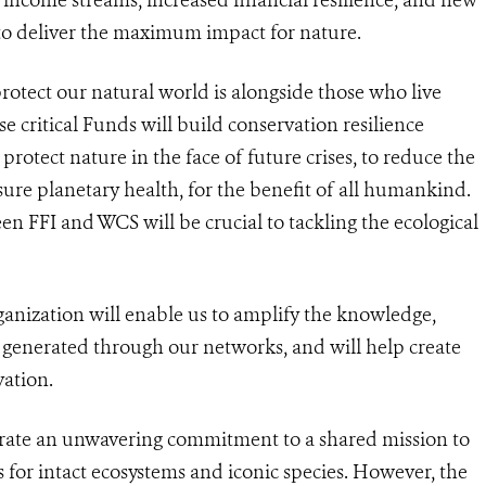
 to deliver the maximum impact for nature.
protect our natural world is alongside those who live
se critical Funds will build conservation resilience
rotect nature in the face of future crises, to reduce the
ure planetary health, for the benefit of all humankind.
en FFI and WCS will be crucial to tackling the ecological
anization will enable us to amplify the knowledge,
e generated through our networks, and will help create
vation.
rate an unwavering commitment to a shared mission to
 for intact ecosystems and iconic species. However, the