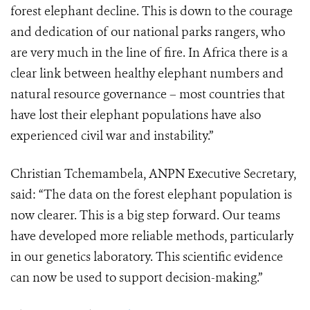
forest elephant decline. This is down to the courage
and dedication of our national parks rangers, who
are very much in the line of fire. In Africa there is a
clear link between healthy elephant numbers and
natural resource governance – most countries that
have lost their elephant populations have also
experienced civil war and instability.”
Christian Tchemambela, ANPN Executive Secretary,
said: “The data on the forest elephant population is
now clearer. This is a big step forward. Our teams
have developed more reliable methods, particularly
in our genetics laboratory. This scientific evidence
can now be used to support decision-making.”