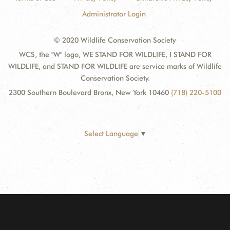
Administrator Login
© 2020 Wildlife Conservation Society
WCS, the "W" logo, WE STAND FOR WILDLIFE, I STAND FOR
WILDLIFE, and STAND FOR WILDLIFE are service marks of Wildlife
Conservation Society.
2300 Southern Boulevard Bronx, New York 10460
(718) 220-5100
Select Language
▼