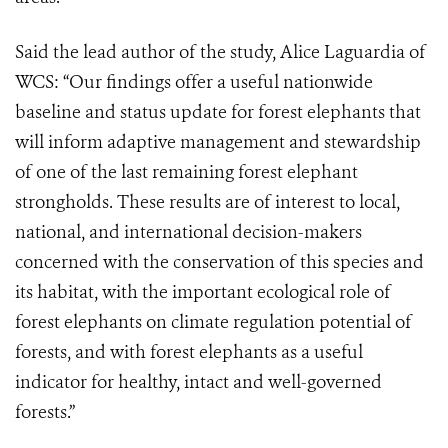
Said the lead author of the study, Alice Laguardia of
WCS: “Our findings offer a useful nationwide
baseline and status update for forest elephants that
will inform adaptive management and stewardship
of one of the last remaining forest elephant
strongholds. These results are of interest to local,
national, and international decision-makers
concerned with the conservation of this species and
its habitat, with the important ecological role of
forest elephants on climate regulation potential of
forests, and with forest elephants as a useful
indicator for healthy, intact and well-governed
forests.”