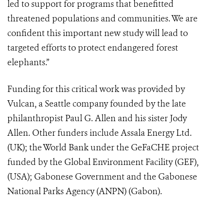
led to support for programs that benefitted
threatened populations and communities. We are
confident this important new study will lead to
targeted efforts to protect endangered forest
elephants.”
Funding for this critical work was provided by
Vulcan, a Seattle company founded by the late
philanthropist Paul G. Allen and his sister Jody
Allen. Other funders include Assala Energy Ltd.
(UK); the World Bank under the GeFaCHE project
funded by the Global Environment Facility (GEF),
(USA); Gabonese Government and the Gabonese
National Parks Agency (ANPN) (Gabon).