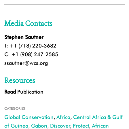
Media Contacts
Stephen Sautner
T: +1 (718) 220-3682
C: +1 (908) 247-2585
ssautner@wcs.org
Resources
Read
Publication
CATEGORIES
Global Conservation
,
Africa
,
Central Africa & Gulf
of Guinea
,
Gabon
,
Discover
,
Protect
,
African