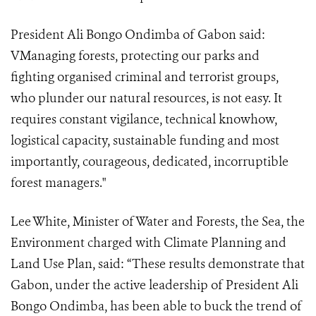
President Ali Bongo Ondimba of Gabon said:
VManaging forests, protecting our parks and
fighting organised criminal and terrorist groups,
who plunder our natural resources, is not easy. It
requires constant vigilance, technical knowhow,
logistical capacity, sustainable funding and most
importantly, courageous, dedicated, incorruptible
forest managers."
Lee White, Minister of Water and Forests, the Sea, the
Environment charged with Climate Planning and
Land Use Plan, said: “These results demonstrate that
Gabon, under the active leadership of President Ali
Bongo Ondimba, has been able to buck the trend of