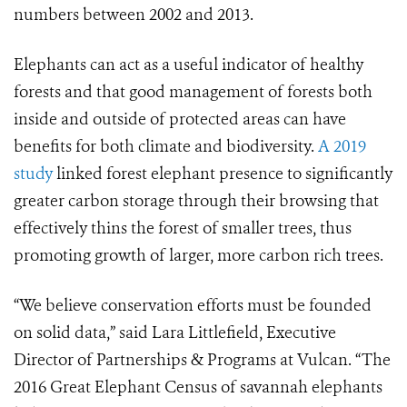
numbers between 2002 and 2013.
Elephants can act as a useful indicator of healthy
forests and that good management of forests both
inside and outside of protected areas can have
benefits for both climate and biodiversity.
A 2019
study
linked forest elephant presence to significantly
greater carbon storage through their browsing that
effectively thins the forest of smaller trees, thus
promoting growth of larger, more carbon rich trees.
“We believe conservation efforts must be founded
on solid data,” said Lara Littlefield, Executive
Director of Partnerships & Programs at Vulcan. “The
2016 Great Elephant Census of savannah elephants