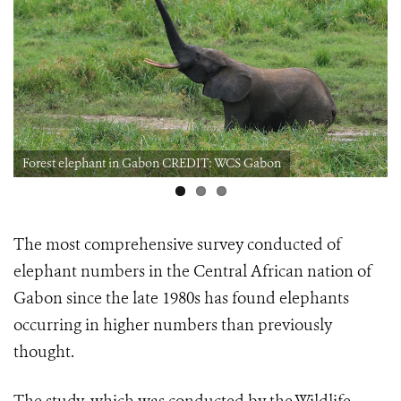
Forest elephant in Gabon CREDIT: WCS Gabon
The most comprehensive survey conducted of
elephant numbers in the Central African nation of
Gabon since the late 1980s
has found elephants
occurring in higher numbers than previously
thought.