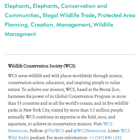
Elephants
,
Elephants
,
Conservation and
Communities
,
Illegal Wildlife Trade
,
Protected Area
Planning, Creation, Management
,
Wildlife
Managment
Wildlife Conservation Society (WCS)
WCS saves wildlife and wild places worldwide through science,
conservation action, education, and inspiring people to value
nature. To achieve our mission, WCS, based at the Bronx Zoo,
harnesses the power of its Global Conservation Program in more
than 55 countries and in all the world’s oceans, and its five wildlife
parks in New York City, visited by more than 3.5 million people
annually. WCS combines its expertise in the field, zoos, and
aquarium, to achieve its conservation mission. Visit:
WCS
Newsroom
. Follow:
@TheWCS
and
@WCSNewsroom
. Listen:
WCS
Wild Audio
podcast. For more information:
+1 (347) 840-1242
.