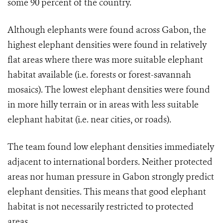
some 90 percent of the country.
Although elephants were found across Gabon, the
highest elephant densities were found in relatively
flat areas where there was more suitable elephant
habitat available (i.e. forests or forest-savannah
mosaics). The lowest elephant densities were found
in more hilly terrain or in areas with less suitable
elephant habitat (i.e. near cities, or roads).
The team found low elephant densities immediately
adjacent to international borders. Neither protected
areas nor human pressure in Gabon strongly predict
elephant densities. This means that good elephant
habitat is not necessarily restricted to protected
areas.