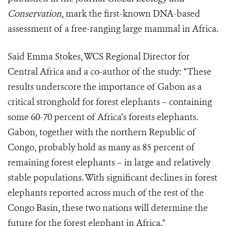
Conservation
, mark the first-known DNA-based
assessment of a free-ranging large mammal in Africa.
Said Emma Stokes, WCS Regional Director for
Central Africa and a co-author of the study: “These
results underscore the importance of Gabon as a
critical stronghold for forest elephants – containing
some 60-70 percent of Africa’s forests elephants.
Gabon, together with the northern Republic of
Congo, probably hold as many as 85 percent of
remaining forest elephants – in large and relatively
stable populations. With significant declines in forest
elephants reported across much of the rest of the
Congo Basin, these two nations will determine the
future for the forest elephant in Africa."