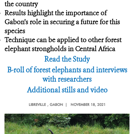
the country
Results highlight the importance of
Gabon’s role in securing a future for this
species
Technique can be applied to other forest
elephant strongholds in Central Africa
Read the Study
B-roll of forest elephants and interviews
with researchers
Additional stills and video
LIBREVILLE
, GABON |
NOVEMBER 18, 2021