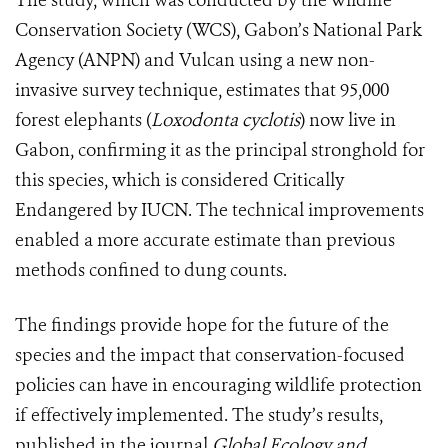
The study, which was conducted by the Wildlife
Conservation Society (WCS), Gabon’s National Park
Agency (ANPN) and Vulcan using a new non-
invasive survey technique, estimates that 95,000
forest elephants (
Loxodonta cyclotis
) now live in
Gabon, confirming it as the principal stronghold for
this species, which is considered Critically
Endangered by IUCN. The technical improvements
enabled a more accurate estimate than previous
methods confined to dung counts.
The findings provide hope for the future of the
species and the impact that conservation-focused
policies can have in encouraging wildlife protection
if effectively implemented. The study’s results,
published in the journal
Global Ecology and