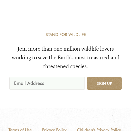
STAND FOR WILDLIFE
Join more than one million wildlife lovers
working to save the Earth's most treasured and
threatened species.
SIGN UP
Terms of Use
Privacy Policy
Children's Privacy Policy