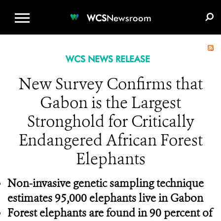
WCS.ORG
DONATE
E-MEDIA KIT
WCS
Newsroom
WCS NEWS RELEASE
New Survey Confirms that
Gabon is the Largest
Stronghold for Critically
Endangered African Forest
Elephants
Non-invasive genetic sampling technique
estimates 95,000 elephants live in Gabon
Forest elephants are found in 90 percent of