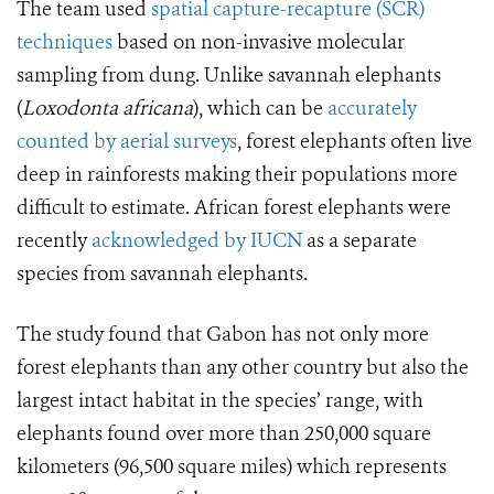
The team used
spatial capture-recapture (SCR)
techniques
based on non-invasive molecular
sampling from dung. Unlike savannah elephants
(
Loxodonta africana
), which can be
accurately
counted by aerial surveys
, forest elephants often live
deep in rainforests making their populations more
difficult to estimate. African forest elephants were
recently
acknowledged by IUCN
as a separate
species from savannah elephants.
The study found that Gabon has not only more
forest elephants than any other country but also the
largest intact habitat in the species’ range, with
elephants found over more than 250,000 square
kilometers (96,500 square miles) which represents