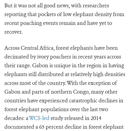
But it was not all good news, with researchers
reporting that pockets of low elephant density from
recent poaching events remain and have yet to
recover.
Across Central Africa,
forest elephants have been
decimated by ivory poachers in recent years across
their range. Gabon is unique in the region in having
elephants still distributed at relatively high densities
across most of the country. With the exception of
Gabon and parts of northern Congo, many other
countries have experienced catastrophic declines in
forest elephant populations over the last two
decades: a
WCS-led
study released in 2014
documented a 65 percent decline in forest elephant