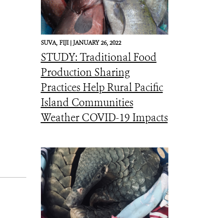
SUVA,
FIJI |
JANUARY 26, 2022
STUDY: Traditional Food
Production Sharing
Practices Help Rural Pacific
Island Communities
Weather COVID-19 Impacts