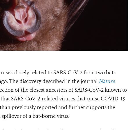
viruses closely related to SARS-CoV-2 from two bats
ago.
The discovery described
in the journal
Nature
tection of the closest ancestors of SARS-CoV-2 known to
s
that SARS-CoV-2-related viruses that cause COVID-19
 than previously reported and
further supports the
spillover of a bat-borne virus
.