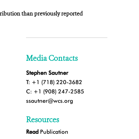
ribution than previously reported
Media Contacts
Stephen Sautner
T: +1 (718) 220-3682
C: +1 (908) 247-2585
ssautner@wcs.org
Resources
Read
Publication