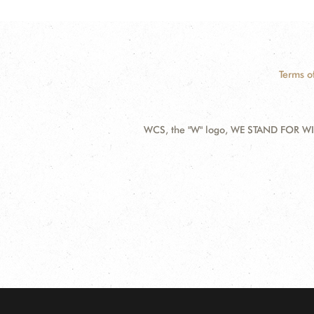
Terms o
WCS, the "W" logo, WE STAND FOR WIL