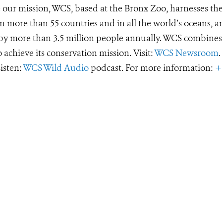
e our mission, WCS, based at the Bronx Zoo, harnesses th
 more than 55 countries and in all the world’s oceans, an
d by more than 3.5 million people annually. WCS combines 
o achieve its conservation mission. Visit:
WCS Newsroom
.
Listen:
WCS Wild Audio
podcast. For more information:
+