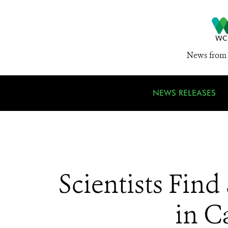
News from 
NEWS RELEASES
Scientists Fin
in C