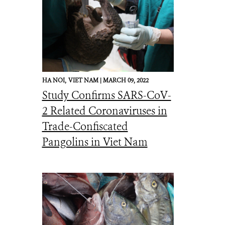
HA NOI,
VIET NAM |
MARCH 09, 2022
Study Confirms SARS-CoV-
2 Related Coronaviruses in
Trade-Confiscated
Pangolins in Viet Nam