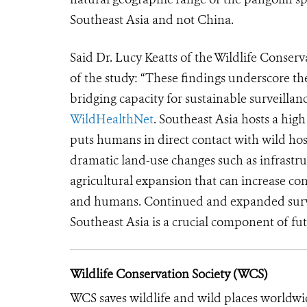
Southeast Asia and not China.
Said Dr. Lucy Keatts of the Wildlife Conser
of the study: “These findings underscore t
bridging capacity for sustainable surveillanc
WildHealthNet
. Southeast Asia hosts a high
puts humans in direct contact with wild hos
dramatic land-use changes such as infrast
agricultural expansion that can increase co
and humans. Continued and expanded survei
Southeast Asia is a crucial component of f
Wildlife Conservation Society (WCS)
WCS saves wildlife and wild places worldwi