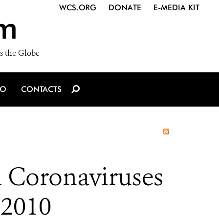
WCS.ORG
DONATE
E-MEDIA KIT
m
s the Globe
IO
CONTACTS
d Coronaviruses
 2010