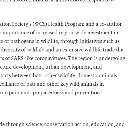
vation Society’s (WCS) Health Program and a co-author
he importance of increased region-wide investment in
e of pathogens in wildlife, through initiatives such as
 diversity of wildlife and an extensive wildlife trade that
ts of SARS-like coronaviruses. The region is undergoing
ructure development, urban development, and
ntacts between bats, other wildlife, domestic animals
llance of bats and other key wild animals in
uture pandemic preparedness and prevention.”
de through science, conservation action, education, and