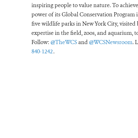
inspiring people to value nature. To achiev
power of its Global Conservation Program in
five wildlife parks in New York City, visite
expertise in the field, zoos, and aquarium, t
Follow:
@TheWCS
and
@WCSNewsroom
. 
840-1242
.