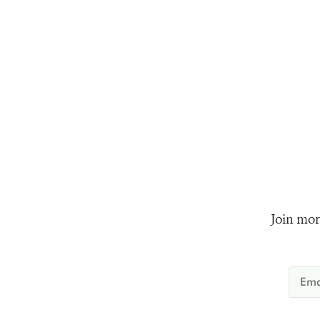
Join mor