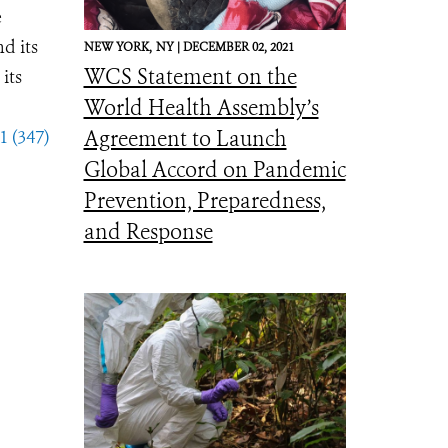
e
d its
NEW YORK,
NY |
DECEMBER 02, 2021
WCS Statement on the
its
World Health Assembly’s
1 (347)
Agreement to Launch
Global Accord on Pandemic
Prevention, Preparedness,
and Response