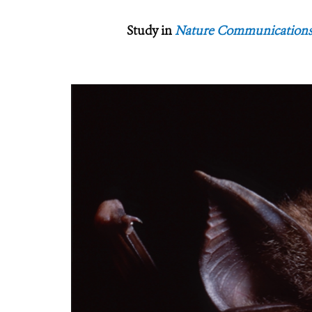
Study in
Nature Communication