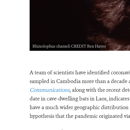
Rhinolophus shameli CREDIT Ben Hayes
A team of scientists have identified corona
sampled in Cambodia more than a decade 
Communications
,
along with the recent de
date in cave-dwelling bats in Laos, indicate
have a much wider geographic distribution
hypothesis that the pandemic originated via 