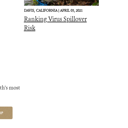
DAVIS,
CALIFORNIA |
APRIL 05, 2021
Ranking Virus Spillover
Risk
th's most
UP