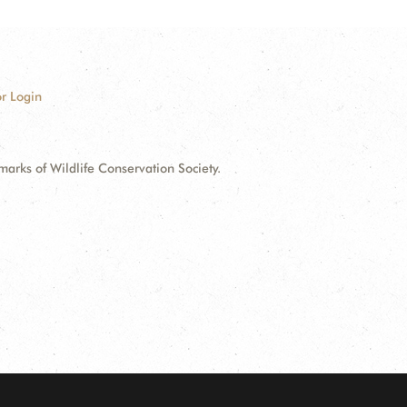
r Login
ks of Wildlife Conservation Society.