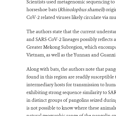
Scientists used metagenomic sequencing to i
horseshoe bats (
Rhinolophus shameli
) orig
CoV-2 related viruses likely circulate via mu
The authors state that the current underst
and SARS-CoV-2 lineages possibly reflects a 
Greater Mekong Subregion, which encompa
Vietnam, as well as the Yunnan and Guanxi
Along with bats, the authors note that pangol
found in this region are readily susceptibl
intermediary hosts for transmission to hum
exhibiting strong sequence similarity to S
in distinct groups of pangolins seized durin
is not possible to know where these animals 
natural geographic range of the pangolin sp