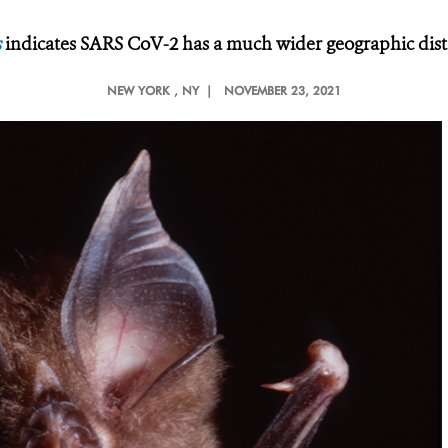
s
indicates SARS CoV-2 has a much wider geographic dist
NEW YORK
, NY |
NOVEMBER 23, 2021