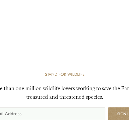
STAND FOR WILDLIFE
e than one million wildlife lovers working to save the Ear
treasured and threatened species.
SIGN 