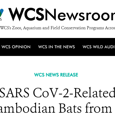
WCS
Newsroo
WCS's Zoos, Aquarium and Field Conservation Programs Acros
WCS OPINION
WCS IN THE NEWS
WCS WILD AUD
WCS NEWS RELEASE
d SARS CoV-2-Relate
ambodian Bats from