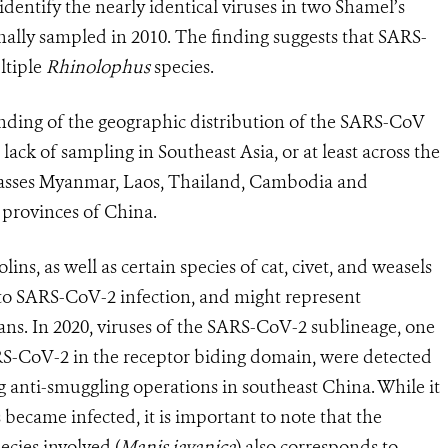
dentify the nearly identical viruses in two Shamel’s
inally sampled in
2010. The finding suggests that
SARS-
ltiple
Rhinolophus
species.
anding of the geographic distribution of the SARS-CoV
lack of sampling in Southeast Asia, or at least across the
sses Myanmar, Laos, Thailand, Cambodia and
 provinces of China.
ins, as well as certain species of cat, civet, and weasels
e to SARS-CoV-2 infection, and might represent
ans. In 2020, viruses of the SARS-CoV-2 sublineage, one
ARS-CoV-2 in the receptor biding domain, were detected
g anti-smuggling operations in southeast China. While it
became infected, it is important to note that the
ecies involved (
Manis javanica
) also corresponds to