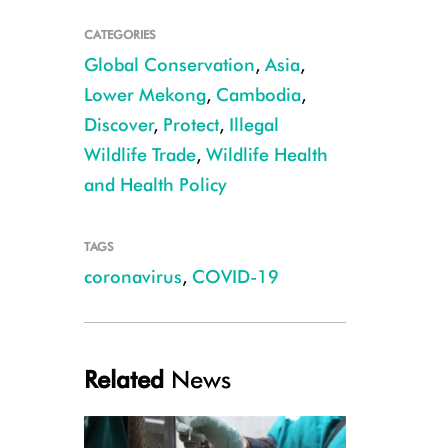
CATEGORIES
Global Conservation
,
Asia
,
Lower Mekong
,
Cambodia
,
Discover
,
Protect
,
Illegal
Wildlife Trade
,
Wildlife Health
Rhinolophus shameli CREDIT Ben Hayes
and Health Policy
TAGS
coronavirus
,
COVID-19
Related
News