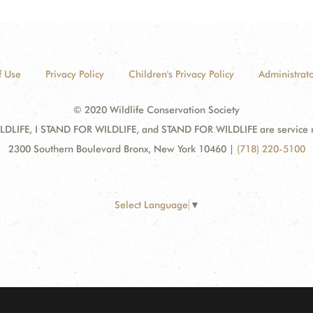
f Use
Privacy Policy
Children's Privacy Policy
Administrato
© 2020 Wildlife Conservation Society
DLIFE, I STAND FOR WILDLIFE, and STAND FOR WILDLIFE are service mar
2300 Southern Boulevard Bronx, New York 10460
|
(718) 220-5100
Select Language
▼