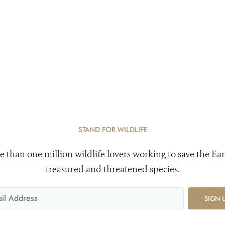
STAND FOR WILDLIFE
e than one million wildlife lovers working to save the Ear
treasured and threatened species.
SIGN 