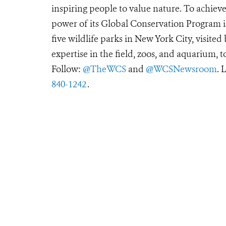
inspiring people to value nature. To achiev
power of its Global Conservation Program in
five wildlife parks in New York City, visite
expertise in the field, zoos, and aquarium, t
Follow:
@TheWCS
and
@WCSNewsroom
. 
840-1242
.