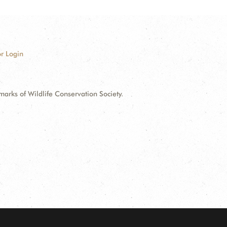
r Login
ks of Wildlife Conservation Society.