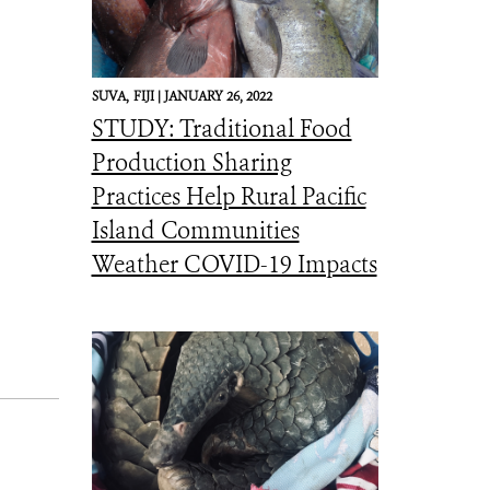
SUVA,
FIJI |
JANUARY 26, 2022
STUDY: Traditional Food
Production Sharing
Practices Help Rural Pacific
Island Communities
Weather COVID-19 Impacts