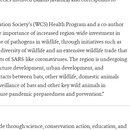
vation Society’s (WCS) Health Program and a co-author
he importance of increased region-wide investment in
e of pathogens in wildlife, through initiatives such as
 diversity of wildlife and an extensive wildlife trade that
ts of SARS-like coronaviruses. The region is undergoing
ructure development, urban development, and
ntacts between bats, other wildlife, domestic animals
llance of bats and other key wild animals in
uture pandemic preparedness and prevention.”
de through science, conservation action, education, and