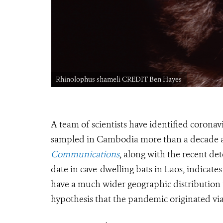
Rhinolophus shameli CREDIT Ben Hayes
A team of scientists have identified corona
sampled in Cambodia more than a decade 
Communications
,
along with the recent de
date in cave-dwelling bats in Laos, indicate
have a much wider geographic distribution
hypothesis that the pandemic originated via 