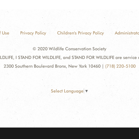
f Use
Privacy Policy
Children's Privacy Policy
Administrato
© 2020 Wildlife Conservation Society
DLIFE, I STAND FOR WILDLIFE, and STAND FOR WILDLIFE are service mar
2300 Southern Boulevard Bronx, New York 10460
|
(718) 220-5100
Select Language
▼