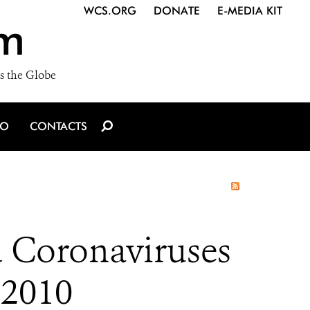
WCS.ORG
DONATE
E-MEDIA KIT
m
s the Globe
IO
CONTACTS
d Coronaviruses
 2010