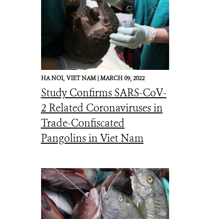
HA NOI,
VIET NAM |
MARCH 09, 2022
Study Confirms SARS-CoV-
2 Related Coronaviruses in
Trade-Confiscated
Pangolins in Viet Nam