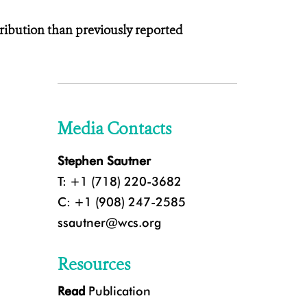
ribution than previously reported
Media Contacts
Stephen Sautner
T: +1 (718) 220-3682
C: +1 (908) 247-2585
ssautner@wcs.org
Resources
Read
Publication