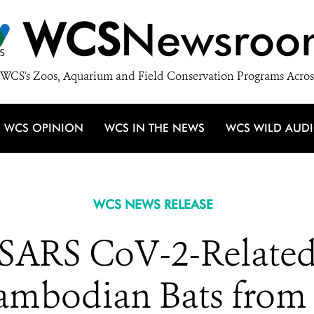
WCS
Newsroo
WCS's Zoos, Aquarium and Field Conservation Programs Acros
WCS OPINION
WCS IN THE NEWS
WCS WILD AUD
WCS NEWS RELEASE
d SARS CoV-2-Relate
ambodian Bats from