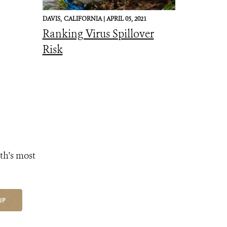
DAVIS,
CALIFORNIA |
APRIL 05, 2021
Ranking Virus Spillover
Risk
th's most
UP