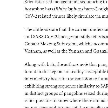
Scientists used metagenomic sequencing to i
horseshoe bats (
Rhinolophus shameli
) orig
CoV-2 related viruses likely circulate via mu
The authors state that the current underst
and SARS-CoV-2 lineages possibly reflects a 
Greater Mekong Subregion, which encompa
Vietnam, as well as the Yunnan and Guanxi
Along with bats, the authors note that pangol
found in this region are readily susceptibl
intermediary hosts for transmission to hum
exhibiting strong sequence similarity to S
in distinct groups of pangolins seized durin
is not possible to know where these animals 
natural geographic range of the pangolin sp