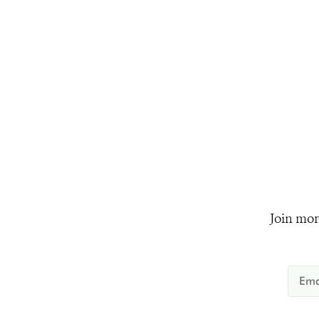
Join mor