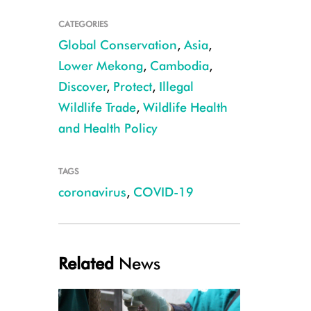
CATEGORIES
Global Conservation
,
Asia
,
Lower Mekong
,
Cambodia
,
Discover
,
Protect
,
Illegal
Wildlife Trade
,
Wildlife Health
Rhinolophus shameli CREDIT Ben Hayes
and Health Policy
TAGS
coronavirus
,
COVID-19
Related
News