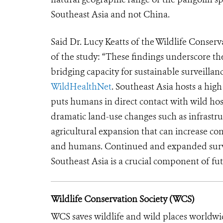
Southeast Asia and not China.
Said Dr. Lucy Keatts of the Wildlife Conser
of the study: “These findings underscore t
bridging capacity for sustainable surveillanc
WildHealthNet
. Southeast Asia hosts a high
puts humans in direct contact with wild hos
dramatic land-use changes such as infrast
agricultural expansion that can increase co
and humans. Continued and expanded survei
Southeast Asia is a crucial component of f
Wildlife Conservation Society (WCS)
WCS saves wildlife and wild places worldwi