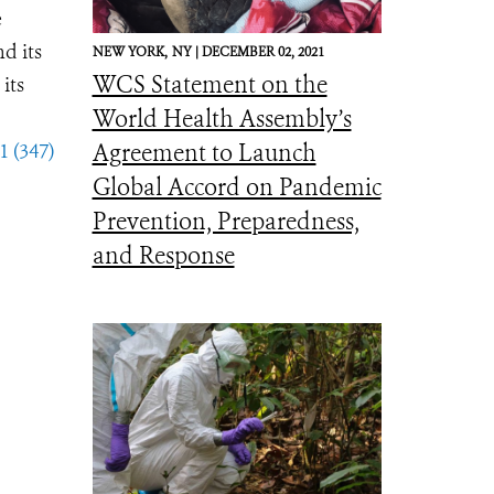
e
d its
NEW YORK,
NY |
DECEMBER 02, 2021
WCS Statement on the
its
World Health Assembly’s
1 (347)
Agreement to Launch
Global Accord on Pandemic
Prevention, Preparedness,
and Response