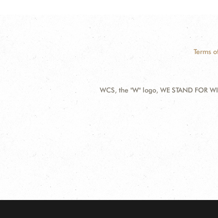
Terms o
WCS, the "W" logo, WE STAND FOR WIL