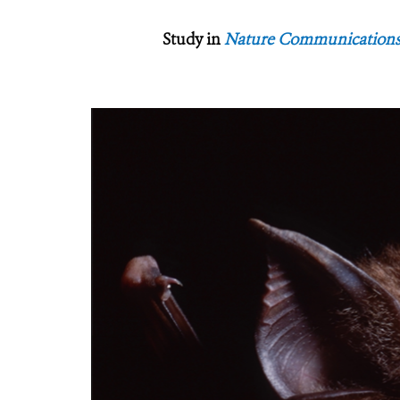
Study in
Nature Communication