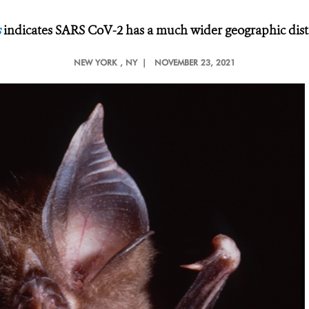
s
indicates SARS CoV-2 has a much wider geographic dist
NEW YORK
, NY |
NOVEMBER 23, 2021