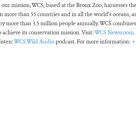
e our mission, WCS, based at the Bronx Zoo, harnesses th
 more than 55 countries and in all the world’s oceans, an
d by more than 3.5 million people annually. WCS combines 
o achieve its conservation mission. Visit:
WCS Newsroom
.
Listen:
WCS Wild Audio
podcast. For more information:
+