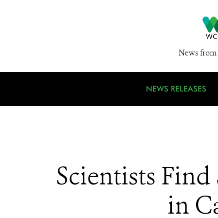
News from 
NEWS RELEASES
Scientists Fin
in C