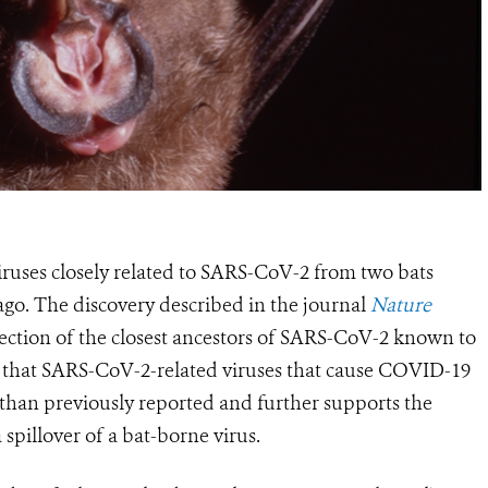
viruses closely related to SARS-CoV-2 from two bats
ago.
The discovery described
in the journal
Nature
tection of the closest ancestors of SARS-CoV-2 known to
s
that SARS-CoV-2-related viruses that cause COVID-19
 than previously reported and
further supports the
spillover of a bat-borne virus
.