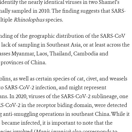
dentify the nearly identical viruses in two Shamel’s
inally sampled in
2010. The finding suggests that
SARS-
ltiple
Rhinolophus
species.
anding of the geographic distribution of the SARS-CoV
lack of sampling in Southeast Asia, or at least across the
sses Myanmar, Laos, Thailand, Cambodia and
 provinces of China.
ins, as well as certain species of cat, civet, and weasels
e to SARS-CoV-2 infection, and might represent
ans. In 2020, viruses of the SARS-CoV-2 sublineage, one
ARS-CoV-2 in the receptor biding domain, were detected
g anti-smuggling operations in southeast China. While it
became infected, it is important to note that the
ecies involved (
Manis javanica
) also corresponds to