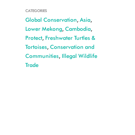
CATEGORIES
Global Conservation
,
Asia
,
Lower Mekong
,
Cambodia
,
Protect
,
Freshwater Turtles &
Tortoises
,
Conservation and
Communities
,
Illegal Wildlife
Trade
CREDIT: WCS Cambodia