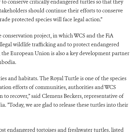
 conserve critically endangered turtles so that they
 stakeholders should continue their efforts to conserve
rade protected species will face legal action.”
e conservation project, in which WCS and the FiA
legal wildlife trafficking and to protect endangered
k, the European Union is also a key development partner
mbodia.
es and habitats. The Royal Turtle is one of the species
vation efforts of communities, authorities and WCS
n to recover,” said Clemens Beckers, representative of
”Today, we are glad to release these turtles into their
st endangered tortoises and freshwater turtles, listed