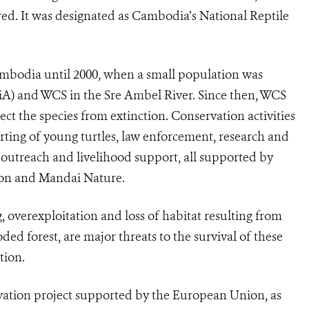
red. It was designated as Cambodia’s National Reptile
ambodia until 2000, when a small population was
FiA) and WCS in the Sre Ambel River. Since then, WCS
ct the species from extinction. Conservation activities
rting of young turtles, law enforcement, research and
d outreach and livelihood support, all supported by
ion and Mandai Nature.
, overexploitation and loss of habitat resulting from
ded forest, are major threats to the survival of these
tion.
rvation project supported by the European Union, as