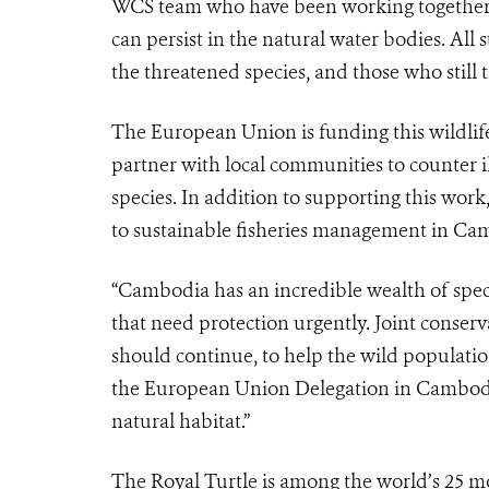
WCS team who have been working together to
can persist in the natural water bodies. All
the threatened species, and those who still t
The European Union is funding this wildlif
partner with local communities to counter il
species. In addition to supporting this wor
to sustainable fisheries management in Ca
“Cambodia has an incredible wealth of speci
that need protection urgently. Joint conser
should continue, to help the wild populatio
the European Union Delegation in Cambodia. 
natural habitat.”
The Royal Turtle is among the world’s 25 mo