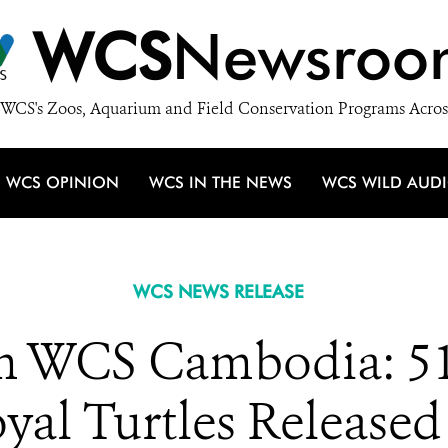
WCS
Newsroo
WCS's Zoos, Aquarium and Field Conservation Programs Acros
WCS OPINION
WCS IN THE NEWS
WCS WILD AUD
WCS NEWS RELEASE
 WCS Cambodia: 51 
al Turtles Released