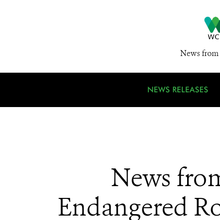
News from 
NEWS RELEASES
News from
Endangered Roy