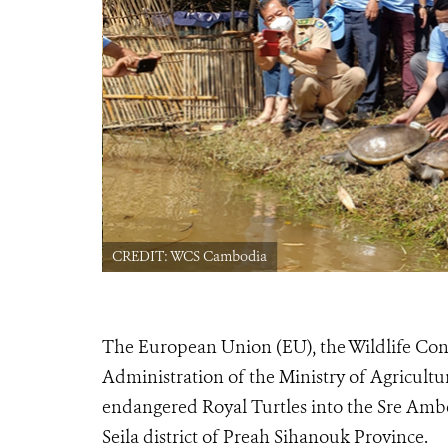
CREDIT: WCS Cambodia
The European Union (EU), the Wildlife Cons
Administration of the Ministry of Agriculture
endangered Royal Turtles into the Sre A
Seila district of Preah Sihanouk Province.