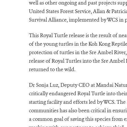
well as other ongoing and past projects sup
United States Forest Service, Allan & Patri
Survival Alliance, implemented by WCS in pa
This Royal Turtle release is the result of ne
of the young turtles in the Koh Kong Rept
protection of turtles in the Sre Ambel River,
release of Royal Turtles into the Sre Ambel R
returned to the wild.
Dr Sonja Luz, Deputy CEO at Mandai Nature s
critically endangered Royal Turtle into thei
starting facility and efforts led by WCS. Th
communities has also been critical in ensurin
a common goal of saving this species from