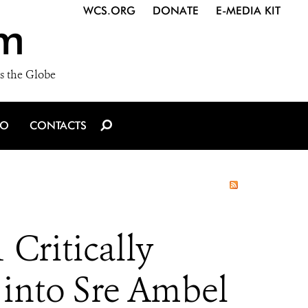
WCS.ORG
DONATE
E-MEDIA KIT
m
s the Globe
IO
CONTACTS
Critically
 into Sre Ambel