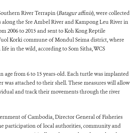
Southern River Terrapin (
Batagur affinis
), were collected
ts along the Sre Ambel River and Kampong Leu River in
m 2006 to 2015 and sent to Koh Kong Reptile
 Tuol Korki commune of Mondul Seima district, where
 life in the wild, according to Som Sitha, WCS
in age from 6 to 15 years-old. Each turtle was implanted
r was attached to their shell. These measures will allow
vidual and track their movements through the river
ernment of Cambodia, Director General of Fisheries
he participation of local authorities, community and