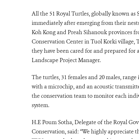
All the 51 Royal Turtles, globally known as 
immediately after emerging from their nes
Koh Kong and Preah Sihanouk provinces fro
Conservation Center in Tuol Korki village,
they have been cared for and prepared for a
Landscape Project Manager.
The turtles, 31 females and 20 males, range 
with a microchip, and an acoustic transmitte
the conservation team to monitor each indi
system.
H.E Poum Sotha, Delegate of the Royal Gov
Conservation, said: “We highly appreciate t