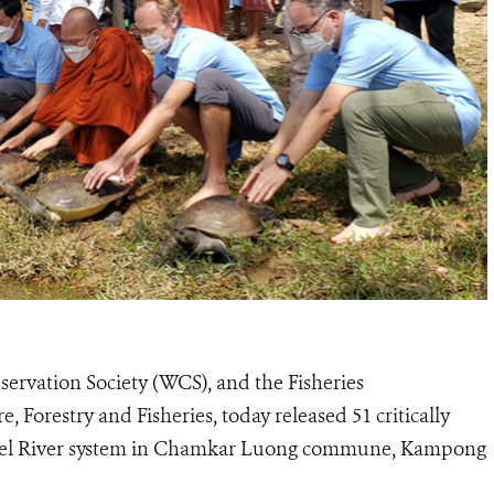
ervation Society (WCS), and the Fisheries
, Forestry and Fisheries, today released 51 critically
mbel River system in Chamkar Luong commune, Kampong