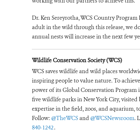
working with our partners to achieve this.”
Dr. Ken Sereyrotha, WCS Country Program D
adult in the wild through this release, we do
annual nests will increase in the next few ye
Wildlife Conservation Society (WCS)
WCS saves wildlife and wild places worldwi
inspiring people to value nature. To achiev
power of its Global Conservation Program in
five wildlife parks in New York City, visite
expertise in the field, zoos, and aquarium, t
Follow:
@TheWCS
and
@WCSNewsroom
. 
840-1242
.