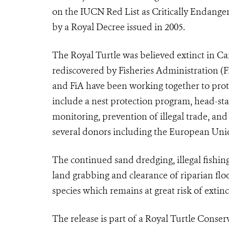
on the IUCN Red List as Critically Endange
by a Royal Decree issued in 2005.
The Royal Turtle was believed extinct in C
rediscovered by Fisheries Administration (
and FiA have been working together to prote
include a nest protection program, head-sta
monitoring, prevention of illegal trade, an
several donors including the European Un
The continued sand dredging, illegal fishing
land grabbing and clearance of riparian floo
species which remains at great risk of extinc
The release is part of a Royal Turtle Conse