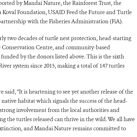
ported by Mandai Nature, the Rainforest Trust, the
cia Koval Foundation, USAID Feed the Future and Turtle
rtnership with the Fisheries Administration (FiA).
arly two decades of turtle nest protection, head-starting
ile Conservation Centre, and community-based
 funded by the donors listed above. This is the sixth
iver system since 2015, making a total of 147 turtles
aid, “It is heartening to see yet another release of the
r native habitat which signals the success of the head-
e strong involvement from the local authorities and
g the turtles released can thrive in the wild. We all have
 extinction, and Mandai Nature remains committed to