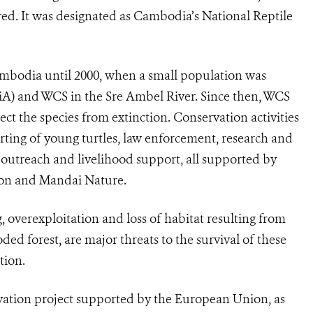
red. It was designated as Cambodia’s National Reptile
ambodia until 2000, when a small population was
FiA) and WCS in the Sre Ambel River. Since then, WCS
ct the species from extinction. Conservation activities
rting of young turtles, law enforcement, research and
d outreach and livelihood support, all supported by
ion and Mandai Nature.
, overexploitation and loss of habitat resulting from
ded forest, are major threats to the survival of these
tion.
rvation project supported by the European Union, as