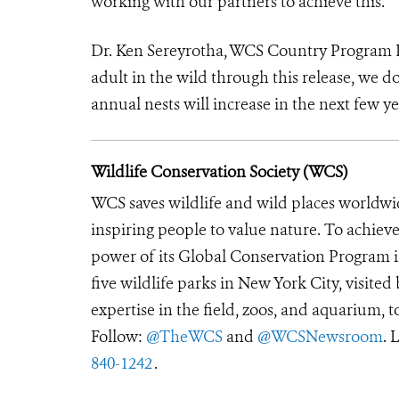
working with our partners to achieve this.”
Dr. Ken Sereyrotha, WCS Country Program D
adult in the wild through this release, we do
annual nests will increase in the next few ye
Wildlife Conservation Society (WCS)
WCS saves wildlife and wild places worldwi
inspiring people to value nature. To achiev
power of its Global Conservation Program in
five wildlife parks in New York City, visite
expertise in the field, zoos, and aquarium, t
Follow:
@TheWCS
and
@WCSNewsroom
. 
840-1242
.