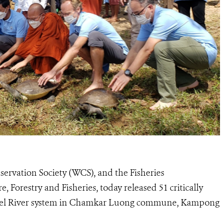
ervation Society (WCS), and the Fisheries
, Forestry and Fisheries, today released 51 critically
mbel River system in Chamkar Luong commune, Kampong