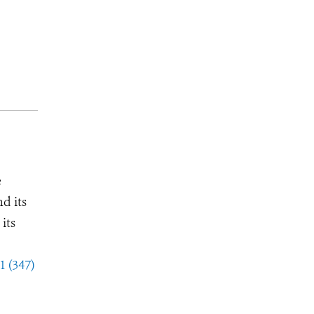
e
d its
its
1 (347)