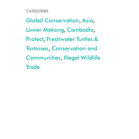
CATEGORIES
Global Conservation
,
Asia
,
Lower Mekong
,
Cambodia
,
Protect
,
Freshwater Turtles &
Tortoises
,
Conservation and
Communities
,
Illegal Wildlife
Trade
CREDIT: WCS Cambodia