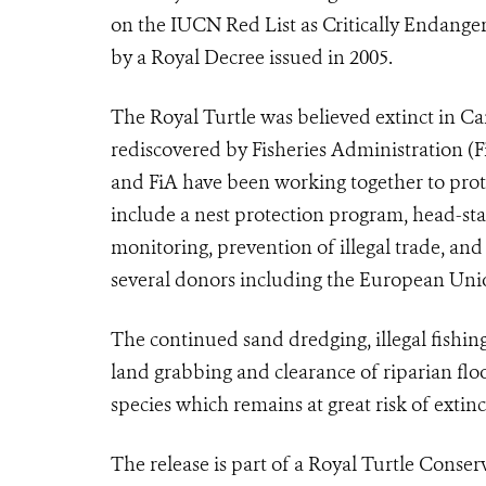
on the IUCN Red List as Critically Endange
by a Royal Decree issued in 2005.
The Royal Turtle was believed extinct in C
rediscovered by Fisheries Administration (
and FiA have been working together to prote
include a nest protection program, head-sta
monitoring, prevention of illegal trade, an
several donors including the European Un
The continued sand dredging, illegal fishing
land grabbing and clearance of riparian floo
species which remains at great risk of extinc
The release is part of a Royal Turtle Conse