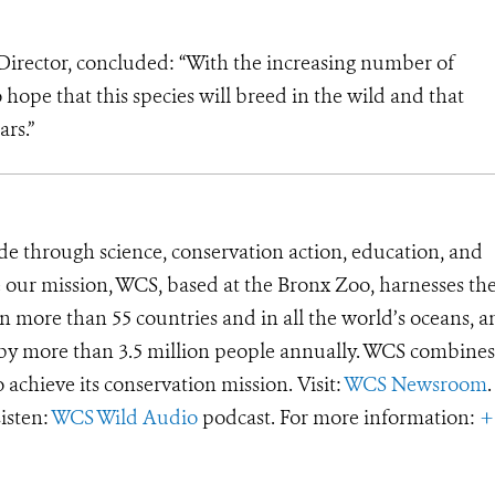
irector, concluded: “With the increasing number of
 hope that this species will breed in the wild and that
ars.”
de through science, conservation action, education, and
e our mission, WCS, based at the Bronx Zoo, harnesses th
 more than 55 countries and in all the world’s oceans, an
d by more than 3.5 million people annually. WCS combines 
o achieve its conservation mission. Visit:
WCS Newsroom
.
Listen:
WCS Wild Audio
podcast. For more information:
+