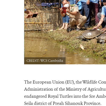
CREDIT: WCS Cambodia
The European Union (EU), the Wildlife Cons
Administration of the Ministry of Agriculture
endangered Royal Turtles into the Sre A
Seila district of Preah Sihanouk Province.