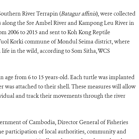
Southern River Terrapin (
Batagur affinis
), were collected
ts along the Sre Ambel River and Kampong Leu River in
m 2006 to 2015 and sent to Koh Kong Reptile
 Tuol Korki commune of Mondul Seima district, where
 life in the wild, according to Som Sitha, WCS
in age from 6 to 15 years-old. Each turtle was implanted
r was attached to their shell. These measures will allow
vidual and track their movements through the river
ernment of Cambodia, Director General of Fisheries
he participation of local authorities, community and