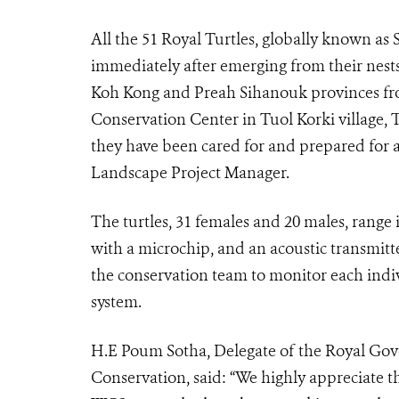
All the 51 Royal Turtles, globally known as 
immediately after emerging from their nes
Koh Kong and Preah Sihanouk provinces fro
Conservation Center in Tuol Korki village,
they have been cared for and prepared for a
Landscape Project Manager.
The turtles, 31 females and 20 males, range 
with a microchip, and an acoustic transmitte
the conservation team to monitor each indi
system.
H.E Poum Sotha, Delegate of the Royal Gov
Conservation, said: “We highly appreciate t