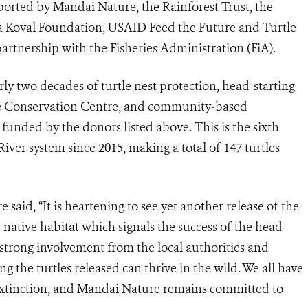
ported by Mandai Nature, the Rainforest Trust, the
cia Koval Foundation, USAID Feed the Future and Turtle
rtnership with the Fisheries Administration (FiA).
arly two decades of turtle nest protection, head-starting
ile Conservation Centre, and community-based
 funded by the donors listed above. This is the sixth
iver system since 2015, making a total of 147 turtles
aid, “It is heartening to see yet another release of the
r native habitat which signals the success of the head-
e strong involvement from the local authorities and
g the turtles released can thrive in the wild. We all have
 extinction, and Mandai Nature remains committed to