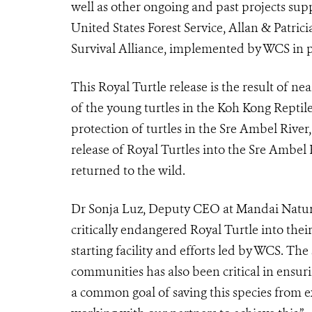
well as other ongoing and past projects sup
United States Forest Service, Allan & Patri
Survival Alliance, implemented by WCS in pa
This Royal Turtle release is the result of ne
of the young turtles in the Koh Kong Rept
protection of turtles in the Sre Ambel River,
release of Royal Turtles into the Sre Ambel R
returned to the wild.
Dr Sonja Luz, Deputy CEO at Mandai Nature s
critically endangered Royal Turtle into thei
starting facility and efforts led by WCS. Th
communities has also been critical in ensurin
a common goal of saving this species from