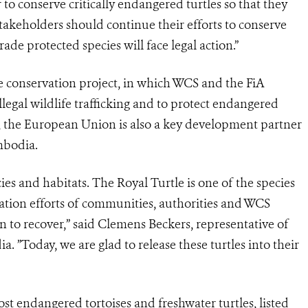
 conserve critically endangered turtles so that they
 stakeholders should continue their efforts to conserve
rade protected species will face legal action.”
e conservation project, in which WCS and the FiA
legal wildlife trafficking and to protect endangered
k, the European Union is also a key development partner
mbodia.
es and habitats. The Royal Turtle is one of the species
vation efforts of communities, authorities and WCS
n to recover,” said Clemens Beckers, representative of
”Today, we are glad to release these turtles into their
st endangered tortoises and freshwater turtles, listed