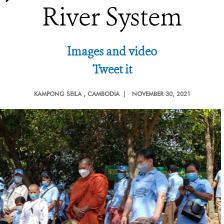
River System
Images and video
Tweet it
KAMPONG SEILA
, CAMBODIA |
NOVEMBER 30, 2021