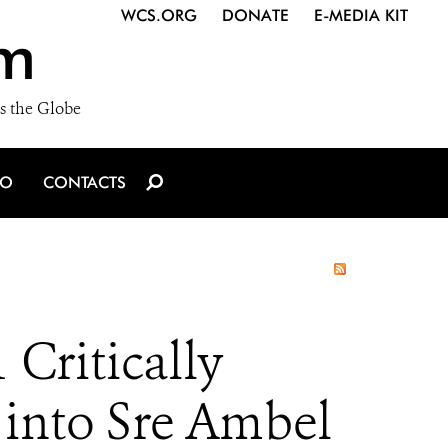
WCS.ORG
DONATE
E-MEDIA KIT
m
s the Globe
IO
CONTACTS
Critically
 into Sre Ambel