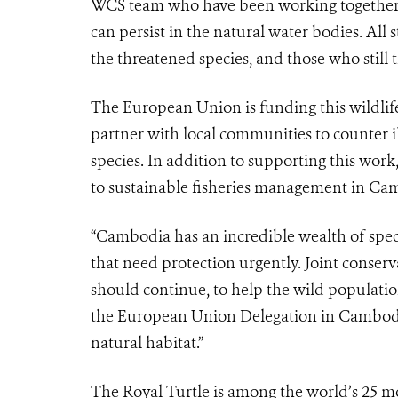
WCS team who have been working together to
can persist in the natural water bodies. All
the threatened species, and those who still t
The European Union is funding this wildlif
partner with local communities to counter il
species. In addition to supporting this wor
to sustainable fisheries management in Ca
“Cambodia has an incredible wealth of speci
that need protection urgently. Joint conser
should continue, to help the wild populatio
the European Union Delegation in Cambodia. 
natural habitat.”
The Royal Turtle is among the world’s 25 mo