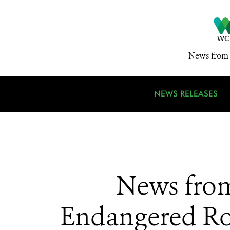
News from 
NEWS RELEASES
News from
Endangered Roy