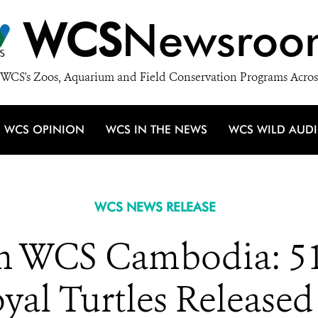
WCS
Newsroo
WCS's Zoos, Aquarium and Field Conservation Programs Acros
WCS OPINION
WCS IN THE NEWS
WCS WILD AUD
WCS NEWS RELEASE
 WCS Cambodia: 51 
al Turtles Released