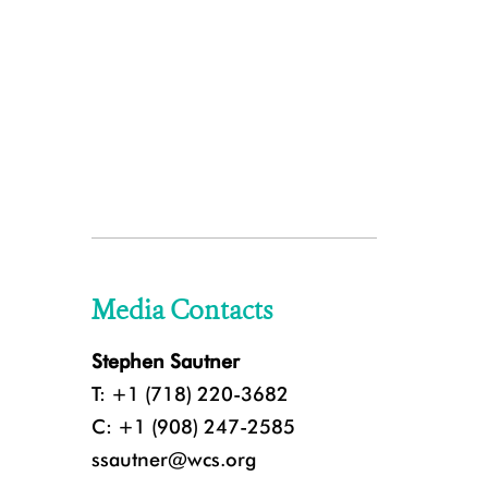
Media Contacts
Stephen Sautner
T: +1 (718) 220-3682
C: +1 (908) 247-2585
ssautner@wcs.org