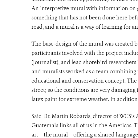
An interpretive mural with information on ge
something that has not been done here bef
read, and a mural is a way of learning for an
The base-design of the mural was created by
participants involved with the project incl
(journalist), and lead shorebird researcher
and muralists worked as a team combining t
educational and conservation concept. The w
street; so the conditions are very damaging fo
latex paint for extreme weather. In addition, 
Said Dr. Martin Robards, director of WCS’s 
Guatemala links all of us in the Americas. Th
art – the mural – offering a shared languag