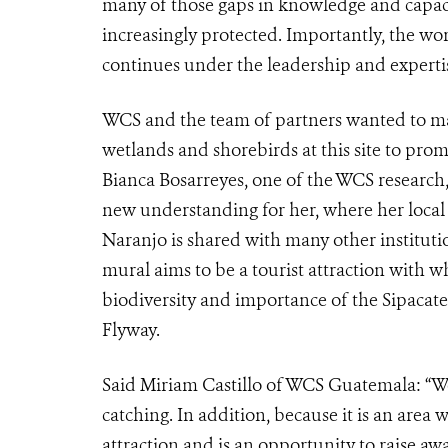
many of those gaps in knowledge and capaci
increasingly protected. Importantly, the w
continues under the leadership and expert
WCS and the team of partners wanted to mak
wetlands and shorebirds at this site to prom
Bianca Bosarreyes, one of the WCS research,
new understanding for her, where her local d
Naranjo is shared with many other institutio
mural aims to be a tourist attraction with
biodiversity and importance of the Sipacate
Flyway.
Said Miriam Castillo of WCS Guatemala: “We
catching. In addition, because it is an area 
attraction and is an opportunity to raise aw