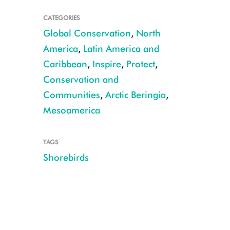
CATEGORIES
Global Conservation
,
North
America
,
Latin America and
Caribbean
,
Inspire
,
Protect
,
Conservation and
Communities
,
Arctic Beringia
,
Mesoamerica
Designer Sunshine Soledá de Vries outlines a shorebird CREDIT: Jorge R
TAGS
Shorebirds