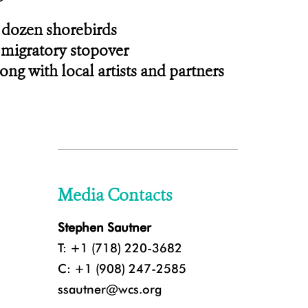
a dozen shorebirds
 migratory stopover
ng with local artists and partners
Media Contacts
Stephen Sautner
T: +1 (718) 220-3682
C: +1 (908) 247-2585
ssautner@wcs.org