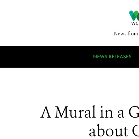
News from 
NEWS RELEASES
A Mural in a 
about 