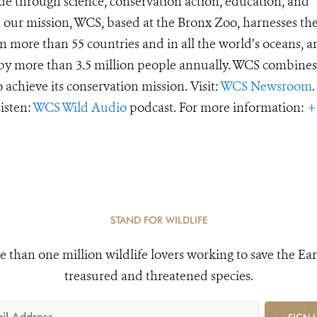
de through science, conservation action, education, and
e our mission, WCS, based at the Bronx Zoo, harnesses th
 more than 55 countries and in all the world’s oceans, an
d by more than 3.5 million people annually. WCS combines 
o achieve its conservation mission. Visit:
WCS Newsroom
.
Listen:
WCS Wild Audio
podcast. For more information:
+
STAND FOR WILDLIFE
e than one million wildlife lovers working to save the Ear
treasured and threatened species.
SIGN 