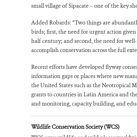
small village of Sipacate – one of the key sh
Added Robards: “Two things are abundantly 
birds; first, the need for urgent action given
half century; and second, the need for well-
accomplish conservation across the full exte
Recent efforts have developed flyway conse
information gaps or places where new mana
the United States such as the Neotropical M
grants to countries in Latin America and th
and monitoring, capacity building, and edu
Wildlife Conservation Society (WCS)