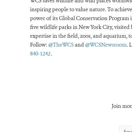
WCS saves wildlife and wild places worldwi
inspiring people to value nature. To achiev
power of its Global Conservation Program in
five wildlife parks in New York City, visite
expertise in the field, zoos, and aquarium, t
Follow:
@TheWCS
and
@WCSNewsroom
. 
840-1242
.
Join mor