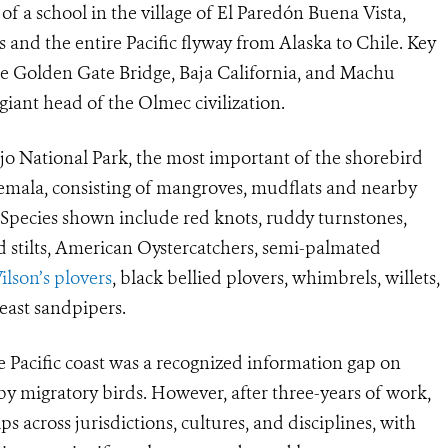
of a school in the village of El Paredón Buena Vista,
 and the entire Pacific flyway from Alaska to Chile. Key
 Golden Gate Bridge, Baja California, and Machu
 giant head of the Olmec civilization.
njo National Park, the most important of the shorebird
temala, consisting of mangroves, mudflats and nearby
. Species shown include red knots, ruddy turnstones,
d stilts, American Oystercatchers, semi-palmated
Wilson’s plovers
, black bellied plovers, whimbrels, willets,
east sandpipers.
e Pacific coast was a recognized information gap on
y migratory birds. However, after three-years of work,
 across jurisdictions, cultures, and disciplines, with