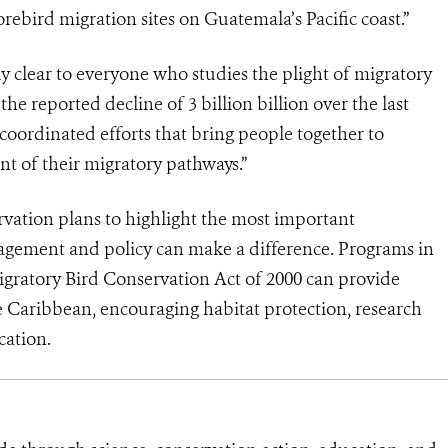
orebird migration sites on Guatemala’s Pacific coast.”
clear to everyone who studies the plight of migratory
 the reported decline of 3 billion billion over the last
coordinated efforts that bring people together to
nt of their migratory pathways.”
rvation plans to highlight the most important
gement and policy can make a difference. Programs in
igratory Bird Conservation Act of 2000 can provide
e Caribbean, encouraging habitat protection, research
cation.