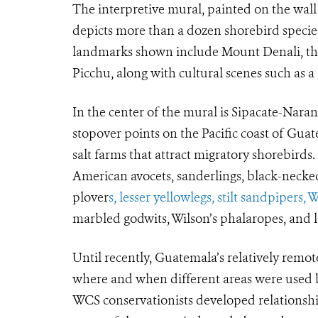
The interpretive mural, painted on the wall 
depicts more than a dozen shorebird species
landmarks shown include Mount Denali, the
Picchu, along with cultural scenes such as a
In the center of the mural is Sipacate-Nara
stopover points on the Pacific coast of Gua
salt farms that attract migratory shorebirds
American avocets, sanderlings, black-necke
plover
s, lesser yellowlegs, stilt sandpipers, 
marbled godwits, Wilson’s phalaropes, and l
Until recently, Guatemala’s relatively remot
where and when different areas were used b
WCS conservationists developed relationships