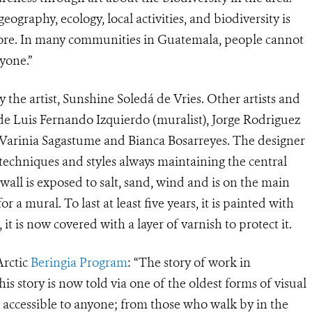
ography, ecology, local activities, and biodiversity is
ore. In many communities in Guatemala, people cannot
yone.”
 the artist, Sunshine
Soledá de Vries
. Other artists and
ude Luis Fernando Izquierdo (muralist), Jorge Rodriguez
s Varinia Sagastume and Bianca Bosarreyes. The designer
echniques and styles always maintaining the central
all is exposed to salt, sand, wind and is on the main
r a mural. To last at least five years, it is painted with
it is now covered with a layer of varnish to protect it.
Arctic
Beringia Program
: “The story of work in
is story is now told via one of the oldest forms of visual
e accessible to anyone; from those who walk by in the