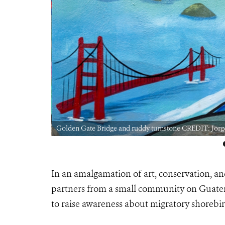
Golden Gate Bridge and ruddy turnstone CREDIT: Jorg
In an amalgamation of art, conservation, an
partners from a small community on Guatema
to raise awareness about migratory shorebird