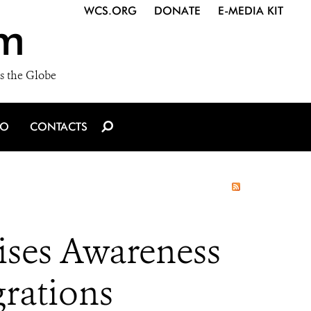
WCS.ORG
DONATE
E-MEDIA KIT
m
s the Globe
IO
CONTACTS
ises Awareness
rations