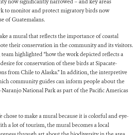
ty now significantly narrowed – and key areas
ork to monitor and protect migratory birds now
ise of Guatemalans.
e a mural that reflects the importance of coastal
ote their conservation in the community and its visitors.
 team highlighted “how the work depicted reflects a
esire for conservation of these birds at Sipacate-
ns from Chile to Alaska.” In addition, the interpretive
 which community guides can inform people about the
-Naranjo National Park as part of the Pacific Americas
 chose to make a mural because it is colorful and eye-
with a lot of tourism, the mural becomes a local
areness through art about the biodiversity in the area.