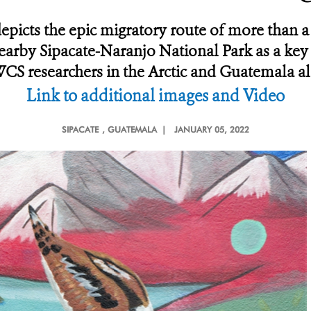
depicts the epic migratory route of more than 
arby Sipacate-Naranjo National Park as a key
WCS researchers in the Arctic and Guatemala alo
Link to additional images and Video
SIPACATE
, GUATEMALA |
JANUARY 05, 2022