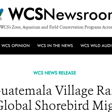
WCS
Newsroo
WCS's Zoos, Aquarium and Field Conservation Programs Acros
WCS OPINION
WCS IN THE NEWS
WCS WILD AUD
WCS NEWS RELEASE
Guatemala Village Ra
Global Shorebird Mig