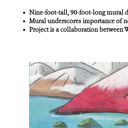
Nine-foot-tall, 90-foot-long mural 
Mural underscores importance of ne
Project is a collaboration between 