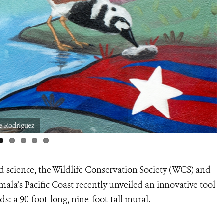
e Rodriguez
d science, the Wildlife Conservation Society (WCS) and
la’s Pacific Coast recently unveiled an innovative tool
s: a 90-foot-long, nine-foot-tall mural.