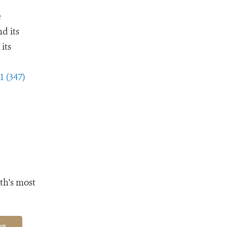
e
d its
its
1 (347)
th's most
UP