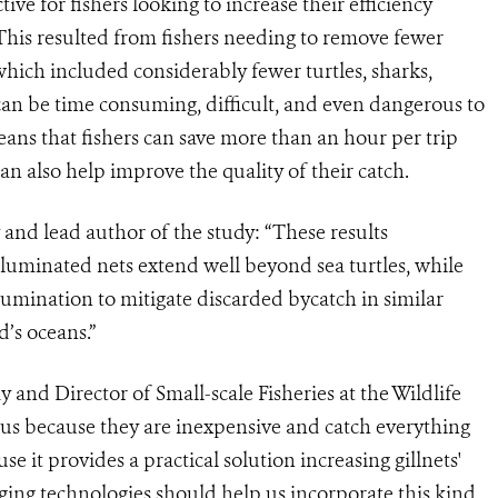
ive for fishers looking to increase their efficiency
This resulted from fishers needing to remove fewer
which included considerably fewer turtles, sharks,
h can be time consuming, difficult, and even dangerous to
eans that fishers can save more than an hour per trip
n also help improve the quality of their catch.
 and lead author of the study: “These results
illuminated nets extend well beyond sea turtles, while
lumination to mitigate discarded bycatch in similar
d’s oceans.”
and Director of Small-scale Fisheries at the Wildlife
ous because they are inexpensive and catch everything
se it provides a practical solution increasing gillnets'
rging technologies should help us incorporate this kind