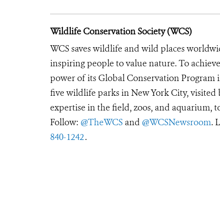
Wildlife Conservation Society (WCS)
WCS saves wildlife and wild places worldwi
inspiring people to value nature. To achiev
power of its Global Conservation Program in
five wildlife parks in New York City, visite
expertise in the field, zoos, and aquarium, t
Follow:
@TheWCS
and
@WCSNewsroom
. 
840-1242
.