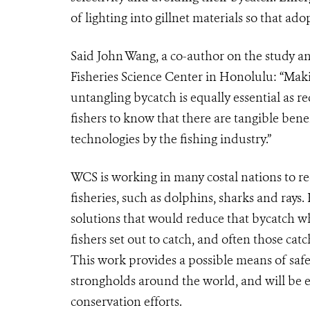
of lighting into gillnet materials so that ado
Said John Wang, a co-author on the study and
Fisheries Science Center in Honolulu: “Maki
untangling bycatch is equally essential as re
fishers to know that there are tangible benef
technologies by the fishing industry.”
WCS is working in many costal nations to re
fisheries, such as dolphins, sharks and rays
solutions that would reduce that bycatch wh
fishers set out to catch, and often those cat
This work provides a possible means of saf
strongholds around the world, and will be e
conservation efforts.