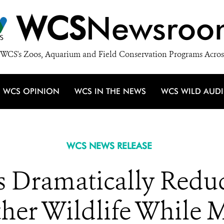
WCS
Newsroo
WCS's Zoos, Aquarium and Field Conservation Programs Acros
WCS OPINION
WCS IN THE NEWS
WCS WILD AUD
WCS NEWS RELEASE
s Dramatically Reduc
her Wildlife While 