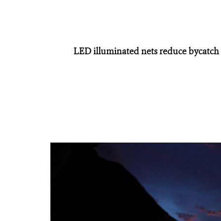
LED illuminated nets reduce bycatch o