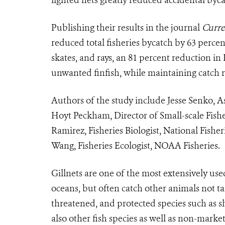
Publishing their results in the journal
Curre
reduced total fisheries bycatch by 63 percen
skates, and rays, an 81 percent reduction i
unwanted finfish, while maintaining catch ra
Authors of the study include Jesse Senko, As
Hoyt Peckham, Director of Small-scale Fishe
Ramirez, Fisheries Biologist, National Fishe
Wang, Fisheries Ecologist, NOAA Fisheries.
Gillnets are one of the most extensively use
oceans, but often
catch other animals not t
threatened, and protected species such as
s
also other fish species as well as non-market