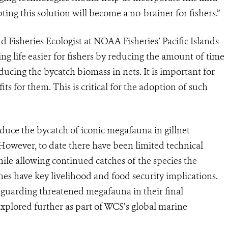
pting this solution will become a no-brainer for fishers.”
 Fisheries Ecologist at NOAA Fisheries’ Pacific Islands
ng life easier for fishers by reducing the amount of time
ducing the bycatch biomass in nets. It is important for
its for them. This is critical for the adoption of such
duce the bycatch of iconic megafauna in gillnet
. However, to date there have been limited technical
ile allowing continued catches of the species the
ches have key livelihood and food security implications.
eguarding threatened megafauna in their final
xplored further as part of WCS’s global marine