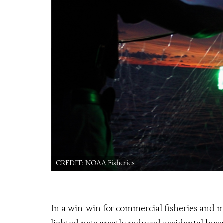
CREDIT: NOAA Fisheries
In a win-win for commercial fisheries and m
lighted nets greatly reduced accidental bycat