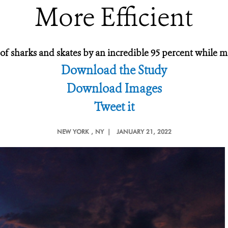
More Efficient
f sharks and skates by an incredible 95 percent while mai
Download the Study
Download Images
Tweet it
NEW YORK
, NY |
JANUARY 21, 2022