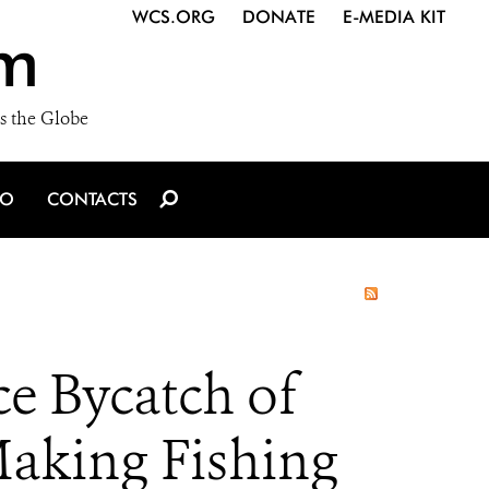
WCS.ORG
DONATE
E-MEDIA KIT
m
s the Globe
IO
CONTACTS
e Bycatch of
Making Fishing