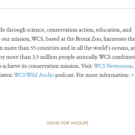
de through science, conservation action, education, and
e our mission, WCS, based at the Bronx Zoo, harnesses th
 more than 55 countries and in all the world’s oceans, an
d by more than 3.5 million people annually. WCS combines 
o achieve its conservation mission. Visit:
WCS Newsroom
.
Listen:
WCS Wild Audio
podcast. For more information:
+
STAND FOR WILDLIFE