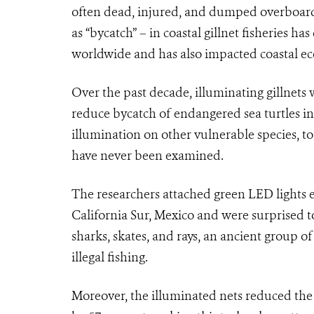
often dead, injured, and dumped overboard
as “bycatch” – in coastal gillnet fisheries h
worldwide and has also impacted coastal ec
Over the past decade, illuminating gillnets 
reduce bycatch of endangered sea turtles in c
illumination on other vulnerable species, tot
have never been examined.
The researchers attached green LED lights ev
California Sur, Mexico and were surprised to
sharks, skates, and rays, an ancient group o
illegal fishing.
Moreover, the illuminated nets reduced the t