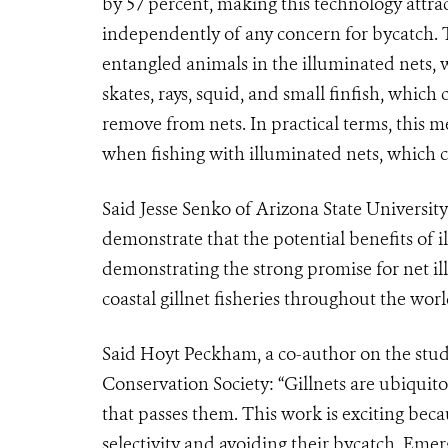
by 57 percent, making this technology attract
independently of any concern for bycatch. 
entangled animals in the illuminated nets, 
skates, rays, squid, and small finfish, whic
remove from nets. In practical terms, this m
when fishing with illuminated nets, which ca
Said Jesse Senko of Arizona State University
demonstrate that the potential benefits of 
demonstrating the strong promise for net il
coastal gillnet fisheries throughout the worl
Said Hoyt Peckham, a co-author on the study 
Conservation Society: “Gillnets are ubiquit
that passes them. This work is exciting becau
selectivity and avoiding their bycatch. Eme