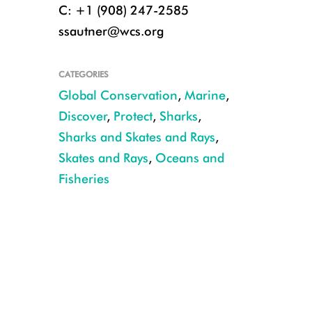
C: +1 (908) 247-2585
ssautner@wcs.org
CATEGORIES
Global Conservation
,
Marine
,
Discover
,
Protect
,
Sharks
,
Sharks and Skates and Rays
,
Skates and Rays
,
Oceans and
Fisheries
CREDIT: NOAA Fisheries