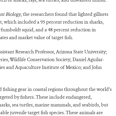
nt Biology
, the researchers found that lighted gillnets
t, which included a 95 percent reduction in sharks,
n Humboldt squid, and a 48 percent reduction in
tes and market value of target fish.
sistant Research Professor, Arizona State University;
ries, Wildlife Conservation Society; Daniel Aguilar-
ries and Aquaculture Institute of Mexico; and John
d fishing gear in coastal regions throughout the world’s
argeted by fishers. These include endangered,
harks, sea turtles, marine mammals, and seabirds, but
able juvenile target fish species. These animals are