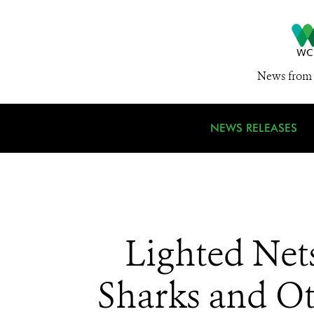
News from 
NEWS RELEASES
Lighted Net
Sharks and Ot