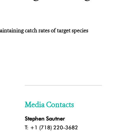
ntaining catch rates of target species
Media Contacts
Stephen Sautner
T: +1 (718) 220-3682