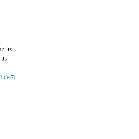
e
d its
its
1 (347)