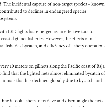
. The incidental capture of non-target species – known
as contributed to declines in endangered species
osystems.
with LED lights has emerged as an effective tool to
oastal gillnet fisheries. However, the effects of net
al fisheries bycatch, and efficiency of fishery operations
ery 10 meters on gillnets along the Pacific coast of Baja
 find that the lighted nets almost eliminated bycatch of
f animals that has declined globally due to bycatch and
ime it took fishers to retrieve and disentangle the nets