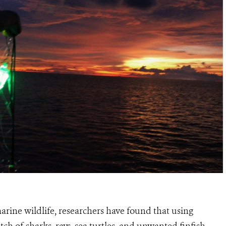
arine wildlife, researchers have found that using
ch of sharks, rays, sea turtles, and unwanted finfish.