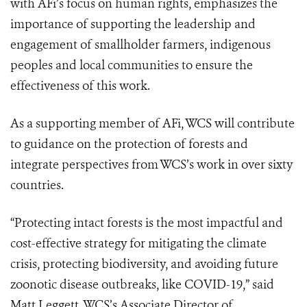
with AFi’s focus on human rights, emphasizes the
importance of supporting the leadership and
engagement of smallholder farmers, indigenous
peoples and local communities to ensure the
effectiveness of this work.
As a supporting member of AFi, WCS will contribute
to guidance on the protection of forests and
integrate perspectives from WCS’s work in over sixty
countries.
“Protecting intact forests is the most impactful and
cost-effective strategy for mitigating the climate
crisis, protecting biodiversity, and avoiding future
zoonotic disease outbreaks, like COVID-19,” said
Matt Leggett, WCS’s Associate Director of