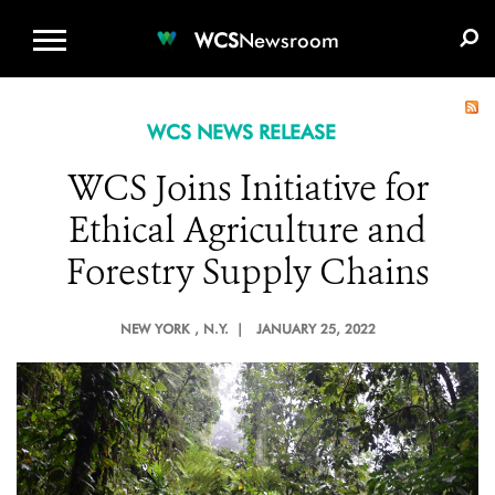
WCS.ORG
DONATE
E-MEDIA KIT
WCS
Newsroom
WCS NEWS RELEASE
WCS Joins Initiative for
Ethical Agriculture and
Forestry Supply Chains
NEW YORK
, N.Y. |
JANUARY 25, 2022