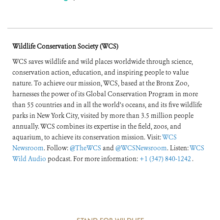
Wildlife Conservation Society (WCS)
WCS saves wildlife and wild places worldwide through science,
conservation action, education, and inspiring people to value
nature. To achieve our mission, WCS, based at the Bronx Zoo,
harnesses the power of its Global Conservation Program in more
than 55 countries and in all the world’s oceans, and its five wildlife
parks in New York City, visited by more than 3.5 million people
annually. WCS combines its expertise in the field, zoos, and
aquarium, to achieve its conservation mission. Visit:
WCS
Newsroom
. Follow:
@TheWCS
and
@WCSNewsroom
. Listen:
WCS
Wild Audio
podcast. For more information:
+1 (347) 840-1242
.