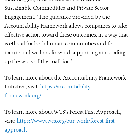
Sustainable Commodities and Private Sector
Engagement. “The guidance provided by the
Accountability Framework allows companies to take
effective action toward these outcomes, in a way that
is ethical for both human communities and for
nature and we look forward supporting and scaling
up the work of the coalition.”
To learn more about the Accountability Framework
Initiative, visit:
https://accountability-
framework.org/
To learn more about WCS’s Forest First Approach,
visit:
https://www.wcs.org/our-work/forest-first-
approach