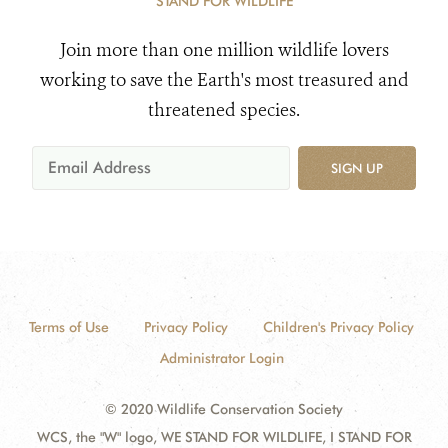
STAND FOR WILDLIFE
Join more than one million wildlife lovers
working to save the Earth's most treasured and
threatened species.
SIGN UP
Terms of Use
Privacy Policy
Children's Privacy Policy
Administrator Login
© 2020 Wildlife Conservation Society
WCS, the "W" logo, WE STAND FOR WILDLIFE, I STAND FOR