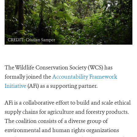
CREDIT: Cristian Samper
The Wildlife Conservation Society (WCS) has
formally joined the
Accountability Framework
Initiative
(AFi) as a supporting partner.
AFi is a collaborative effort to build and scale ethical
supply chains for agriculture and forestry products.
The coalition consists of a diverse group of
environmental and human rights organizations