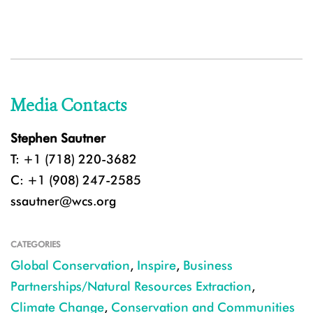
Media Contacts
Stephen Sautner
T: +1 (718) 220-3682
C: +1 (908) 247-2585
ssautner@wcs.org
CATEGORIES
Global Conservation
,
Inspire
,
Business
Partnerships/Natural Resources Extraction
,
Climate Change
,
Conservation and Communities