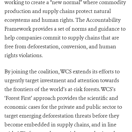
working to create a “new normal” where commodity
production and supply chains protect natural
ecosystems and human rights. The Accountability
Framework provides a set of norms and guidance to
help companies commit to supply chains that are
free from deforestation, conversion, and human
rights violations.
By joining the coalition, WCS extends its efforts to
urgently target investment and attention towards
the frontiers of the world’s at-risk forests. WCS’s
‘Forest First’ approach provides the scientific and
economic cases for the private and public sector to
target emerging deforestation threats before they
become embedded in supply chains, and in line