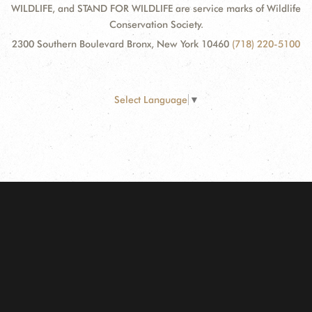
WILDLIFE, and STAND FOR WILDLIFE are service marks of Wildlife
Conservation Society.
2300 Southern Boulevard Bronx, New York 10460
(718) 220-5100
Select Language
▼