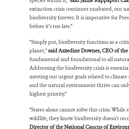
species within it,”
said Jamie Rappaport Clar
extinction crisis continues unabated, our na
biodiversity forever. It is imperative for Pre
before it’s too late.”
“Simply put, biodiversity functions as a crit
planet,”
said Azzedine Downes, CEO of the 
fundamental and foundational to all natura
Addressing the biodiversity crisis is essenti
meeting our urgent goals related to climat
and the natural environment thrive can only
highest priority.”
“States alone cannot solve this crisis. While
wildlife, they know biodiversity doesn’t rec
Director of the National Caucus of Environ