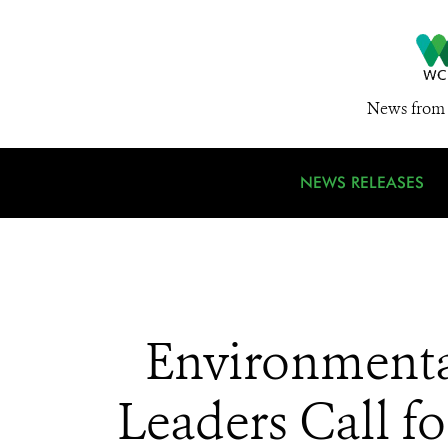
News from 
NEWS RELEASES
Environmental
Leaders Call fo