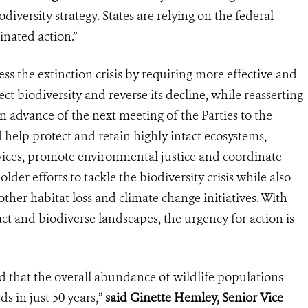
diversity strategy. States are relying on the federal
nated action.”
ss the extinction crisis by requiring more effective and
ct biodiversity and reverse its decline, while reasserting
in advance of the next meeting of the Parties to the
 help protect and retain highly intact ecosystems,
vices, promote environmental justice and coordinate
holder efforts to tackle the biodiversity crisis while also
her habitat loss and climate change initiatives. With
ct and biodiverse landscapes, the urgency for action is
d that the overall abundance of wildlife populations
s in just 50 years,”
said Ginette Hemley, Senior Vice