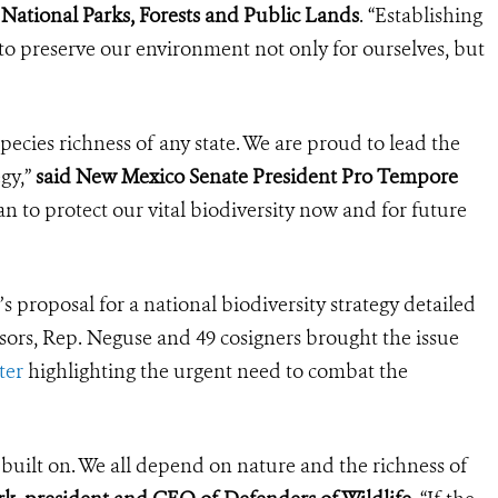
National Parks, Forests and Public Lands
. “Establishing
o preserve our environment not only for ourselves, but
ecies richness of any state. We are proud to lead the
egy,”
said New Mexico Senate President Pro Tempore
 to protect our vital biodiversity now and for future
proposal for a national biodiversity strategy detailed
sors, Rep. Neguse and 49 cosigners brought the issue
ter
highlighting the urgent need to combat the
s built on. We all depend on nature and the richness of