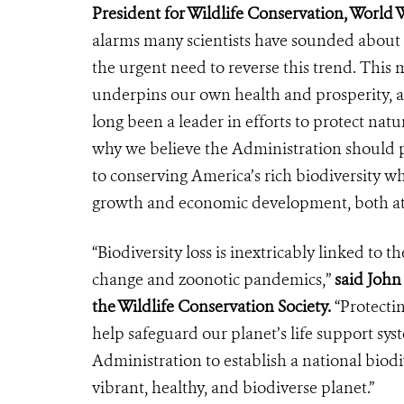
President for Wildlife Conservation, World W
alarms many scientists have sounded about 
the urgent need to reverse this trend. This m
underpins our own health and prosperity, as
long been a leader in efforts to protect natu
why we believe the Administration should p
to conserving America’s rich biodiversity wh
growth and economic development, both a
“Biodiversity loss is inextricably linked to t
change and zoonotic pandemics,”
said John 
the Wildlife Conservation Society.
“Protectin
help safeguard our planet’s life support sy
Administration to establish a national biodi
vibrant, healthy, and biodiverse planet.”