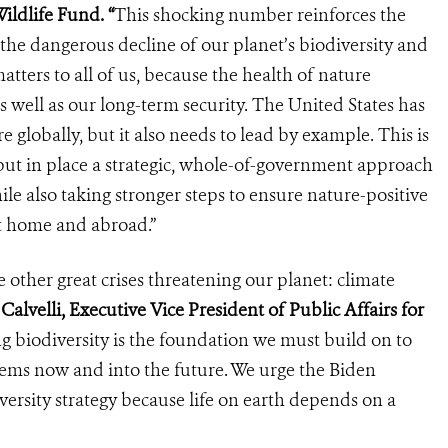
ildlife Fund. “
This shocking number reinforces the
the dangerous decline of our planet’s biodiversity and
atters to all of us, because the health of nature
 well as our long-term security. The United States has
re globally, but it also needs to lead by example. This is
ut in place a strategic, whole-of-government approach
ile also taking stronger steps to ensure nature-positive
t home and abroad.”
he other great crises threatening our planet: climate
Calvelli, Executive Vice President of Public Affairs for
g biodiversity is the foundation we must build on to
stems now and into the future. We urge the Biden
versity strategy because life on earth depends on a