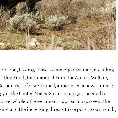
tinction, leading conservation organizations, including
Wildlife Fund, International Fund for Animal Welfare,
l Resources Defense Council, announced a new campaign
egy in the United States. Such a strategy is needed to
fective, whole-of-government approach to prevent the
tems, and the increasing threats these pose to our health,