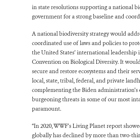
in state resolutions supporting a national bio
government for a strong baseline and coordi
A national biodiversity strategy would addre
coordinated use of laws and policies to prote
the United States’ international leadership 
Convention on Biological Diversity. It would
secure and restore ecosystems and their ser
local, state, tribal, federal, and private land
complementing the Biden administration’s ot
burgeoning threats in some of our most inta
paramount.
“In 2020, WWF’s Living Planet report showe
globally has declined by more than two-third