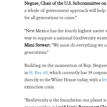
Neguse, Chair of the U.S. Subcommittee on 
a whole-of-government approach will help t
for all generations to come.”
“New Mexico has the fourth highest native sp
way to support a national biodiversity strat
Mimi Stewart.
“We must do everything we can
generations.”
Building on the momentum of Rep. Neguse’s 
in
H. Res. 69
, which currently has 39 cospon
directly to the White House today, with a
let
extinction crisis.
“Biodiversity is the foundation our planet i