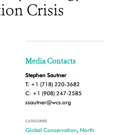
ion Crisis
Media Contacts
Stephen Sautner
T: +1 (718) 220-3682
C: +1 (908) 247-2585
ssautner@wcs.org
CATEGORIES
Global Conservation
,
North