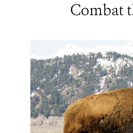
Combat th