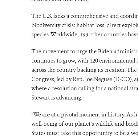
The U.S. lacks a comprehensive and coordina
biodiversity crisis: habitat loss, direct expl
species. Worldwide, 193 other countries have
The movement to urge the Biden administrati
continues to grow, with 120 environmental o
across the country backing its creation. The
Congress, led by Rep. Joe Neguse (D-CO), an
where a resolution calling for a national 
Stewart is advancing.
“We are at a pivotal moment in history. As 
well-being of our planet’s wildlife and biod
States must take this opportunity to be a wo