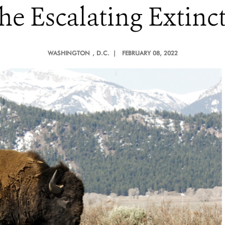
e Escalating Extinct
WASHINGTON
, D.C. |
FEBRUARY 08, 2022