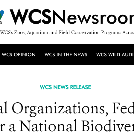
WCS
Newsroo
WCS's Zoos, Aquarium and Field Conservation Programs Acros
WCS OPINION
WCS IN THE NEWS
WCS WILD AUD
WCS NEWS RELEASE
 Organizations, Fed
r a National Biodiver