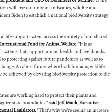
k, president and CEO of Defenders of Wildlife.
“If the
tion will lose our unique landscapes, wildlife and
sident Biden to establish a national biodiversity strategy
ical life support system across the entirety of our shared
International Fund for Animal Welfare.
“It is as
l systems that support human health and livelihoods.
al to protecting against future pandemics as well as to
e change. A robust future where both humans, wildlife
 be achieved by elevating biodiversity protection to the
 states are working hard to protect their plants and
ognize state boundaries,”
said Jeff Mauk, Executive
mental Legislators.
“That’s why we’re seeing an increase