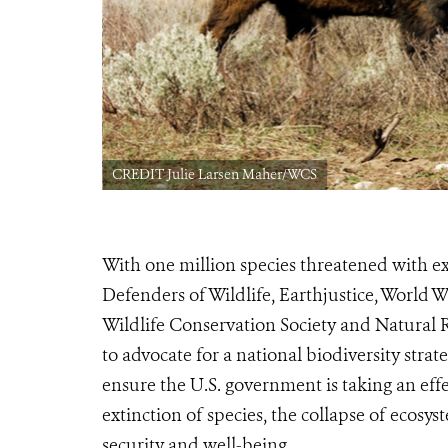
CREDIT Julie Larsen Maher/WCS
With one million species threatened with ex
Defenders of Wildlife, Earthjustice, World 
Wildlife Conservation Society and Natura
to advocate for a national biodiversity strat
ensure the U.S. government is taking an ef
extinction of species, the collapse of ecosys
security and well-being.