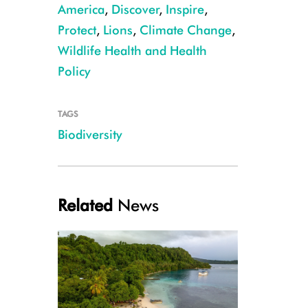
America
,
Discover
,
Inspire
,
Protect
,
Lions
,
Climate Change
,
Wildlife Health and Health
Policy
TAGS
CREDIT Julie Larsen Maher/WCS
Biodiversity
Related
News