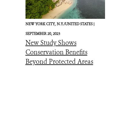
NEW YORK CITY,
N.Y./UNITED STATES |
SEPTEMBER 20, 2023
New Study Shows
Conservation Benefits
Beyond Protected Areas