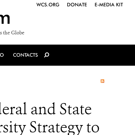
WCS.ORG
DONATE
E-MEDIA KIT
m
s the Globe
IO
CONTACTS
eral and State
sity Strategy to