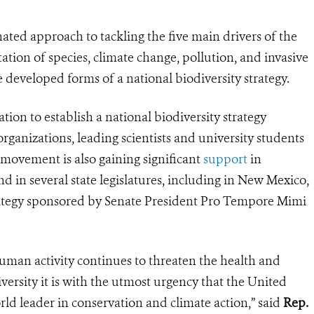
ted approach to tackling the five main drivers of the
oitation of species, climate change, pollution, and invasive
 developed forms of a national biodiversity strategy.
on to establish a national biodiversity strategy
rganizations, leading scientists and university students
 movement is also gaining significant
support
in
d in several state legislatures, including in New Mexico,
strategy sponsored by Senate President Pro Tempore Mimi
human activity continues to threaten the health and
iversity it is with the utmost urgency that the United
rld leader in conservation and climate action,” said
Rep.