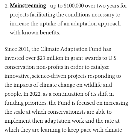
Mainstreaming
- up to $100,000 over two years for
projects facilitating the conditions necessary to
increase the uptake of an adaptation approach
with known benefits.
Since 2011, the Climate Adaptation Fund has
invested over $23 million in grant awards to U.S.
conservation non-profits in order to catalyze
innovative, science-driven projects responding to
the impacts of climate change on wildlife and
people. In 2022, as a continuation of its shift in
funding priorities, the Fund is focused on increasing
the scale at which conservationists are able to
implement their adaptation work and the rate at
which they are learning to keep pace with climate