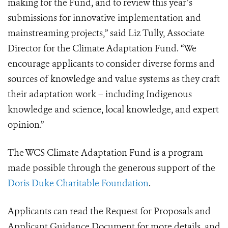
making for the Fund, and to review this year’s
submissions for innovative implementation and
mainstreaming projects,” said Liz Tully, Associate
Director for the Climate Adaptation Fund. “We
encourage applicants to consider diverse forms and
sources of knowledge and value systems as they craft
their adaptation work – including Indigenous
knowledge and science, local knowledge, and expert
opinion.”
The WCS Climate Adaptation Fund is a program
made possible through the generous support of the
Doris Duke Charitable Foundation
.
Applicants can read the Request for Proposals and
Applicant Guidance Document for more details, and