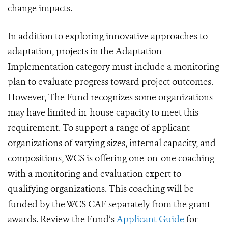
change impacts.
In addition to exploring innovative approaches to
adaptation, projects in the Adaptation
Implementation category must include a monitoring
plan to evaluate progress toward project outcomes.
However, The Fund recognizes some organizations
may have limited in-house capacity to meet this
requirement. To support a range of applicant
organizations of varying sizes, internal capacity, and
compositions, WCS is offering one-on-one coaching
with a monitoring and evaluation expert to
qualifying organizations. This coaching will be
funded by the WCS CAF separately from the grant
awards. Review the Fund’s
Applicant Guide
for