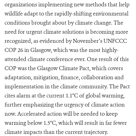
organizations implementing new methods that help
wildlife adapt to the rapidly-shifting environmental
conditions brought about by climate change. The
need for urgent climate solutions is becoming more
recognized, as evidenced by November’s UNFCCC
COP 26 in Glasgow, which was the most highly-
attended climate conference ever. One result of this
COP was the Glasgow Climate Pact, which covers
adaptation, mitigation, finance, collaboration and
implementation in the climate community. The Pact
cites alarm at the current 1.1°C of global warming,
further emphasizing the urgency of climate action
now. Accelerated action will be needed to keep
warming below 1.5°C, which will result in far fewer
climate impacts than the current trajectory.