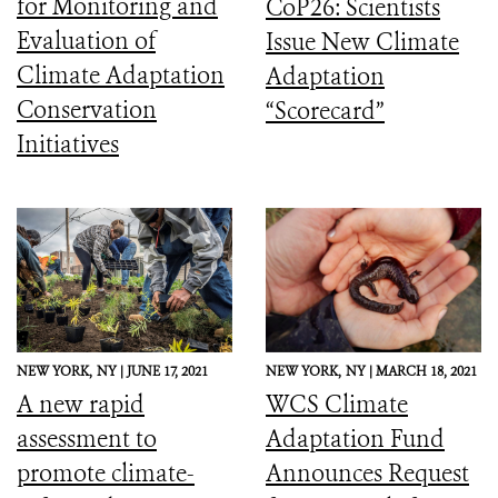
for Monitoring and
CoP26: Scientists
Evaluation of
Issue New Climate
Climate Adaptation
Adaptation
Conservation
“Scorecard”
Initiatives
NEW YORK,
NY |
JUNE 17, 2021
NEW YORK,
NY |
MARCH 18, 2021
A new rapid
WCS Climate
assessment to
Adaptation Fund
promote climate-
Announces Request