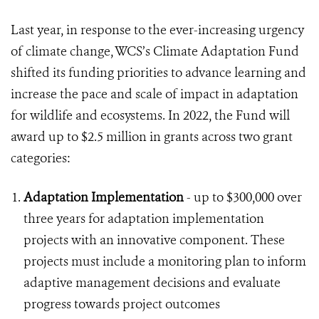
Last year, in response to the ever-increasing urgency
of climate change, WCS’s Climate Adaptation Fund
shifted its funding priorities to advance learning and
increase the pace and scale of impact in adaptation
for wildlife and ecosystems. In 2022, the Fund will
award up to $2.5 million in grants across two grant
categories:
Adaptation Implementation
- up to $300,000 over
three years for adaptation implementation
projects with an innovative component. These
projects must include a monitoring plan to inform
adaptive management decisions and evaluate
progress towards project outcomes