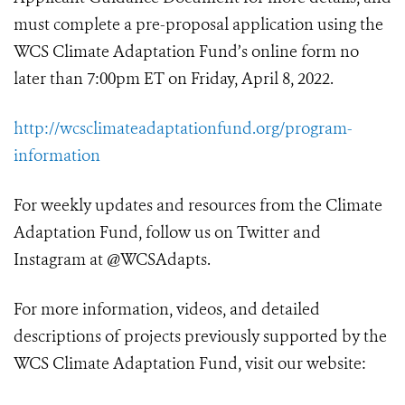
must complete a pre-proposal application using the
WCS Climate Adaptation Fund’s online form no
later than 7:00pm ET on Friday, April 8, 2022.
http://wcsclimateadaptationfund.org/program-
information
For weekly updates and resources from the Climate
Adaptation Fund, follow us on Twitter and
Instagram at @WCSAdapts.
For more information, videos, and detailed
descriptions of projects previously supported by the
WCS Climate Adaptation Fund, visit our website: