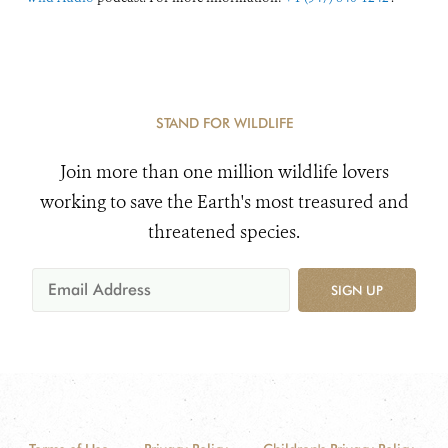
STAND FOR WILDLIFE
Join more than one million wildlife lovers
working to save the Earth's most treasured and
threatened species.
SIGN UP