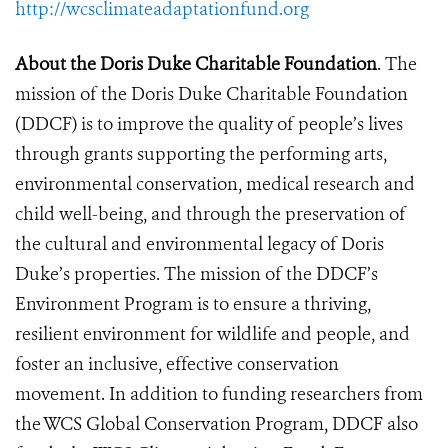
http://wcsclimateadaptationfund.org
About the Doris Duke Charitable Foundation
. The
mission of the Doris Duke Charitable Foundation
(DDCF) is to improve the quality of people’s lives
through grants supporting the performing arts,
environmental conservation, medical research and
child well-being, and through the preservation of
the cultural and environmental legacy of Doris
Duke’s properties. The mission of the DDCF’s
Environment Program is to ensure a thriving,
resilient environment for wildlife and people, and
foster an inclusive, effective conservation
movement. In addition to funding researchers from
the WCS Global Conservation Program, DDCF also