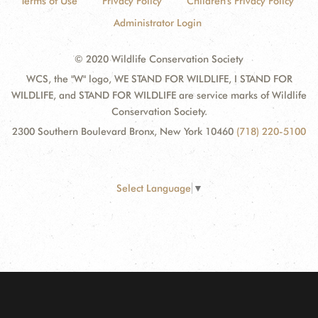
Terms of Use
Privacy Policy
Children's Privacy Policy
Administrator Login
© 2020 Wildlife Conservation Society
WCS, the "W" logo, WE STAND FOR WILDLIFE, I STAND FOR
WILDLIFE, and STAND FOR WILDLIFE are service marks of Wildlife
Conservation Society.
2300 Southern Boulevard Bronx, New York 10460
(718) 220-5100
Select Language
▼