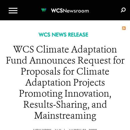
WCS.ORG
DONATE
E-MEDIA KIT
WCS
Newsroom
WCS NEWS RELEASE
WCS Climate Adaptation
Fund Announces Request for
Proposals for Climate
Adaptation Projects
Promoting Innovation,
Results-Sharing, and
Mainstreaming