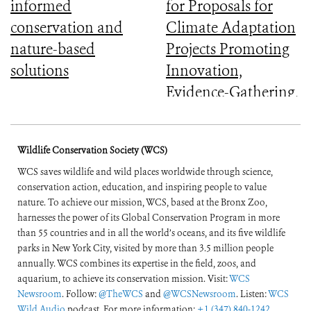
informed
for Proposals for
conservation and
Climate Adaptation
nature-based
Projects Promoting
solutions
Innovation,
Evidence-Gathering,
and Mainstreaming
Wildlife Conservation Society (WCS)
WCS saves wildlife and wild places worldwide through science,
conservation action, education, and inspiring people to value
nature. To achieve our mission, WCS, based at the Bronx Zoo,
harnesses the power of its Global Conservation Program in more
than 55 countries and in all the world’s oceans, and its five wildlife
parks in New York City, visited by more than 3.5 million people
annually. WCS combines its expertise in the field, zoos, and
aquarium, to achieve its conservation mission. Visit:
WCS
Newsroom
. Follow:
@TheWCS
and
@WCSNewsroom
. Listen:
WCS
Wild Audio
podcast. For more information:
+1 (347) 840-1242
.