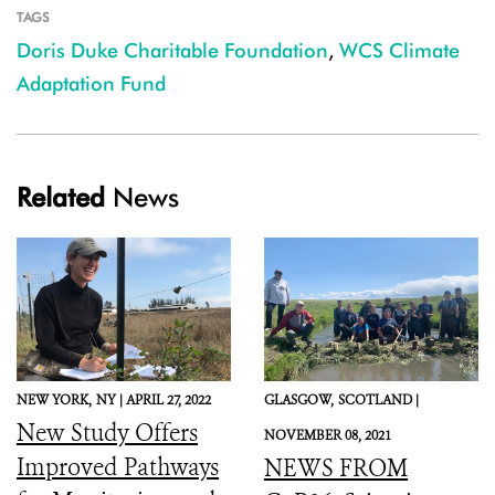
TAGS
Doris Duke Charitable Foundation
,
WCS Climate
Adaptation Fund
Related
News
NEW YORK,
NY |
APRIL 27, 2022
GLASGOW,
SCOTLAND |
New Study Offers
NOVEMBER 08, 2021
Improved Pathways
NEWS FROM