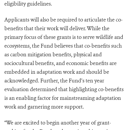
eligibility guidelines.
Applicants will also be required to articulate the co-
benefits that their work will deliver. While the
primary focus of these grants is to serve wildlife and
ecosystems, the Fund believes that co-benefits such
as carbon mitigation benefits, physical and
sociocultural benefits, and economic benefits are
embedded in adaptation work and should be
acknowledged. Further, the Fund’s ten year
evaluation determined that highlighting co-benefits
is an enabling factor for mainstreaming adaptation
work and garnering more support.
“We are excited to begin another year of grant-