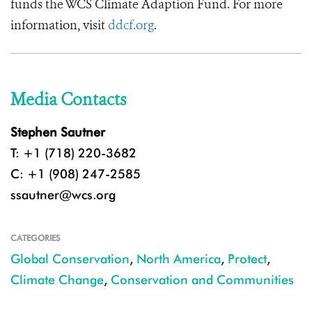
funds the WCS Climate Adaption Fund. For more
information, visit
ddcf.org
.
Media Contacts
Stephen Sautner
T: +1 (718) 220-3682
C: +1 (908) 247-2585
ssautner@wcs.org
CATEGORIES
Global Conservation
,
North America
,
Protect
,
Climate Change
,
Conservation and Communities