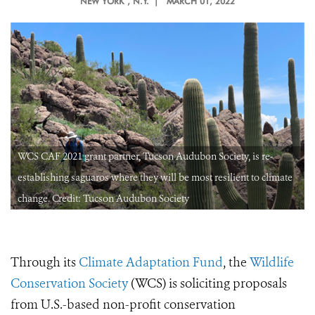
NEW YORK
, N.Y. |
MARCH 01, 2022
WCS CAF 2021 grant partner, Tucson Audubon Society, is re-
establishing saguaros where they will be most resilient to climate
change. Credit: Tucson Audubon Society
Through its
Climate Adaptation Fund
, the
Wildlife
Conservation Society
(WCS) is soliciting proposals
from U.S.-based non-profit conservation